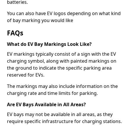
batteries.
You can also have EV logos depending on what kind
of bay marking you would like
FAQs
What do EV Bay Markings Look Like?
EV markings typically consist of a sign with the EV
charging symbol, along with painted markings on
the ground to indicate the specific parking area
reserved for EVs.
The markings may also include information on the
charging rate and time limits for parking.
Are EV Bays Available in All Areas?
EV bays may not be available in all areas, as they
require specific infrastructure for charging stations.