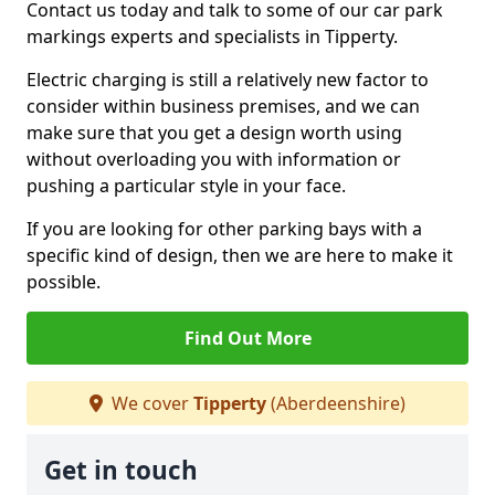
Contact us today and talk to some of our car park
markings experts and specialists in Tipperty.
Electric charging is still a relatively new factor to
consider within business premises, and we can
make sure that you get a design worth using
without overloading you with information or
pushing a particular style in your face.
If you are looking for other parking bays with a
specific kind of design, then we are here to make it
possible.
Find Out More
We cover
Tipperty
(Aberdeenshire)
Get in touch