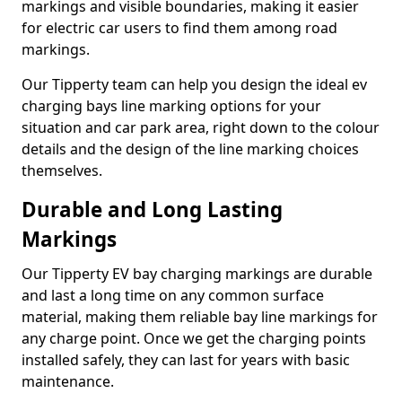
markings and visible boundaries, making it easier
for electric car users to find them among road
markings.
Our Tipperty team can help you design the ideal ev
charging bays line marking options for your
situation and car park area, right down to the colour
details and the design of the line marking choices
themselves.
Durable and Long Lasting
Markings
Our Tipperty EV bay charging markings are durable
and last a long time on any common surface
material, making them reliable bay line markings for
any charge point. Once we get the charging points
installed safely, they can last for years with basic
maintenance.