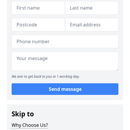
We aim to get back to you in 1 working day.
Send message
Skip to
Why Choose Us?