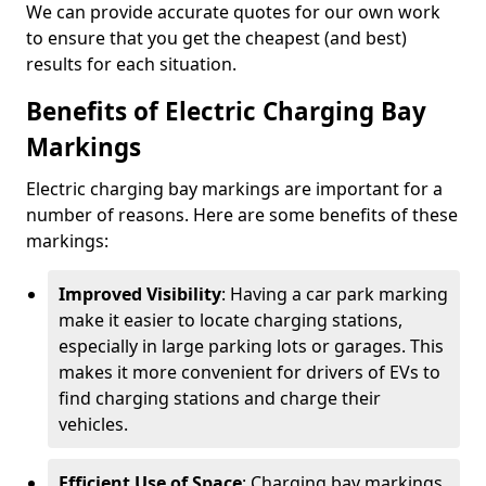
We can provide accurate quotes for our own work
to ensure that you get the cheapest (and best)
results for each situation.
Benefits of Electric Charging Bay
Markings
Electric charging bay markings are important for a
number of reasons. Here are some benefits of these
markings:
Improved Visibility
: Having a car park marking
make it easier to locate charging stations,
especially in large parking lots or garages. This
makes it more convenient for drivers of EVs to
find charging stations and charge their
vehicles.
Efficient Use of Space
: Charging bay markings