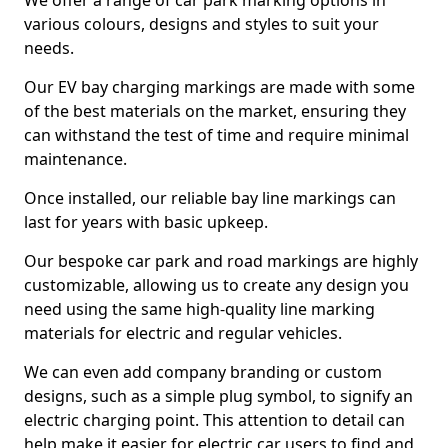
We offer a range of car park marking options in
various colours, designs and styles to suit your
needs.
Our EV bay charging markings are made with some
of the best materials on the market, ensuring they
can withstand the test of time and require minimal
maintenance.
Once installed, our reliable bay line markings can
last for years with basic upkeep.
Our bespoke car park and road markings are highly
customizable, allowing us to create any design you
need using the same high-quality line marking
materials for electric and regular vehicles.
We can even add company branding or custom
designs, such as a simple plug symbol, to signify an
electric charging point. This attention to detail can
help make it easier for electric car users to find and