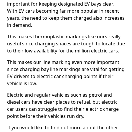
important for keeping designated EV bays clear.
With EV cars becoming far more popular in recent
years, the need to keep them charged also increases
in demand.
This makes thermoplastic markings like ours really
useful since charging spaces are tough to locate due
to their low availability for the million electric cars.
This makes our line marking even more important
since charging bay line markings are vital for getting
EV drivers to electric car charging points if their
vehicle is low.
Electric and regular vehicles such as petrol and
diesel cars have clear places to refuel, but electric
car users can struggle to find their electric charge
point before their vehicles run dry.
If you would like to find out more about the other