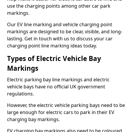
use the charging points among other car park
markings.
Our EV line marking and vehicle charging point
markings are designed to be clear, visible, and long-
lasting. Get in touch with us to discuss your car
charging point line marking ideas today.
Types of Electric Vehicle Bay
Markings
Electric parking bay line markings and electric
vehicle bays have no official UK government
regulations.
However, the electric vehicle parking bays need to be
large enough for electric cars to park in their EV
charging bay markings.
EV charging bay markings also need to be coloured