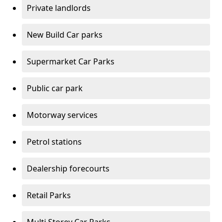
Private landlords
New Build Car parks
Supermarket Car Parks
Public car park
Motorway services
Petrol stations
Dealership forecourts
Retail Parks