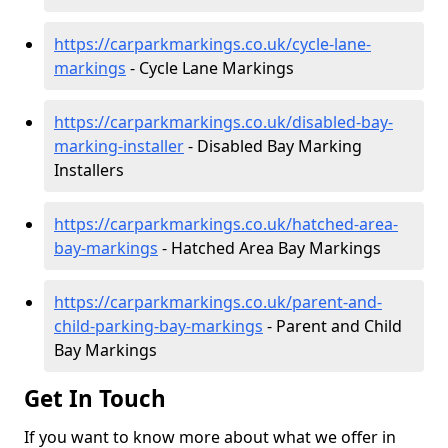
https://carparkmarkings.co.uk/cycle-lane-
markings
- Cycle Lane Markings
https://carparkmarkings.co.uk/disabled-bay-
marking-installer
- Disabled Bay Marking
Installers
https://carparkmarkings.co.uk/hatched-area-
bay-markings
- Hatched Area Bay Markings
https://carparkmarkings.co.uk/parent-and-
child-parking-bay-markings
- Parent and Child
Bay Markings
Get In Touch
If you want to know more about what we offer in