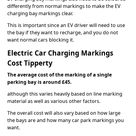
differently from normal markings to make the EV
charging bay markings clear.
This is important since an EV driver will need to use
the bay if they want to recharge, and you do not
want normal cars blocking it.
Electric Car Charging Markings
Cost Tipperty
The average cost of the marking of a single
parking bay is around £45.
although this varies heavily based on line marking
material as well as various other factors.
The overall cost will also vary based on how large
the bays are and how many car park markings you
want.