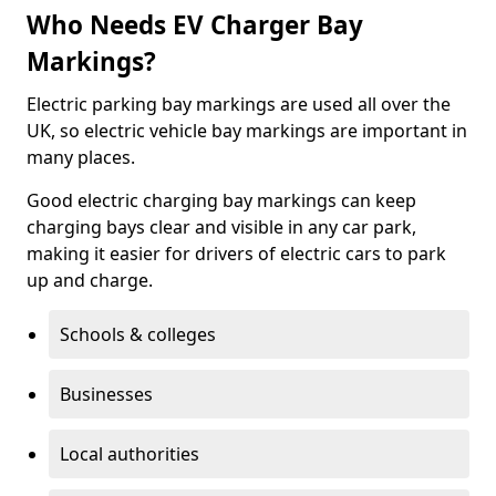
Who Needs EV Charger Bay
Markings?
Electric parking bay markings are used all over the
UK, so electric vehicle bay markings are important in
many places.
Good electric charging bay markings can keep
charging bays clear and visible in any car park,
making it easier for drivers of electric cars to park
up and charge.
Schools & colleges
Businesses
Local authorities