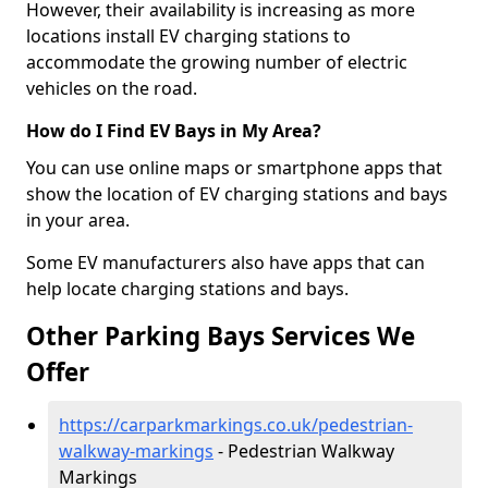
However, their availability is increasing as more
locations install EV charging stations to
accommodate the growing number of electric
vehicles on the road.
How do I Find EV Bays in My Area?
You can use online maps or smartphone apps that
show the location of EV charging stations and bays
in your area.
Some EV manufacturers also have apps that can
help locate charging stations and bays.
Other Parking Bays Services We
Offer
https://carparkmarkings.co.uk/pedestrian-
walkway-markings
- Pedestrian Walkway
Markings