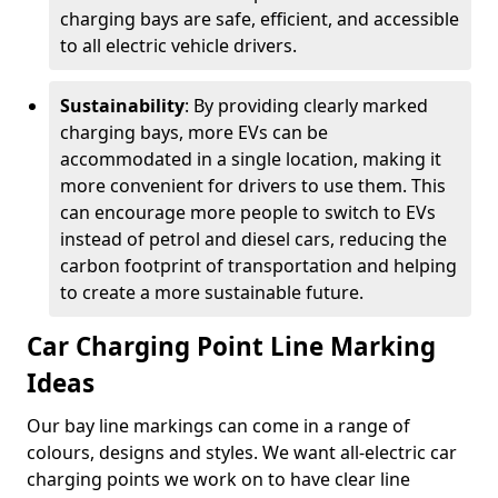
charging bays are safe, efficient, and accessible
to all electric vehicle drivers.
Sustainability
: By providing clearly marked
charging bays, more EVs can be
accommodated in a single location, making it
more convenient for drivers to use them. This
can encourage more people to switch to EVs
instead of petrol and diesel cars, reducing the
carbon footprint of transportation and helping
to create a more sustainable future.
Car Charging Point Line Marking
Ideas
Our bay line markings can come in a range of
colours, designs and styles. We want all-electric car
charging points we work on to have clear line