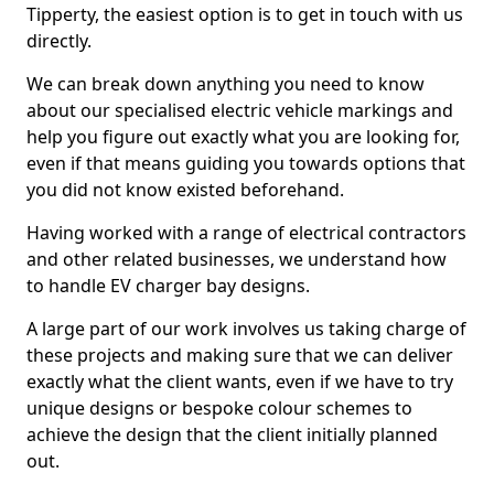
Tipperty, the easiest option is to get in touch with us
directly.
We can break down anything you need to know
about our specialised electric vehicle markings and
help you figure out exactly what you are looking for,
even if that means guiding you towards options that
you did not know existed beforehand.
Having worked with a range of electrical contractors
and other related businesses, we understand how
to handle EV charger bay designs.
A large part of our work involves us taking charge of
these projects and making sure that we can deliver
exactly what the client wants, even if we have to try
unique designs or bespoke colour schemes to
achieve the design that the client initially planned
out.