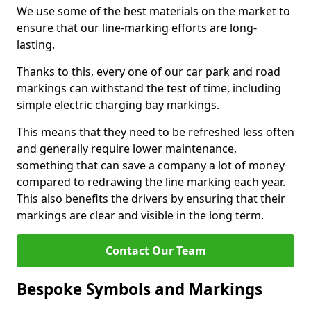
We use some of the best materials on the market to
ensure that our line-marking efforts are long-
lasting.
Thanks to this, every one of our car park and road
markings can withstand the test of time, including
simple electric charging bay markings.
This means that they need to be refreshed less often
and generally require lower maintenance,
something that can save a company a lot of money
compared to redrawing the line marking each year.
This also benefits the drivers by ensuring that their
markings are clear and visible in the long term.
Contact Our Team
Bespoke Symbols and Markings