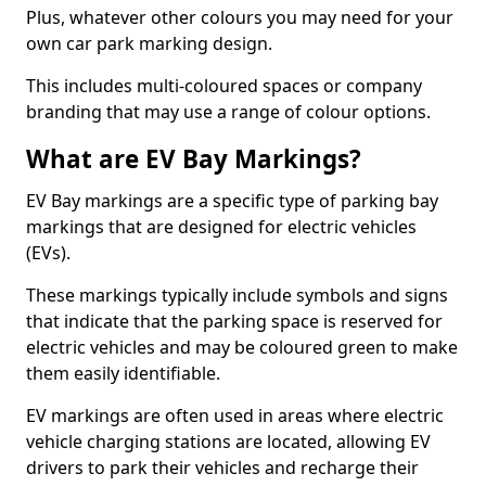
Plus, whatever other colours you may need for your
own car park marking design.
This includes multi-coloured spaces or company
branding that may use a range of colour options.
What are EV Bay Markings?
EV Bay markings are a specific type of parking bay
markings that are designed for electric vehicles
(EVs).
These markings typically include symbols and signs
that indicate that the parking space is reserved for
electric vehicles and may be coloured green to make
them easily identifiable.
EV markings are often used in areas where electric
vehicle charging stations are located, allowing EV
drivers to park their vehicles and recharge their