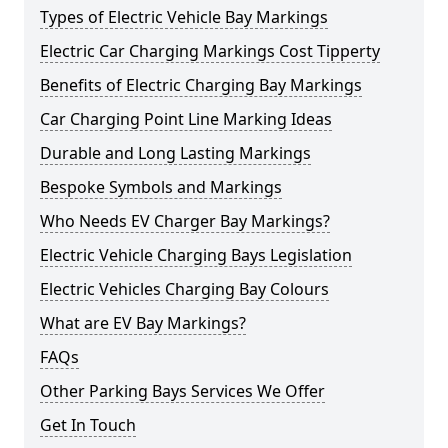
Types of Electric Vehicle Bay Markings
Electric Car Charging Markings Cost Tipperty
Benefits of Electric Charging Bay Markings
Car Charging Point Line Marking Ideas
Durable and Long Lasting Markings
Bespoke Symbols and Markings
Who Needs EV Charger Bay Markings?
Electric Vehicle Charging Bays Legislation
Electric Vehicles Charging Bay Colours
What are EV Bay Markings?
FAQs
Other Parking Bays Services We Offer
Get In Touch