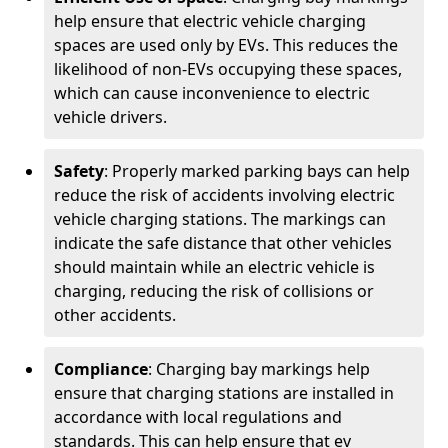
help ensure that electric vehicle charging
spaces are used only by EVs. This reduces the
likelihood of non-EVs occupying these spaces,
which can cause inconvenience to electric
vehicle drivers.
Safety
: Properly marked parking bays can help
reduce the risk of accidents involving electric
vehicle charging stations. The markings can
indicate the safe distance that other vehicles
should maintain while an electric vehicle is
charging, reducing the risk of collisions or
other accidents.
Compliance
: Charging bay markings help
ensure that charging stations are installed in
accordance with local regulations and
standards. This can help ensure that ev