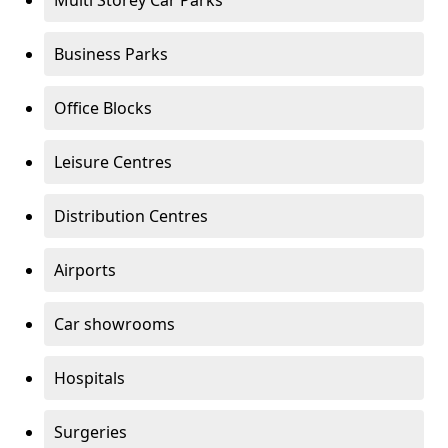
Multi Storey Car Parks
Business Parks
Office Blocks
Leisure Centres
Distribution Centres
Airports
Car showrooms
Hospitals
Surgeries