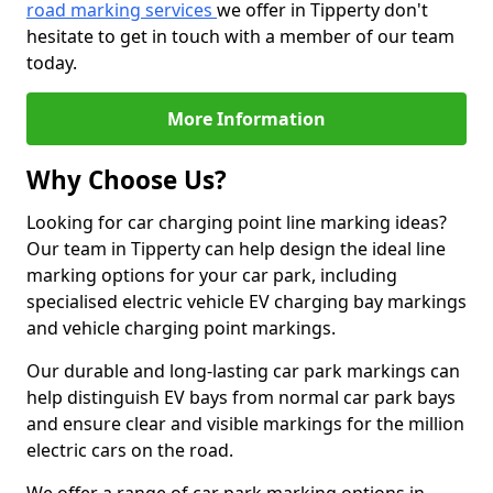
road marking services
we offer in Tipperty don't
hesitate to get in touch with a member of our team
today.
More Information
Why Choose Us?
Looking for car charging point line marking ideas?
Our team in Tipperty can help design the ideal line
marking options for your car park, including
specialised electric vehicle EV charging bay markings
and vehicle charging point markings.
Our durable and long-lasting car park markings can
help distinguish EV bays from normal car park bays
and ensure clear and visible markings for the million
electric cars on the road.