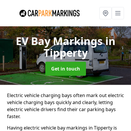
EV Bay Markings
in
Tipperty
Get in touch
Electric vehicle charging bays often mark out electric
vehicle charging bays quickly and clearly, letting
electric vehicle drivers find their car parking bays
faster.
Having electric vehicle bay markings in Tipperty is