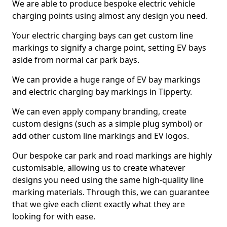
We are able to produce bespoke electric vehicle
charging points using almost any design you need.
Your electric charging bays can get custom line
markings to signify a charge point, setting EV bays
aside from normal car park bays.
We can provide a huge range of EV bay markings
and electric charging bay markings in Tipperty.
We can even apply company branding, create
custom designs (such as a simple plug symbol) or
add other custom line markings and EV logos.
Our bespoke car park and road markings are highly
customisable, allowing us to create whatever
designs you need using the same high-quality line
marking materials. Through this, we can guarantee
that we give each client exactly what they are
looking for with ease.