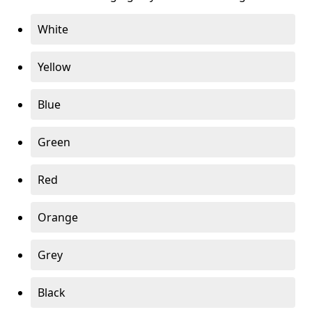
White
Yellow
Blue
Green
Red
Orange
Grey
Black