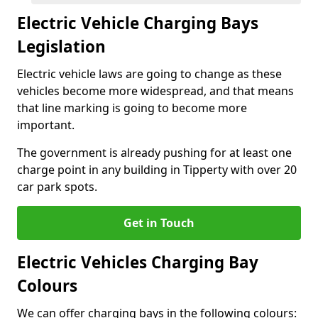
Electric Vehicle Charging Bays
Legislation
Electric vehicle laws are going to change as these
vehicles become more widespread, and that means
that line marking is going to become more
important.
The government is already pushing for at least one
charge point in any building in Tipperty with over 20
car park spots.
Get in Touch
Electric Vehicles Charging Bay
Colours
We can offer charging bays in the following colours: