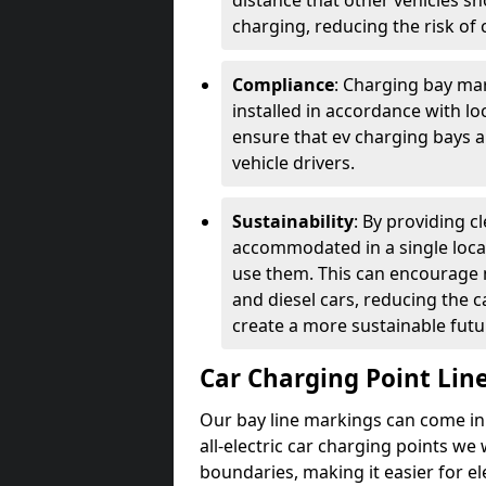
distance that other vehicles sh
charging, reducing the risk of c
Compliance
: Charging bay mar
installed in accordance with lo
ensure that ev charging bays are
vehicle drivers.
Sustainability
: By providing 
accommodated in a single locat
use them. This can encourage m
and diesel cars, reducing the 
create a more sustainable futu
Car Charging Point Lin
Our bay line markings can come in 
all-electric car charging points we
boundaries, making it easier for e