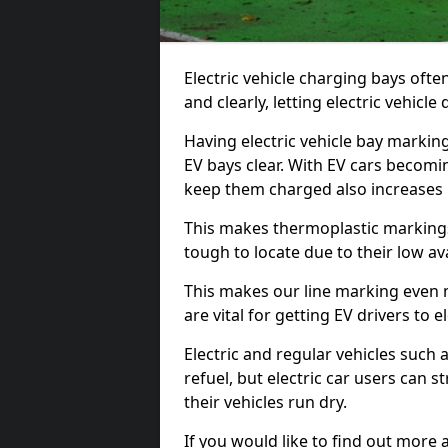
Electric vehicle charging bays ofte
and clearly, letting electric vehicle
Having electric vehicle bay markin
EV bays clear. With EV cars becomi
keep them charged also increases
This makes thermoplastic markings 
tough to locate due to their low avai
This makes our line marking even 
are vital for getting EV drivers to el
Electric and regular vehicles such a
refuel, but electric car users can s
their vehicles run dry.
If you would like to find out more 