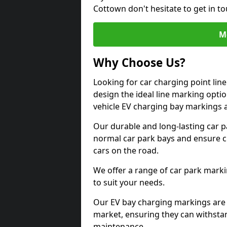
Cottown don't hesitate to get in 
M
Why Choose Us?
Looking for car charging point li
design the ideal line marking option
vehicle EV charging bay markings 
Our durable and long-lasting car 
normal car park bays and ensure cle
cars on the road.
We offer a range of car park marki
to suit your needs.
Our EV bay charging markings are 
market, ensuring they can withstan
maintenance.