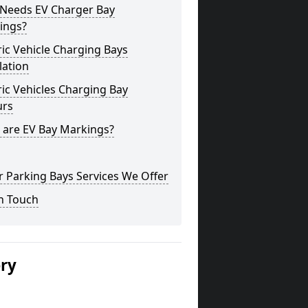
Needs EV Charger Bay
ings?
ric Vehicle Charging Bays
lation
ric Vehicles Charging Bay
urs
 are EV Bay Markings?
 Parking Bays Services We Offer
n Touch
ery