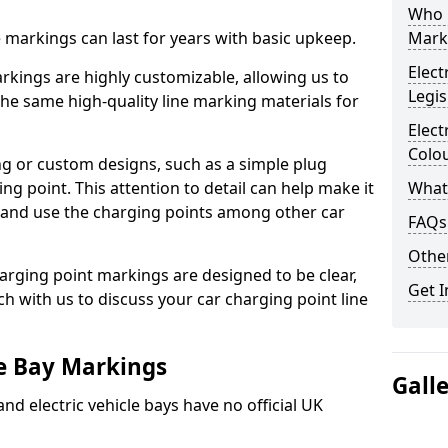
Who 
ne markings can last for years with basic upkeep.
Mark
Elect
kings are highly customizable, allowing us to
Legis
he same high-quality line marking materials for
Elect
Colo
 or custom designs, such as a simple plug
ing point. This attention to detail can help make it
What
nd and use the charging points among other car
FAQs
Other
arging point markings are designed to be clear,
Get I
uch with us to discuss your car charging point line
le Bay Markings
Gall
and electric vehicle bays have no official UK