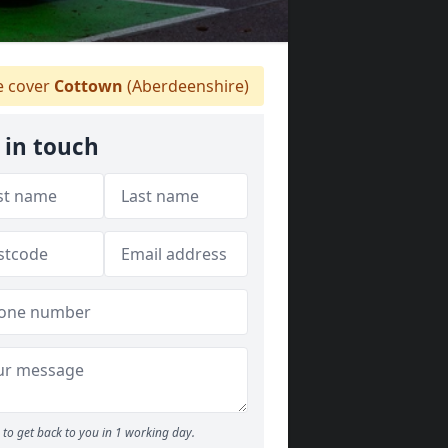
 cover
Cottown
(Aberdeenshire)
 in touch
to get back to you in 1 working day.