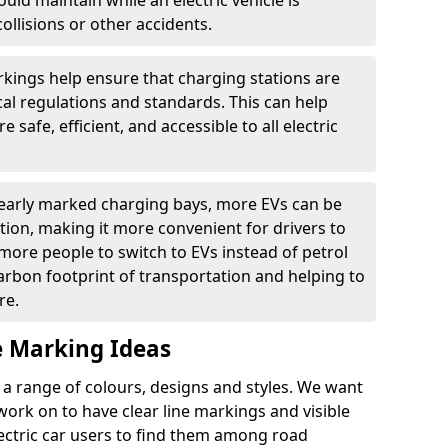
ould maintain while an electric vehicle is
ollisions or other accidents.
kings help ensure that charging stations are
cal regulations and standards. This can help
 safe, efficient, and accessible to all electric
clearly marked charging bays, more EVs can be
ion, making it more convenient for drivers to
ore people to switch to EVs instead of petrol
carbon footprint of transportation and helping to
re.
e Marking Ideas
a range of colours, designs and styles. We want
 work on to have clear line markings and visible
lectric car users to find them among road