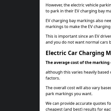
However, the electric vehicle parki
to park in their EV charging bay m
EV charging bay markings also nee
markings to make the EV charging 
This is important since an EV driver
and you do not want normal cars bl
Electric Car Charging 
The average cost of the marking o
although this varies heavily based 
factors.
The overall cost will also vary ba
park markings you want.
We can provide accurate quotes fo
cheapest (and best) results for eac