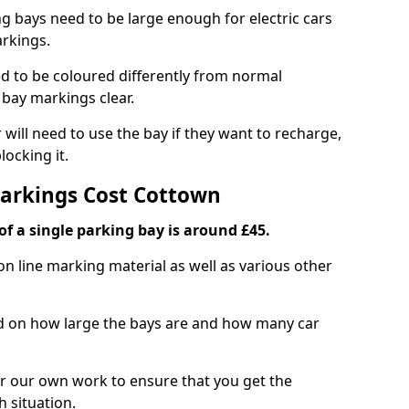
ng bays need to be large enough for electric cars
arkings.
d to be coloured differently from normal
bay markings clear.
 will need to use the bay if they want to recharge,
ocking it.
Markings Cost Cottown
f a single parking bay is around £45.
on line marking material as well as various other
sed on how large the bays are and how many car
r our own work to ensure that you get the
h situation.