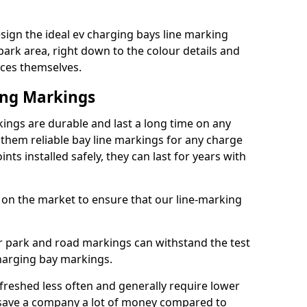
ign the ideal ev charging bays line marking
park area, right down to the colour details and
ices themselves.
ing Markings
ngs are durable and last a long time on any
hem reliable bay line markings for any charge
ts installed safely, they can last for years with
 on the market to ensure that our line-marking
ar park and road markings can withstand the test
charging bay markings.
freshed less often and generally require lower
save a company a lot of money compared to