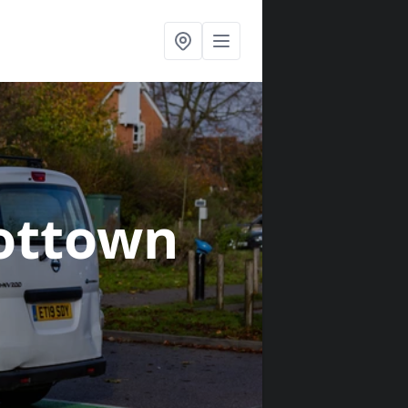
ottown