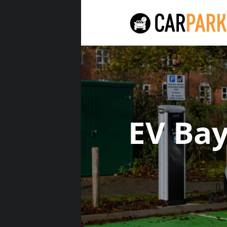
EV Ba