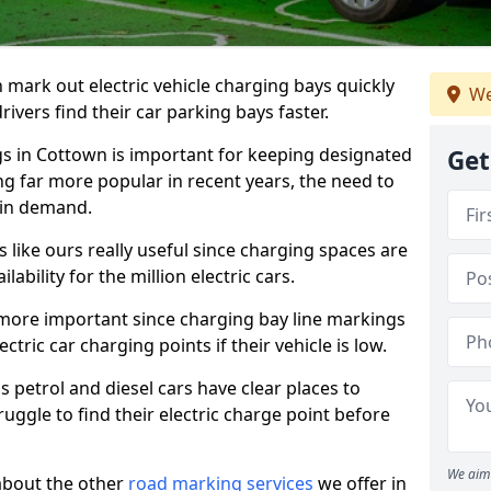
n mark out electric vehicle charging bays quickly
We
 drivers find their car parking bays faster.
gs in Cottown is important for keeping designated
Get
ng far more popular in recent years, the need to
 in demand.
like ours really useful since charging spaces are
lability for the million electric cars.
more important since charging bay line markings
ectric car charging points if their vehicle is low.
s petrol and diesel cars have clear places to
truggle to find their electric charge point before
We aim 
about the other
road marking services
we offer in