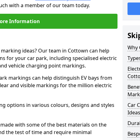
touch with a member of our team today.
ore Information
Ski
Why 
ne marking ideas? Our team in Cottown can help
s for your car park, including specialised electric
Types
and vehicle charging point markings.
Elect
Cott
park markings can help distinguish EV bays from
ar and visible markings for the million electric
Benef
Mark
ng options in various colours, designs and styles
Car C
Idea
Dura
made with some of the best materials on the
d the test of time and require minimal
Besp