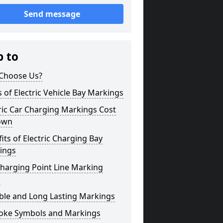
Send message
p to
Choose Us?
 of Electric Vehicle Bay Markings
ric Car Charging Markings Cost
own
its of Electric Charging Bay
ings
harging Point Line Marking
s
ble and Long Lasting Markings
oke Symbols and Markings