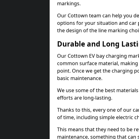
markings.
Our Cottown team can help you des
options for your situation and car 
the design of the line marking cho
Durable and Long Last
Our Cottown EV bay charging marki
common surface material, making t
point. Once we get the charging poin
basic maintenance.
We use some of the best materials
efforts are long-lasting.
Thanks to this, every one of our c
of time, including simple electric 
This means that they need to be re
maintenance, something that can 