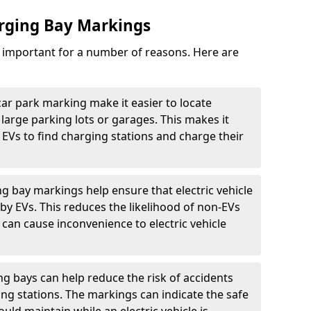
arging Bay Markings
e important for a number of reasons. Here are
car park marking make it easier to locate
n large parking lots or garages. This makes it
 EVs to find charging stations and charge their
ng bay markings help ensure that electric vehicle
by EVs. This reduces the likelihood of non-EVs
can cause inconvenience to electric vehicle
g bays can help reduce the risk of accidents
ging stations. The markings can indicate the safe