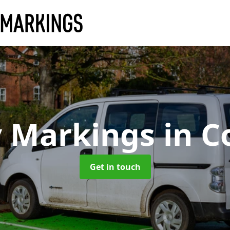
y Markings
in C
Get in touch