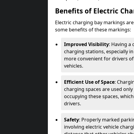
Benefits of Electric Ch
Electric charging bay markings ar
some benefits of these markings:
Improved Visibility
: Having a 
charging stations, especially i
more convenient for drivers of
vehicles.
Efficient Use of Space
: Chargi
charging spaces are used only 
occupying these spaces, which 
drivers.
Safety
: Properly marked parkin
involving electric vehicle char