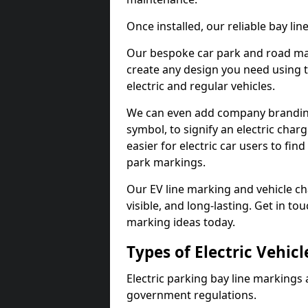
Once installed, our reliable bay li
Our bespoke car park and road mar
create any design you need using t
electric and regular vehicles.
We can even add company branding
symbol, to signify an electric charg
easier for electric car users to fi
park markings.
Our EV line marking and vehicle ch
visible, and long-lasting. Get in to
marking ideas today.
Types of Electric Vehic
Electric parking bay line markings 
government regulations.