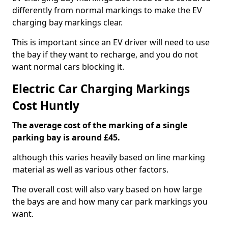
differently from normal markings to make the EV
charging bay markings clear.
This is important since an EV driver will need to use
the bay if they want to recharge, and you do not
want normal cars blocking it.
Electric Car Charging Markings
Cost Huntly
The average cost of the marking of a single
parking bay is around £45.
although this varies heavily based on line marking
material as well as various other factors.
The overall cost will also vary based on how large
the bays are and how many car park markings you
want.