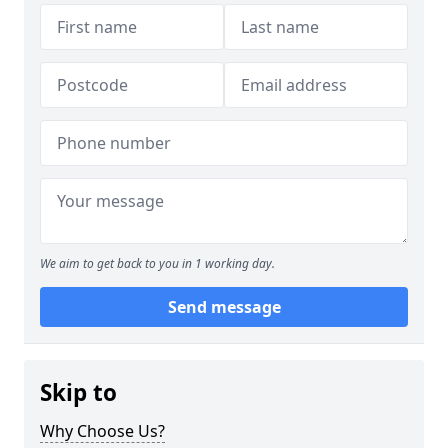
We aim to get back to you in 1 working day.
Send message
Skip to
Why Choose Us?