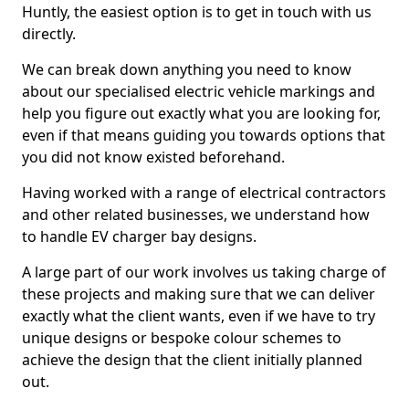
Huntly, the easiest option is to get in touch with us
directly.
We can break down anything you need to know
about our specialised electric vehicle markings and
help you figure out exactly what you are looking for,
even if that means guiding you towards options that
you did not know existed beforehand.
Having worked with a range of electrical contractors
and other related businesses, we understand how
to handle EV charger bay designs.
A large part of our work involves us taking charge of
these projects and making sure that we can deliver
exactly what the client wants, even if we have to try
unique designs or bespoke colour schemes to
achieve the design that the client initially planned
out.