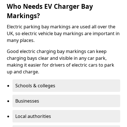
Who Needs EV Charger Bay
Markings?
Electric parking bay markings are used all over the
UK, so electric vehicle bay markings are important in
many places.
Good electric charging bay markings can keep
charging bays clear and visible in any car park,
making it easier for drivers of electric cars to park
up and charge.
Schools & colleges
Businesses
Local authorities