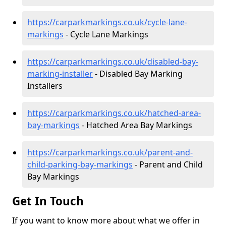
https://carparkmarkings.co.uk/cycle-lane-
markings
- Cycle Lane Markings
https://carparkmarkings.co.uk/disabled-bay-
marking-installer
- Disabled Bay Marking
Installers
https://carparkmarkings.co.uk/hatched-area-
bay-markings
- Hatched Area Bay Markings
https://carparkmarkings.co.uk/parent-and-
child-parking-bay-markings
- Parent and Child
Bay Markings
Get In Touch
If you want to know more about what we offer in