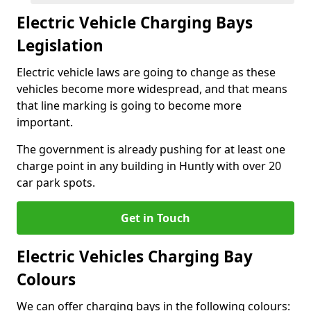
Electric Vehicle Charging Bays
Legislation
Electric vehicle laws are going to change as these
vehicles become more widespread, and that means
that line marking is going to become more
important.
The government is already pushing for at least one
charge point in any building in Huntly with over 20
car park spots.
Get in Touch
Electric Vehicles Charging Bay
Colours
We can offer charging bays in the following colours: