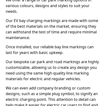
We offer a range of car park marking options in
various colours, designs and styles to suit your
needs.
Our EV bay charging markings are made with some
of the best materials on the market, ensuring they
can withstand the test of time and require minimal
maintenance.
Once installed, our reliable bay line markings can
last for years with basic upkeep.
Our bespoke car park and road markings are highly
customizable, allowing us to create any design you
need using the same high-quality line marking
materials for electric and regular vehicles.
We can even add company branding or custom
designs, such as a simple plug symbol, to signify an
electric charging point. This attention to detail can
help make it easier for electric car users to find and