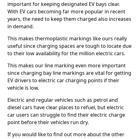
important for keeping designated EV bays clear.
With EV cars becoming far more popular in recent
years, the need to keep them charged also increases
in demand.
This makes thermoplastic markings like ours really
useful since charging spaces are tough to locate due
to their low availability for the million electric cars.
This makes our line marking even more important
since charging bay line markings are vital for getting
EV drivers to electric car charging points if their
vehicle is low.
Electric and regular vehicles such as petrol and
diesel cars have clear places to refuel, but electric
car users can struggle to find their electric charge
point before their vehicles run dry.
If you would like to find out more about the other