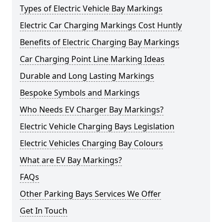
Types of Electric Vehicle Bay Markings
Electric Car Charging Markings Cost Huntly
Benefits of Electric Charging Bay Markings
Car Charging Point Line Marking Ideas
Durable and Long Lasting Markings
Bespoke Symbols and Markings
Who Needs EV Charger Bay Markings?
Electric Vehicle Charging Bays Legislation
Electric Vehicles Charging Bay Colours
What are EV Bay Markings?
FAQs
Other Parking Bays Services We Offer
Get In Touch