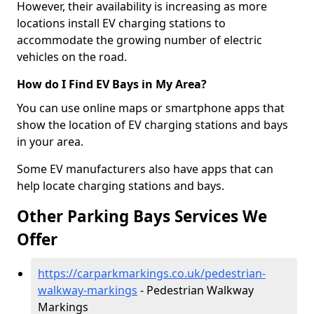
However, their availability is increasing as more
locations install EV charging stations to
accommodate the growing number of electric
vehicles on the road.
How do I Find EV Bays in My Area?
You can use online maps or smartphone apps that
show the location of EV charging stations and bays
in your area.
Some EV manufacturers also have apps that can
help locate charging stations and bays.
Other Parking Bays Services We
Offer
https://carparkmarkings.co.uk/pedestrian-
walkway-markings
- Pedestrian Walkway
Markings