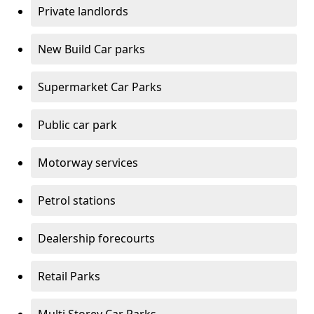
Private landlords
New Build Car parks
Supermarket Car Parks
Public car park
Motorway services
Petrol stations
Dealership forecourts
Retail Parks