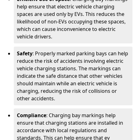
help ensure that electric vehicle charging
spaces are used only by EVs. This reduces the
likelihood of non-EVs occupying these spaces,
which can cause inconvenience to electric
vehicle drivers.
Safety
: Properly marked parking bays can help
reduce the risk of accidents involving electric
vehicle charging stations. The markings can
indicate the safe distance that other vehicles
should maintain while an electric vehicle is
charging, reducing the risk of collisions or
other accidents.
Compliance
: Charging bay markings help
ensure that charging stations are installed in
accordance with local regulations and
standards. This can help ensure that ev