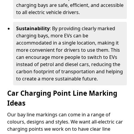
charging bays are safe, efficient, and accessible
to all electric vehicle drivers.
Sustainability
: By providing clearly marked
charging bays, more EVs can be
accommodated in a single location, making it
more convenient for drivers to use them. This
can encourage more people to switch to EVs
instead of petrol and diesel cars, reducing the
carbon footprint of transportation and helping
to create a more sustainable future.
Car Charging Point Line Marking
Ideas
Our bay line markings can come in a range of
colours, designs and styles. We want all-electric car
charging points we work on to have clear line