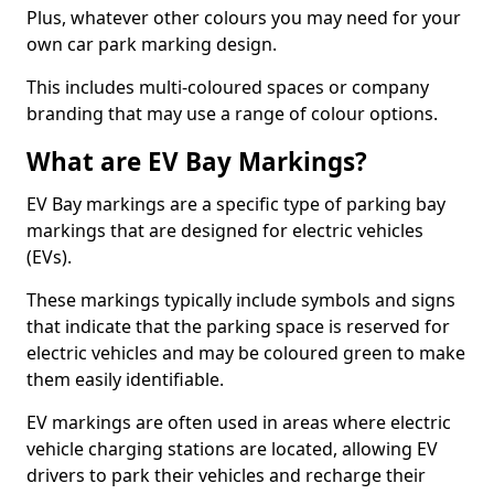
Plus, whatever other colours you may need for your
own car park marking design.
This includes multi-coloured spaces or company
branding that may use a range of colour options.
What are EV Bay Markings?
EV Bay markings are a specific type of parking bay
markings that are designed for electric vehicles
(EVs).
These markings typically include symbols and signs
that indicate that the parking space is reserved for
electric vehicles and may be coloured green to make
them easily identifiable.
EV markings are often used in areas where electric
vehicle charging stations are located, allowing EV
drivers to park their vehicles and recharge their