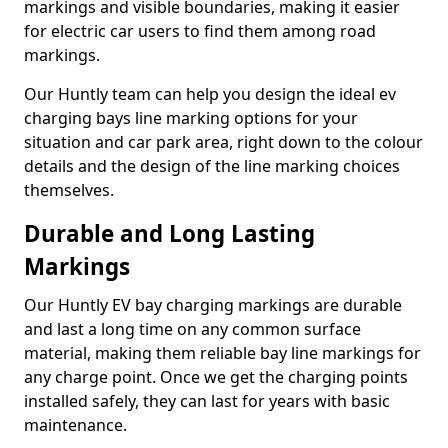
markings and visible boundaries, making it easier
for electric car users to find them among road
markings.
Our Huntly team can help you design the ideal ev
charging bays line marking options for your
situation and car park area, right down to the colour
details and the design of the line marking choices
themselves.
Durable and Long Lasting
Markings
Our Huntly EV bay charging markings are durable
and last a long time on any common surface
material, making them reliable bay line markings for
any charge point. Once we get the charging points
installed safely, they can last for years with basic
maintenance.