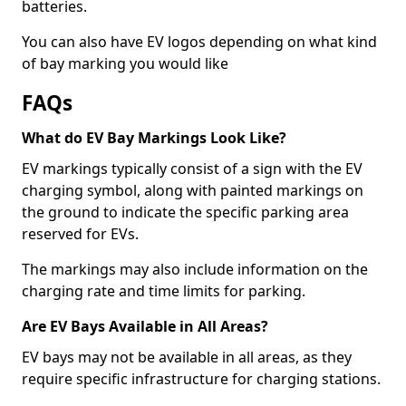
batteries.
You can also have EV logos depending on what kind
of bay marking you would like
FAQs
What do EV Bay Markings Look Like?
EV markings typically consist of a sign with the EV
charging symbol, along with painted markings on
the ground to indicate the specific parking area
reserved for EVs.
The markings may also include information on the
charging rate and time limits for parking.
Are EV Bays Available in All Areas?
EV bays may not be available in all areas, as they
require specific infrastructure for charging stations.