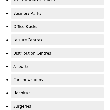
Multi Storey Car Parks
Business Parks
Office Blocks
Leisure Centres
Distribution Centres
Airports
Car showrooms
Hospitals
Surgeries