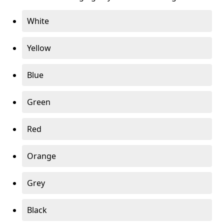
White
Yellow
Blue
Green
Red
Orange
Grey
Black