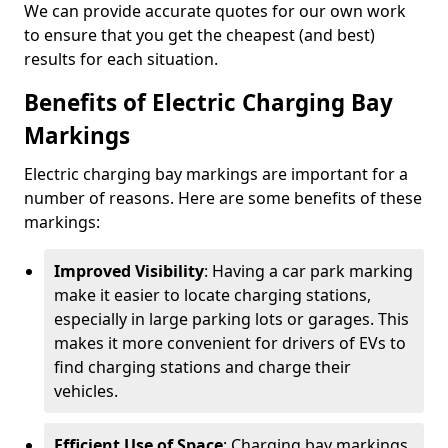
We can provide accurate quotes for our own work
to ensure that you get the cheapest (and best)
results for each situation.
Benefits of Electric Charging Bay
Markings
Electric charging bay markings are important for a
number of reasons. Here are some benefits of these
markings:
Improved Visibility
: Having a car park marking
make it easier to locate charging stations,
especially in large parking lots or garages. This
makes it more convenient for drivers of EVs to
find charging stations and charge their
vehicles.
Efficient Use of Space
: Charging bay markings