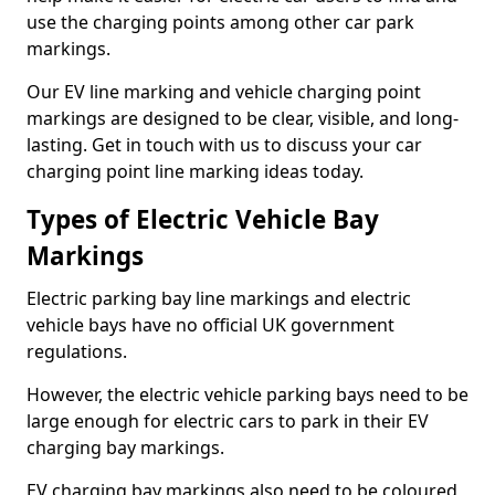
use the charging points among other car park
markings.
Our EV line marking and vehicle charging point
markings are designed to be clear, visible, and long-
lasting. Get in touch with us to discuss your car
charging point line marking ideas today.
Types of Electric Vehicle Bay
Markings
Electric parking bay line markings and electric
vehicle bays have no official UK government
regulations.
However, the electric vehicle parking bays need to be
large enough for electric cars to park in their EV
charging bay markings.
EV charging bay markings also need to be coloured