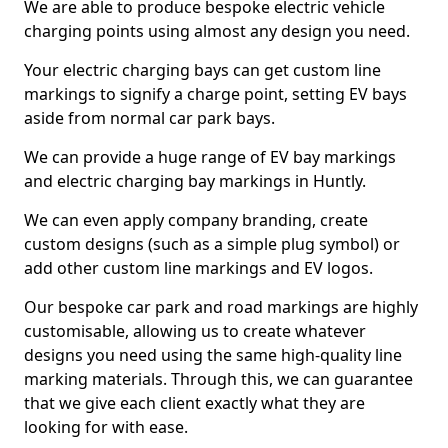
We are able to produce bespoke electric vehicle
charging points using almost any design you need.
Your electric charging bays can get custom line
markings to signify a charge point, setting EV bays
aside from normal car park bays.
We can provide a huge range of EV bay markings
and electric charging bay markings in Huntly.
We can even apply company branding, create
custom designs (such as a simple plug symbol) or
add other custom line markings and EV logos.
Our bespoke car park and road markings are highly
customisable, allowing us to create whatever
designs you need using the same high-quality line
marking materials. Through this, we can guarantee
that we give each client exactly what they are
looking for with ease.