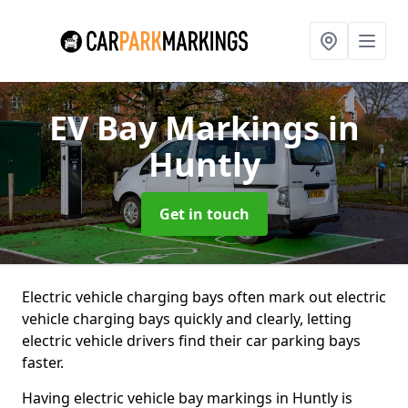
EV Bay Markings
in
Huntly
Get in touch
Electric vehicle charging bays often mark out electric
vehicle charging bays quickly and clearly, letting
electric vehicle drivers find their car parking bays
faster.
Having electric vehicle bay markings in Huntly is