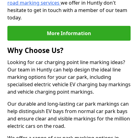
road marking services
we offer in Huntly don't
hesitate to get in touch with a member of our team
today.
More Information
Why Choose Us?
Looking for car charging point line marking ideas?
Our team in Huntly can help design the ideal line
marking options for your car park, including
specialised electric vehicle EV charging bay markings
and vehicle charging point markings.
Our durable and long-lasting car park markings can
help distinguish EV bays from normal car park bays
and ensure clear and visible markings for the million
electric cars on the road.