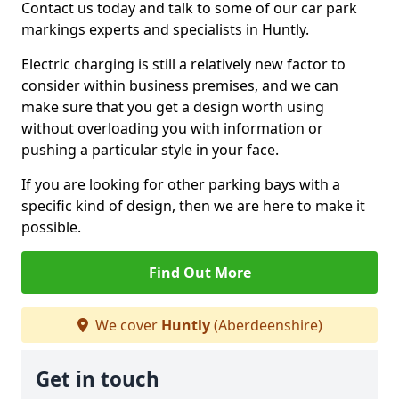
Contact us today and talk to some of our car park
markings experts and specialists in Huntly.
Electric charging is still a relatively new factor to
consider within business premises, and we can
make sure that you get a design worth using
without overloading you with information or
pushing a particular style in your face.
If you are looking for other parking bays with a
specific kind of design, then we are here to make it
possible.
Find Out More
We cover
Huntly
(Aberdeenshire)
Get in touch