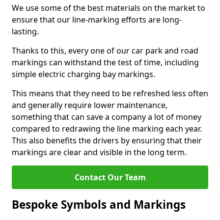
We use some of the best materials on the market to
ensure that our line-marking efforts are long-
lasting.
Thanks to this, every one of our car park and road
markings can withstand the test of time, including
simple electric charging bay markings.
This means that they need to be refreshed less often
and generally require lower maintenance,
something that can save a company a lot of money
compared to redrawing the line marking each year.
This also benefits the drivers by ensuring that their
markings are clear and visible in the long term.
Contact Our Team
Bespoke Symbols and Markings