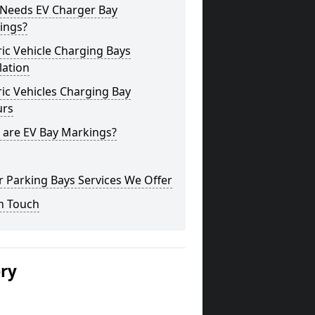
Needs EV Charger Bay
ings?
ric Vehicle Charging Bays
lation
ric Vehicles Charging Bay
urs
 are EV Bay Markings?
 Parking Bays Services We Offer
n Touch
ery