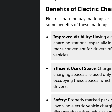
Benefits of Electric Ch
Electric charging bay markings ar
some benefits of these markings:
Improved Visibility
: Having a 
charging stations, especially i
more convenient for drivers of
vehicles.
Efficient Use of Space
: Chargi
charging spaces are used only 
occupying these spaces, which 
drivers.
Safety
: Properly marked parkin
involving electric vehicle char