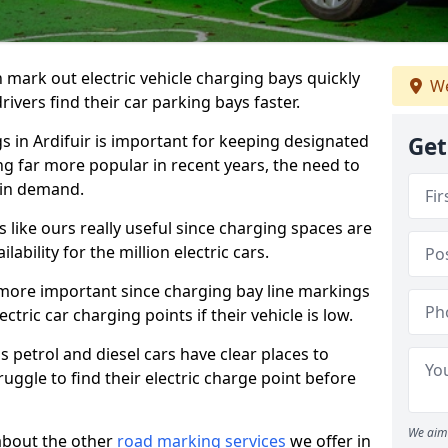
n mark out electric vehicle charging bays quickly
We
 drivers find their car parking bays faster.
s in Ardifuir is important for keeping designated
Get
ng far more popular in recent years, the need to
 in demand.
like ours really useful since charging spaces are
lability for the million electric cars.
more important since charging bay line markings
ectric car charging points if their vehicle is low.
s petrol and diesel cars have clear places to
truggle to find their electric charge point before
We aim 
about the other
road marking services
we offer in