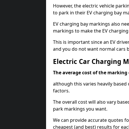
However, the electric vehicle parki
to park in their EV charging bay m
EV charging bay markings also nee
markings to make the EV charging 
This is important since an EV driver
and you do not want normal cars bl
Electric Car Charging M
The average cost of the marking o
although this varies heavily based 
factors.
The overall cost will also vary ba
park markings you want.
We can provide accurate quotes fo
cheapest (and best) results for eac