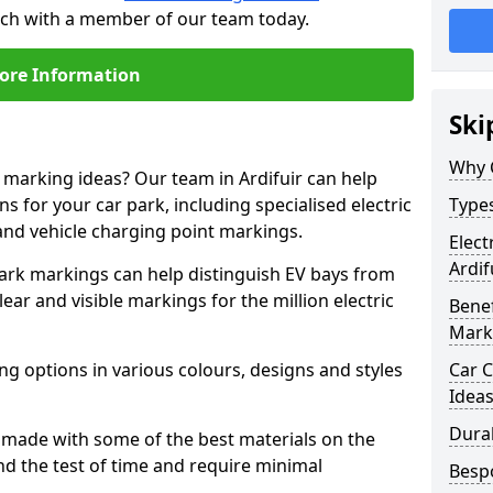
touch with a member of our team today.
ore Information
Ski
Why 
e marking ideas? Our team in Ardifuir can help
s for your car park, including specialised electric
Types
and vehicle charging point markings.
Elect
Ardif
park markings can help distinguish EV bays from
ar and visible markings for the million electric
Benef
Mark
ng options in various colours, designs and styles
Car C
Idea
Dura
made with some of the best materials on the
d the test of time and require minimal
Besp