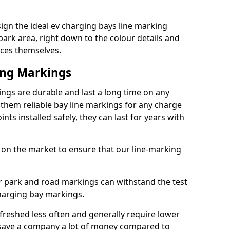
ign the ideal ev charging bays line marking
park area, right down to the colour details and
ices themselves.
ing Markings
ngs are durable and last a long time on any
hem reliable bay line markings for any charge
ts installed safely, they can last for years with
 on the market to ensure that our line-marking
ar park and road markings can withstand the test
charging bay markings.
freshed less often and generally require lower
save a company a lot of money compared to