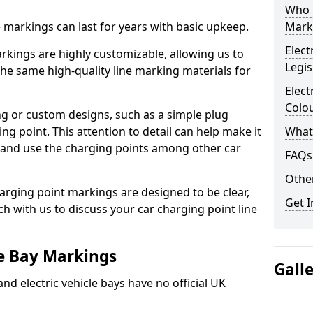
Who 
ne markings can last for years with basic upkeep.
Mark
Elect
kings are highly customizable, allowing us to
Legis
he same high-quality line marking materials for
Elect
Colo
 or custom designs, such as a simple plug
ing point. This attention to detail can help make it
What
nd and use the charging points among other car
FAQs
Other
arging point markings are designed to be clear,
Get I
uch with us to discuss your car charging point line
le Bay Markings
Gall
and electric vehicle bays have no official UK