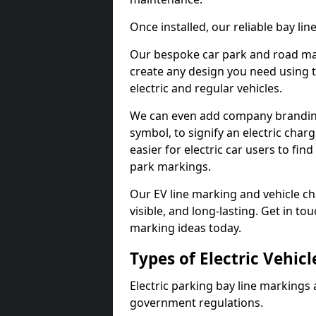
Once installed, our reliable bay li
Our bespoke car park and road mar
create any design you need using t
electric and regular vehicles.
We can even add company branding
symbol, to signify an electric charg
easier for electric car users to fi
park markings.
Our EV line marking and vehicle ch
visible, and long-lasting. Get in to
marking ideas today.
Types of Electric Vehic
Electric parking bay line markings 
government regulations.