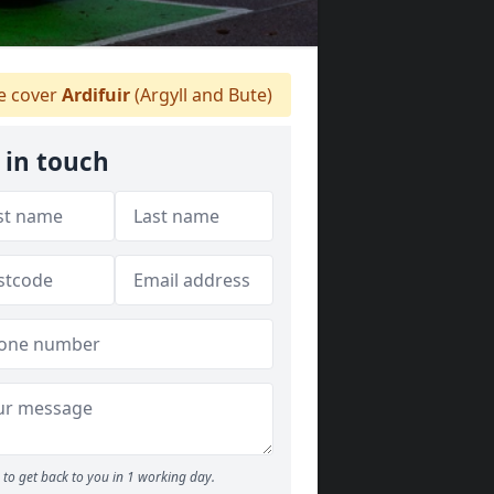
 cover
Ardifuir
(Argyll and Bute)
 in touch
to get back to you in 1 working day.