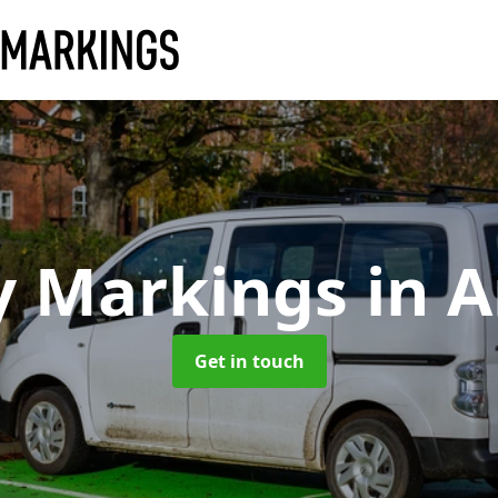
y Markings
in A
Get in touch