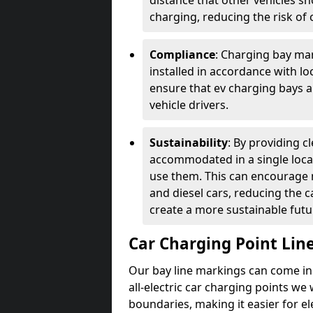
distance that other vehicles sh
charging, reducing the risk of c
Compliance
: Charging bay mar
installed in accordance with lo
ensure that ev charging bays are
vehicle drivers.
Sustainability
: By providing 
accommodated in a single locat
use them. This can encourage m
and diesel cars, reducing the 
create a more sustainable futu
Car Charging Point Lin
Our bay line markings can come in 
all-electric car charging points we
boundaries, making it easier for e