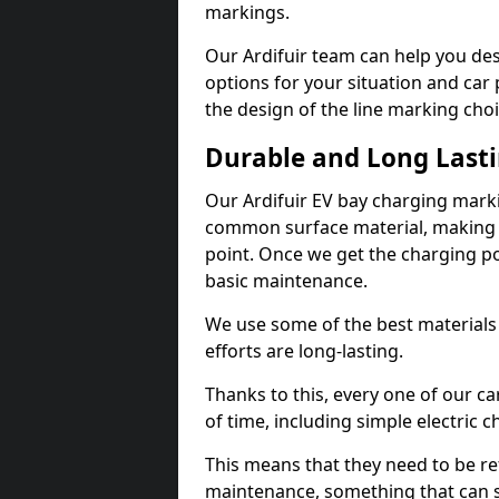
markings.
Our Ardifuir team can help you des
options for your situation and car 
the design of the line marking cho
Durable and Long Last
Our Ardifuir EV bay charging marki
common surface material, making t
point. Once we get the charging poin
basic maintenance.
We use some of the best materials
efforts are long-lasting.
Thanks to this, every one of our c
of time, including simple electric 
This means that they need to be re
maintenance, something that can 