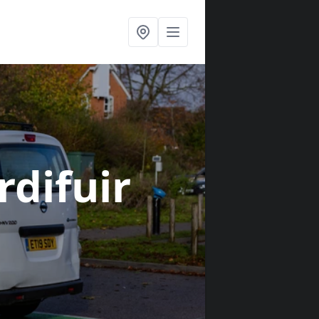
rdifuir