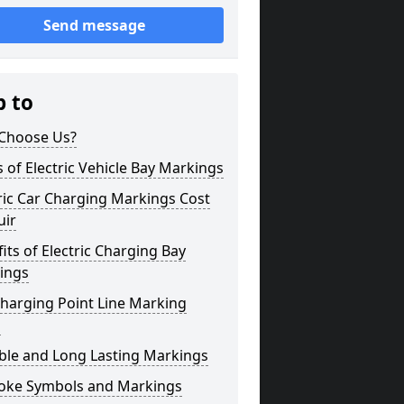
Send message
p to
Choose Us?
 of Electric Vehicle Bay Markings
ric Car Charging Markings Cost
uir
its of Electric Charging Bay
ings
harging Point Line Marking
s
ble and Long Lasting Markings
oke Symbols and Markings