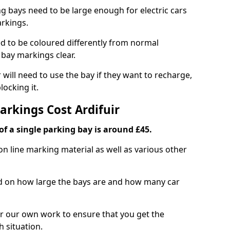
ng bays need to be large enough for electric cars
arkings.
d to be coloured differently from normal
bay markings clear.
 will need to use the bay if they want to recharge,
ocking it.
arkings Cost Ardifuir
f a single parking bay is around £45.
on line marking material as well as various other
sed on how large the bays are and how many car
r our own work to ensure that you get the
h situation.