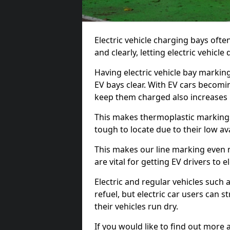
Electric vehicle charging bays ofte
and clearly, letting electric vehicle
Having electric vehicle bay marking
EV bays clear. With EV cars becomi
keep them charged also increases
This makes thermoplastic markings 
tough to locate due to their low avai
This makes our line marking even 
are vital for getting EV drivers to el
Electric and regular vehicles such a
refuel, but electric car users can s
their vehicles run dry.
If you would like to find out more 