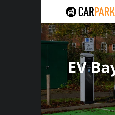
EV Ba