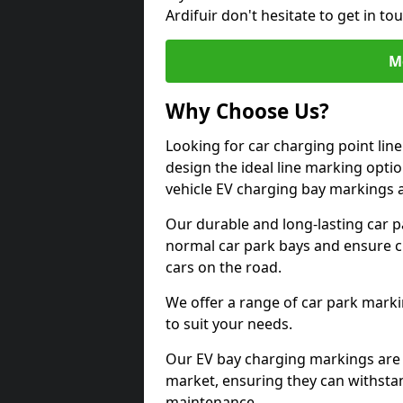
Ardifuir don't hesitate to get in 
M
Why Choose Us?
Looking for car charging point lin
design the ideal line marking option
vehicle EV charging bay markings 
Our durable and long-lasting car 
normal car park bays and ensure cle
cars on the road.
We offer a range of car park marki
to suit your needs.
Our EV bay charging markings are 
market, ensuring they can withstan
maintenance.