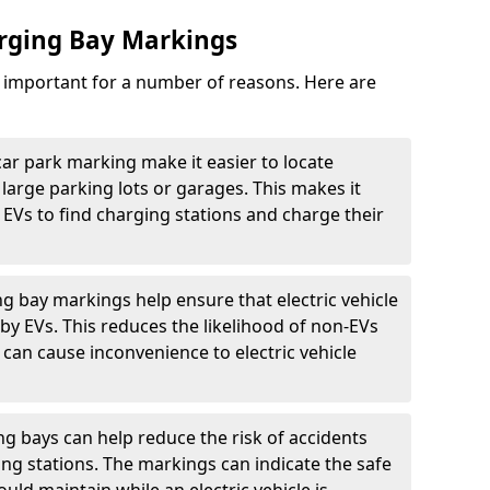
arging Bay Markings
e important for a number of reasons. Here are
car park marking make it easier to locate
n large parking lots or garages. This makes it
 EVs to find charging stations and charge their
ng bay markings help ensure that electric vehicle
by EVs. This reduces the likelihood of non-EVs
can cause inconvenience to electric vehicle
g bays can help reduce the risk of accidents
ging stations. The markings can indicate the safe