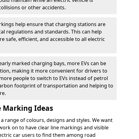
ould maintain while an electric vehicle is
ollisions or other accidents.
kings help ensure that charging stations are
cal regulations and standards. This can help
 safe, efficient, and accessible to all electric
clearly marked charging bays, more EVs can be
ion, making it more convenient for drivers to
ore people to switch to EVs instead of petrol
carbon footprint of transportation and helping to
re.
e Marking Ideas
a range of colours, designs and styles. We want
 work on to have clear line markings and visible
lectric car users to find them among road