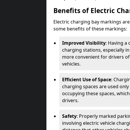
Benefits of Electric Ch
Electric charging bay markings ar
some benefits of these markings:
Improved Visibility
: Having a 
charging stations, especially i
more convenient for drivers of
vehicles.
Efficient Use of Space
: Chargi
charging spaces are used only 
occupying these spaces, which 
drivers.
Safety
: Properly marked parkin
involving electric vehicle char