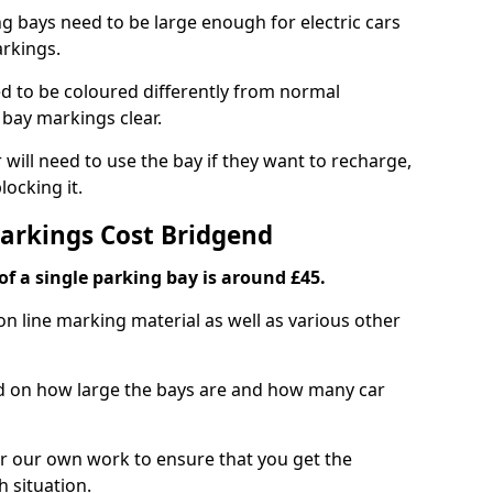
ng bays need to be large enough for electric cars
arkings.
d to be coloured differently from normal
bay markings clear.
 will need to use the bay if they want to recharge,
ocking it.
Markings Cost Bridgend
f a single parking bay is around £45.
on line marking material as well as various other
sed on how large the bays are and how many car
r our own work to ensure that you get the
h situation.