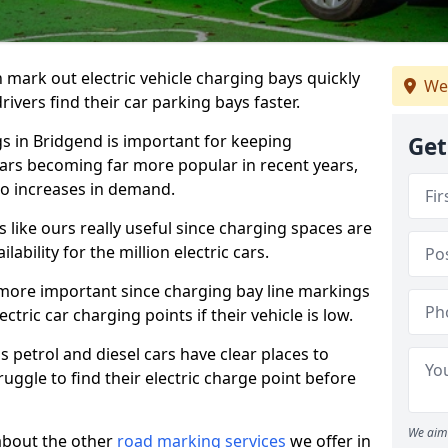
n mark out electric vehicle charging bays quickly
We
 drivers find their car parking bays faster.
gs in Bridgend is important for keeping
Get
cars becoming far more popular in recent years,
o increases in demand.
like ours really useful since charging spaces are
lability for the million electric cars.
more important since charging bay line markings
ectric car charging points if their vehicle is low.
s petrol and diesel cars have clear places to
truggle to find their electric charge point before
We aim 
about the other
road marking services
we offer in