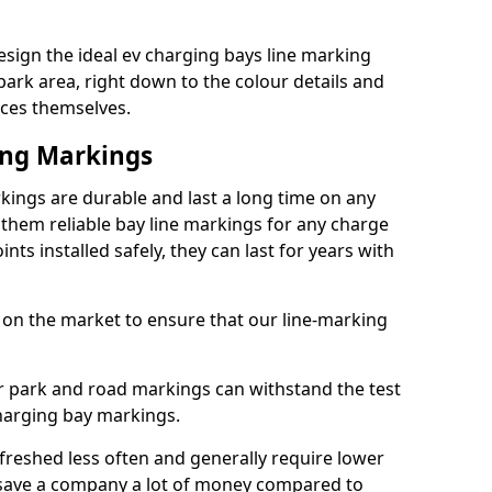
sign the ideal ev charging bays line marking
park area, right down to the colour details and
ices themselves.
ing Markings
ings are durable and last a long time on any
hem reliable bay line markings for any charge
ts installed safely, they can last for years with
 on the market to ensure that our line-marking
ar park and road markings can withstand the test
charging bay markings.
freshed less often and generally require lower
save a company a lot of money compared to