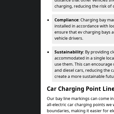
distance that other vehicles sh
charging, reducing the risk of c
Compliance
: Charging bay mar
installed in accordance with lo
ensure that ev charging bays are
vehicle drivers.
Sustainability
: By providing 
accommodated in a single locat
use them. This can encourage m
and diesel cars, reducing the 
create a more sustainable futu
Car Charging Point Lin
Our bay line markings can come in 
all-electric car charging points we
boundaries, making it easier for e