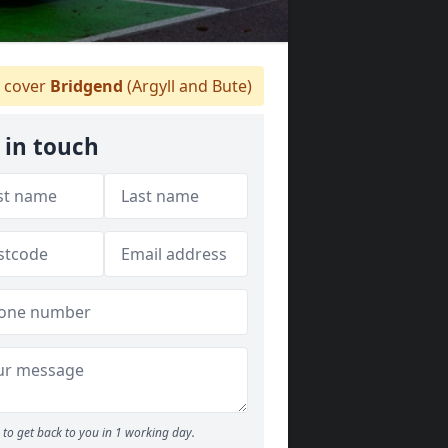
 cover
Bridgend
(Argyll and Bute)
 in touch
to get back to you in 1 working day.