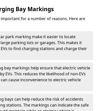
arging Bay Markings
e important for a number of reasons. Here are
car park marking make it easier to locate
n large parking lots or garages. This makes it
 EVs to find charging stations and charge their
ng bay markings help ensure that electric vehicle
by EVs. This reduces the likelihood of non-EVs
can cause inconvenience to electric vehicle
g bays can help reduce the risk of accidents
ging stations. The markings can indicate the safe