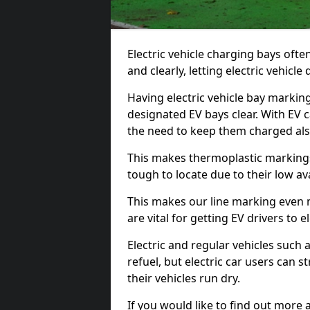
Electric vehicle charging bays ofte
and clearly, letting electric vehicle
Having electric vehicle bay markin
designated EV bays clear. With EV 
the need to keep them charged als
This makes thermoplastic markings 
tough to locate due to their low avai
This makes our line marking even 
are vital for getting EV drivers to el
Electric and regular vehicles such a
refuel, but electric car users can s
their vehicles run dry.
If you would like to find out more 