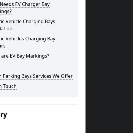
Needs EV Charger Bay
ings?
ric Vehicle Charging Bays
lation
ric Vehicles Charging Bay
urs
 are EV Bay Markings?
 Parking Bays Services We Offer
n Touch
ery