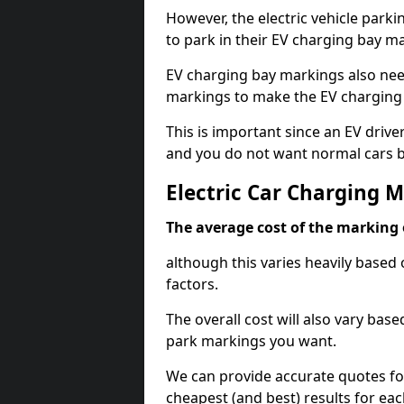
However, the electric vehicle parki
to park in their EV charging bay m
EV charging bay markings also nee
markings to make the EV charging 
This is important since an EV driver
and you do not want normal cars bl
Electric Car Charging 
The average cost of the marking o
although this varies heavily based 
factors.
The overall cost will also vary ba
park markings you want.
We can provide accurate quotes fo
cheapest (and best) results for eac