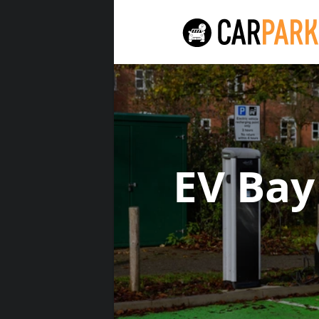
EV Bay