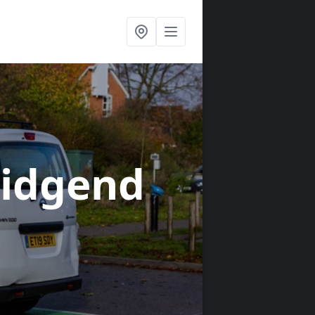
ridgend