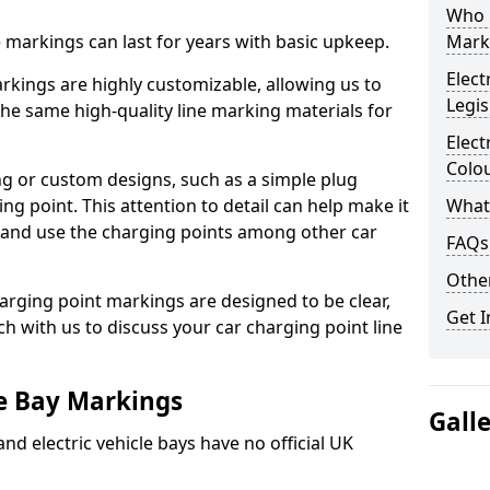
Who 
ne markings can last for years with basic upkeep.
Mark
Elect
kings are highly customizable, allowing us to
Legis
he same high-quality line marking materials for
Elect
Colo
 or custom designs, such as a simple plug
ing point. This attention to detail can help make it
What
nd and use the charging points among other car
FAQs
Other
arging point markings are designed to be clear,
Get I
uch with us to discuss your car charging point line
le Bay Markings
Gall
and electric vehicle bays have no official UK