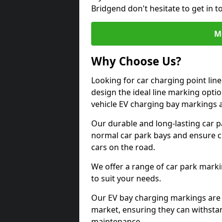
Bridgend don't hesitate to get in 
M
Why Choose Us?
Looking for car charging point lin
design the ideal line marking option
vehicle EV charging bay markings 
Our durable and long-lasting car 
normal car park bays and ensure cle
cars on the road.
We offer a range of car park marki
to suit your needs.
Our EV bay charging markings are 
market, ensuring they can withstan
maintenance.