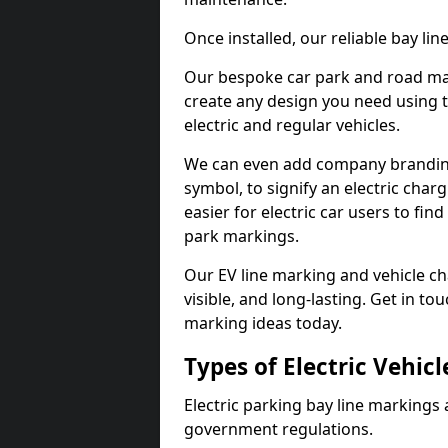
Once installed, our reliable bay li
Our bespoke car park and road mar
create any design you need using t
electric and regular vehicles.
We can even add company branding
symbol, to signify an electric charg
easier for electric car users to fi
park markings.
Our EV line marking and vehicle ch
visible, and long-lasting. Get in to
marking ideas today.
Types of Electric Vehic
Electric parking bay line markings 
government regulations.