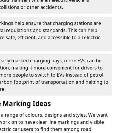
ould maintain while an electric vehicle is
ollisions or other accidents.
kings help ensure that charging stations are
cal regulations and standards. This can help
 safe, efficient, and accessible to all electric
clearly marked charging bays, more EVs can be
ion, making it more convenient for drivers to
ore people to switch to EVs instead of petrol
carbon footprint of transportation and helping to
re.
e Marking Ideas
a range of colours, designs and styles. We want
 work on to have clear line markings and visible
lectric car users to find them among road