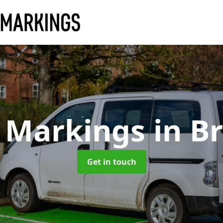
 Markings
in B
Get in touch