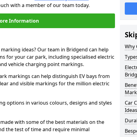
touch with a member of our team today.
ore Information
Ski
Why 
e marking ideas? Our team in Bridgend can help
s for your car park, including specialised electric
Types
and vehicle charging point markings.
Elect
Brid
park markings can help distinguish EV bays from
ar and visible markings for the million electric
Benef
Mark
ng options in various colours, designs and styles
Car C
Idea
Dura
made with some of the best materials on the
d the test of time and require minimal
Besp