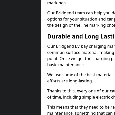
markings.
Our Bridgend team can help you de
options for your situation and car 
the design of the line marking cho
Durable and Long Last
Our Bridgend EV bay charging mark
common surface material, making t
point. Once we get the charging poin
basic maintenance.
We use some of the best materials
efforts are long-lasting.
Thanks to this, every one of our c
of time, including simple electric 
This means that they need to be re
maintenance, something that can 