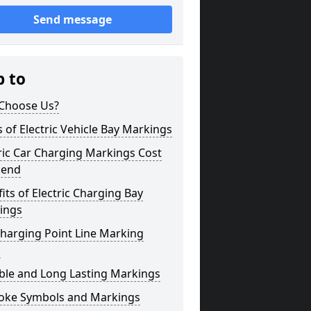
Send message
p to
Choose Us?
 of Electric Vehicle Bay Markings
ric Car Charging Markings Cost
gend
its of Electric Charging Bay
ings
harging Point Line Marking
s
ble and Long Lasting Markings
oke Symbols and Markings