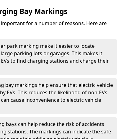
arging Bay Markings
e important for a number of reasons. Here are
car park marking make it easier to locate
n large parking lots or garages. This makes it
 EVs to find charging stations and charge their
ng bay markings help ensure that electric vehicle
by EVs. This reduces the likelihood of non-EVs
can cause inconvenience to electric vehicle
g bays can help reduce the risk of accidents
ging stations. The markings can indicate the safe