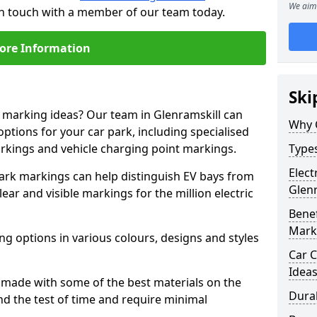
We aim 
 in touch with a member of our team today.
ore Information
Ski
e marking ideas? Our team in Glenramskill can
Why 
options for your car park, including specialised
arkings and vehicle charging point markings.
Types
Elect
park markings can help distinguish EV bays from
Glenr
ar and visible markings for the million electric
Benef
Mark
ng options in various colours, designs and styles
Car C
Idea
made with some of the best materials on the
Dura
d the test of time and require minimal