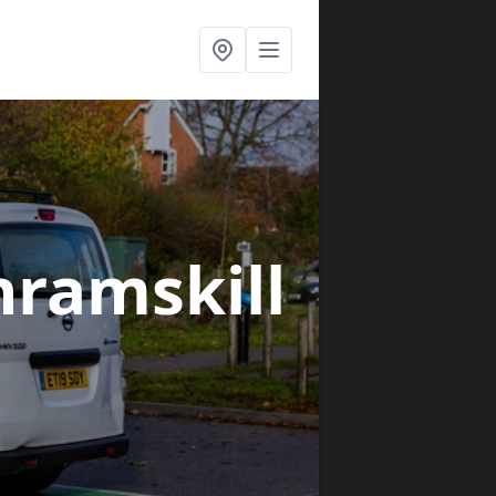
nramskill