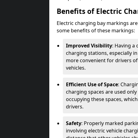
Benefits of Electric Ch
Electric charging bay markings ar
some benefits of these markings:
Improved Visibility
: Having a 
charging stations, especially i
more convenient for drivers of
vehicles.
Efficient Use of Space
: Chargi
charging spaces are used only 
occupying these spaces, which 
drivers.
Safety
: Properly marked parkin
involving electric vehicle char