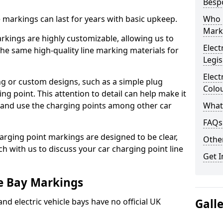
Besp
ne markings can last for years with basic upkeep.
Who 
Mark
kings are highly customizable, allowing us to
Elect
he same high-quality line marking materials for
Legis
Elect
 or custom designs, such as a simple plug
Colo
ing point. This attention to detail can help make it
nd and use the charging points among other car
What
FAQs
arging point markings are designed to be clear,
Other
uch with us to discuss your car charging point line
Get I
le Bay Markings
and electric vehicle bays have no official UK
Gall