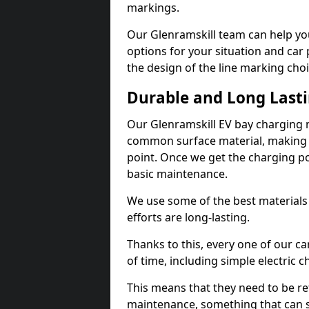
markings.
Our Glenramskill team can help you
options for your situation and car 
the design of the line marking cho
Durable and Long Last
Our Glenramskill EV bay charging 
common surface material, making t
point. Once we get the charging poin
basic maintenance.
We use some of the best materials
efforts are long-lasting.
Thanks to this, every one of our c
of time, including simple electric 
This means that they need to be re
maintenance, something that can 