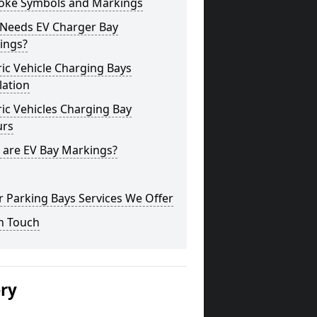
oke Symbols and Markings
Needs EV Charger Bay
ings?
ric Vehicle Charging Bays
lation
ric Vehicles Charging Bay
urs
 are EV Bay Markings?
 Parking Bays Services We Offer
n Touch
ery