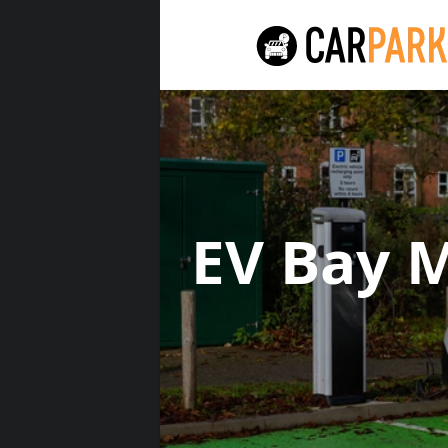
EV Bay 