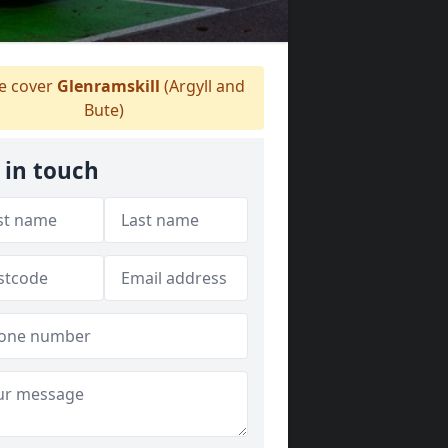
 cover
Glenramskill
(Argyll and
Bute)
 in touch