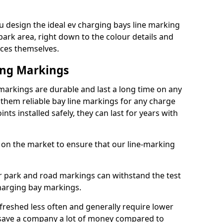
 design the ideal ev charging bays line marking
park area, right down to the colour details and
ices themselves.
ing Markings
markings are durable and last a long time on any
hem reliable bay line markings for any charge
ts installed safely, they can last for years with
 on the market to ensure that our line-marking
ar park and road markings can withstand the test
charging bay markings.
freshed less often and generally require lower
save a company a lot of money compared to