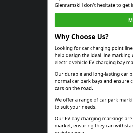
Glenramskill don't hesitate to get
M
Why Choose Us?
Looking for car charging point lin
help design the ideal line marking 
electric vehicle EV charging bay m
Our durable and long-lasting car 
normal car park bays and ensure cle
cars on the road.
We offer a range of car park marki
to suit your needs.
Our EV bay charging markings are 
market, ensuring they can withstan
maintenance.