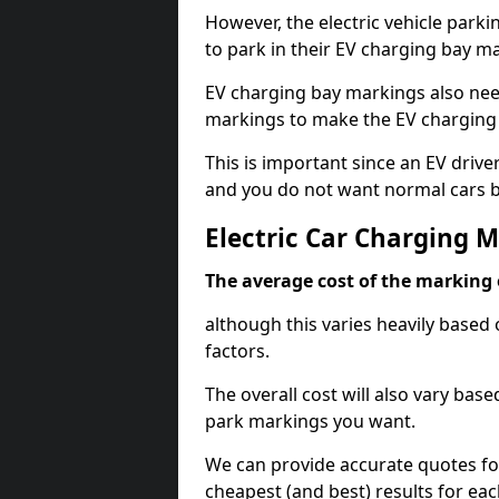
However, the electric vehicle parki
to park in their EV charging bay m
EV charging bay markings also nee
markings to make the EV charging 
This is important since an EV driver
and you do not want normal cars bl
Electric Car Charging 
The average cost of the marking o
although this varies heavily based 
factors.
The overall cost will also vary ba
park markings you want.
We can provide accurate quotes fo
cheapest (and best) results for eac