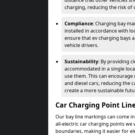
distance that other vehicles sh
charging, reducing the risk of c
Compliance
: Charging bay mar
installed in accordance with lo
ensure that ev charging bays are
vehicle drivers.
Sustainability
: By providing 
accommodated in a single locat
use them. This can encourage m
and diesel cars, reducing the 
create a more sustainable futu
Car Charging Point Lin
Our bay line markings can come in 
all-electric car charging points we
boundaries, making it easier for e