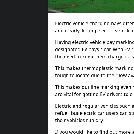
Electric vehicle charging bays ofte
and clearly, letting electric vehicle
Having electric vehicle bay markin
designated EV bays clear. With EV 
the need to keep them charged als
This makes thermoplastic markings 
tough to locate due to their low avai
This makes our line marking even 
are vital for getting EV drivers to el
Electric and regular vehicles such a
refuel, but electric car users can s
their vehicles run dry.
If you would like to find out more 