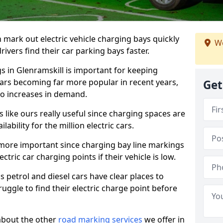
n mark out electric vehicle charging bays quickly
We
 drivers find their car parking bays faster.
gs in Glenramskill is important for keeping
cars becoming far more popular in recent years,
Get
o increases in demand.
like ours really useful since charging spaces are
lability for the million electric cars.
more important since charging bay line markings
ectric car charging points if their vehicle is low.
s petrol and diesel cars have clear places to
truggle to find their electric charge point before
about the other
road marking services
we offer in