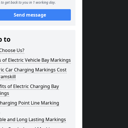
to get back to you in 1 working day.
Send message
p to
Choose Us?
 of Electric Vehicle Bay Markings
ric Car Charging Markings Cost
amskill
its of Electric Charging Bay
ings
harging Point Line Marking
s
ble and Long Lasting Markings