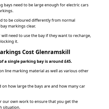
ng bays need to be large enough for electric cars
arkings.
d to be coloured differently from normal
bay markings clear.
 will need to use the bay if they want to recharge,
ocking it.
Markings Cost Glenramskill
f a single parking bay is around £45.
on line marking material as well as various other
sed on how large the bays are and how many car
r our own work to ensure that you get the
h situation.