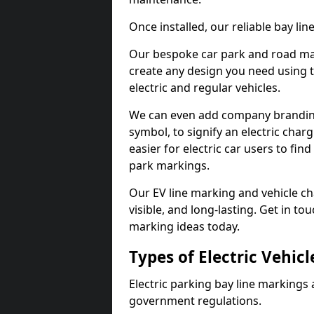
Once installed, our reliable bay li
Our bespoke car park and road mar
create any design you need using t
electric and regular vehicles.
We can even add company branding
symbol, to signify an electric charg
easier for electric car users to fi
park markings.
Our EV line marking and vehicle ch
visible, and long-lasting. Get in to
marking ideas today.
Types of Electric Vehic
Electric parking bay line markings 
government regulations.