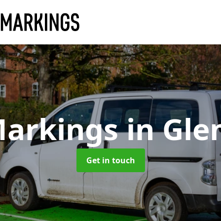
Markings
in Gle
Get in touch