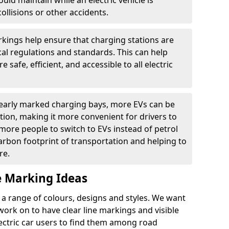
ould maintain while an electric vehicle is
ollisions or other accidents.
kings help ensure that charging stations are
cal regulations and standards. This can help
 safe, efficient, and accessible to all electric
clearly marked charging bays, more EVs can be
ion, making it more convenient for drivers to
ore people to switch to EVs instead of petrol
carbon footprint of transportation and helping to
re.
e Marking Ideas
a range of colours, designs and styles. We want
 work on to have clear line markings and visible
lectric car users to find them among road