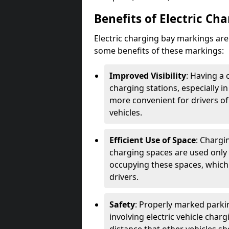
Benefits of Electric Ch
Electric charging bay markings ar
some benefits of these markings:
Improved Visibility
: Having a 
charging stations, especially i
more convenient for drivers of
vehicles.
Efficient Use of Space
: Chargi
charging spaces are used only 
occupying these spaces, which 
drivers.
Safety
: Properly marked parkin
involving electric vehicle char