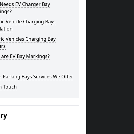
Needs EV Charger Bay
ings?
ric Vehicle Charging Bays
lation
ric Vehicles Charging Bay
urs
 are EV Bay Markings?
 Parking Bays Services We Offer
n Touch
ery