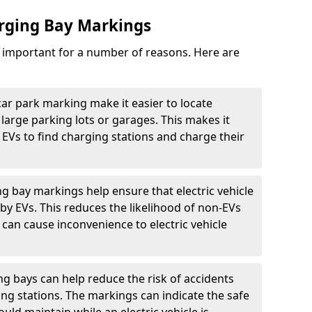
arging Bay Markings
e important for a number of reasons. Here are
car park marking make it easier to locate
n large parking lots or garages. This makes it
 EVs to find charging stations and charge their
ng bay markings help ensure that electric vehicle
by EVs. This reduces the likelihood of non-EVs
can cause inconvenience to electric vehicle
g bays can help reduce the risk of accidents
ging stations. The markings can indicate the safe