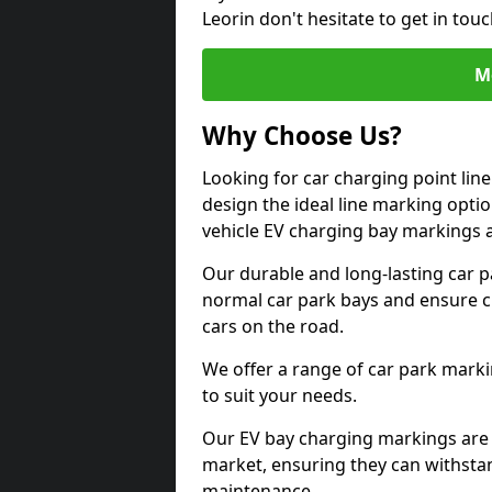
Leorin don't hesitate to get in to
M
Why Choose Us?
Looking for car charging point lin
design the ideal line marking option
vehicle EV charging bay markings 
Our durable and long-lasting car 
normal car park bays and ensure cle
cars on the road.
We offer a range of car park marki
to suit your needs.
Our EV bay charging markings are 
market, ensuring they can withstan
maintenance.