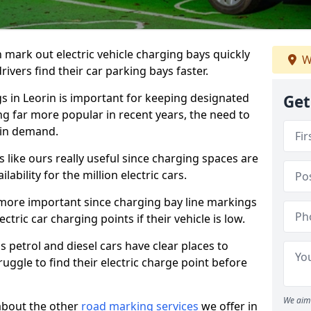
n mark out electric vehicle charging bays quickly
W
 drivers find their car parking bays faster.
gs in Leorin is important for keeping designated
Get
ng far more popular in recent years, the need to
 in demand.
like ours really useful since charging spaces are
lability for the million electric cars.
more important since charging bay line markings
ectric car charging points if their vehicle is low.
s petrol and diesel cars have clear places to
truggle to find their electric charge point before
We aim 
about the other
road marking services
we offer in