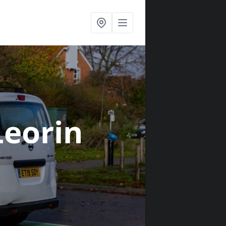
Leorin