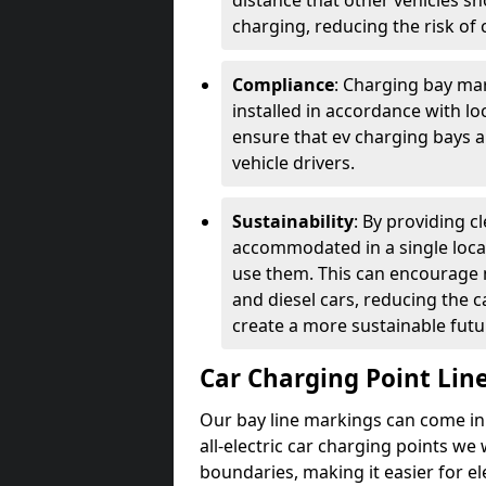
distance that other vehicles sh
charging, reducing the risk of c
Compliance
: Charging bay mar
installed in accordance with lo
ensure that ev charging bays are
vehicle drivers.
Sustainability
: By providing 
accommodated in a single locat
use them. This can encourage m
and diesel cars, reducing the 
create a more sustainable futu
Car Charging Point Lin
Our bay line markings can come in 
all-electric car charging points we
boundaries, making it easier for e