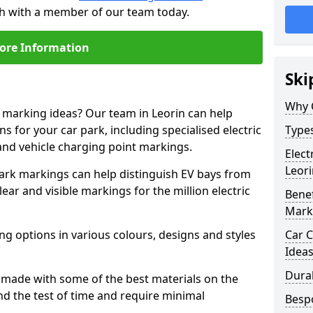
uch with a member of our team today.
ore Information
Ski
Why 
e marking ideas? Our team in Leorin can help
s for your car park, including specialised electric
Types
and vehicle charging point markings.
Elect
Leori
park markings can help distinguish EV bays from
ar and visible markings for the million electric
Benef
Mark
ng options in various colours, designs and styles
Car C
Idea
Dura
made with some of the best materials on the
d the test of time and require minimal
Besp