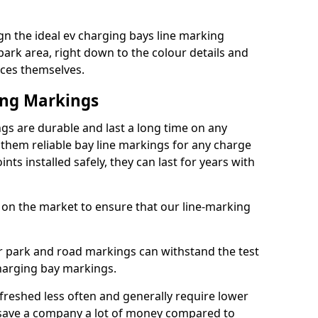
n the ideal ev charging bays line marking
park area, right down to the colour details and
ices themselves.
ing Markings
gs are durable and last a long time on any
hem reliable bay line markings for any charge
ts installed safely, they can last for years with
 on the market to ensure that our line-marking
ar park and road markings can withstand the test
charging bay markings.
freshed less often and generally require lower
save a company a lot of money compared to