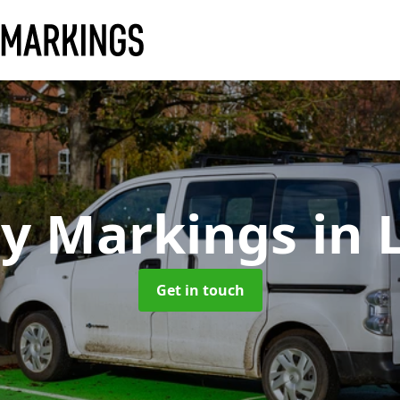
ay Markings
in 
Get in touch