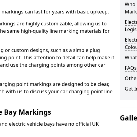
Who 
ne markings can last for years with basic upkeep.
Mark
Elect
kings are highly customizable, allowing us to
Legis
he same high-quality line marking materials for
Elect
Colo
 or custom designs, such as a simple plug
ing point. This attention to detail can help make it
What
nd and use the charging points among other car
FAQs
Other
arging point markings are designed to be clear,
Get I
uch with us to discuss your car charging point line
le Bay Markings
Gall
and electric vehicle bays have no official UK