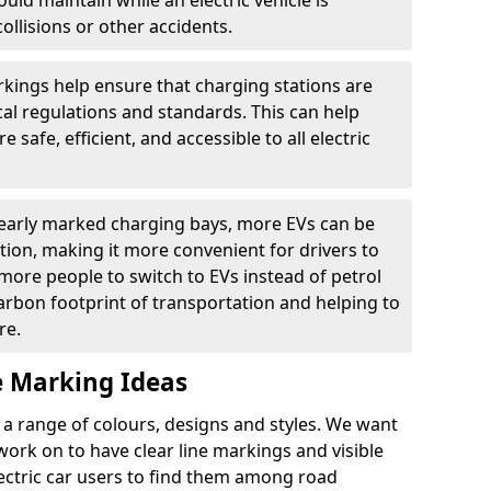
ould maintain while an electric vehicle is
ollisions or other accidents.
kings help ensure that charging stations are
cal regulations and standards. This can help
 safe, efficient, and accessible to all electric
clearly marked charging bays, more EVs can be
ion, making it more convenient for drivers to
ore people to switch to EVs instead of petrol
carbon footprint of transportation and helping to
re.
e Marking Ideas
a range of colours, designs and styles. We want
 work on to have clear line markings and visible
lectric car users to find them among road