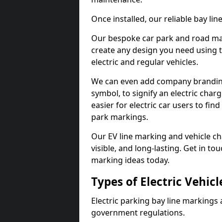
Once installed, our reliable bay li
Our bespoke car park and road mar
create any design you need using t
electric and regular vehicles.
We can even add company branding
symbol, to signify an electric charg
easier for electric car users to fi
park markings.
Our EV line marking and vehicle ch
visible, and long-lasting. Get in to
marking ideas today.
Types of Electric Vehic
Electric parking bay line markings 
government regulations.