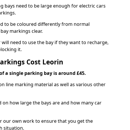
ng bays need to be large enough for electric cars
arkings.
d to be coloured differently from normal
bay markings clear.
 will need to use the bay if they want to recharge,
ocking it.
arkings Cost Leorin
f a single parking bay is around £45.
on line marking material as well as various other
sed on how large the bays are and how many car
r our own work to ensure that you get the
h situation.