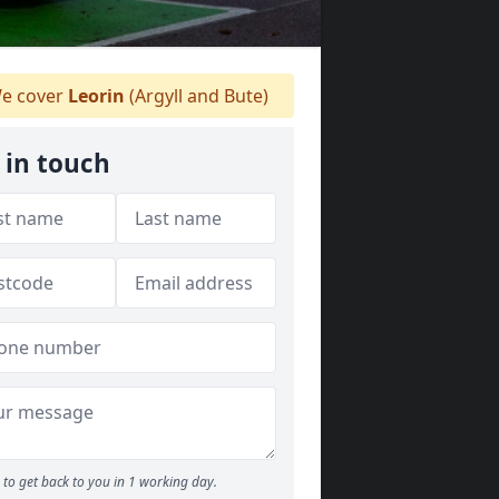
e cover
Leorin
(Argyll and Bute)
 in touch
to get back to you in 1 working day.