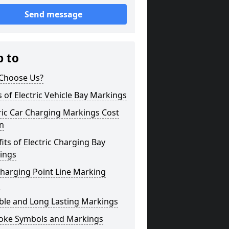
Send message
p to
Choose Us?
 of Electric Vehicle Bay Markings
ric Car Charging Markings Cost
n
its of Electric Charging Bay
ings
harging Point Line Marking
s
ble and Long Lasting Markings
oke Symbols and Markings