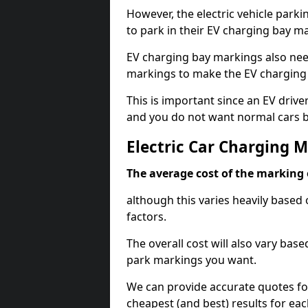
However, the electric vehicle parki
to park in their EV charging bay m
EV charging bay markings also nee
markings to make the EV charging 
This is important since an EV driver
and you do not want normal cars bl
Electric Car Charging M
The average cost of the marking o
although this varies heavily based 
factors.
The overall cost will also vary ba
park markings you want.
We can provide accurate quotes fo
cheapest (and best) results for eac