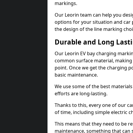
markings.
Our Leorin team can help you desig
options for your situation and car 
the design of the line marking cho
Durable and Long Last
Our Leorin EV bay charging markin
common surface material, making t
point. Once we get the charging poin
basic maintenance.
We use some of the best materials
efforts are long-lasting.
Thanks to this, every one of our c
of time, including simple electric 
This means that they need to be re
maintenance, something that can 