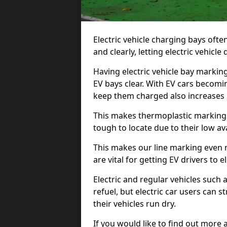
Electric vehicle charging bays ofte
and clearly, letting electric vehicle
Having electric vehicle bay markin
EV bays clear. With EV cars becomi
keep them charged also increases
This makes thermoplastic markings 
tough to locate due to their low avai
This makes our line marking even 
are vital for getting EV drivers to el
Electric and regular vehicles such a
refuel, but electric car users can s
their vehicles run dry.
If you would like to find out more 