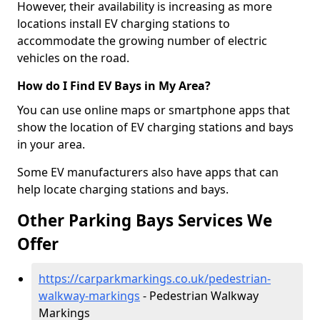
However, their availability is increasing as more
locations install EV charging stations to
accommodate the growing number of electric
vehicles on the road.
How do I Find EV Bays in My Area?
You can use online maps or smartphone apps that
show the location of EV charging stations and bays
in your area.
Some EV manufacturers also have apps that can
help locate charging stations and bays.
Other Parking Bays Services We
Offer
https://carparkmarkings.co.uk/pedestrian-
walkway-markings
- Pedestrian Walkway
Markings