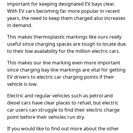
important for keeping designated EV bays clear.
With EV cars becoming far more popular in recent
years, the need to keep them charged also increases
in demand.
This makes thermoplastic markings like ours really
useful since charging spaces are tough to locate due
to their low availability for the million electric cars.
This makes our line marking even more important
since charging bay line markings are vital for getting
EV drivers to electric car charging points if their
vehicle is low.
Electric and regular vehicles such as petrol and
diesel cars have clear places to refuel, but electric
car users can struggle to find their electric charge
point before their vehicles run dry.
If you would like to find out more about the other