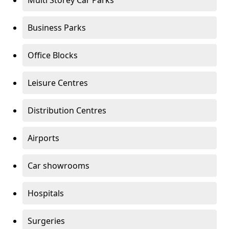
Multi Storey Car Parks
Business Parks
Office Blocks
Leisure Centres
Distribution Centres
Airports
Car showrooms
Hospitals
Surgeries