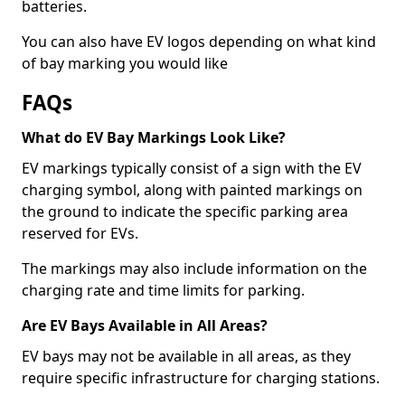
batteries.
You can also have EV logos depending on what kind
of bay marking you would like
FAQs
What do EV Bay Markings Look Like?
EV markings typically consist of a sign with the EV
charging symbol, along with painted markings on
the ground to indicate the specific parking area
reserved for EVs.
The markings may also include information on the
charging rate and time limits for parking.
Are EV Bays Available in All Areas?
EV bays may not be available in all areas, as they
require specific infrastructure for charging stations.