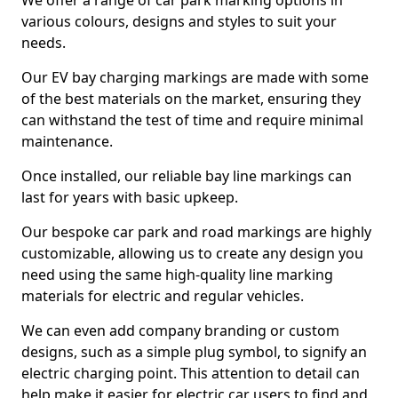
We offer a range of car park marking options in
various colours, designs and styles to suit your
needs.
Our EV bay charging markings are made with some
of the best materials on the market, ensuring they
can withstand the test of time and require minimal
maintenance.
Once installed, our reliable bay line markings can
last for years with basic upkeep.
Our bespoke car park and road markings are highly
customizable, allowing us to create any design you
need using the same high-quality line marking
materials for electric and regular vehicles.
We can even add company branding or custom
designs, such as a simple plug symbol, to signify an
electric charging point. This attention to detail can
help make it easier for electric car users to find and