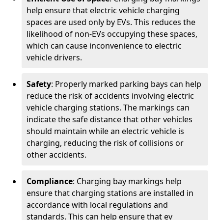
help ensure that electric vehicle charging
spaces are used only by EVs. This reduces the
likelihood of non-EVs occupying these spaces,
which can cause inconvenience to electric
vehicle drivers.
Safety
: Properly marked parking bays can help
reduce the risk of accidents involving electric
vehicle charging stations. The markings can
indicate the safe distance that other vehicles
should maintain while an electric vehicle is
charging, reducing the risk of collisions or
other accidents.
Compliance
: Charging bay markings help
ensure that charging stations are installed in
accordance with local regulations and
standards. This can help ensure that ev