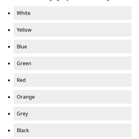
White
Yellow
Blue
Green
Red
Orange
Grey
Black