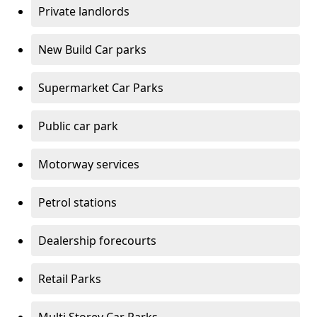
Private landlords
New Build Car parks
Supermarket Car Parks
Public car park
Motorway services
Petrol stations
Dealership forecourts
Retail Parks