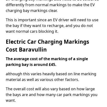
differently from normal markings to make the EV
charging bay markings clear.
This is important since an EV driver will need to use
the bay if they want to recharge, and you do not
want normal cars blocking it.
Electric Car Charging Markings
Cost Baravullin
The average cost of the marking of a single
parking bay is around £45.
although this varies heavily based on line marking
material as well as various other factors.
The overall cost will also vary based on how large
the bays are and how many car park markings you
want.