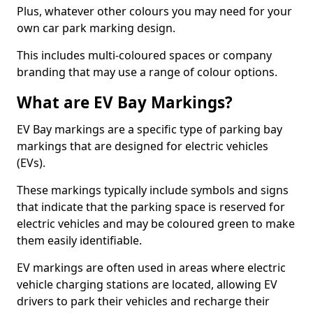
Plus, whatever other colours you may need for your
own car park marking design.
This includes multi-coloured spaces or company
branding that may use a range of colour options.
What are EV Bay Markings?
EV Bay markings are a specific type of parking bay
markings that are designed for electric vehicles
(EVs).
These markings typically include symbols and signs
that indicate that the parking space is reserved for
electric vehicles and may be coloured green to make
them easily identifiable.
EV markings are often used in areas where electric
vehicle charging stations are located, allowing EV
drivers to park their vehicles and recharge their