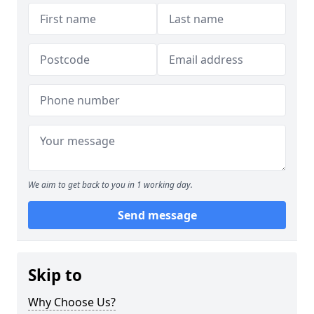
We aim to get back to you in 1 working day.
Send message
Skip to
Why Choose Us?