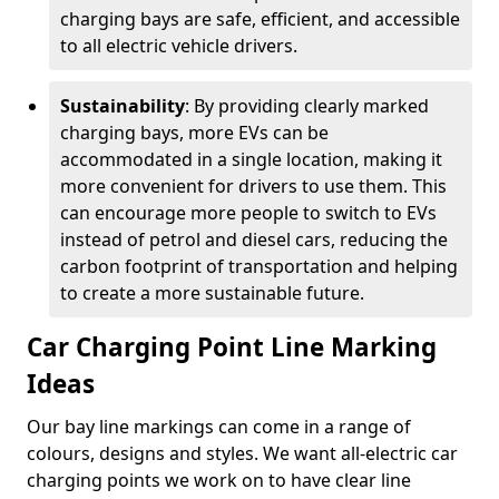
charging bays are safe, efficient, and accessible
to all electric vehicle drivers.
Sustainability
: By providing clearly marked
charging bays, more EVs can be
accommodated in a single location, making it
more convenient for drivers to use them. This
can encourage more people to switch to EVs
instead of petrol and diesel cars, reducing the
carbon footprint of transportation and helping
to create a more sustainable future.
Car Charging Point Line Marking
Ideas
Our bay line markings can come in a range of
colours, designs and styles. We want all-electric car
charging points we work on to have clear line