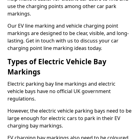
use the charging points among other car park
markings.
Our EV line marking and vehicle charging point
markings are designed to be clear, visible, and long-
lasting. Get in touch with us to discuss your car
charging point line marking ideas today.
Types of Electric Vehicle Bay
Markings
Electric parking bay line markings and electric
vehicle bays have no official UK government
regulations.
However, the electric vehicle parking bays need to be
large enough for electric cars to park in their EV
charging bay markings.
EV charging bay markings also need to be coloured