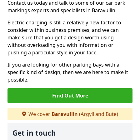
Contact us today and talk to some of our car park
markings experts and specialists in Baravullin.
Electric charging is still a relatively new factor to
consider within business premises, and we can
make sure that you get a design worth using
without overloading you with information or
pushing a particular style in your face.
If you are looking for other parking bays with a
specific kind of design, then we are here to make it
possible.
Find Out More
We cover
Baravullin
(Argyll and Bute)
Get in touch