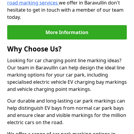
road marking services
we offer in Baravullin don't
hesitate to get in touch with a member of our team
today.
More Information
Why Choose Us?
Looking for car charging point line marking ideas?
Our team in Baravullin can help design the ideal line
marking options for your car park, including
specialised electric vehicle EV charging bay markings
and vehicle charging point markings.
Our durable and long-lasting car park markings can
help distinguish EV bays from normal car park bays
and ensure clear and visible markings for the million
electric cars on the road.