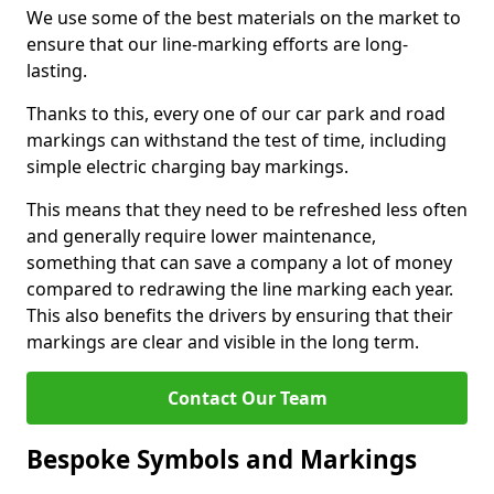
We use some of the best materials on the market to
ensure that our line-marking efforts are long-
lasting.
Thanks to this, every one of our car park and road
markings can withstand the test of time, including
simple electric charging bay markings.
This means that they need to be refreshed less often
and generally require lower maintenance,
something that can save a company a lot of money
compared to redrawing the line marking each year.
This also benefits the drivers by ensuring that their
markings are clear and visible in the long term.
Contact Our Team
Bespoke Symbols and Markings