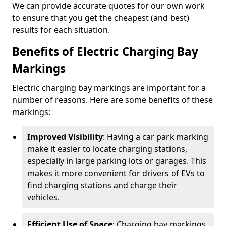
We can provide accurate quotes for our own work
to ensure that you get the cheapest (and best)
results for each situation.
Benefits of Electric Charging Bay
Markings
Electric charging bay markings are important for a
number of reasons. Here are some benefits of these
markings:
Improved Visibility
: Having a car park marking
make it easier to locate charging stations,
especially in large parking lots or garages. This
makes it more convenient for drivers of EVs to
find charging stations and charge their
vehicles.
Efficient Use of Space
: Charging bay markings