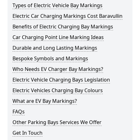
Types of Electric Vehicle Bay Markings
Electric Car Charging Markings Cost Baravullin
Benefits of Electric Charging Bay Markings
Car Charging Point Line Marking Ideas
Durable and Long Lasting Markings
Bespoke Symbols and Markings
Who Needs EV Charger Bay Markings?
Electric Vehicle Charging Bays Legislation
Electric Vehicles Charging Bay Colours
What are EV Bay Markings?
FAQs
Other Parking Bays Services We Offer
Get In Touch