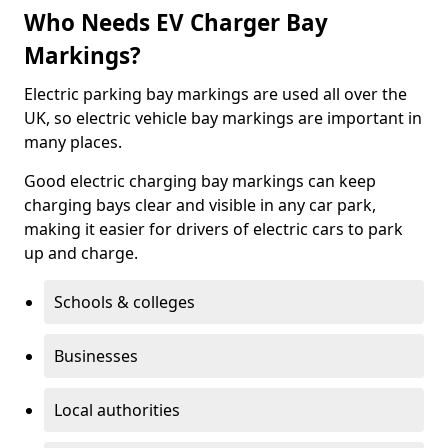
Who Needs EV Charger Bay
Markings?
Electric parking bay markings are used all over the
UK, so electric vehicle bay markings are important in
many places.
Good electric charging bay markings can keep
charging bays clear and visible in any car park,
making it easier for drivers of electric cars to park
up and charge.
Schools & colleges
Businesses
Local authorities