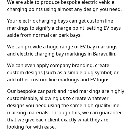
We are able to produce bespoke electric vehicle
charging points using almost any design you need.
Your electric charging bays can get custom line
markings to signify a charge point, setting EV bays
aside from normal car park bays.
We can provide a huge range of EV bay markings
and electric charging bay markings in Baravullin.
We can even apply company branding, create
custom designs (such as a simple plug symbol) or
add other custom line markings and EV logos.
Our bespoke car park and road markings are highly
customisable, allowing us to create whatever
designs you need using the same high-quality line
marking materials. Through this, we can guarantee
that we give each client exactly what they are
looking for with ease.