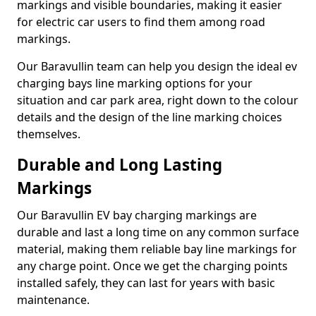
markings and visible boundaries, making it easier
for electric car users to find them among road
markings.
Our Baravullin team can help you design the ideal ev
charging bays line marking options for your
situation and car park area, right down to the colour
details and the design of the line marking choices
themselves.
Durable and Long Lasting
Markings
Our Baravullin EV bay charging markings are
durable and last a long time on any common surface
material, making them reliable bay line markings for
any charge point. Once we get the charging points
installed safely, they can last for years with basic
maintenance.