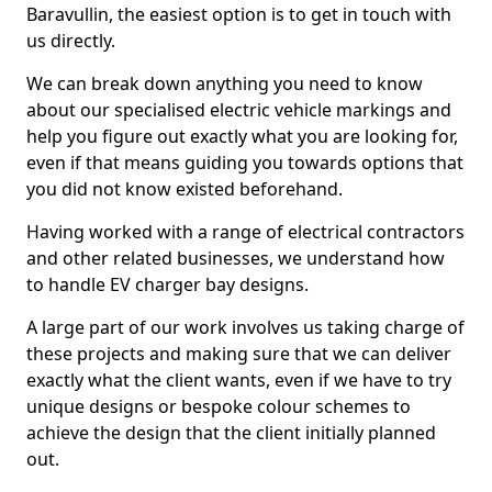
Baravullin, the easiest option is to get in touch with
us directly.
We can break down anything you need to know
about our specialised electric vehicle markings and
help you figure out exactly what you are looking for,
even if that means guiding you towards options that
you did not know existed beforehand.
Having worked with a range of electrical contractors
and other related businesses, we understand how
to handle EV charger bay designs.
A large part of our work involves us taking charge of
these projects and making sure that we can deliver
exactly what the client wants, even if we have to try
unique designs or bespoke colour schemes to
achieve the design that the client initially planned
out.