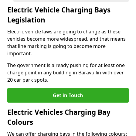
Electric Vehicle Charging Bays
Legislation
Electric vehicle laws are going to change as these
vehicles become more widespread, and that means
that line marking is going to become more
important.
The government is already pushing for at least one
charge point in any building in Baravullin with over
20 car park spots.
Get in Touch
Electric Vehicles Charging Bay
Colours
We can offer charging bays in the following colours: