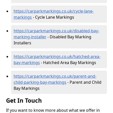
https://carparkmarkings.co.uk/cycle-lane-
markings
- Cycle Lane Markings
https://carparkmarkings.co.uk/disabled-bay-
marking-installer
- Disabled Bay Marking
Installers
https://carparkmarkings.co.uk/hatched-area-
bay-markings
- Hatched Area Bay Markings
https://carparkmarkings.co.uk/parent-and-
child-parking-bay-markings
- Parent and Child
Bay Markings
Get In Touch
If you want to know more about what we offer in