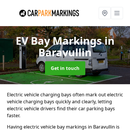
EV Bay Markings
in
Baravullin
Get in touch
Electric vehicle charging bays often mark out electric
vehicle charging bays quickly and clearly, letting
electric vehicle drivers find their car parking bays
faster.
Having electric vehicle bay markings in Baravullin is