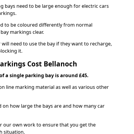
ng bays need to be large enough for electric cars
arkings.
d to be coloured differently from normal
bay markings clear.
 will need to use the bay if they want to recharge,
ocking it.
Markings Cost Bellanoch
f a single parking bay is around £45.
on line marking material as well as various other
sed on how large the bays are and how many car
r our own work to ensure that you get the
h situation.