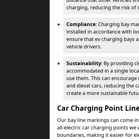
distance that other vehicles sh
charging, reducing the risk of c
Compliance
: Charging bay mar
installed in accordance with lo
ensure that ev charging bays are
vehicle drivers.
Sustainability
: By providing 
accommodated in a single locat
use them. This can encourage m
and diesel cars, reducing the 
create a more sustainable futu
Car Charging Point Lin
Our bay line markings can come in 
all-electric car charging points we
boundaries, making it easier for e