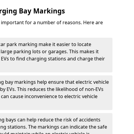
arging Bay Markings
e important for a number of reasons. Here are
car park marking make it easier to locate
n large parking lots or garages. This makes it
 EVs to find charging stations and charge their
ng bay markings help ensure that electric vehicle
by EVs. This reduces the likelihood of non-EVs
can cause inconvenience to electric vehicle
g bays can help reduce the risk of accidents
ging stations. The markings can indicate the safe