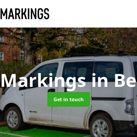
 Markings
in B
Get in touch