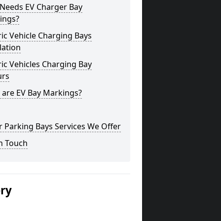
Needs EV Charger Bay
ings?
ric Vehicle Charging Bays
lation
ric Vehicles Charging Bay
urs
 are EV Bay Markings?
 Parking Bays Services We Offer
n Touch
ery