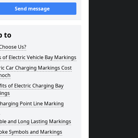
Send message
p to
Choose Us?
 of Electric Vehicle Bay Markings
ric Car Charging Markings Cost
anoch
its of Electric Charging Bay
ings
harging Point Line Marking
s
ble and Long Lasting Markings
oke Symbols and Markings