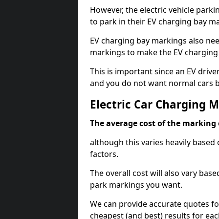
However, the electric vehicle parki
to park in their EV charging bay m
EV charging bay markings also nee
markings to make the EV charging 
This is important since an EV driver
and you do not want normal cars bl
Electric Car Charging 
The average cost of the marking o
although this varies heavily based 
factors.
The overall cost will also vary ba
park markings you want.
We can provide accurate quotes fo
cheapest (and best) results for eac