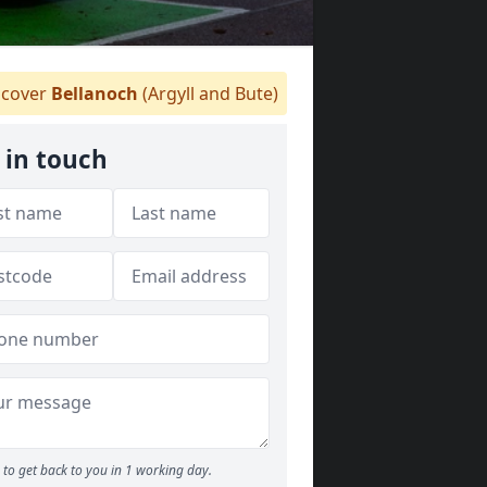
cover
Bellanoch
(Argyll and Bute)
 in touch
to get back to you in 1 working day.