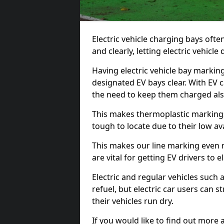
Electric vehicle charging bays ofte
and clearly, letting electric vehicle
Having electric vehicle bay markin
designated EV bays clear. With EV 
the need to keep them charged als
This makes thermoplastic markings 
tough to locate due to their low avai
This makes our line marking even 
are vital for getting EV drivers to el
Electric and regular vehicles such a
refuel, but electric car users can s
their vehicles run dry.
If you would like to find out more 