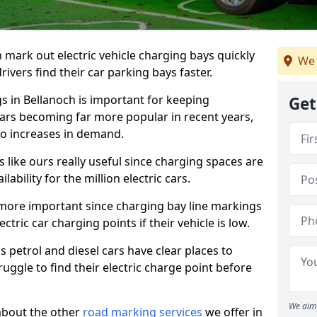
n mark out electric vehicle charging bays quickly
We 
 drivers find their car parking bays faster.
gs in Bellanoch is important for keeping
Get
cars becoming far more popular in recent years,
o increases in demand.
like ours really useful since charging spaces are
lability for the million electric cars.
more important since charging bay line markings
ectric car charging points if their vehicle is low.
s petrol and diesel cars have clear places to
truggle to find their electric charge point before
We aim 
about the other
road marking services
we offer in