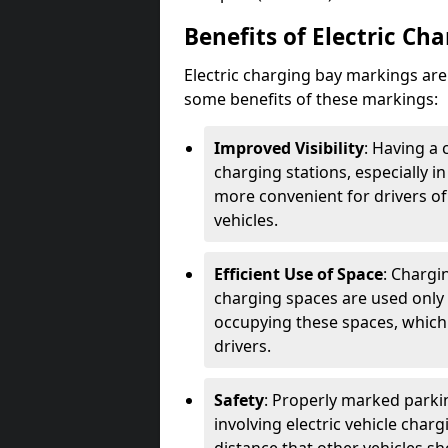
Benefits of Electric Ch
Electric charging bay markings ar
some benefits of these markings:
Improved Visibility
: Having a 
charging stations, especially i
more convenient for drivers of
vehicles.
Efficient Use of Space
: Chargi
charging spaces are used only 
occupying these spaces, which 
drivers.
Safety
: Properly marked parkin
involving electric vehicle char