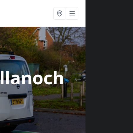
ellanoch