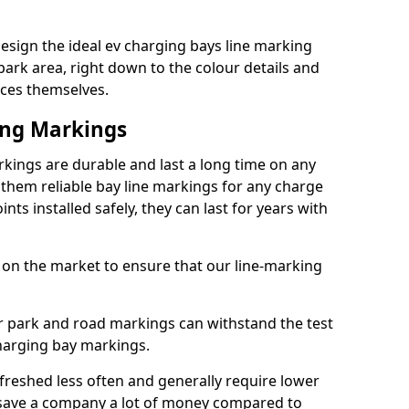
esign the ideal ev charging bays line marking
park area, right down to the colour details and
ices themselves.
ing Markings
kings are durable and last a long time on any
hem reliable bay line markings for any charge
ts installed safely, they can last for years with
 on the market to ensure that our line-marking
ar park and road markings can withstand the test
charging bay markings.
freshed less often and generally require lower
save a company a lot of money compared to