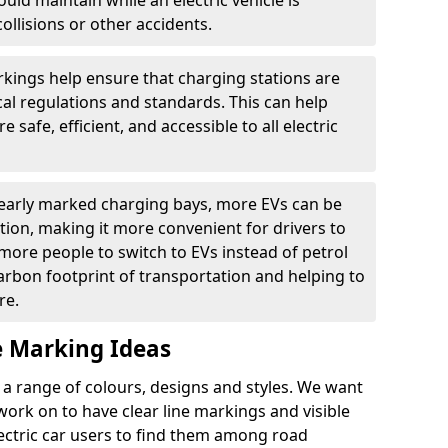
ould maintain while an electric vehicle is
ollisions or other accidents.
kings help ensure that charging stations are
cal regulations and standards. This can help
 safe, efficient, and accessible to all electric
clearly marked charging bays, more EVs can be
ion, making it more convenient for drivers to
ore people to switch to EVs instead of petrol
carbon footprint of transportation and helping to
re.
e Marking Ideas
a range of colours, designs and styles. We want
 work on to have clear line markings and visible
lectric car users to find them among road