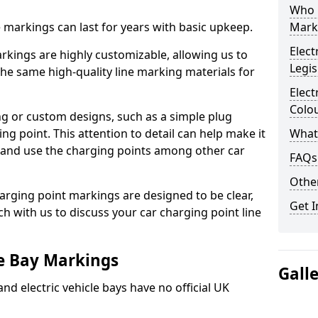
Who 
ne markings can last for years with basic upkeep.
Mark
Elect
kings are highly customizable, allowing us to
Legis
he same high-quality line marking materials for
Elect
Colo
 or custom designs, such as a simple plug
ing point. This attention to detail can help make it
What
nd and use the charging points among other car
FAQs
Other
arging point markings are designed to be clear,
Get I
uch with us to discuss your car charging point line
le Bay Markings
Gall
and electric vehicle bays have no official UK