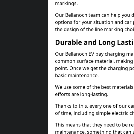
markings.
Our Bellanoch team can help you d
options for your situation and car 
the design of the line marking cho
Durable and Long Last
Our Bellanoch EV bay charging mar
common surface material, making t
point. Once we get the charging poin
basic maintenance.
We use some of the best materials
efforts are long-lasting.
Thanks to this, every one of our c
of time, including simple electric 
This means that they need to be re
maintenance, something that can 