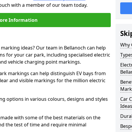
 touch with a member of our team today.
ore Information
Ski
Why 
e marking ideas? Our team in Bellanoch can help
s for your car park, including specialised electric
Types
and vehicle charging point markings.
Elect
Bell
park markings can help distinguish EV bays from
ar and visible markings for the million electric
Benef
Mark
ng options in various colours, designs and styles
Car C
Idea
Dura
made with some of the best materials on the
d the test of time and require minimal
Besp