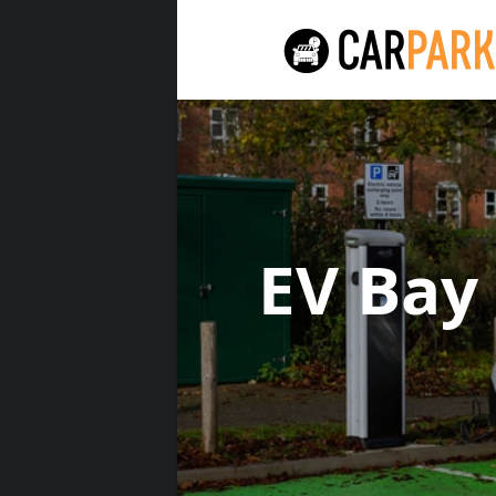
EV Bay