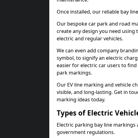
Once installed, our reliable bay li
Our bespoke car park and road mar
create any design you need using t
electric and regular vehicles.
We can even add company branding
symbol, to signify an electric charg
easier for electric car users to fi
park markings.
Our EV line marking and vehicle ch
visible, and long-lasting. Get in to
marking ideas today.
Types of Electric Vehic
Electric parking bay line markings 
government regulations.