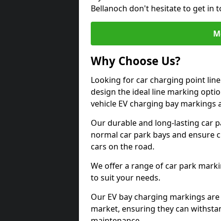
Bellanoch don't hesitate to get in
M
Why Choose Us?
Looking for car charging point lin
design the ideal line marking option
vehicle EV charging bay markings 
Our durable and long-lasting car 
normal car park bays and ensure cle
cars on the road.
We offer a range of car park marki
to suit your needs.
Our EV bay charging markings are 
market, ensuring they can withstan
maintenance.