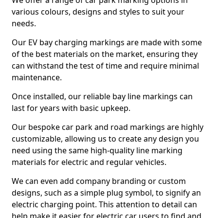
We offer a range of car park marking options in
various colours, designs and styles to suit your
needs.
Our EV bay charging markings are made with some
of the best materials on the market, ensuring they
can withstand the test of time and require minimal
maintenance.
Once installed, our reliable bay line markings can
last for years with basic upkeep.
Our bespoke car park and road markings are highly
customizable, allowing us to create any design you
need using the same high-quality line marking
materials for electric and regular vehicles.
We can even add company branding or custom
designs, such as a simple plug symbol, to signify an
electric charging point. This attention to detail can
help make it easier for electric car users to find and