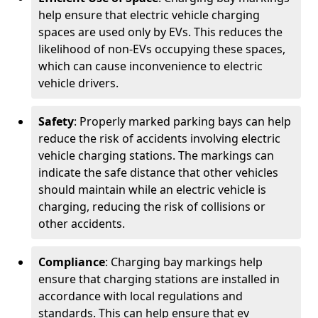
help ensure that electric vehicle charging
spaces are used only by EVs. This reduces the
likelihood of non-EVs occupying these spaces,
which can cause inconvenience to electric
vehicle drivers.
Safety
: Properly marked parking bays can help
reduce the risk of accidents involving electric
vehicle charging stations. The markings can
indicate the safe distance that other vehicles
should maintain while an electric vehicle is
charging, reducing the risk of collisions or
other accidents.
Compliance
: Charging bay markings help
ensure that charging stations are installed in
accordance with local regulations and
standards. This can help ensure that ev