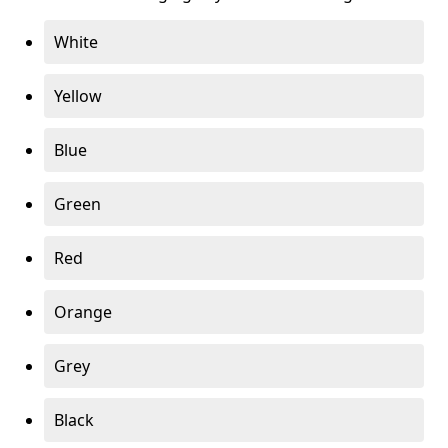
White
Yellow
Blue
Green
Red
Orange
Grey
Black