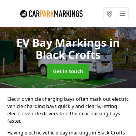
EV Bay Markings
in
Black Crofts
Get in touch
Electric vehicle charging bays often mark out electric
vehicle charging bays quickly and clearly, letting
electric vehicle drivers find their car parking bays
faster.
Having electric vehicle bay markings in Black Crofts