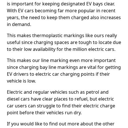
is important for keeping designated EV bays clear.
With EV cars becoming far more popular in recent
years, the need to keep them charged also increases
in demand.
This makes thermoplastic markings like ours really
useful since charging spaces are tough to locate due
to their low availability for the million electric cars.
This makes our line marking even more important
since charging bay line markings are vital for getting
EV drivers to electric car charging points if their
vehicle is low.
Electric and regular vehicles such as petrol and
diesel cars have clear places to refuel, but electric
car users can struggle to find their electric charge
point before their vehicles run dry.
If you would like to find out more about the other