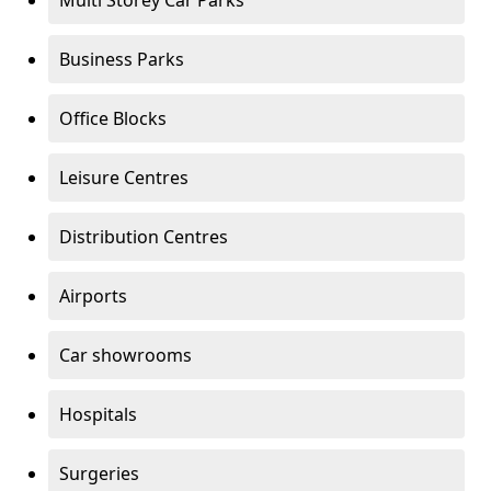
Multi Storey Car Parks
Business Parks
Office Blocks
Leisure Centres
Distribution Centres
Airports
Car showrooms
Hospitals
Surgeries