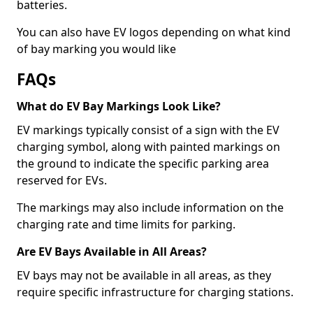
batteries.
You can also have EV logos depending on what kind
of bay marking you would like
FAQs
What do EV Bay Markings Look Like?
EV markings typically consist of a sign with the EV
charging symbol, along with painted markings on
the ground to indicate the specific parking area
reserved for EVs.
The markings may also include information on the
charging rate and time limits for parking.
Are EV Bays Available in All Areas?
EV bays may not be available in all areas, as they
require specific infrastructure for charging stations.