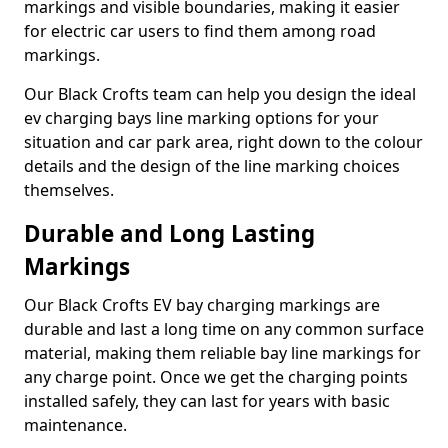
markings and visible boundaries, making it easier
for electric car users to find them among road
markings.
Our Black Crofts team can help you design the ideal
ev charging bays line marking options for your
situation and car park area, right down to the colour
details and the design of the line marking choices
themselves.
Durable and Long Lasting
Markings
Our Black Crofts EV bay charging markings are
durable and last a long time on any common surface
material, making them reliable bay line markings for
any charge point. Once we get the charging points
installed safely, they can last for years with basic
maintenance.