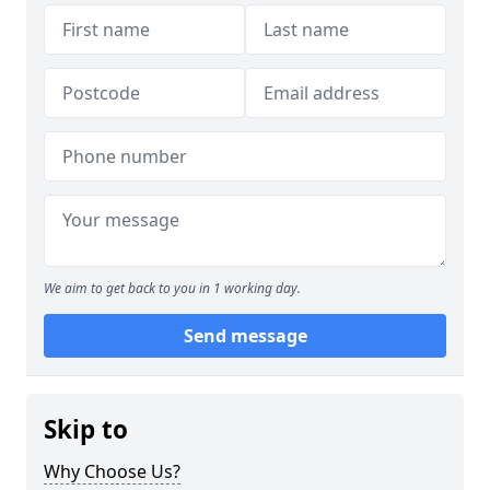
We aim to get back to you in 1 working day.
Send message
Skip to
Why Choose Us?