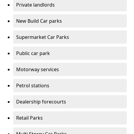
Private landlords
New Build Car parks
Supermarket Car Parks
Public car park
Motorway services
Petrol stations
Dealership forecourts
Retail Parks