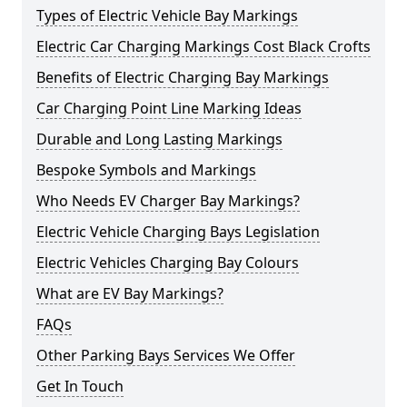
Types of Electric Vehicle Bay Markings
Electric Car Charging Markings Cost Black Crofts
Benefits of Electric Charging Bay Markings
Car Charging Point Line Marking Ideas
Durable and Long Lasting Markings
Bespoke Symbols and Markings
Who Needs EV Charger Bay Markings?
Electric Vehicle Charging Bays Legislation
Electric Vehicles Charging Bay Colours
What are EV Bay Markings?
FAQs
Other Parking Bays Services We Offer
Get In Touch