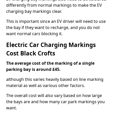
differently from normal markings to make the EV
charging bay markings clear.
This is important since an EV driver will need to use
the bay if they want to recharge, and you do not
want normal cars blocking it.
Electric Car Charging Markings
Cost Black Crofts
The average cost of the marking of a single
parking bay is around £45.
although this varies heavily based on line marking
material as well as various other factors.
The overall cost will also vary based on how large
the bays are and how many car park markings you
want.