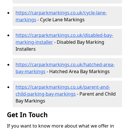
https://carparkmarkings.co.uk/cycle-lane-
markings
- Cycle Lane Markings
https://carparkmarkings.co.uk/disabled-bay-
marking-installer
- Disabled Bay Marking
Installers
https://carparkmarkings.co.uk/hatched-area-
bay-markings
- Hatched Area Bay Markings
https://carparkmarkings.co.uk/parent-and-
child-parking-bay-markings
- Parent and Child
Bay Markings
Get In Touch
If you want to know more about what we offer in