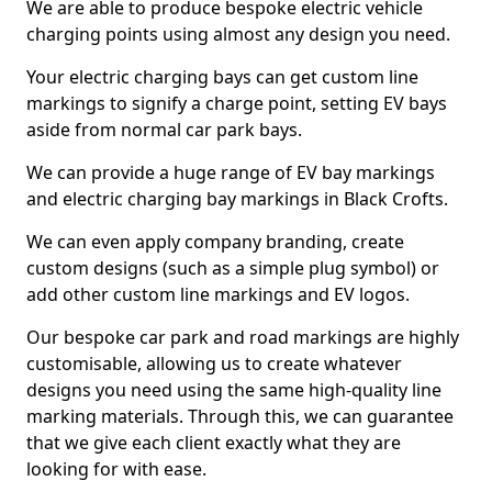
We are able to produce bespoke electric vehicle
charging points using almost any design you need.
Your electric charging bays can get custom line
markings to signify a charge point, setting EV bays
aside from normal car park bays.
We can provide a huge range of EV bay markings
and electric charging bay markings in Black Crofts.
We can even apply company branding, create
custom designs (such as a simple plug symbol) or
add other custom line markings and EV logos.
Our bespoke car park and road markings are highly
customisable, allowing us to create whatever
designs you need using the same high-quality line
marking materials. Through this, we can guarantee
that we give each client exactly what they are
looking for with ease.