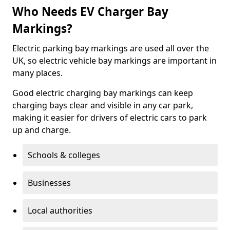
Who Needs EV Charger Bay
Markings?
Electric parking bay markings are used all over the
UK, so electric vehicle bay markings are important in
many places.
Good electric charging bay markings can keep
charging bays clear and visible in any car park,
making it easier for drivers of electric cars to park
up and charge.
Schools & colleges
Businesses
Local authorities