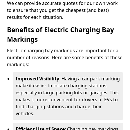
We can provide accurate quotes for our own work
to ensure that you get the cheapest (and best)
results for each situation.
Benefits of Electric Charging Bay
Markings
Electric charging bay markings are important for a
number of reasons. Here are some benefits of these
markings:
Improved Visibility
: Having a car park marking
make it easier to locate charging stations,
especially in large parking lots or garages. This
makes it more convenient for drivers of EVs to
find charging stations and charge their
vehicles.
Efficient Use of Space
: Charging bay markings