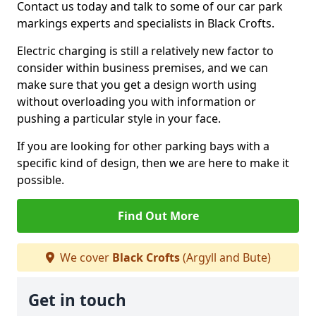
Contact us today and talk to some of our car park
markings experts and specialists in Black Crofts.
Electric charging is still a relatively new factor to
consider within business premises, and we can
make sure that you get a design worth using
without overloading you with information or
pushing a particular style in your face.
If you are looking for other parking bays with a
specific kind of design, then we are here to make it
possible.
Find Out More
We cover
Black Crofts
(Argyll and Bute)
Get in touch