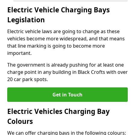
Electric Vehicle Charging Bays
Legislation
Electric vehicle laws are going to change as these
vehicles become more widespread, and that means
that line marking is going to become more
important.
The government is already pushing for at least one
charge point in any building in Black Crofts with over
20 car park spots.
Get in Touch
Electric Vehicles Charging Bay
Colours
We can offer charging bays in the following colours: