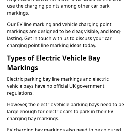
use the charging points among other car park
markings.
Our EV line marking and vehicle charging point
markings are designed to be clear, visible, and long-
lasting. Get in touch with us to discuss your car
charging point line marking ideas today.
Types of Electric Vehicle Bay
Markings
Electric parking bay line markings and electric
vehicle bays have no official UK government
regulations.
However, the electric vehicle parking bays need to be
large enough for electric cars to park in their EV
charging bay markings.
EV charging bay markings also need to be coloured