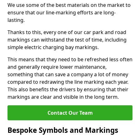
We use some of the best materials on the market to
ensure that our line-marking efforts are long-
lasting.
Thanks to this, every one of our car park and road
markings can withstand the test of time, including
simple electric charging bay markings.
This means that they need to be refreshed less often
and generally require lower maintenance,
something that can save a company a lot of money
compared to redrawing the line marking each year.
This also benefits the drivers by ensuring that their
markings are clear and visible in the long term.
Contact Our Team
Bespoke Symbols and Markings