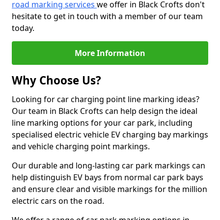
road marking services
we offer in Black Crofts don't
hesitate to get in touch with a member of our team
today.
More Information
Why Choose Us?
Looking for car charging point line marking ideas?
Our team in Black Crofts can help design the ideal
line marking options for your car park, including
specialised electric vehicle EV charging bay markings
and vehicle charging point markings.
Our durable and long-lasting car park markings can
help distinguish EV bays from normal car park bays
and ensure clear and visible markings for the million
electric cars on the road.