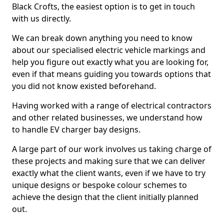
Black Crofts, the easiest option is to get in touch
with us directly.
We can break down anything you need to know
about our specialised electric vehicle markings and
help you figure out exactly what you are looking for,
even if that means guiding you towards options that
you did not know existed beforehand.
Having worked with a range of electrical contractors
and other related businesses, we understand how
to handle EV charger bay designs.
A large part of our work involves us taking charge of
these projects and making sure that we can deliver
exactly what the client wants, even if we have to try
unique designs or bespoke colour schemes to
achieve the design that the client initially planned
out.