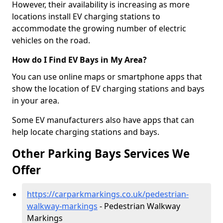
However, their availability is increasing as more
locations install EV charging stations to
accommodate the growing number of electric
vehicles on the road.
How do I Find EV Bays in My Area?
You can use online maps or smartphone apps that
show the location of EV charging stations and bays
in your area.
Some EV manufacturers also have apps that can
help locate charging stations and bays.
Other Parking Bays Services We
Offer
https://carparkmarkings.co.uk/pedestrian-
walkway-markings
- Pedestrian Walkway
Markings