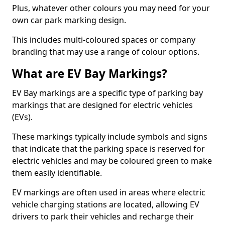
Plus, whatever other colours you may need for your
own car park marking design.
This includes multi-coloured spaces or company
branding that may use a range of colour options.
What are EV Bay Markings?
EV Bay markings are a specific type of parking bay
markings that are designed for electric vehicles
(EVs).
These markings typically include symbols and signs
that indicate that the parking space is reserved for
electric vehicles and may be coloured green to make
them easily identifiable.
EV markings are often used in areas where electric
vehicle charging stations are located, allowing EV
drivers to park their vehicles and recharge their