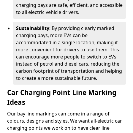
charging bays are safe, efficient, and accessible
to all electric vehicle drivers.
Sustainability
: By providing clearly marked
charging bays, more EVs can be
accommodated in a single location, making it
more convenient for drivers to use them. This
can encourage more people to switch to EVs
instead of petrol and diesel cars, reducing the
carbon footprint of transportation and helping
to create a more sustainable future.
Car Charging Point Line Marking
Ideas
Our bay line markings can come in a range of
colours, designs and styles. We want all-electric car
charging points we work on to have clear line