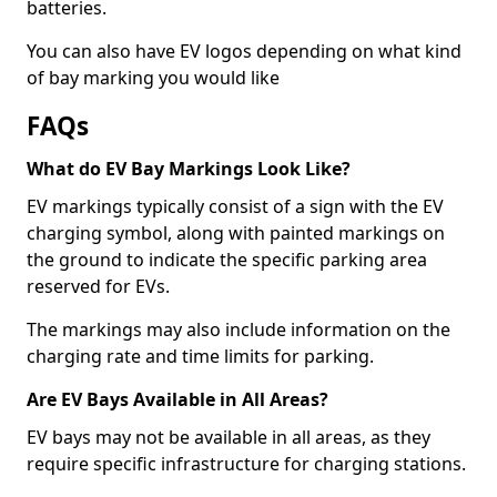
batteries.
You can also have EV logos depending on what kind
of bay marking you would like
FAQs
What do EV Bay Markings Look Like?
EV markings typically consist of a sign with the EV
charging symbol, along with painted markings on
the ground to indicate the specific parking area
reserved for EVs.
The markings may also include information on the
charging rate and time limits for parking.
Are EV Bays Available in All Areas?
EV bays may not be available in all areas, as they
require specific infrastructure for charging stations.