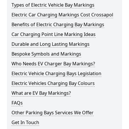
Types of Electric Vehicle Bay Markings
Electric Car Charging Markings Cost Crossapol
Benefits of Electric Charging Bay Markings
Car Charging Point Line Marking Ideas
Durable and Long Lasting Markings
Bespoke Symbols and Markings
Who Needs EV Charger Bay Markings?
Electric Vehicle Charging Bays Legislation
Electric Vehicles Charging Bay Colours
What are EV Bay Markings?
FAQs
Other Parking Bays Services We Offer
Get In Touch