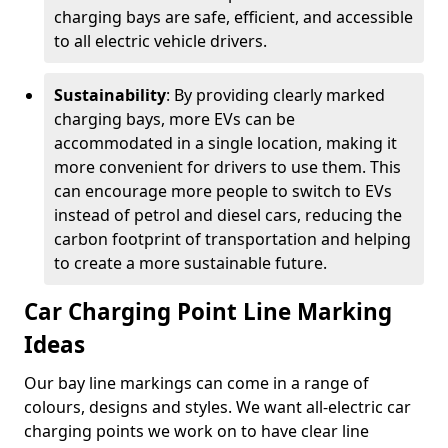
charging bays are safe, efficient, and accessible
to all electric vehicle drivers.
Sustainability
: By providing clearly marked
charging bays, more EVs can be
accommodated in a single location, making it
more convenient for drivers to use them. This
can encourage more people to switch to EVs
instead of petrol and diesel cars, reducing the
carbon footprint of transportation and helping
to create a more sustainable future.
Car Charging Point Line Marking
Ideas
Our bay line markings can come in a range of
colours, designs and styles. We want all-electric car
charging points we work on to have clear line