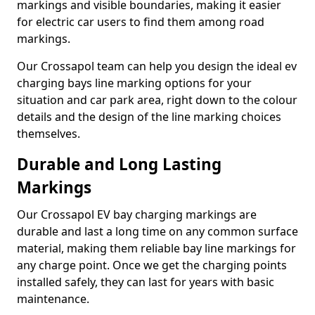
markings and visible boundaries, making it easier
for electric car users to find them among road
markings.
Our Crossapol team can help you design the ideal ev
charging bays line marking options for your
situation and car park area, right down to the colour
details and the design of the line marking choices
themselves.
Durable and Long Lasting
Markings
Our Crossapol EV bay charging markings are
durable and last a long time on any common surface
material, making them reliable bay line markings for
any charge point. Once we get the charging points
installed safely, they can last for years with basic
maintenance.