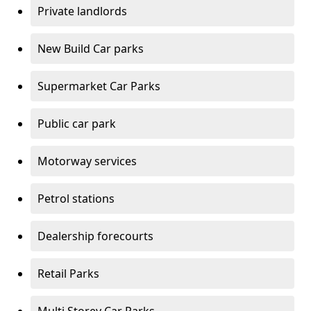
Private landlords
New Build Car parks
Supermarket Car Parks
Public car park
Motorway services
Petrol stations
Dealership forecourts
Retail Parks