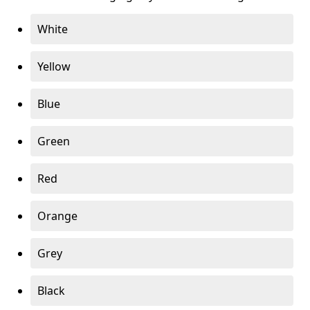
White
Yellow
Blue
Green
Red
Orange
Grey
Black