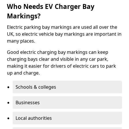
Who Needs EV Charger Bay
Markings?
Electric parking bay markings are used all over the
UK, so electric vehicle bay markings are important in
many places.
Good electric charging bay markings can keep
charging bays clear and visible in any car park,
making it easier for drivers of electric cars to park
up and charge.
Schools & colleges
Businesses
Local authorities