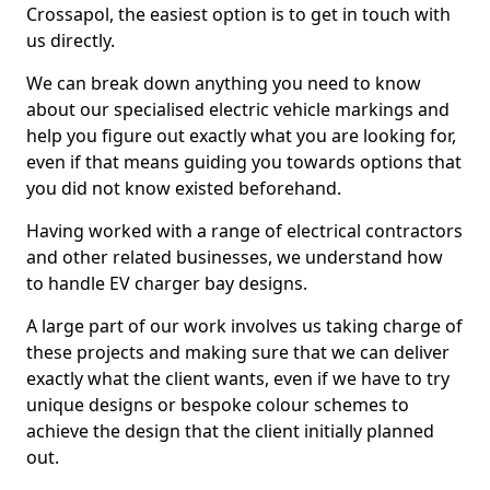
Crossapol, the easiest option is to get in touch with
us directly.
We can break down anything you need to know
about our specialised electric vehicle markings and
help you figure out exactly what you are looking for,
even if that means guiding you towards options that
you did not know existed beforehand.
Having worked with a range of electrical contractors
and other related businesses, we understand how
to handle EV charger bay designs.
A large part of our work involves us taking charge of
these projects and making sure that we can deliver
exactly what the client wants, even if we have to try
unique designs or bespoke colour schemes to
achieve the design that the client initially planned
out.