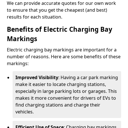
We can provide accurate quotes for our own work
to ensure that you get the cheapest (and best)
results for each situation.
Benefits of Electric Charging Bay
Markings
Electric charging bay markings are important for a
number of reasons. Here are some benefits of these
markings:
Improved Visibility
: Having a car park marking
make it easier to locate charging stations,
especially in large parking lots or garages. This
makes it more convenient for drivers of EVs to
find charging stations and charge their
vehicles.
Efficient Use of Space
: Charging bay markings