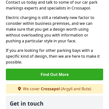
Contact us today and talk to some of our car park
markings experts and specialists in Crossapol.
Electric charging is still a relatively new factor to
consider within business premises, and we can
make sure that you get a design worth using
without overloading you with information or
pushing a particular style in your face.
If you are looking for other parking bays with a
specific kind of design, then we are here to make it
possible.
Find Out More
We cover
Crossapol
(Argyll and Bute)
Get in touch