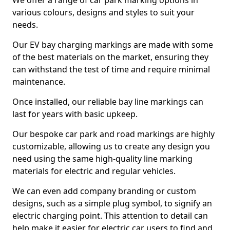
We offer a range of car park marking options in
various colours, designs and styles to suit your
needs.
Our EV bay charging markings are made with some
of the best materials on the market, ensuring they
can withstand the test of time and require minimal
maintenance.
Once installed, our reliable bay line markings can
last for years with basic upkeep.
Our bespoke car park and road markings are highly
customizable, allowing us to create any design you
need using the same high-quality line marking
materials for electric and regular vehicles.
We can even add company branding or custom
designs, such as a simple plug symbol, to signify an
electric charging point. This attention to detail can
help make it easier for electric car users to find and