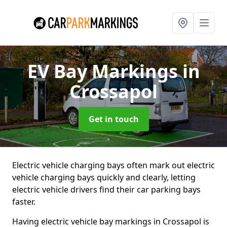
EV Bay Markings
in
Crossapol
Get in touch
Electric vehicle charging bays often mark out electric
vehicle charging bays quickly and clearly, letting
electric vehicle drivers find their car parking bays
faster.
Having electric vehicle bay markings in Crossapol is