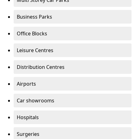
Multi Storey Car Parks
Business Parks
Office Blocks
Leisure Centres
Distribution Centres
Airports
Car showrooms
Hospitals
Surgeries