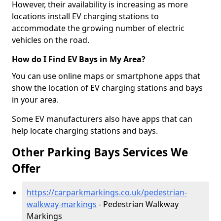
However, their availability is increasing as more
locations install EV charging stations to
accommodate the growing number of electric
vehicles on the road.
How do I Find EV Bays in My Area?
You can use online maps or smartphone apps that
show the location of EV charging stations and bays
in your area.
Some EV manufacturers also have apps that can
help locate charging stations and bays.
Other Parking Bays Services We
Offer
https://carparkmarkings.co.uk/pedestrian-
walkway-markings
- Pedestrian Walkway
Markings