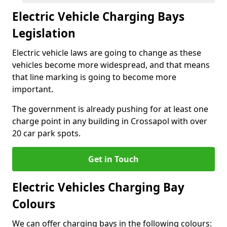
Electric Vehicle Charging Bays
Legislation
Electric vehicle laws are going to change as these
vehicles become more widespread, and that means
that line marking is going to become more
important.
The government is already pushing for at least one
charge point in any building in Crossapol with over
20 car park spots.
Get in Touch
Electric Vehicles Charging Bay
Colours
We can offer charging bays in the following colours: