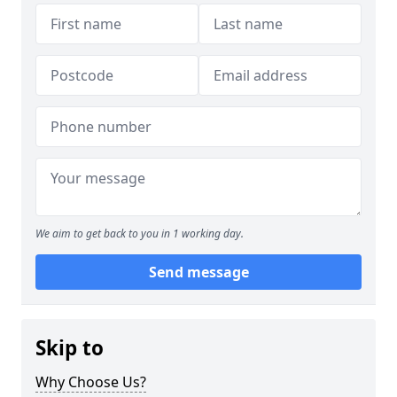
We aim to get back to you in 1 working day.
Send message
Skip to
Why Choose Us?