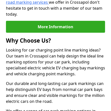
road marking services
we offer in Crossapol don't
hesitate to get in touch with a member of our team
today.
More Information
Why Choose Us?
Looking for car charging point line marking ideas?
Our team in Crossapol can help design the ideal line
marking options for your car park, including
specialised electric vehicle EV charging bay markings
and vehicle charging point markings.
Our durable and long-lasting car park markings can
help distinguish EV bays from normal car park bays
and ensure clear and visible markings for the million
electric cars on the road.