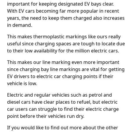
important for keeping designated EV bays clear.
With EV cars becoming far more popular in recent
years, the need to keep them charged also increases
in demand.
This makes thermoplastic markings like ours really
useful since charging spaces are tough to locate due
to their low availability for the million electric cars.
This makes our line marking even more important
since charging bay line markings are vital for getting
EV drivers to electric car charging points if their
vehicle is low.
Electric and regular vehicles such as petrol and
diesel cars have clear places to refuel, but electric
car users can struggle to find their electric charge
point before their vehicles run dry.
If you would like to find out more about the other