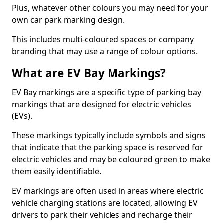
Plus, whatever other colours you may need for your
own car park marking design.
This includes multi-coloured spaces or company
branding that may use a range of colour options.
What are EV Bay Markings?
EV Bay markings are a specific type of parking bay
markings that are designed for electric vehicles
(EVs).
These markings typically include symbols and signs
that indicate that the parking space is reserved for
electric vehicles and may be coloured green to make
them easily identifiable.
EV markings are often used in areas where electric
vehicle charging stations are located, allowing EV
drivers to park their vehicles and recharge their