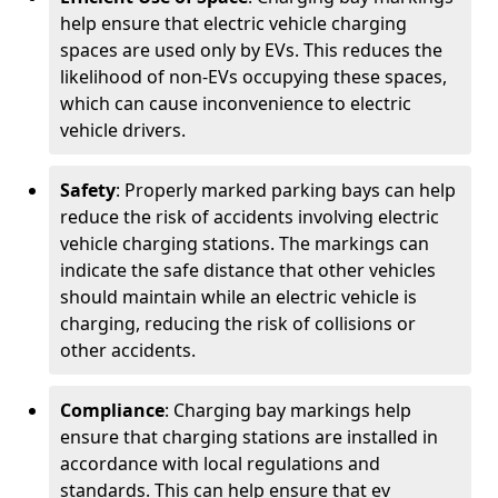
help ensure that electric vehicle charging
spaces are used only by EVs. This reduces the
likelihood of non-EVs occupying these spaces,
which can cause inconvenience to electric
vehicle drivers.
Safety
: Properly marked parking bays can help
reduce the risk of accidents involving electric
vehicle charging stations. The markings can
indicate the safe distance that other vehicles
should maintain while an electric vehicle is
charging, reducing the risk of collisions or
other accidents.
Compliance
: Charging bay markings help
ensure that charging stations are installed in
accordance with local regulations and
standards. This can help ensure that ev