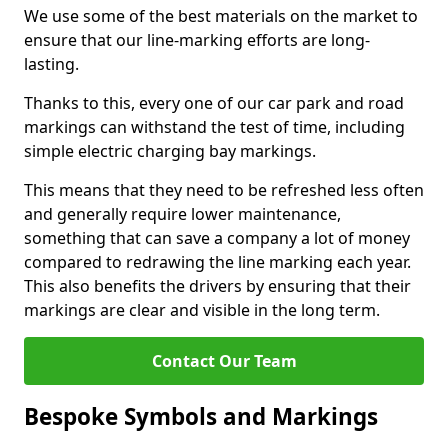
We use some of the best materials on the market to
ensure that our line-marking efforts are long-
lasting.
Thanks to this, every one of our car park and road
markings can withstand the test of time, including
simple electric charging bay markings.
This means that they need to be refreshed less often
and generally require lower maintenance,
something that can save a company a lot of money
compared to redrawing the line marking each year.
This also benefits the drivers by ensuring that their
markings are clear and visible in the long term.
Contact Our Team
Bespoke Symbols and Markings