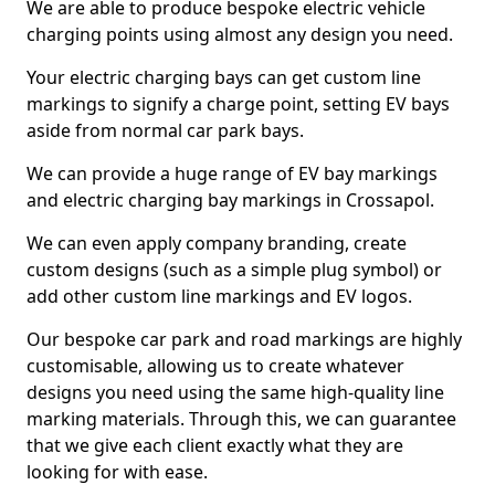
We are able to produce bespoke electric vehicle
charging points using almost any design you need.
Your electric charging bays can get custom line
markings to signify a charge point, setting EV bays
aside from normal car park bays.
We can provide a huge range of EV bay markings
and electric charging bay markings in Crossapol.
We can even apply company branding, create
custom designs (such as a simple plug symbol) or
add other custom line markings and EV logos.
Our bespoke car park and road markings are highly
customisable, allowing us to create whatever
designs you need using the same high-quality line
marking materials. Through this, we can guarantee
that we give each client exactly what they are
looking for with ease.