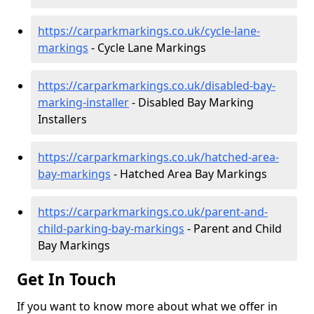
https://carparkmarkings.co.uk/cycle-lane-
markings
- Cycle Lane Markings
https://carparkmarkings.co.uk/disabled-bay-
marking-installer
- Disabled Bay Marking
Installers
https://carparkmarkings.co.uk/hatched-area-
bay-markings
- Hatched Area Bay Markings
https://carparkmarkings.co.uk/parent-and-
child-parking-bay-markings
- Parent and Child
Bay Markings
Get In Touch
If you want to know more about what we offer in