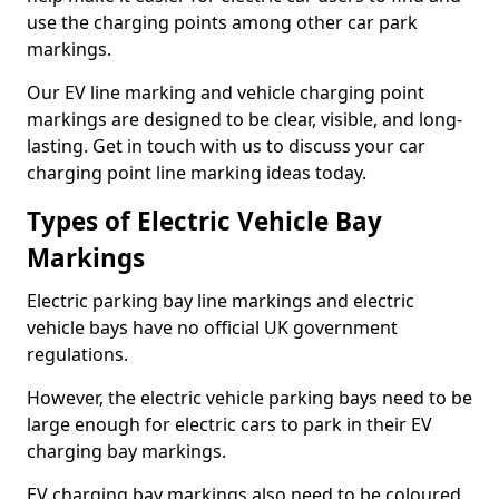
use the charging points among other car park
markings.
Our EV line marking and vehicle charging point
markings are designed to be clear, visible, and long-
lasting. Get in touch with us to discuss your car
charging point line marking ideas today.
Types of Electric Vehicle Bay
Markings
Electric parking bay line markings and electric
vehicle bays have no official UK government
regulations.
However, the electric vehicle parking bays need to be
large enough for electric cars to park in their EV
charging bay markings.
EV charging bay markings also need to be coloured