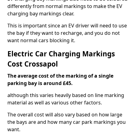
differently from normal markings to make the EV
charging bay markings clear.
This is important since an EV driver will need to use
the bay if they want to recharge, and you do not
want normal cars blocking it.
Electric Car Charging Markings
Cost Crossapol
The average cost of the marking of a single
parking bay is around £45.
although this varies heavily based on line marking
material as well as various other factors.
The overall cost will also vary based on how large
the bays are and how many car park markings you
want.