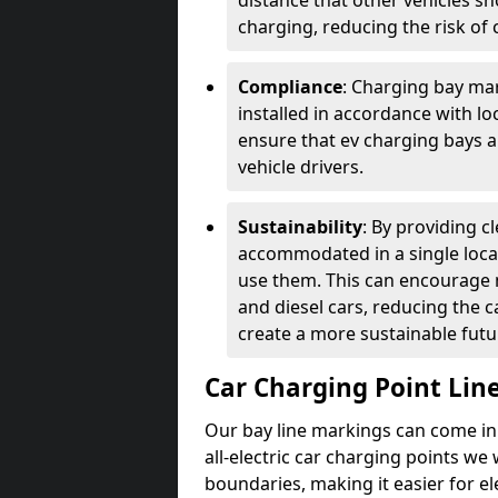
distance that other vehicles sh
charging, reducing the risk of c
Compliance
: Charging bay mar
installed in accordance with lo
ensure that ev charging bays are
vehicle drivers.
Sustainability
: By providing 
accommodated in a single locat
use them. This can encourage m
and diesel cars, reducing the 
create a more sustainable futu
Car Charging Point Lin
Our bay line markings can come in 
all-electric car charging points we
boundaries, making it easier for e