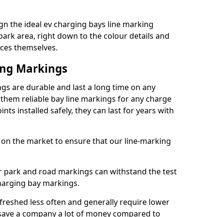
n the ideal ev charging bays line marking
park area, right down to the colour details and
ices themselves.
ing Markings
gs are durable and last a long time on any
hem reliable bay line markings for any charge
ts installed safely, they can last for years with
 on the market to ensure that our line-marking
ar park and road markings can withstand the test
charging bay markings.
freshed less often and generally require lower
save a company a lot of money compared to