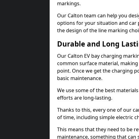
markings.
Our Calton team can help you desig
options for your situation and car 
the design of the line marking cho
Durable and Long Last
Our Calton EV bay charging markin
common surface material, making t
point. Once we get the charging poin
basic maintenance.
We use some of the best materials
efforts are long-lasting.
Thanks to this, every one of our c
of time, including simple electric 
This means that they need to be re
maintenance, something that can 