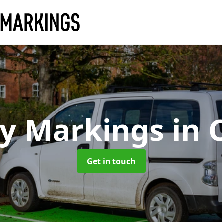
ay Markings
in 
Get in touch