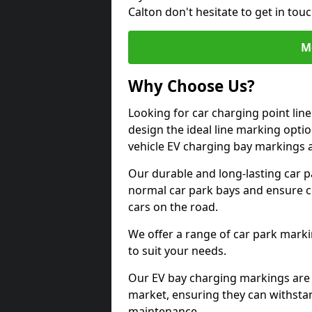
Calton don't hesitate to get in to
M
Why Choose Us?
Looking for car charging point lin
design the ideal line marking option
vehicle EV charging bay markings 
Our durable and long-lasting car 
normal car park bays and ensure cle
cars on the road.
We offer a range of car park marki
to suit your needs.
Our EV bay charging markings are 
market, ensuring they can withstan
maintenance.