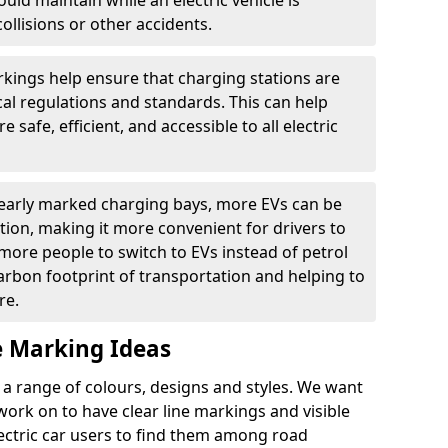
ould maintain while an electric vehicle is
ollisions or other accidents.
kings help ensure that charging stations are
cal regulations and standards. This can help
 safe, efficient, and accessible to all electric
clearly marked charging bays, more EVs can be
ion, making it more convenient for drivers to
ore people to switch to EVs instead of petrol
carbon footprint of transportation and helping to
re.
e Marking Ideas
a range of colours, designs and styles. We want
 work on to have clear line markings and visible
lectric car users to find them among road