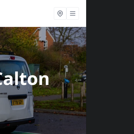
Calton