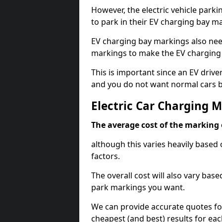
However, the electric vehicle parki
to park in their EV charging bay m
EV charging bay markings also nee
markings to make the EV charging 
This is important since an EV driver
and you do not want normal cars bl
Electric Car Charging 
The average cost of the marking o
although this varies heavily based 
factors.
The overall cost will also vary ba
park markings you want.
We can provide accurate quotes fo
cheapest (and best) results for eac