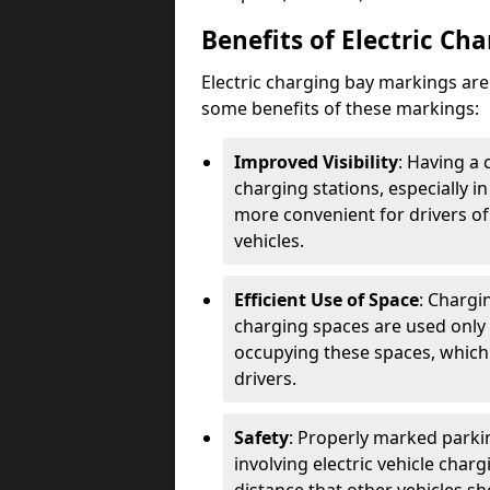
Benefits of Electric Ch
Electric charging bay markings ar
some benefits of these markings:
Improved Visibility
: Having a 
charging stations, especially i
more convenient for drivers of
vehicles.
Efficient Use of Space
: Chargi
charging spaces are used only 
occupying these spaces, which 
drivers.
Safety
: Properly marked parkin
involving electric vehicle char