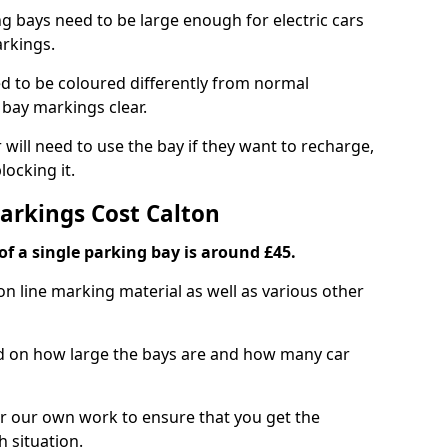
ng bays need to be large enough for electric cars
arkings.
d to be coloured differently from normal
bay markings clear.
 will need to use the bay if they want to recharge,
ocking it.
Markings Cost Calton
f a single parking bay is around £45.
on line marking material as well as various other
sed on how large the bays are and how many car
r our own work to ensure that you get the
h situation.