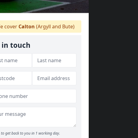
e cover
Calton
(Argyll and Bute)
 in touch
to get back to you in 1 working day.