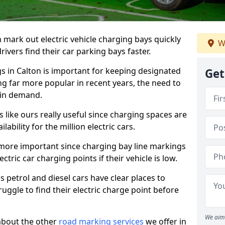
n mark out electric vehicle charging bays quickly
W
 drivers find their car parking bays faster.
gs in Calton is important for keeping designated
Get
ng far more popular in recent years, the need to
 in demand.
like ours really useful since charging spaces are
lability for the million electric cars.
more important since charging bay line markings
ectric car charging points if their vehicle is low.
s petrol and diesel cars have clear places to
truggle to find their electric charge point before
We aim 
about the other
road marking services
we offer in