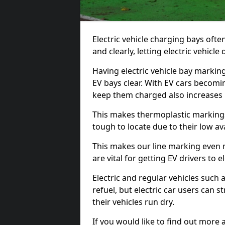
Electric vehicle charging bays ofte
and clearly, letting electric vehicle
Having electric vehicle bay markin
EV bays clear. With EV cars becomi
keep them charged also increases
This makes thermoplastic markings 
tough to locate due to their low avai
This makes our line marking even 
are vital for getting EV drivers to el
Electric and regular vehicles such a
refuel, but electric car users can s
their vehicles run dry.
If you would like to find out more 