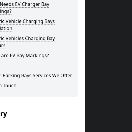
Needs EV Charger Bay
ings?
ric Vehicle Charging Bays
lation
ric Vehicles Charging Bay
urs
 are EV Bay Markings?
 Parking Bays Services We Offer
n Touch
ery