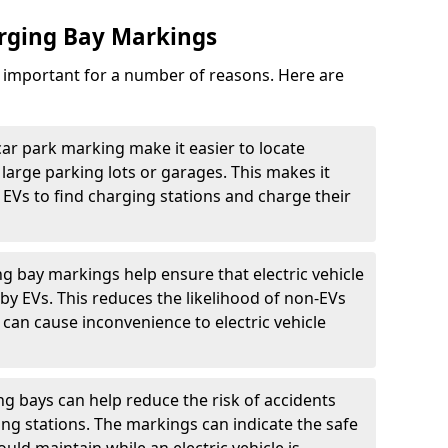
arging Bay Markings
e important for a number of reasons. Here are
car park marking make it easier to locate
n large parking lots or garages. This makes it
 EVs to find charging stations and charge their
ng bay markings help ensure that electric vehicle
by EVs. This reduces the likelihood of non-EVs
can cause inconvenience to electric vehicle
g bays can help reduce the risk of accidents
ging stations. The markings can indicate the safe