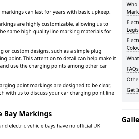
Who 
ne markings can last for years with basic upkeep.
Mark
Elect
kings are highly customizable, allowing us to
Legis
he same high-quality line marking materials for
Elect
Colo
 or custom designs, such as a simple plug
ing point. This attention to detail can help make it
What
nd and use the charging points among other car
FAQs
Other
arging point markings are designed to be clear,
Get I
uch with us to discuss your car charging point line
le Bay Markings
Gall
and electric vehicle bays have no official UK