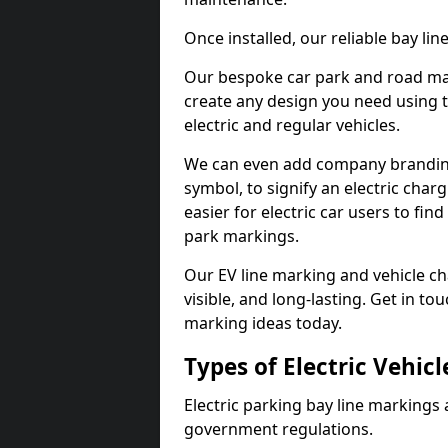
Once installed, our reliable bay li
Our bespoke car park and road mar
create any design you need using t
electric and regular vehicles.
We can even add company branding
symbol, to signify an electric charg
easier for electric car users to fi
park markings.
Our EV line marking and vehicle ch
visible, and long-lasting. Get in to
marking ideas today.
Types of Electric Vehic
Electric parking bay line markings 
government regulations.