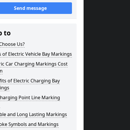
Send message
p to
Choose Us?
 of Electric Vehicle Bay Markings
ric Car Charging Markings Cost
on
its of Electric Charging Bay
ings
harging Point Line Marking
s
ble and Long Lasting Markings
oke Symbols and Markings