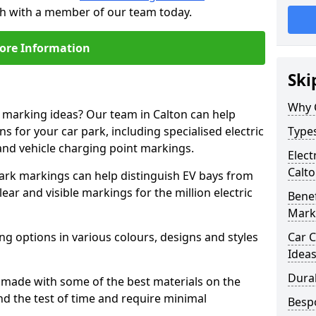
uch with a member of our team today.
ore Information
Ski
Why 
e marking ideas? Our team in Calton can help
s for your car park, including specialised electric
Types
and vehicle charging point markings.
Elect
Calt
park markings can help distinguish EV bays from
ar and visible markings for the million electric
Benef
Mark
ng options in various colours, designs and styles
Car C
Idea
Dura
made with some of the best materials on the
d the test of time and require minimal
Besp