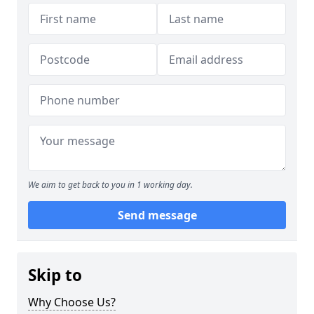
We aim to get back to you in 1 working day.
Send message
Skip to
Why Choose Us?