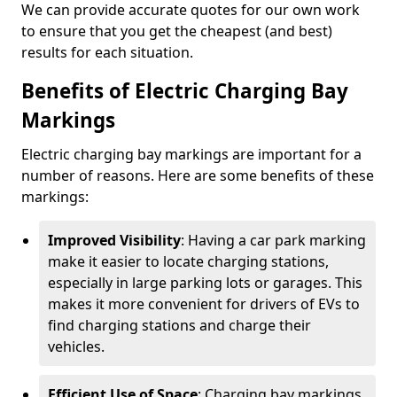
We can provide accurate quotes for our own work
to ensure that you get the cheapest (and best)
results for each situation.
Benefits of Electric Charging Bay
Markings
Electric charging bay markings are important for a
number of reasons. Here are some benefits of these
markings:
Improved Visibility
: Having a car park marking
make it easier to locate charging stations,
especially in large parking lots or garages. This
makes it more convenient for drivers of EVs to
find charging stations and charge their
vehicles.
Efficient Use of Space
: Charging bay markings