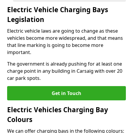
Electric Vehicle Charging Bays
Legislation
Electric vehicle laws are going to change as these
vehicles become more widespread, and that means
that line marking is going to become more
important.
The government is already pushing for at least one
charge point in any building in Carsaig with over 20
car park spots.
Get in Touch
Electric Vehicles Charging Bay
Colours
We can offer charging bays in the following colours: