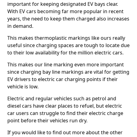
important for keeping designated EV bays clear.
With EV cars becoming far more popular in recent
years, the need to keep them charged also increases
in demand.
This makes thermoplastic markings like ours really
useful since charging spaces are tough to locate due
to their low availability for the million electric cars.
This makes our line marking even more important
since charging bay line markings are vital for getting
EV drivers to electric car charging points if their
vehicle is low.
Electric and regular vehicles such as petrol and
diesel cars have clear places to refuel, but electric
car users can struggle to find their electric charge
point before their vehicles run dry.
If you would like to find out more about the other