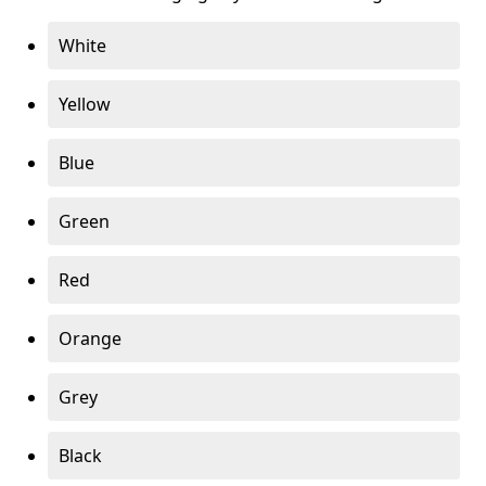
White
Yellow
Blue
Green
Red
Orange
Grey
Black