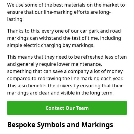
We use some of the best materials on the market to
ensure that our line-marking efforts are long-
lasting.
Thanks to this, every one of our car park and road
markings can withstand the test of time, including
simple electric charging bay markings.
This means that they need to be refreshed less often
and generally require lower maintenance,
something that can save a company a lot of money
compared to redrawing the line marking each year.
This also benefits the drivers by ensuring that their
markings are clear and visible in the long term.
Contact Our Team
Bespoke Symbols and Markings