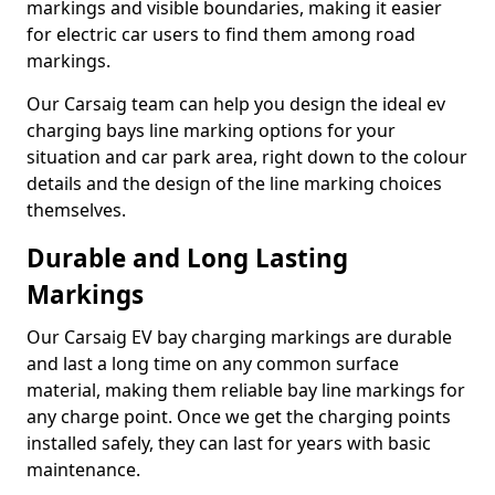
markings and visible boundaries, making it easier
for electric car users to find them among road
markings.
Our Carsaig team can help you design the ideal ev
charging bays line marking options for your
situation and car park area, right down to the colour
details and the design of the line marking choices
themselves.
Durable and Long Lasting
Markings
Our Carsaig EV bay charging markings are durable
and last a long time on any common surface
material, making them reliable bay line markings for
any charge point. Once we get the charging points
installed safely, they can last for years with basic
maintenance.