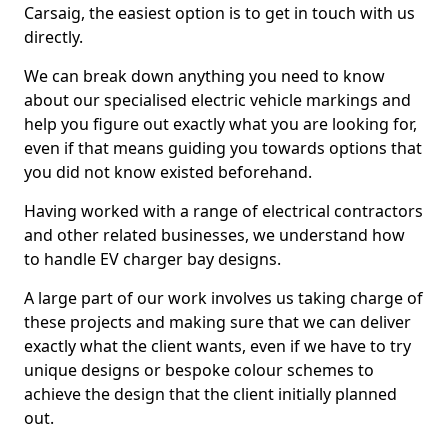
Carsaig, the easiest option is to get in touch with us
directly.
We can break down anything you need to know
about our specialised electric vehicle markings and
help you figure out exactly what you are looking for,
even if that means guiding you towards options that
you did not know existed beforehand.
Having worked with a range of electrical contractors
and other related businesses, we understand how
to handle EV charger bay designs.
A large part of our work involves us taking charge of
these projects and making sure that we can deliver
exactly what the client wants, even if we have to try
unique designs or bespoke colour schemes to
achieve the design that the client initially planned
out.