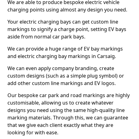
We are able to produce bespoke electric vehicle
charging points using almost any design you need.
Your electric charging bays can get custom line
markings to signify a charge point, setting EV bays
aside from normal car park bays.
We can provide a huge range of EV bay markings
and electric charging bay markings in Carsaig.
We can even apply company branding, create
custom designs (such as a simple plug symbol) or
add other custom line markings and EV logos.
Our bespoke car park and road markings are highly
customisable, allowing us to create whatever
designs you need using the same high-quality line
marking materials. Through this, we can guarantee
that we give each client exactly what they are
looking for with ease.