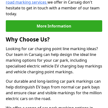
road marking services
we offer in Carsaig don't
hesitate to get in touch with a member of our team
today.
More Information
Why Choose Us?
Looking for car charging point line marking ideas?
Our team in Carsaig can help design the ideal line
marking options for your car park, including
specialised electric vehicle EV charging bay markings
and vehicle charging point markings.
Our durable and long-lasting car park markings can
help distinguish EV bays from normal car park bays
and ensure clear and visible markings for the million
electric cars on the road.