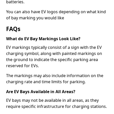
batteries.
You can also have EV logos depending on what kind
of bay marking you would like
FAQs
What do EV Bay Markings Look Like?
EV markings typically consist of a sign with the EV
charging symbol, along with painted markings on
the ground to indicate the specific parking area
reserved for EVs.
The markings may also include information on the
charging rate and time limits for parking.
Are EV Bays Available in All Areas?
EV bays may not be available in all areas, as they
require specific infrastructure for charging stations.