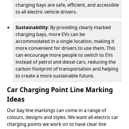
charging bays are safe, efficient, and accessible
to all electric vehicle drivers.
Sustainability
: By providing clearly marked
charging bays, more EVs can be
accommodated in a single location, making it
more convenient for drivers to use them. This
can encourage more people to switch to EVs
instead of petrol and diesel cars, reducing the
carbon footprint of transportation and helping
to create a more sustainable future.
Car Charging Point Line Marking
Ideas
Our bay line markings can come in a range of
colours, designs and styles. We want all-electric car
charging points we work on to have clear line