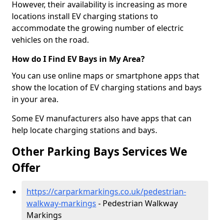
However, their availability is increasing as more
locations install EV charging stations to
accommodate the growing number of electric
vehicles on the road.
How do I Find EV Bays in My Area?
You can use online maps or smartphone apps that
show the location of EV charging stations and bays
in your area.
Some EV manufacturers also have apps that can
help locate charging stations and bays.
Other Parking Bays Services We
Offer
https://carparkmarkings.co.uk/pedestrian-
walkway-markings
- Pedestrian Walkway
Markings