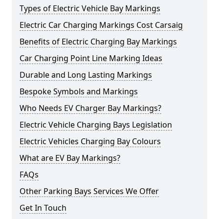
Types of Electric Vehicle Bay Markings
Electric Car Charging Markings Cost Carsaig
Benefits of Electric Charging Bay Markings
Car Charging Point Line Marking Ideas
Durable and Long Lasting Markings
Bespoke Symbols and Markings
Who Needs EV Charger Bay Markings?
Electric Vehicle Charging Bays Legislation
Electric Vehicles Charging Bay Colours
What are EV Bay Markings?
FAQs
Other Parking Bays Services We Offer
Get In Touch