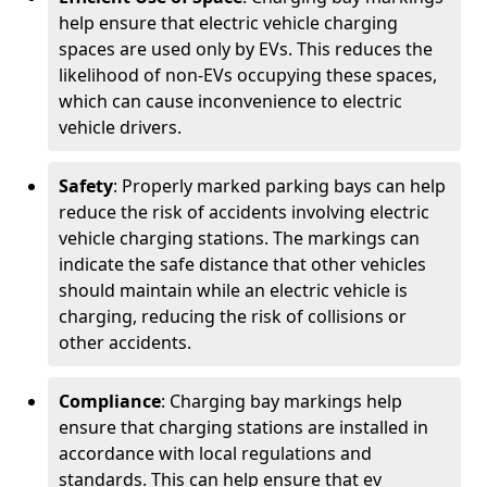
help ensure that electric vehicle charging
spaces are used only by EVs. This reduces the
likelihood of non-EVs occupying these spaces,
which can cause inconvenience to electric
vehicle drivers.
Safety
: Properly marked parking bays can help
reduce the risk of accidents involving electric
vehicle charging stations. The markings can
indicate the safe distance that other vehicles
should maintain while an electric vehicle is
charging, reducing the risk of collisions or
other accidents.
Compliance
: Charging bay markings help
ensure that charging stations are installed in
accordance with local regulations and
standards. This can help ensure that ev