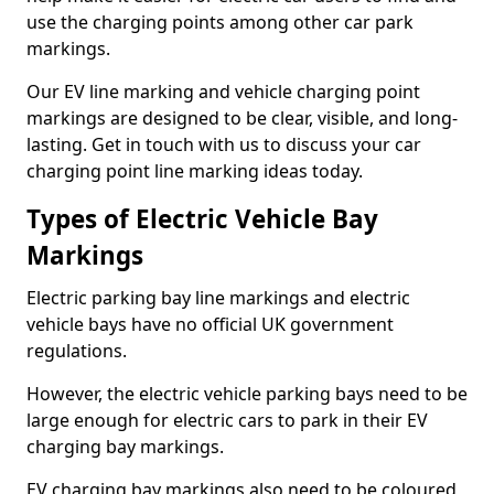
use the charging points among other car park
markings.
Our EV line marking and vehicle charging point
markings are designed to be clear, visible, and long-
lasting. Get in touch with us to discuss your car
charging point line marking ideas today.
Types of Electric Vehicle Bay
Markings
Electric parking bay line markings and electric
vehicle bays have no official UK government
regulations.
However, the electric vehicle parking bays need to be
large enough for electric cars to park in their EV
charging bay markings.
EV charging bay markings also need to be coloured