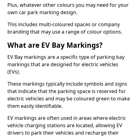
Plus, whatever other colours you may need for your
own car park marking design.
This includes multi-coloured spaces or company
branding that may use a range of colour options.
What are EV Bay Markings?
EV Bay markings are a specific type of parking bay
markings that are designed for electric vehicles
(EVs).
These markings typically include symbols and signs
that indicate that the parking space is reserved for
electric vehicles and may be coloured green to make
them easily identifiable.
EV markings are often used in areas where electric
vehicle charging stations are located, allowing EV
drivers to park their vehicles and recharge their