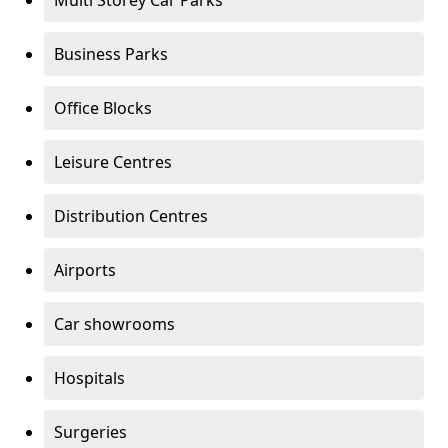
Multi Storey Car Parks
Business Parks
Office Blocks
Leisure Centres
Distribution Centres
Airports
Car showrooms
Hospitals
Surgeries