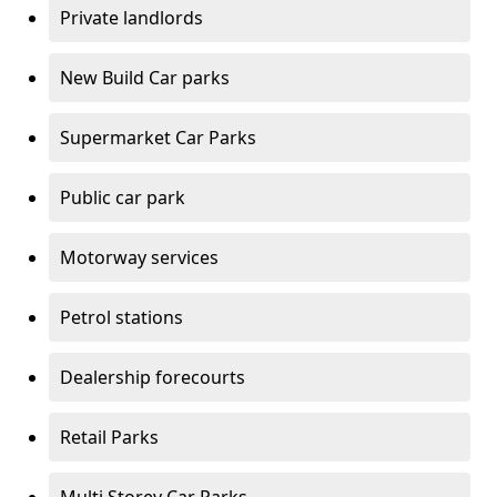
Private landlords
New Build Car parks
Supermarket Car Parks
Public car park
Motorway services
Petrol stations
Dealership forecourts
Retail Parks