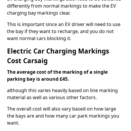
differently from normal markings to make the EV
charging bay markings clear.
This is important since an EV driver will need to use
the bay if they want to recharge, and you do not
want normal cars blocking it.
Electric Car Charging Markings
Cost Carsaig
The average cost of the marking of a single
parking bay is around £45.
although this varies heavily based on line marking
material as well as various other factors.
The overall cost will also vary based on how large
the bays are and how many car park markings you
want.