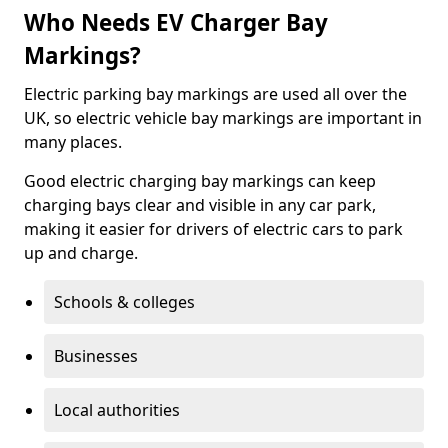
Who Needs EV Charger Bay
Markings?
Electric parking bay markings are used all over the
UK, so electric vehicle bay markings are important in
many places.
Good electric charging bay markings can keep
charging bays clear and visible in any car park,
making it easier for drivers of electric cars to park
up and charge.
Schools & colleges
Businesses
Local authorities