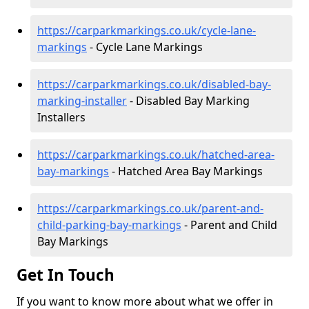
https://carparkmarkings.co.uk/cycle-lane-
markings
- Cycle Lane Markings
https://carparkmarkings.co.uk/disabled-bay-
marking-installer
- Disabled Bay Marking
Installers
https://carparkmarkings.co.uk/hatched-area-
bay-markings
- Hatched Area Bay Markings
https://carparkmarkings.co.uk/parent-and-
child-parking-bay-markings
- Parent and Child
Bay Markings
Get In Touch
If you want to know more about what we offer in