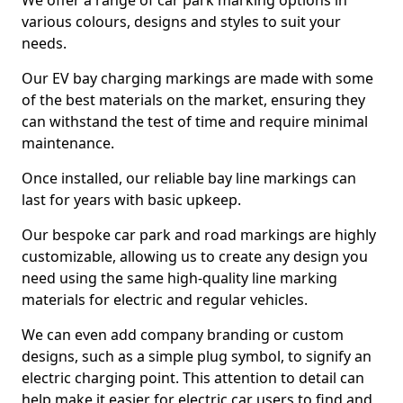
We offer a range of car park marking options in
various colours, designs and styles to suit your
needs.
Our EV bay charging markings are made with some
of the best materials on the market, ensuring they
can withstand the test of time and require minimal
maintenance.
Once installed, our reliable bay line markings can
last for years with basic upkeep.
Our bespoke car park and road markings are highly
customizable, allowing us to create any design you
need using the same high-quality line marking
materials for electric and regular vehicles.
We can even add company branding or custom
designs, such as a simple plug symbol, to signify an
electric charging point. This attention to detail can
help make it easier for electric car users to find and