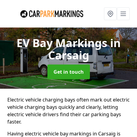
EV Bay Markings
in
Carsaig
Get in touch
Electric vehicle charging bays often mark out electric
vehicle charging bays quickly and clearly, letting
electric vehicle drivers find their car parking bays
faster.
Having electric vehicle bay markings in Carsaig is