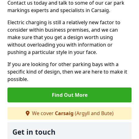
Contact us today and talk to some of our car park
markings experts and specialists in Carsaig.
Electric charging is still a relatively new factor to
consider within business premises, and we can
make sure that you get a design worth using
without overloading you with information or
pushing a particular style in your face.
If you are looking for other parking bays with a
specific kind of design, then we are here to make it
possible.
Find Out More
We cover
Carsaig
(Argyll and Bute)
Get in touch