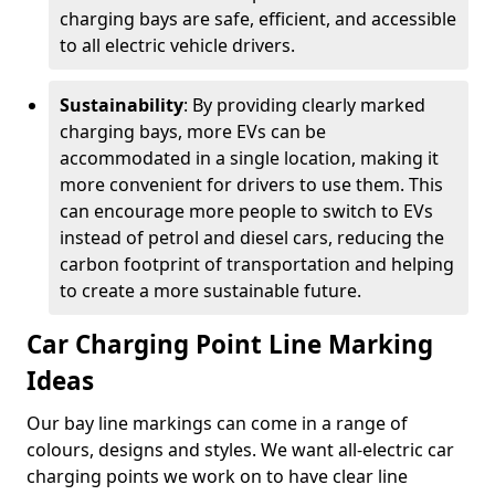
charging bays are safe, efficient, and accessible
to all electric vehicle drivers.
Sustainability
: By providing clearly marked
charging bays, more EVs can be
accommodated in a single location, making it
more convenient for drivers to use them. This
can encourage more people to switch to EVs
instead of petrol and diesel cars, reducing the
carbon footprint of transportation and helping
to create a more sustainable future.
Car Charging Point Line Marking
Ideas
Our bay line markings can come in a range of
colours, designs and styles. We want all-electric car
charging points we work on to have clear line