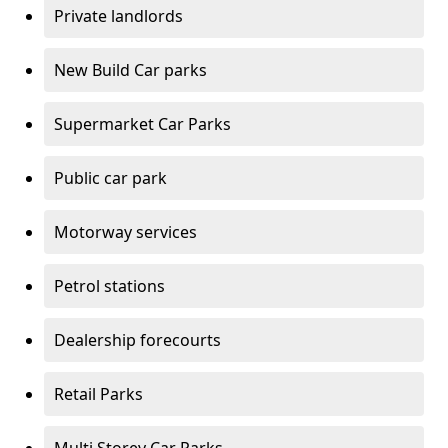
Private landlords
New Build Car parks
Supermarket Car Parks
Public car park
Motorway services
Petrol stations
Dealership forecourts
Retail Parks