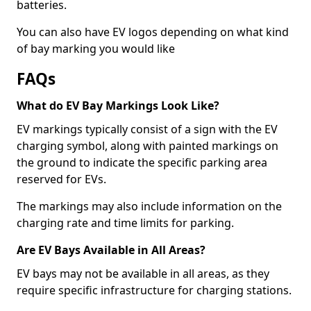
batteries.
You can also have EV logos depending on what kind
of bay marking you would like
FAQs
What do EV Bay Markings Look Like?
EV markings typically consist of a sign with the EV
charging symbol, along with painted markings on
the ground to indicate the specific parking area
reserved for EVs.
The markings may also include information on the
charging rate and time limits for parking.
Are EV Bays Available in All Areas?
EV bays may not be available in all areas, as they
require specific infrastructure for charging stations.