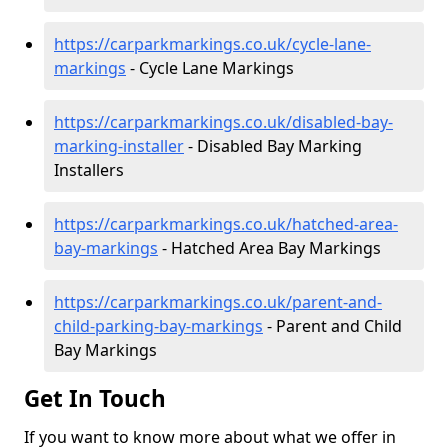
https://carparkmarkings.co.uk/cycle-lane-
markings
- Cycle Lane Markings
https://carparkmarkings.co.uk/disabled-bay-
marking-installer
- Disabled Bay Marking
Installers
https://carparkmarkings.co.uk/hatched-area-
bay-markings
- Hatched Area Bay Markings
https://carparkmarkings.co.uk/parent-and-
child-parking-bay-markings
- Parent and Child
Bay Markings
Get In Touch
If you want to know more about what we offer in