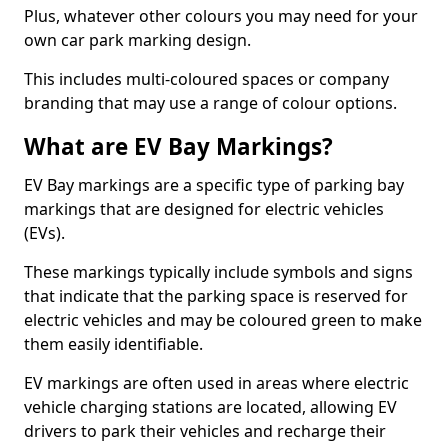
Plus, whatever other colours you may need for your
own car park marking design.
This includes multi-coloured spaces or company
branding that may use a range of colour options.
What are EV Bay Markings?
EV Bay markings are a specific type of parking bay
markings that are designed for electric vehicles
(EVs).
These markings typically include symbols and signs
that indicate that the parking space is reserved for
electric vehicles and may be coloured green to make
them easily identifiable.
EV markings are often used in areas where electric
vehicle charging stations are located, allowing EV
drivers to park their vehicles and recharge their