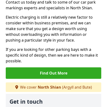
Contact us today and talk to some of our car park
markings experts and specialists in North Shian.
Electric charging is still a relatively new factor to
consider within business premises, and we can
make sure that you get a design worth using
without overloading you with information or
pushing a particular style in your face.
If you are looking for other parking bays with a
specific kind of design, then we are here to make it
possible.
Find Out More
We cover
North Shian
(Argyll and Bute)
Get in touch