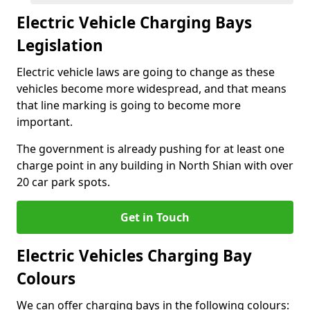
Electric Vehicle Charging Bays
Legislation
Electric vehicle laws are going to change as these
vehicles become more widespread, and that means
that line marking is going to become more
important.
The government is already pushing for at least one
charge point in any building in North Shian with over
20 car park spots.
Get in Touch
Electric Vehicles Charging Bay
Colours
We can offer charging bays in the following colours: