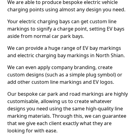
We are able to produce bespoke electric vehicle
charging points using almost any design you need.
Your electric charging bays can get custom line
markings to signify a charge point, setting EV bays
aside from normal car park bays.
We can provide a huge range of EV bay markings
and electric charging bay markings in North Shian.
We can even apply company branding, create
custom designs (such as a simple plug symbol) or
add other custom line markings and EV logos.
Our bespoke car park and road markings are highly
customisable, allowing us to create whatever
designs you need using the same high-quality line
marking materials. Through this, we can guarantee
that we give each client exactly what they are
looking for with ease.