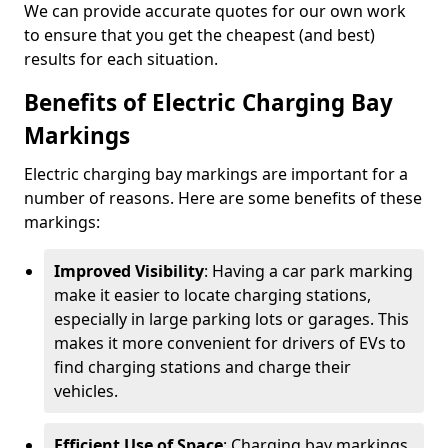
We can provide accurate quotes for our own work
to ensure that you get the cheapest (and best)
results for each situation.
Benefits of Electric Charging Bay
Markings
Electric charging bay markings are important for a
number of reasons. Here are some benefits of these
markings:
Improved Visibility
: Having a car park marking
make it easier to locate charging stations,
especially in large parking lots or garages. This
makes it more convenient for drivers of EVs to
find charging stations and charge their
vehicles.
Efficient Use of Space
: Charging bay markings