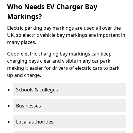
Who Needs EV Charger Bay
Markings?
Electric parking bay markings are used all over the
UK, so electric vehicle bay markings are important in
many places.
Good electric charging bay markings can keep
charging bays clear and visible in any car park,
making it easier for drivers of electric cars to park
up and charge.
Schools & colleges
Businesses
Local authorities