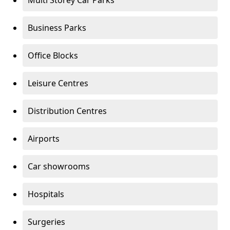
Multi Storey Car Parks
Business Parks
Office Blocks
Leisure Centres
Distribution Centres
Airports
Car showrooms
Hospitals
Surgeries