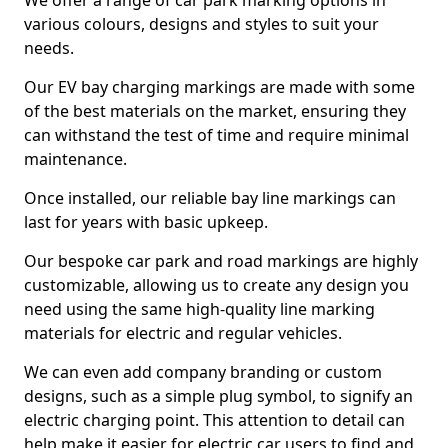
We offer a range of car park marking options in
various colours, designs and styles to suit your
needs.
Our EV bay charging markings are made with some
of the best materials on the market, ensuring they
can withstand the test of time and require minimal
maintenance.
Once installed, our reliable bay line markings can
last for years with basic upkeep.
Our bespoke car park and road markings are highly
customizable, allowing us to create any design you
need using the same high-quality line marking
materials for electric and regular vehicles.
We can even add company branding or custom
designs, such as a simple plug symbol, to signify an
electric charging point. This attention to detail can
help make it easier for electric car users to find and