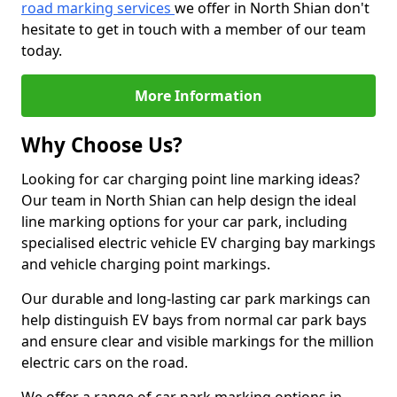
road marking services
we offer in North Shian don't
hesitate to get in touch with a member of our team
today.
More Information
Why Choose Us?
Looking for car charging point line marking ideas?
Our team in North Shian can help design the ideal
line marking options for your car park, including
specialised electric vehicle EV charging bay markings
and vehicle charging point markings.
Our durable and long-lasting car park markings can
help distinguish EV bays from normal car park bays
and ensure clear and visible markings for the million
electric cars on the road.