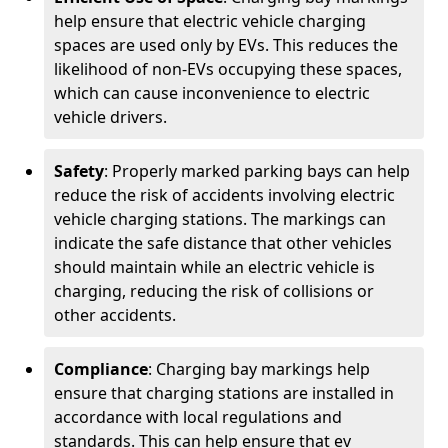
help ensure that electric vehicle charging
spaces are used only by EVs. This reduces the
likelihood of non-EVs occupying these spaces,
which can cause inconvenience to electric
vehicle drivers.
Safety
: Properly marked parking bays can help
reduce the risk of accidents involving electric
vehicle charging stations. The markings can
indicate the safe distance that other vehicles
should maintain while an electric vehicle is
charging, reducing the risk of collisions or
other accidents.
Compliance
: Charging bay markings help
ensure that charging stations are installed in
accordance with local regulations and
standards. This can help ensure that ev