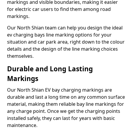
markings and visible boundaries, making it easier
for electric car users to find them among road
markings.
Our North Shian team can help you design the ideal
ev charging bays line marking options for your
situation and car park area, right down to the colour
details and the design of the line marking choices
themselves.
Durable and Long Lasting
Markings
Our North Shian EV bay charging markings are
durable and last a long time on any common surface
material, making them reliable bay line markings for
any charge point. Once we get the charging points
installed safely, they can last for years with basic
maintenance.