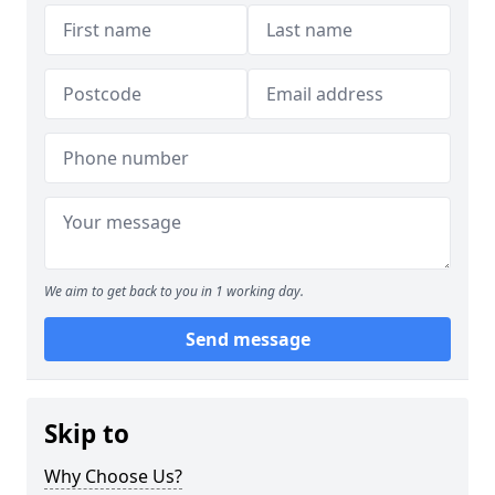
We aim to get back to you in 1 working day.
Send message
Skip to
Why Choose Us?