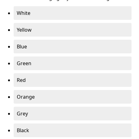
White
Yellow
Blue
Green
Red
Orange
Grey
Black