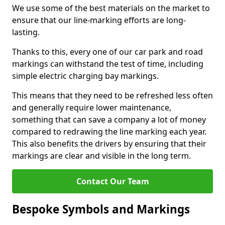
We use some of the best materials on the market to
ensure that our line-marking efforts are long-
lasting.
Thanks to this, every one of our car park and road
markings can withstand the test of time, including
simple electric charging bay markings.
This means that they need to be refreshed less often
and generally require lower maintenance,
something that can save a company a lot of money
compared to redrawing the line marking each year.
This also benefits the drivers by ensuring that their
markings are clear and visible in the long term.
Contact Our Team
Bespoke Symbols and Markings