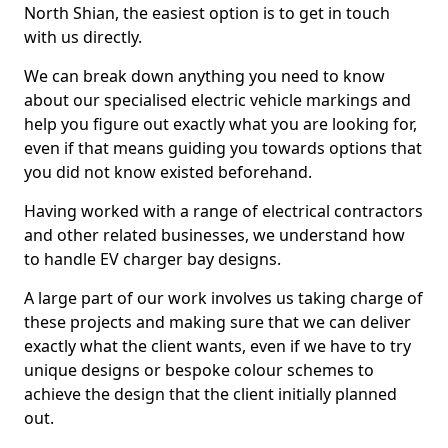
North Shian, the easiest option is to get in touch
with us directly.
We can break down anything you need to know
about our specialised electric vehicle markings and
help you figure out exactly what you are looking for,
even if that means guiding you towards options that
you did not know existed beforehand.
Having worked with a range of electrical contractors
and other related businesses, we understand how
to handle EV charger bay designs.
A large part of our work involves us taking charge of
these projects and making sure that we can deliver
exactly what the client wants, even if we have to try
unique designs or bespoke colour schemes to
achieve the design that the client initially planned
out.