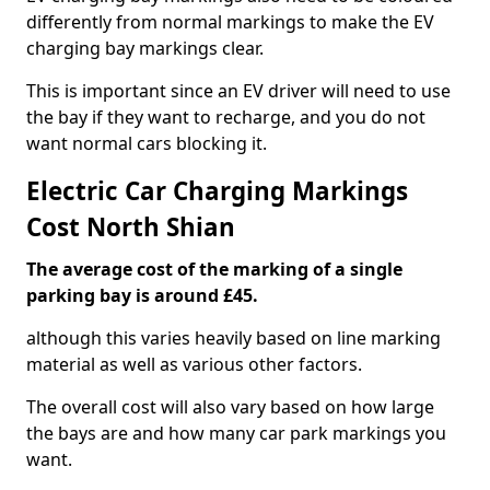
differently from normal markings to make the EV
charging bay markings clear.
This is important since an EV driver will need to use
the bay if they want to recharge, and you do not
want normal cars blocking it.
Electric Car Charging Markings
Cost North Shian
The average cost of the marking of a single
parking bay is around £45.
although this varies heavily based on line marking
material as well as various other factors.
The overall cost will also vary based on how large
the bays are and how many car park markings you
want.