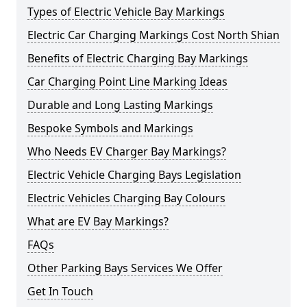
Types of Electric Vehicle Bay Markings
Electric Car Charging Markings Cost North Shian
Benefits of Electric Charging Bay Markings
Car Charging Point Line Marking Ideas
Durable and Long Lasting Markings
Bespoke Symbols and Markings
Who Needs EV Charger Bay Markings?
Electric Vehicle Charging Bays Legislation
Electric Vehicles Charging Bay Colours
What are EV Bay Markings?
FAQs
Other Parking Bays Services We Offer
Get In Touch