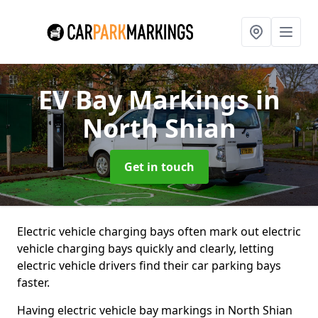
EV Bay Markings
in
North Shian
Get in touch
Electric vehicle charging bays often mark out electric
vehicle charging bays quickly and clearly, letting
electric vehicle drivers find their car parking bays
faster.
Having electric vehicle bay markings in North Shian