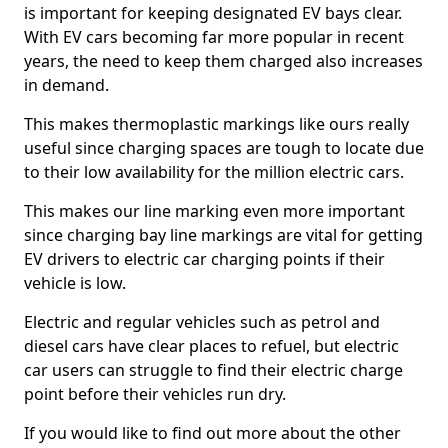
is important for keeping designated EV bays clear.
With EV cars becoming far more popular in recent
years, the need to keep them charged also increases
in demand.
This makes thermoplastic markings like ours really
useful since charging spaces are tough to locate due
to their low availability for the million electric cars.
This makes our line marking even more important
since charging bay line markings are vital for getting
EV drivers to electric car charging points if their
vehicle is low.
Electric and regular vehicles such as petrol and
diesel cars have clear places to refuel, but electric
car users can struggle to find their electric charge
point before their vehicles run dry.
If you would like to find out more about the other