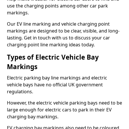
use the charging points among other car park
markings.
Our EV line marking and vehicle charging point
markings are designed to be clear, visible, and long-
lasting. Get in touch with us to discuss your car
charging point line marking ideas today.
Types of Electric Vehicle Bay
Markings
Electric parking bay line markings and electric
vehicle bays have no official UK government
regulations.
However, the electric vehicle parking bays need to be
large enough for electric cars to park in their EV
charging bay markings.
EV charging bay markings also need to be coloured