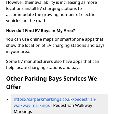
However, their availability is increasing as more
locations install EV charging stations to
accommodate the growing number of electric
vehicles on the road.
How do I Find EV Bays in My Area?
You can use online maps or smartphone apps that
show the location of EV charging stations and bays
in your area.
Some EV manufacturers also have apps that can
help locate charging stations and bays.
Other Parking Bays Services We
Offer
https://carparkmarkings.co.uk/pedestrian-
walkway-markings
- Pedestrian Walkway
Markings