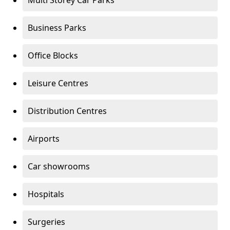
Multi Storey Car Parks
Business Parks
Office Blocks
Leisure Centres
Distribution Centres
Airports
Car showrooms
Hospitals
Surgeries