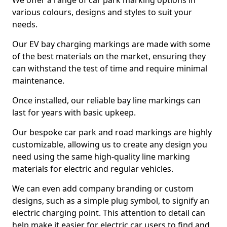
We offer a range of car park marking options in
various colours, designs and styles to suit your
needs.
Our EV bay charging markings are made with some
of the best materials on the market, ensuring they
can withstand the test of time and require minimal
maintenance.
Once installed, our reliable bay line markings can
last for years with basic upkeep.
Our bespoke car park and road markings are highly
customizable, allowing us to create any design you
need using the same high-quality line marking
materials for electric and regular vehicles.
We can even add company branding or custom
designs, such as a simple plug symbol, to signify an
electric charging point. This attention to detail can
help make it easier for electric car users to find and