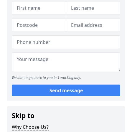
We aim to get back to you in 1 working day.
Send message
Skip to
Why Choose Us?