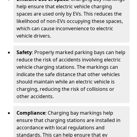
help ensure that electric vehicle charging
spaces are used only by EVs. This reduces the
likelihood of non-EVs occupying these spaces,
which can cause inconvenience to electric
vehicle drivers.
Safety
: Properly marked parking bays can help
reduce the risk of accidents involving electric
vehicle charging stations. The markings can
indicate the safe distance that other vehicles
should maintain while an electric vehicle is
charging, reducing the risk of collisions or
other accidents.
Compliance
: Charging bay markings help
ensure that charging stations are installed in
accordance with local regulations and
standards. This can help ensure that ev