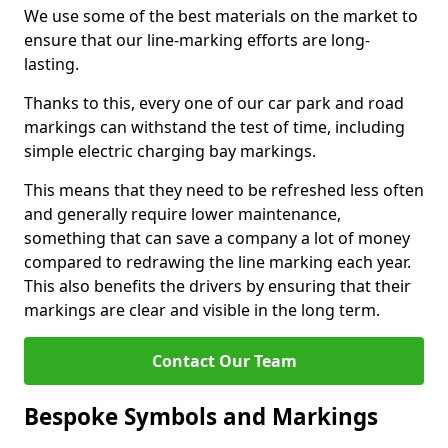
We use some of the best materials on the market to
ensure that our line-marking efforts are long-
lasting.
Thanks to this, every one of our car park and road
markings can withstand the test of time, including
simple electric charging bay markings.
This means that they need to be refreshed less often
and generally require lower maintenance,
something that can save a company a lot of money
compared to redrawing the line marking each year.
This also benefits the drivers by ensuring that their
markings are clear and visible in the long term.
Contact Our Team
Bespoke Symbols and Markings