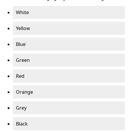
White
Yellow
Blue
Green
Red
Orange
Grey
Black