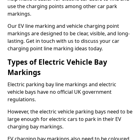
use the charging points among other car park
markings.
Our EV line marking and vehicle charging point
markings are designed to be clear, visible, and long-
lasting. Get in touch with us to discuss your car
charging point line marking ideas today.
Types of Electric Vehicle Bay
Markings
Electric parking bay line markings and electric
vehicle bays have no official UK government
regulations.
However, the electric vehicle parking bays need to be
large enough for electric cars to park in their EV
charging bay markings.
EV charging bay markings also need to be coloured