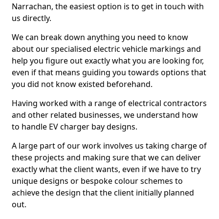
Narrachan, the easiest option is to get in touch with
us directly.
We can break down anything you need to know
about our specialised electric vehicle markings and
help you figure out exactly what you are looking for,
even if that means guiding you towards options that
you did not know existed beforehand.
Having worked with a range of electrical contractors
and other related businesses, we understand how
to handle EV charger bay designs.
A large part of our work involves us taking charge of
these projects and making sure that we can deliver
exactly what the client wants, even if we have to try
unique designs or bespoke colour schemes to
achieve the design that the client initially planned
out.