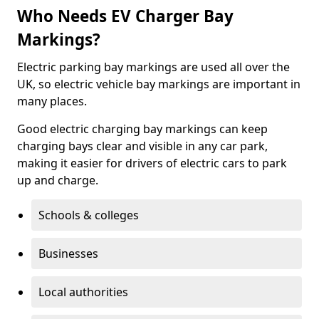
Who Needs EV Charger Bay
Markings?
Electric parking bay markings are used all over the
UK, so electric vehicle bay markings are important in
many places.
Good electric charging bay markings can keep
charging bays clear and visible in any car park,
making it easier for drivers of electric cars to park
up and charge.
Schools & colleges
Businesses
Local authorities