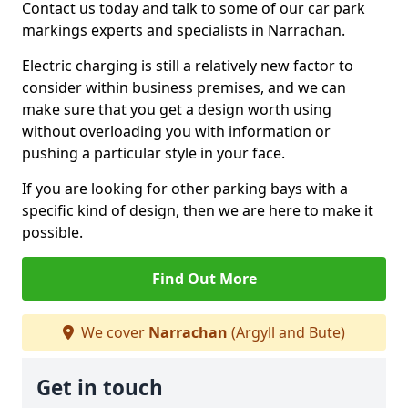
Contact us today and talk to some of our car park
markings experts and specialists in Narrachan.
Electric charging is still a relatively new factor to
consider within business premises, and we can
make sure that you get a design worth using
without overloading you with information or
pushing a particular style in your face.
If you are looking for other parking bays with a
specific kind of design, then we are here to make it
possible.
Find Out More
We cover
Narrachan
(Argyll and Bute)
Get in touch