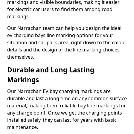
markings and visible boundaries, making it easier
for electric car users to find them among road
markings.
Our Narrachan team can help you design the ideal
ev charging bays line marking options for your
situation and car park area, right down to the colour
details and the design of the line marking choices
themselves.
Durable and Long Lasting
Markings
Our Narrachan EV bay charging markings are
durable and last a long time on any common surface
material, making them reliable bay line markings for
any charge point. Once we get the charging points
installed safely, they can last for years with basic
maintenance.