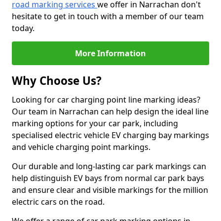
road marking services
we offer in Narrachan don't
hesitate to get in touch with a member of our team
today.
More Information
Why Choose Us?
Looking for car charging point line marking ideas?
Our team in Narrachan can help design the ideal line
marking options for your car park, including
specialised electric vehicle EV charging bay markings
and vehicle charging point markings.
Our durable and long-lasting car park markings can
help distinguish EV bays from normal car park bays
and ensure clear and visible markings for the million
electric cars on the road.