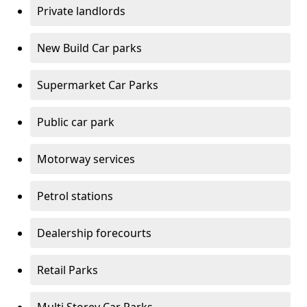
Private landlords
New Build Car parks
Supermarket Car Parks
Public car park
Motorway services
Petrol stations
Dealership forecourts
Retail Parks