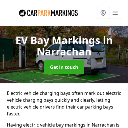
EV Bay Markings
in
Narrachan
Get in touch
Electric vehicle charging bays often mark out electric
vehicle charging bays quickly and clearly, letting
electric vehicle drivers find their car parking bays
faster.
Having electric vehicle bay markings in Narrachan is