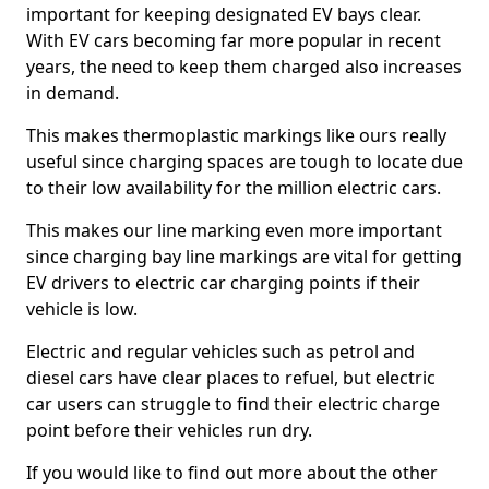
important for keeping designated EV bays clear.
With EV cars becoming far more popular in recent
years, the need to keep them charged also increases
in demand.
This makes thermoplastic markings like ours really
useful since charging spaces are tough to locate due
to their low availability for the million electric cars.
This makes our line marking even more important
since charging bay line markings are vital for getting
EV drivers to electric car charging points if their
vehicle is low.
Electric and regular vehicles such as petrol and
diesel cars have clear places to refuel, but electric
car users can struggle to find their electric charge
point before their vehicles run dry.
If you would like to find out more about the other