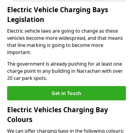
Electric Vehicle Charging Bays
Legislation
Electric vehicle laws are going to change as these
vehicles become more widespread, and that means
that line marking is going to become more
important.
The government is already pushing for at least one
charge point in any building in Narrachan with over
20 car park spots.
Get in Touch
Electric Vehicles Charging Bay
Colours
We can offer charging bays in the following colours: