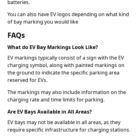
batteries.
You can also have EV logos depending on what kind
of bay marking you would like
FAQs
What do EV Bay Markings Look Like?
EV markings typically consist of a sign with the EV
charging symbol, along with painted markings on
the ground to indicate the specific parking area
reserved for EVs.
The markings may also include information on the
charging rate and time limits for parking.
Are EV Bays Available in All Areas?
EV bays may not be available in all areas, as they
require specific infrastructure for charging stations.