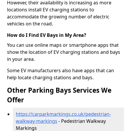
However, their availability is increasing as more
locations install EV charging stations to
accommodate the growing number of electric
vehicles on the road.
How do I Find EV Bays in My Area?
You can use online maps or smartphone apps that
show the location of EV charging stations and bays
in your area.
Some EV manufacturers also have apps that can
help locate charging stations and bays.
Other Parking Bays Services We
Offer
https://carparkmarkings.co.uk/pedestrian-
walkway-markings
- Pedestrian Walkway
Markings