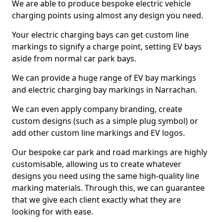
We are able to produce bespoke electric vehicle
charging points using almost any design you need.
Your electric charging bays can get custom line
markings to signify a charge point, setting EV bays
aside from normal car park bays.
We can provide a huge range of EV bay markings
and electric charging bay markings in Narrachan.
We can even apply company branding, create
custom designs (such as a simple plug symbol) or
add other custom line markings and EV logos.
Our bespoke car park and road markings are highly
customisable, allowing us to create whatever
designs you need using the same high-quality line
marking materials. Through this, we can guarantee
that we give each client exactly what they are
looking for with ease.