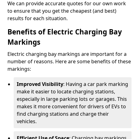
We can provide accurate quotes for our own work
to ensure that you get the cheapest (and best)
results for each situation.
Benefits of Electric Charging Bay
Markings
Electric charging bay markings are important for a
number of reasons. Here are some benefits of these
markings:
Improved Visibility
: Having a car park marking
make it easier to locate charging stations,
especially in large parking lots or garages. This
makes it more convenient for drivers of EVs to
find charging stations and charge their
vehicles.
Efficient Use of Space
: Charging bay markings