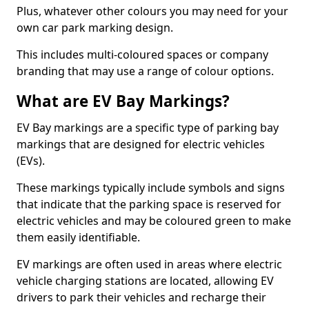
Plus, whatever other colours you may need for your
own car park marking design.
This includes multi-coloured spaces or company
branding that may use a range of colour options.
What are EV Bay Markings?
EV Bay markings are a specific type of parking bay
markings that are designed for electric vehicles
(EVs).
These markings typically include symbols and signs
that indicate that the parking space is reserved for
electric vehicles and may be coloured green to make
them easily identifiable.
EV markings are often used in areas where electric
vehicle charging stations are located, allowing EV
drivers to park their vehicles and recharge their