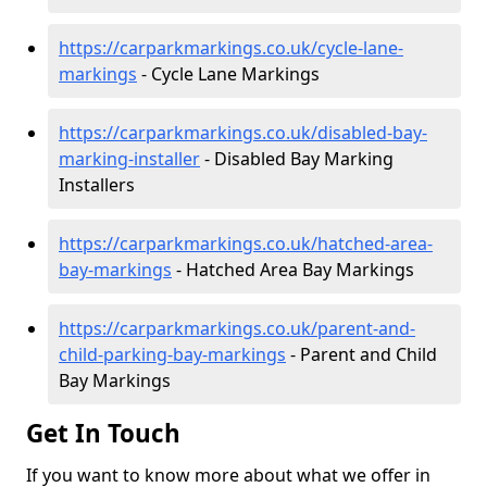
https://carparkmarkings.co.uk/cycle-lane-
markings
- Cycle Lane Markings
https://carparkmarkings.co.uk/disabled-bay-
marking-installer
- Disabled Bay Marking
Installers
https://carparkmarkings.co.uk/hatched-area-
bay-markings
- Hatched Area Bay Markings
https://carparkmarkings.co.uk/parent-and-
child-parking-bay-markings
- Parent and Child
Bay Markings
Get In Touch
If you want to know more about what we offer in