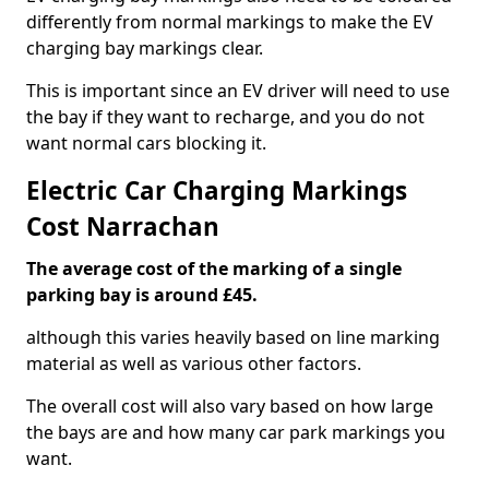
differently from normal markings to make the EV
charging bay markings clear.
This is important since an EV driver will need to use
the bay if they want to recharge, and you do not
want normal cars blocking it.
Electric Car Charging Markings
Cost Narrachan
The average cost of the marking of a single
parking bay is around £45.
although this varies heavily based on line marking
material as well as various other factors.
The overall cost will also vary based on how large
the bays are and how many car park markings you
want.