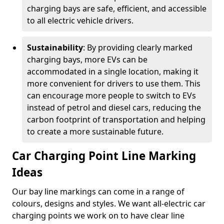
charging bays are safe, efficient, and accessible
to all electric vehicle drivers.
Sustainability
: By providing clearly marked
charging bays, more EVs can be
accommodated in a single location, making it
more convenient for drivers to use them. This
can encourage more people to switch to EVs
instead of petrol and diesel cars, reducing the
carbon footprint of transportation and helping
to create a more sustainable future.
Car Charging Point Line Marking
Ideas
Our bay line markings can come in a range of
colours, designs and styles. We want all-electric car
charging points we work on to have clear line