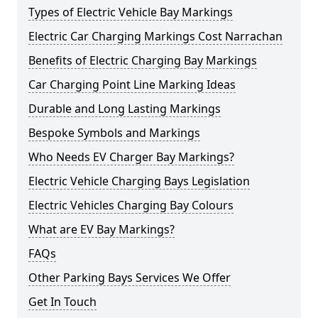
Types of Electric Vehicle Bay Markings
Electric Car Charging Markings Cost Narrachan
Benefits of Electric Charging Bay Markings
Car Charging Point Line Marking Ideas
Durable and Long Lasting Markings
Bespoke Symbols and Markings
Who Needs EV Charger Bay Markings?
Electric Vehicle Charging Bays Legislation
Electric Vehicles Charging Bay Colours
What are EV Bay Markings?
FAQs
Other Parking Bays Services We Offer
Get In Touch