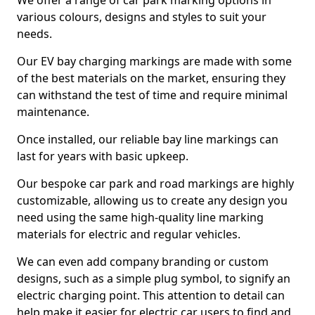
We offer a range of car park marking options in
various colours, designs and styles to suit your
needs.
Our EV bay charging markings are made with some
of the best materials on the market, ensuring they
can withstand the test of time and require minimal
maintenance.
Once installed, our reliable bay line markings can
last for years with basic upkeep.
Our bespoke car park and road markings are highly
customizable, allowing us to create any design you
need using the same high-quality line marking
materials for electric and regular vehicles.
We can even add company branding or custom
designs, such as a simple plug symbol, to signify an
electric charging point. This attention to detail can
help make it easier for electric car users to find and