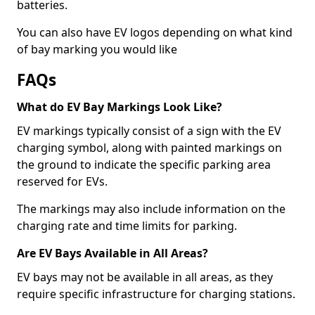
batteries.
You can also have EV logos depending on what kind
of bay marking you would like
FAQs
What do EV Bay Markings Look Like?
EV markings typically consist of a sign with the EV
charging symbol, along with painted markings on
the ground to indicate the specific parking area
reserved for EVs.
The markings may also include information on the
charging rate and time limits for parking.
Are EV Bays Available in All Areas?
EV bays may not be available in all areas, as they
require specific infrastructure for charging stations.