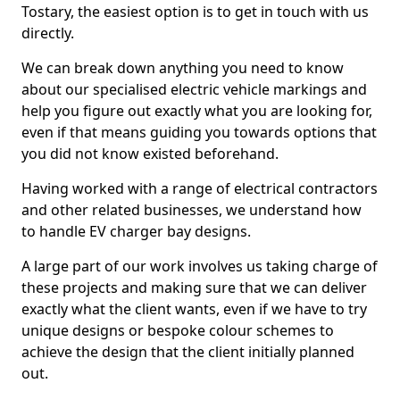
Tostary, the easiest option is to get in touch with us
directly.
We can break down anything you need to know
about our specialised electric vehicle markings and
help you figure out exactly what you are looking for,
even if that means guiding you towards options that
you did not know existed beforehand.
Having worked with a range of electrical contractors
and other related businesses, we understand how
to handle EV charger bay designs.
A large part of our work involves us taking charge of
these projects and making sure that we can deliver
exactly what the client wants, even if we have to try
unique designs or bespoke colour schemes to
achieve the design that the client initially planned
out.