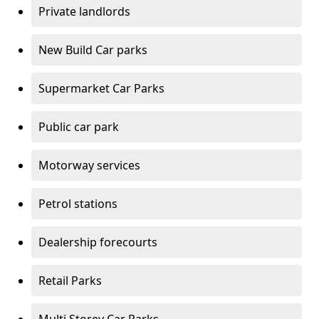
Private landlords
New Build Car parks
Supermarket Car Parks
Public car park
Motorway services
Petrol stations
Dealership forecourts
Retail Parks