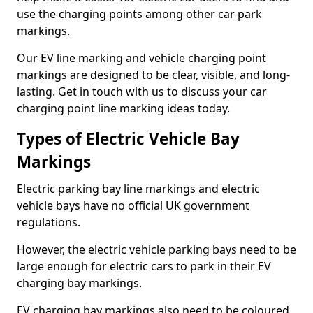
use the charging points among other car park
markings.
Our EV line marking and vehicle charging point
markings are designed to be clear, visible, and long-
lasting. Get in touch with us to discuss your car
charging point line marking ideas today.
Types of Electric Vehicle Bay
Markings
Electric parking bay line markings and electric
vehicle bays have no official UK government
regulations.
However, the electric vehicle parking bays need to be
large enough for electric cars to park in their EV
charging bay markings.
EV charging bay markings also need to be coloured