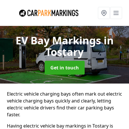
EV Bay Markings
in
Tostary
Get in touch
Electric vehicle charging bays often mark out electric
vehicle charging bays quickly and clearly, letting
electric vehicle drivers find their car parking bays
faster.
Having electric vehicle bay markings in Tostary is