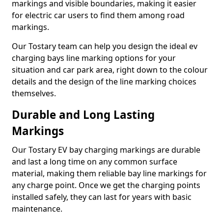
markings and visible boundaries, making it easier
for electric car users to find them among road
markings.
Our Tostary team can help you design the ideal ev
charging bays line marking options for your
situation and car park area, right down to the colour
details and the design of the line marking choices
themselves.
Durable and Long Lasting
Markings
Our Tostary EV bay charging markings are durable
and last a long time on any common surface
material, making them reliable bay line markings for
any charge point. Once we get the charging points
installed safely, they can last for years with basic
maintenance.