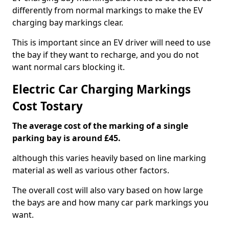
differently from normal markings to make the EV
charging bay markings clear.
This is important since an EV driver will need to use
the bay if they want to recharge, and you do not
want normal cars blocking it.
Electric Car Charging Markings
Cost Tostary
The average cost of the marking of a single
parking bay is around £45.
although this varies heavily based on line marking
material as well as various other factors.
The overall cost will also vary based on how large
the bays are and how many car park markings you
want.