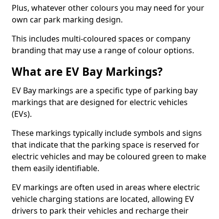
Plus, whatever other colours you may need for your
own car park marking design.
This includes multi-coloured spaces or company
branding that may use a range of colour options.
What are EV Bay Markings?
EV Bay markings are a specific type of parking bay
markings that are designed for electric vehicles
(EVs).
These markings typically include symbols and signs
that indicate that the parking space is reserved for
electric vehicles and may be coloured green to make
them easily identifiable.
EV markings are often used in areas where electric
vehicle charging stations are located, allowing EV
drivers to park their vehicles and recharge their