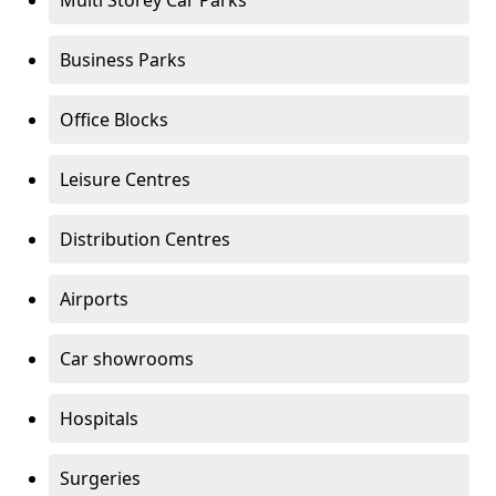
Multi Storey Car Parks
Business Parks
Office Blocks
Leisure Centres
Distribution Centres
Airports
Car showrooms
Hospitals
Surgeries