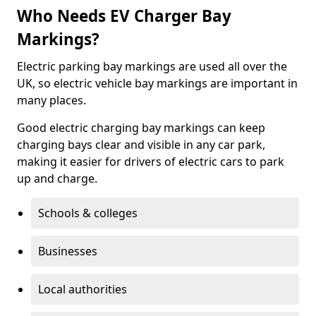
Who Needs EV Charger Bay
Markings?
Electric parking bay markings are used all over the
UK, so electric vehicle bay markings are important in
many places.
Good electric charging bay markings can keep
charging bays clear and visible in any car park,
making it easier for drivers of electric cars to park
up and charge.
Schools & colleges
Businesses
Local authorities