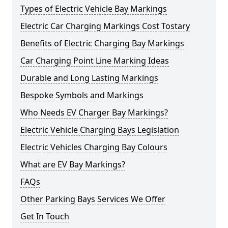
Types of Electric Vehicle Bay Markings
Electric Car Charging Markings Cost Tostary
Benefits of Electric Charging Bay Markings
Car Charging Point Line Marking Ideas
Durable and Long Lasting Markings
Bespoke Symbols and Markings
Who Needs EV Charger Bay Markings?
Electric Vehicle Charging Bays Legislation
Electric Vehicles Charging Bay Colours
What are EV Bay Markings?
FAQs
Other Parking Bays Services We Offer
Get In Touch