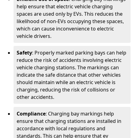
help ensure that electric vehicle charging
spaces are used only by EVs. This reduces the
likelihood of non-EVs occupying these spaces,
which can cause inconvenience to electric
vehicle drivers.
Safety
: Properly marked parking bays can help
reduce the risk of accidents involving electric
vehicle charging stations. The markings can
indicate the safe distance that other vehicles
should maintain while an electric vehicle is
charging, reducing the risk of collisions or
other accidents.
Compliance
: Charging bay markings help
ensure that charging stations are installed in
accordance with local regulations and
standards. This can help ensure that ev