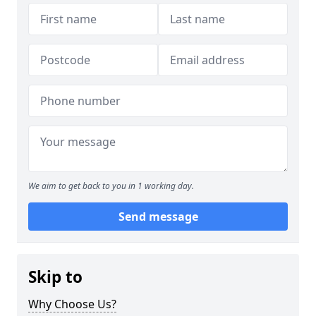
We aim to get back to you in 1 working day.
Send message
Skip to
Why Choose Us?