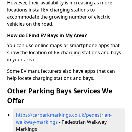
However, their availability is increasing as more
locations install EV charging stations to
accommodate the growing number of electric
vehicles on the road.
How do I Find EV Bays in My Area?
You can use online maps or smartphone apps that
show the location of EV charging stations and bays
in your area.
Some EV manufacturers also have apps that can
help locate charging stations and bays.
Other Parking Bays Services We
Offer
https://carparkmarkings.co.uk/pedestrian-
walkway-markings
- Pedestrian Walkway
Markings