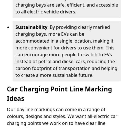
charging bays are safe, efficient, and accessible
to all electric vehicle drivers.
Sustainability
: By providing clearly marked
charging bays, more EVs can be
accommodated in a single location, making it
more convenient for drivers to use them. This
can encourage more people to switch to EVs
instead of petrol and diesel cars, reducing the
carbon footprint of transportation and helping
to create a more sustainable future.
Car Charging Point Line Marking
Ideas
Our bay line markings can come in a range of
colours, designs and styles. We want all-electric car
charging points we work on to have clear line