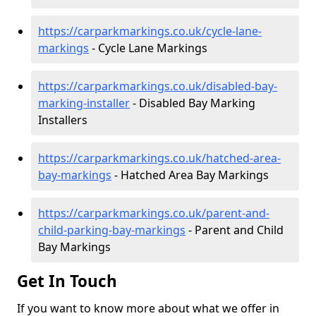
https://carparkmarkings.co.uk/cycle-lane-
markings
- Cycle Lane Markings
https://carparkmarkings.co.uk/disabled-bay-
marking-installer
- Disabled Bay Marking
Installers
https://carparkmarkings.co.uk/hatched-area-
bay-markings
- Hatched Area Bay Markings
https://carparkmarkings.co.uk/parent-and-
child-parking-bay-markings
- Parent and Child
Bay Markings
Get In Touch
If you want to know more about what we offer in