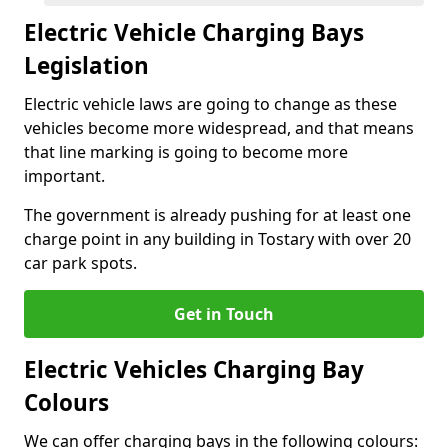
Electric Vehicle Charging Bays
Legislation
Electric vehicle laws are going to change as these
vehicles become more widespread, and that means
that line marking is going to become more
important.
The government is already pushing for at least one
charge point in any building in Tostary with over 20
car park spots.
Get in Touch
Electric Vehicles Charging Bay
Colours
We can offer charging bays in the following colours: