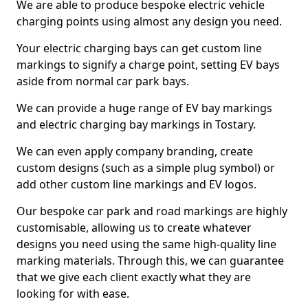
We are able to produce bespoke electric vehicle
charging points using almost any design you need.
Your electric charging bays can get custom line
markings to signify a charge point, setting EV bays
aside from normal car park bays.
We can provide a huge range of EV bay markings
and electric charging bay markings in Tostary.
We can even apply company branding, create
custom designs (such as a simple plug symbol) or
add other custom line markings and EV logos.
Our bespoke car park and road markings are highly
customisable, allowing us to create whatever
designs you need using the same high-quality line
marking materials. Through this, we can guarantee
that we give each client exactly what they are
looking for with ease.