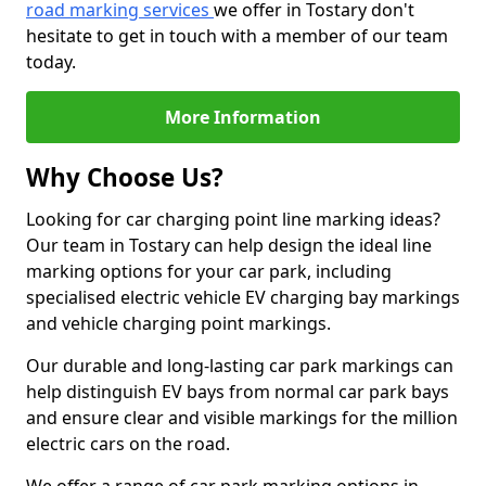
road marking services
we offer in Tostary don't
hesitate to get in touch with a member of our team
today.
More Information
Why Choose Us?
Looking for car charging point line marking ideas?
Our team in Tostary can help design the ideal line
marking options for your car park, including
specialised electric vehicle EV charging bay markings
and vehicle charging point markings.
Our durable and long-lasting car park markings can
help distinguish EV bays from normal car park bays
and ensure clear and visible markings for the million
electric cars on the road.