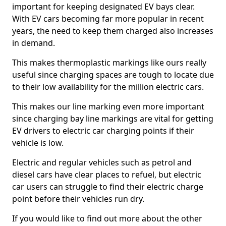
important for keeping designated EV bays clear.
With EV cars becoming far more popular in recent
years, the need to keep them charged also increases
in demand.
This makes thermoplastic markings like ours really
useful since charging spaces are tough to locate due
to their low availability for the million electric cars.
This makes our line marking even more important
since charging bay line markings are vital for getting
EV drivers to electric car charging points if their
vehicle is low.
Electric and regular vehicles such as petrol and
diesel cars have clear places to refuel, but electric
car users can struggle to find their electric charge
point before their vehicles run dry.
If you would like to find out more about the other