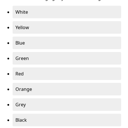
White
Yellow
Blue
Green
Red
Orange
Grey
Black