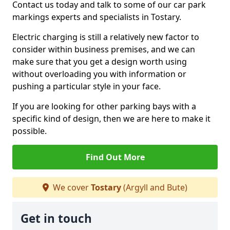
Contact us today and talk to some of our car park
markings experts and specialists in Tostary.
Electric charging is still a relatively new factor to
consider within business premises, and we can
make sure that you get a design worth using
without overloading you with information or
pushing a particular style in your face.
If you are looking for other parking bays with a
specific kind of design, then we are here to make it
possible.
Find Out More
We cover
Tostary
(Argyll and Bute)
Get in touch