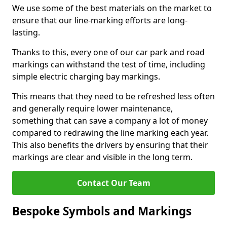
We use some of the best materials on the market to
ensure that our line-marking efforts are long-
lasting.
Thanks to this, every one of our car park and road
markings can withstand the test of time, including
simple electric charging bay markings.
This means that they need to be refreshed less often
and generally require lower maintenance,
something that can save a company a lot of money
compared to redrawing the line marking each year.
This also benefits the drivers by ensuring that their
markings are clear and visible in the long term.
Contact Our Team
Bespoke Symbols and Markings