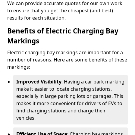
We can provide accurate quotes for our own work
to ensure that you get the cheapest (and best)
results for each situation.
Benefits of Electric Charging Bay
Markings
Electric charging bay markings are important for a
number of reasons. Here are some benefits of these
markings:
Improved Visibility
: Having a car park marking
make it easier to locate charging stations,
especially in large parking lots or garages. This
makes it more convenient for drivers of EVs to
find charging stations and charge their
vehicles.
Efficient Use of Space
: Charging bay markings