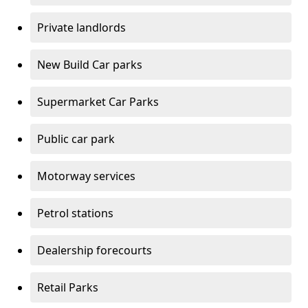
Private landlords
New Build Car parks
Supermarket Car Parks
Public car park
Motorway services
Petrol stations
Dealership forecourts
Retail Parks