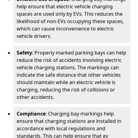
help ensure that electric vehicle charging
spaces are used only by EVs. This reduces the
likelihood of non-EVs occupying these spaces,
which can cause inconvenience to electric
vehicle drivers.
Safety
: Properly marked parking bays can help
reduce the risk of accidents involving electric
vehicle charging stations. The markings can
indicate the safe distance that other vehicles
should maintain while an electric vehicle is
charging, reducing the risk of collisions or
other accidents.
Compliance
: Charging bay markings help
ensure that charging stations are installed in
accordance with local regulations and
standards. This can help ensure that ev