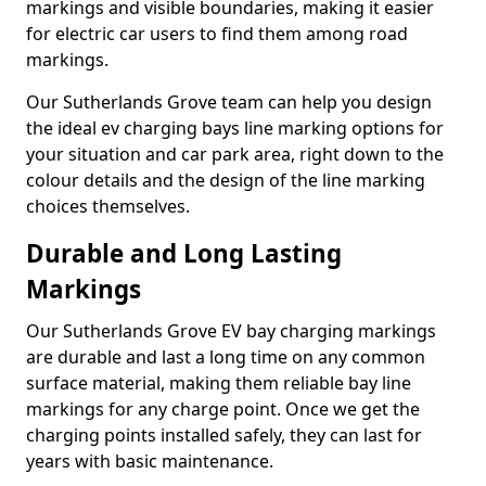
markings and visible boundaries, making it easier
for electric car users to find them among road
markings.
Our Sutherlands Grove team can help you design
the ideal ev charging bays line marking options for
your situation and car park area, right down to the
colour details and the design of the line marking
choices themselves.
Durable and Long Lasting
Markings
Our Sutherlands Grove EV bay charging markings
are durable and last a long time on any common
surface material, making them reliable bay line
markings for any charge point. Once we get the
charging points installed safely, they can last for
years with basic maintenance.