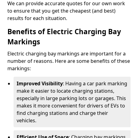
We can provide accurate quotes for our own work
to ensure that you get the cheapest (and best)
results for each situation.
Benefits of Electric Charging Bay
Markings
Electric charging bay markings are important for a
number of reasons. Here are some benefits of these
markings:
Improved Visibility
: Having a car park marking
make it easier to locate charging stations,
especially in large parking lots or garages. This
makes it more convenient for drivers of EVs to
find charging stations and charge their
vehicles.
Efficient Use of Space
: Charging bay markings