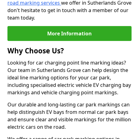
road marking services
we offer in Sutherlands Grove
don't hesitate to get in touch with a member of our
team today.
More Information
Why Choose Us?
Looking for car charging point line marking ideas?
Our team in Sutherlands Grove can help design the
ideal line marking options for your car park,
including specialised electric vehicle EV charging bay
markings and vehicle charging point markings.
Our durable and long-lasting car park markings can
help distinguish EV bays from normal car park bays
and ensure clear and visible markings for the million
electric cars on the road.