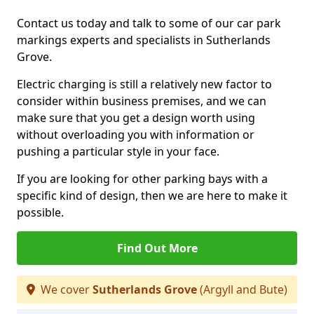
Contact us today and talk to some of our car park
markings experts and specialists in Sutherlands
Grove.
Electric charging is still a relatively new factor to
consider within business premises, and we can
make sure that you get a design worth using
without overloading you with information or
pushing a particular style in your face.
If you are looking for other parking bays with a
specific kind of design, then we are here to make it
possible.
Find Out More
We cover
Sutherlands Grove
(Argyll and Bute)