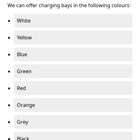
We can offer charging bays in the following colours:
White
Yellow
Blue
Green
Red
Orange
Grey
Black