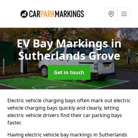
EV Bay Markings
in
Sutherlands Grove
Get in touch
Electric vehicle charging bays often mark out electric
vehicle charging bays quickly and clearly, letting
electric vehicle drivers find their car parking bays
faster.
Having electric vehicle bay markings in Sutherlands