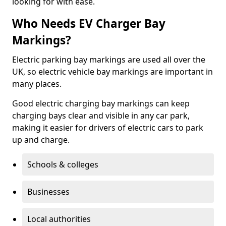
looking for with ease.
Who Needs EV Charger Bay
Markings?
Electric parking bay markings are used all over the
UK, so electric vehicle bay markings are important in
many places.
Good electric charging bay markings can keep
charging bays clear and visible in any car park,
making it easier for drivers of electric cars to park
up and charge.
Schools & colleges
Businesses
Local authorities