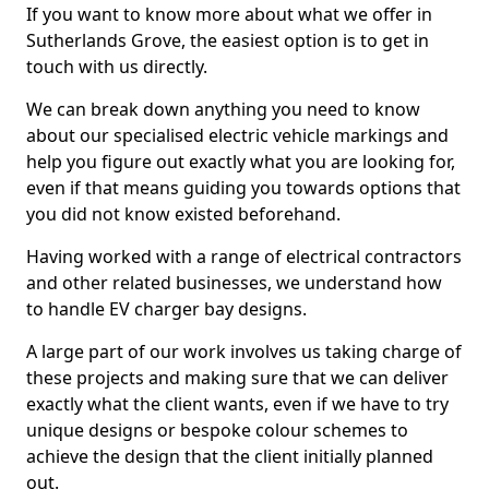
If you want to know more about what we offer in
Sutherlands Grove, the easiest option is to get in
touch with us directly.
We can break down anything you need to know
about our specialised electric vehicle markings and
help you figure out exactly what you are looking for,
even if that means guiding you towards options that
you did not know existed beforehand.
Having worked with a range of electrical contractors
and other related businesses, we understand how
to handle EV charger bay designs.
A large part of our work involves us taking charge of
these projects and making sure that we can deliver
exactly what the client wants, even if we have to try
unique designs or bespoke colour schemes to
achieve the design that the client initially planned
out.