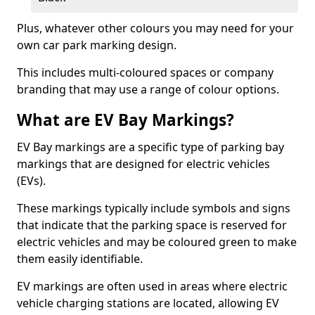
Plus, whatever other colours you may need for your
own car park marking design.
This includes multi-coloured spaces or company
branding that may use a range of colour options.
What are EV Bay Markings?
EV Bay markings are a specific type of parking bay
markings that are designed for electric vehicles
(EVs).
These markings typically include symbols and signs
that indicate that the parking space is reserved for
electric vehicles and may be coloured green to make
them easily identifiable.
EV markings are often used in areas where electric
vehicle charging stations are located, allowing EV