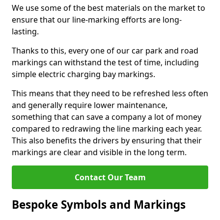
We use some of the best materials on the market to
ensure that our line-marking efforts are long-
lasting.
Thanks to this, every one of our car park and road
markings can withstand the test of time, including
simple electric charging bay markings.
This means that they need to be refreshed less often
and generally require lower maintenance,
something that can save a company a lot of money
compared to redrawing the line marking each year.
This also benefits the drivers by ensuring that their
markings are clear and visible in the long term.
Contact Our Team
Bespoke Symbols and Markings