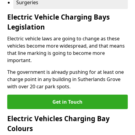
Surgeries
Electric Vehicle Charging Bays
Legislation
Electric vehicle laws are going to change as these
vehicles become more widespread, and that means
that line marking is going to become more
important.
The government is already pushing for at least one
charge point in any building in Sutherlands Grove
with over 20 car park spots.
Get in Touch
Electric Vehicles Charging Bay
Colours