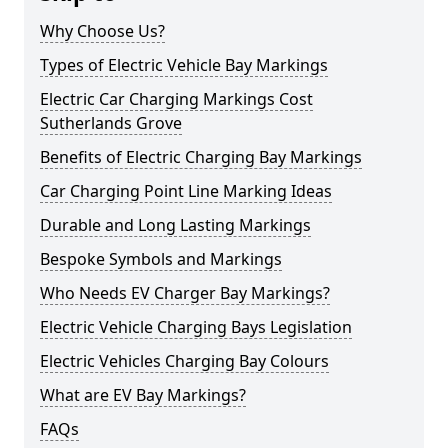
Why Choose Us?
Types of Electric Vehicle Bay Markings
Electric Car Charging Markings Cost
Sutherlands Grove
Benefits of Electric Charging Bay Markings
Car Charging Point Line Marking Ideas
Durable and Long Lasting Markings
Bespoke Symbols and Markings
Who Needs EV Charger Bay Markings?
Electric Vehicle Charging Bays Legislation
Electric Vehicles Charging Bay Colours
What are EV Bay Markings?
FAQs