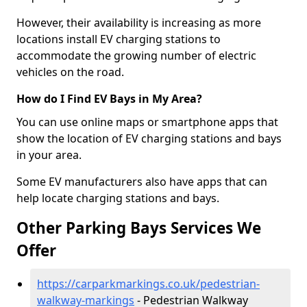
However, their availability is increasing as more
locations install EV charging stations to
accommodate the growing number of electric
vehicles on the road.
How do I Find EV Bays in My Area?
You can use online maps or smartphone apps that
show the location of EV charging stations and bays
in your area.
Some EV manufacturers also have apps that can
help locate charging stations and bays.
Other Parking Bays Services We
Offer
https://carparkmarkings.co.uk/pedestrian-
walkway-markings
- Pedestrian Walkway