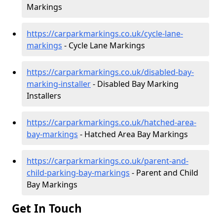
Markings
https://carparkmarkings.co.uk/cycle-lane-
markings
- Cycle Lane Markings
https://carparkmarkings.co.uk/disabled-bay-
marking-installer
- Disabled Bay Marking
Installers
https://carparkmarkings.co.uk/hatched-area-
bay-markings
- Hatched Area Bay Markings
https://carparkmarkings.co.uk/parent-and-
child-parking-bay-markings
- Parent and Child
Bay Markings
Get In Touch