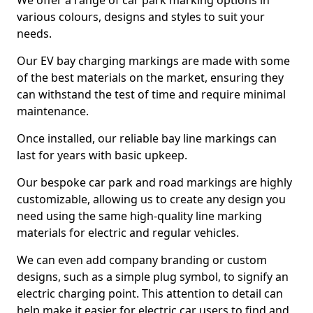
We offer a range of car park marking options in
various colours, designs and styles to suit your
needs.
Our EV bay charging markings are made with some
of the best materials on the market, ensuring they
can withstand the test of time and require minimal
maintenance.
Once installed, our reliable bay line markings can
last for years with basic upkeep.
Our bespoke car park and road markings are highly
customizable, allowing us to create any design you
need using the same high-quality line marking
materials for electric and regular vehicles.
We can even add company branding or custom
designs, such as a simple plug symbol, to signify an
electric charging point. This attention to detail can
help make it easier for electric car users to find and