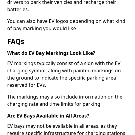
drivers to park their vehicles and recharge their
batteries.
You can also have EV logos depending on what kind
of bay marking you would like
FAQs
What do EV Bay Markings Look Like?
EV markings typically consist of a sign with the EV
charging symbol, along with painted markings on
the ground to indicate the specific parking area
reserved for EVs.
The markings may also include information on the
charging rate and time limits for parking.
Are EV Bays Available in All Areas?
EV bays may not be available in all areas, as they
require specific infrastructure for charging stations.