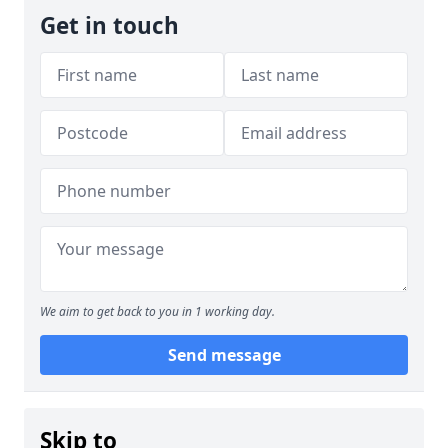
Get in touch
We aim to get back to you in 1 working day.
Send message
Skip to