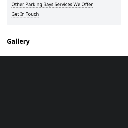
Other Parking Bays Services We Offer
Get In Touch
Gallery