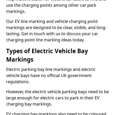
use the charging points among other car park
markings.
Our EV line marking and vehicle charging point
markings are designed to be clear, visible, and long-
lasting. Get in touch with us to discuss your car
charging point line marking ideas today.
Types of Electric Vehicle Bay
Markings
Electric parking bay line markings and electric
vehicle bays have no official UK government
regulations.
However, the electric vehicle parking bays need to be
large enough for electric cars to park in their EV
charging bay markings.
EV charging bay markings also need to be coloured