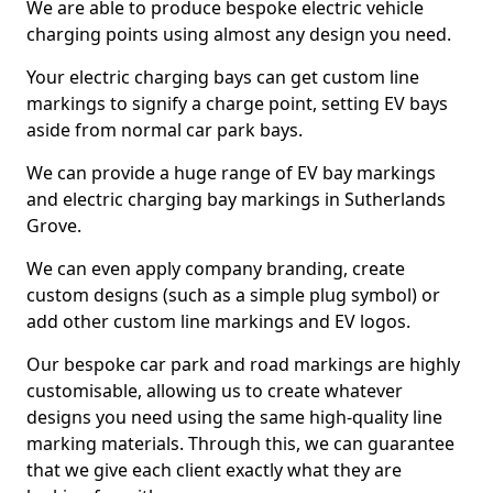
We are able to produce bespoke electric vehicle
charging points using almost any design you need.
Your electric charging bays can get custom line
markings to signify a charge point, setting EV bays
aside from normal car park bays.
We can provide a huge range of EV bay markings
and electric charging bay markings in Sutherlands
Grove.
We can even apply company branding, create
custom designs (such as a simple plug symbol) or
add other custom line markings and EV logos.
Our bespoke car park and road markings are highly
customisable, allowing us to create whatever
designs you need using the same high-quality line
marking materials. Through this, we can guarantee
that we give each client exactly what they are