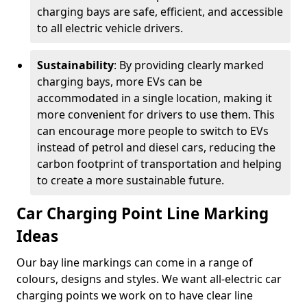
charging bays are safe, efficient, and accessible
to all electric vehicle drivers.
Sustainability
: By providing clearly marked
charging bays, more EVs can be
accommodated in a single location, making it
more convenient for drivers to use them. This
can encourage more people to switch to EVs
instead of petrol and diesel cars, reducing the
carbon footprint of transportation and helping
to create a more sustainable future.
Car Charging Point Line Marking
Ideas
Our bay line markings can come in a range of
colours, designs and styles. We want all-electric car
charging points we work on to have clear line