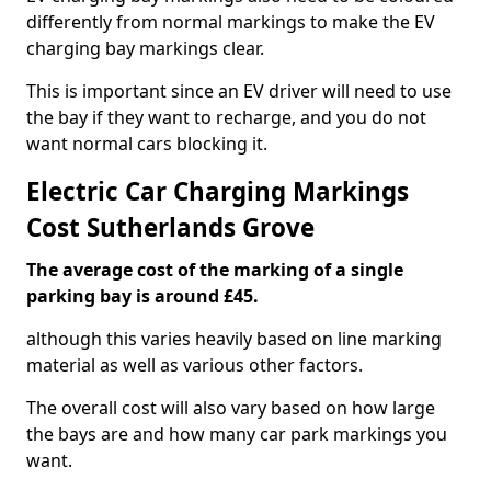
differently from normal markings to make the EV
charging bay markings clear.
This is important since an EV driver will need to use
the bay if they want to recharge, and you do not
want normal cars blocking it.
Electric Car Charging Markings
Cost Sutherlands Grove
The average cost of the marking of a single
parking bay is around £45.
although this varies heavily based on line marking
material as well as various other factors.
The overall cost will also vary based on how large
the bays are and how many car park markings you
want.