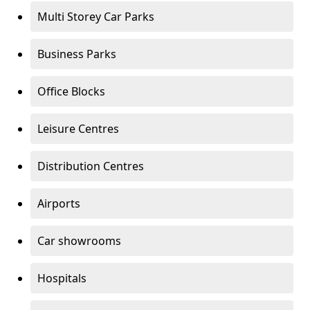
Multi Storey Car Parks
Business Parks
Office Blocks
Leisure Centres
Distribution Centres
Airports
Car showrooms
Hospitals