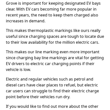
Grove is important for keeping designated EV bays
clear. With EV cars becoming far more popular in
recent years, the need to keep them charged also
increases in demand.
This makes thermoplastic markings like ours really
useful since charging spaces are tough to locate due
to their low availability for the million electric cars.
This makes our line marking even more important
since charging bay line markings are vital for getting
EV drivers to electric car charging points if their
vehicle is low.
Electric and regular vehicles such as petrol and
diesel cars have clear places to refuel, but electric
car users can struggle to find their electric charge
point before their vehicles run dry.
If you would like to find out more about the other