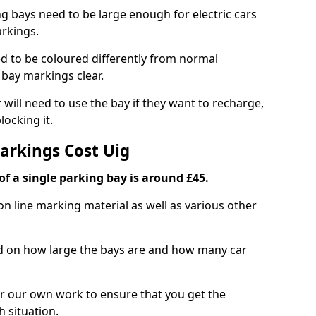
ng bays need to be large enough for electric cars
arkings.
d to be coloured differently from normal
bay markings clear.
 will need to use the bay if they want to recharge,
ocking it.
Markings Cost Uig
f a single parking bay is around £45.
on line marking material as well as various other
sed on how large the bays are and how many car
r our own work to ensure that you get the
h situation.