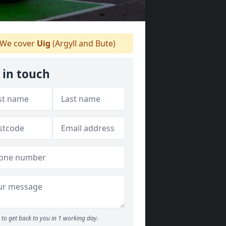
We cover
Uig
(Argyll and Bute)
 in touch
to get back to you in 1 working day.