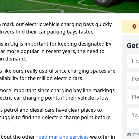
n mark out electric vehicle charging bays quickly
 drivers find their car parking bays faster.
gs in Uig is important for keeping designated EV
Get
far more popular in recent years, the need to
 in demand.
like ours really useful since charging spaces are
lability for the million electric cars.
more important since charging bay line markings
ectric car charging points if their vehicle is low.
s petrol and diesel cars have clear places to
truggle to find their electric charge point before
We aim 
about the other
road marking services
we offer in