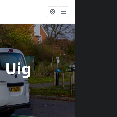
n Uig