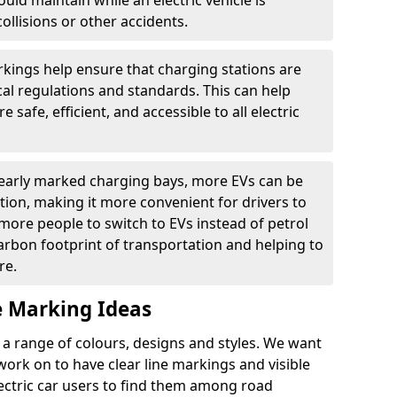
ould maintain while an electric vehicle is
ollisions or other accidents.
kings help ensure that charging stations are
cal regulations and standards. This can help
 safe, efficient, and accessible to all electric
clearly marked charging bays, more EVs can be
ion, making it more convenient for drivers to
ore people to switch to EVs instead of petrol
carbon footprint of transportation and helping to
re.
e Marking Ideas
a range of colours, designs and styles. We want
 work on to have clear line markings and visible
lectric car users to find them among road