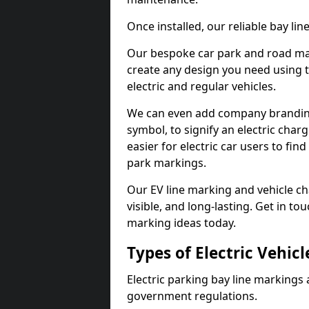
Once installed, our reliable bay li
Our bespoke car park and road mar
create any design you need using t
electric and regular vehicles.
We can even add company branding
symbol, to signify an electric charg
easier for electric car users to fi
park markings.
Our EV line marking and vehicle ch
visible, and long-lasting. Get in to
marking ideas today.
Types of Electric Vehic
Electric parking bay line markings 
government regulations.