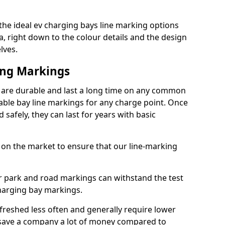
he ideal ev charging bays line marking options
a, right down to the colour details and the design
lves.
ing Markings
 are durable and last a long time on any common
able bay line markings for any charge point. Once
 safely, they can last for years with basic
 on the market to ensure that our line-marking
ar park and road markings can withstand the test
charging bay markings.
freshed less often and generally require lower
save a company a lot of money compared to