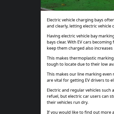
Electric vehicle charging bays ofte
and clearly, letting electric vehicle
Having electric vehicle bay markin
bays clear. With EV cars becoming 
keep them charged also increases
This makes thermoplastic markings 
tough to locate due to their low avai
This makes our line marking even 
are vital for getting EV drivers to el
Electric and regular vehicles such a
refuel, but electric car users can s
their vehicles run dry.
If you would like to find out more 