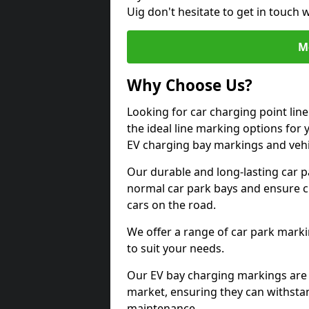
Uig don't hesitate to get in touch
M
Why Choose Us?
Looking for car charging point lin
the ideal line marking options for y
EV charging bay markings and vehi
Our durable and long-lasting car 
normal car park bays and ensure cle
cars on the road.
We offer a range of car park marki
to suit your needs.
Our EV bay charging markings are 
market, ensuring they can withstan
maintenance.