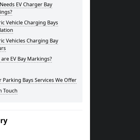
Needs EV Charger Bay
ings?
ric Vehicle Charging Bays
lation
ric Vehicles Charging Bay
urs
 are EV Bay Markings?
 Parking Bays Services We Offer
n Touch
ery