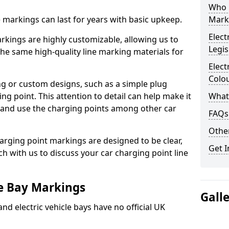
Who 
ne markings can last for years with basic upkeep.
Mark
Elect
kings are highly customizable, allowing us to
Legis
he same high-quality line marking materials for
Elect
Colo
 or custom designs, such as a simple plug
ing point. This attention to detail can help make it
What
nd and use the charging points among other car
FAQs
Other
arging point markings are designed to be clear,
Get I
uch with us to discuss your car charging point line
le Bay Markings
Gall
and electric vehicle bays have no official UK