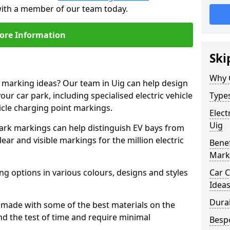
 with a member of our team today.
ore Information
Ski
Why 
e marking ideas? Our team in Uig can help design
our car park, including specialised electric vehicle
Types
cle charging point markings.
Elect
Uig
park markings can help distinguish EV bays from
ar and visible markings for the million electric
Benef
Mark
ng options in various colours, designs and styles
Car C
Idea
Dura
made with some of the best materials on the
d the test of time and require minimal
Besp