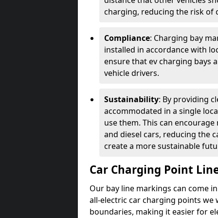
distance that other vehicles sh
charging, reducing the risk of c
Compliance
: Charging bay mar
installed in accordance with lo
ensure that ev charging bays are
vehicle drivers.
Sustainability
: By providing 
accommodated in a single locat
use them. This can encourage m
and diesel cars, reducing the 
create a more sustainable futu
Car Charging Point Lin
Our bay line markings can come in 
all-electric car charging points we
boundaries, making it easier for e