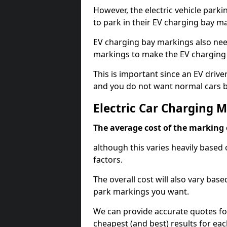
However, the electric vehicle parki
to park in their EV charging bay m
EV charging bay markings also nee
markings to make the EV charging 
This is important since an EV driver
and you do not want normal cars bl
Electric Car Charging 
The average cost of the marking o
although this varies heavily based 
factors.
The overall cost will also vary ba
park markings you want.
We can provide accurate quotes fo
cheapest (and best) results for eac