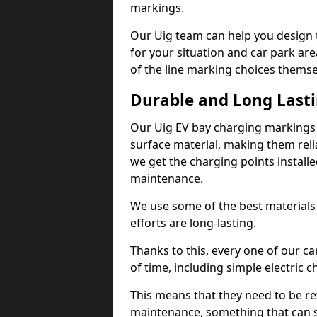
markings.
Our Uig team can help you design t
for your situation and car park are
of the line marking choices themse
Durable and Long Last
Our Uig EV bay charging markings
surface material, making them reli
we get the charging points installed
maintenance.
We use some of the best materials
efforts are long-lasting.
Thanks to this, every one of our c
of time, including simple electric 
This means that they need to be re
maintenance, something that can 