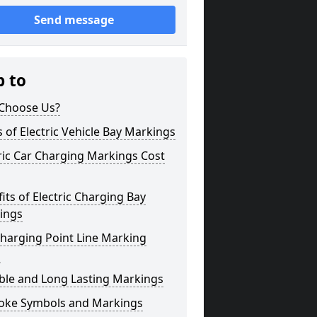
Send message
p to
Choose Us?
 of Electric Vehicle Bay Markings
ric Car Charging Markings Cost
its of Electric Charging Bay
ings
harging Point Line Marking
s
ble and Long Lasting Markings
oke Symbols and Markings