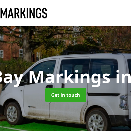
Bay Markings
i
Get in touch