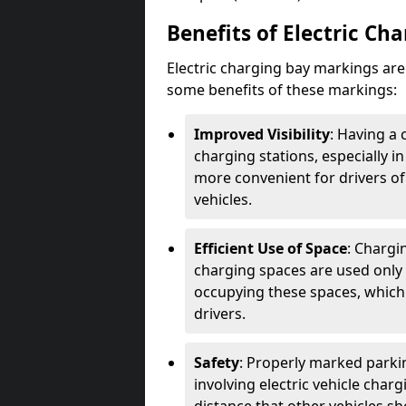
Benefits of Electric Ch
Electric charging bay markings ar
some benefits of these markings:
Improved Visibility
: Having a 
charging stations, especially i
more convenient for drivers of
vehicles.
Efficient Use of Space
: Chargi
charging spaces are used only 
occupying these spaces, which 
drivers.
Safety
: Properly marked parkin
involving electric vehicle char