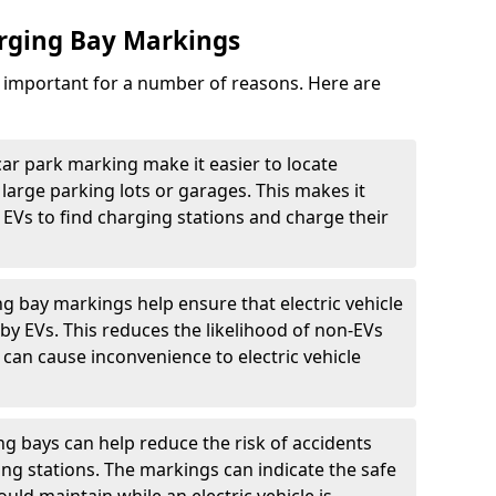
arging Bay Markings
e important for a number of reasons. Here are
car park marking make it easier to locate
n large parking lots or garages. This makes it
 EVs to find charging stations and charge their
ng bay markings help ensure that electric vehicle
by EVs. This reduces the likelihood of non-EVs
can cause inconvenience to electric vehicle
g bays can help reduce the risk of accidents
ging stations. The markings can indicate the safe