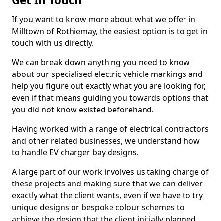
Get In Touch
If you want to know more about what we offer in
Milltown of Rothiemay, the easiest option is to get in
touch with us directly.
We can break down anything you need to know
about our specialised electric vehicle markings and
help you figure out exactly what you are looking for,
even if that means guiding you towards options that
you did not know existed beforehand.
Having worked with a range of electrical contractors
and other related businesses, we understand how
to handle EV charger bay designs.
A large part of our work involves us taking charge of
these projects and making sure that we can deliver
exactly what the client wants, even if we have to try
unique designs or bespoke colour schemes to
achieve the design that the client initially planned