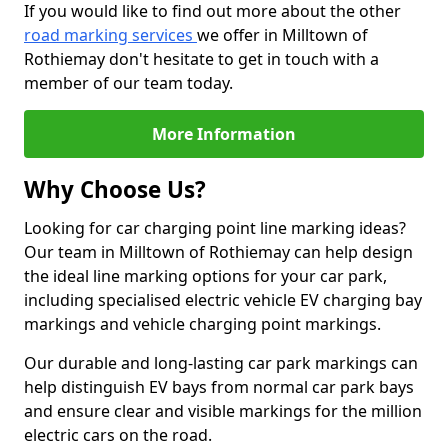
If you would like to find out more about the other
road marking services
we offer in Milltown of
Rothiemay don't hesitate to get in touch with a
member of our team today.
More Information
Why Choose Us?
Looking for car charging point line marking ideas?
Our team in Milltown of Rothiemay can help design
the ideal line marking options for your car park,
including specialised electric vehicle EV charging bay
markings and vehicle charging point markings.
Our durable and long-lasting car park markings can
help distinguish EV bays from normal car park bays
and ensure clear and visible markings for the million
electric cars on the road.