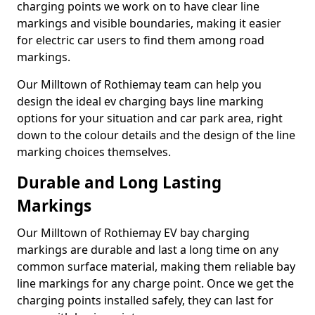
charging points we work on to have clear line
markings and visible boundaries, making it easier
for electric car users to find them among road
markings.
Our Milltown of Rothiemay team can help you
design the ideal ev charging bays line marking
options for your situation and car park area, right
down to the colour details and the design of the line
marking choices themselves.
Durable and Long Lasting
Markings
Our Milltown of Rothiemay EV bay charging
markings are durable and last a long time on any
common surface material, making them reliable bay
line markings for any charge point. Once we get the
charging points installed safely, they can last for