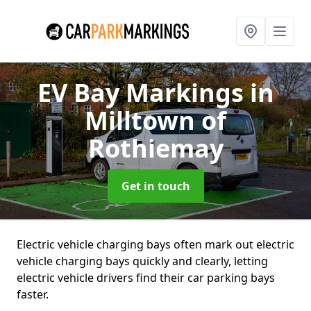
EV Bay Markings
in
Milltown of
Rothiemay
Get in touch
Electric vehicle charging bays often mark out electric
vehicle charging bays quickly and clearly, letting
electric vehicle drivers find their car parking bays
faster.