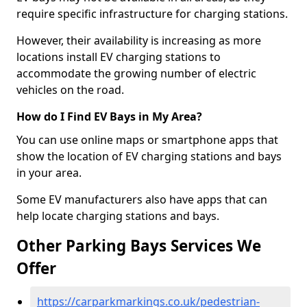
require specific infrastructure for charging stations.
However, their availability is increasing as more
locations install EV charging stations to
accommodate the growing number of electric
vehicles on the road.
How do I Find EV Bays in My Area?
You can use online maps or smartphone apps that
show the location of EV charging stations and bays
in your area.
Some EV manufacturers also have apps that can
help locate charging stations and bays.
Other Parking Bays Services We
Offer
https://carparkmarkings.co.uk/pedestrian-