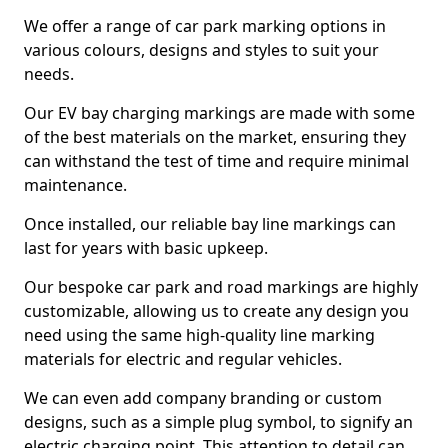
We offer a range of car park marking options in
various colours, designs and styles to suit your
needs.
Our EV bay charging markings are made with some
of the best materials on the market, ensuring they
can withstand the test of time and require minimal
maintenance.
Once installed, our reliable bay line markings can
last for years with basic upkeep.
Our bespoke car park and road markings are highly
customizable, allowing us to create any design you
need using the same high-quality line marking
materials for electric and regular vehicles.
We can even add company branding or custom
designs, such as a simple plug symbol, to signify an
electric charging point. This attention to detail can