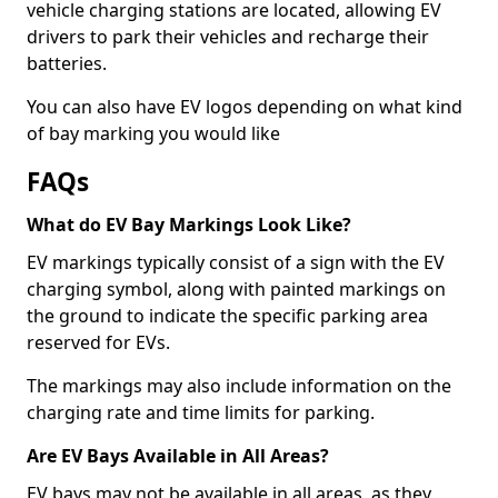
vehicle charging stations are located, allowing EV
drivers to park their vehicles and recharge their
batteries.
You can also have EV logos depending on what kind
of bay marking you would like
FAQs
What do EV Bay Markings Look Like?
EV markings typically consist of a sign with the EV
charging symbol, along with painted markings on
the ground to indicate the specific parking area
reserved for EVs.
The markings may also include information on the
charging rate and time limits for parking.
Are EV Bays Available in All Areas?
EV bays may not be available in all areas, as they