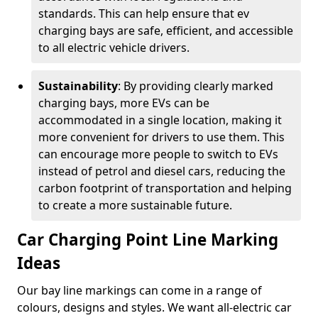
standards. This can help ensure that ev
charging bays are safe, efficient, and accessible
to all electric vehicle drivers.
Sustainability
: By providing clearly marked
charging bays, more EVs can be
accommodated in a single location, making it
more convenient for drivers to use them. This
can encourage more people to switch to EVs
instead of petrol and diesel cars, reducing the
carbon footprint of transportation and helping
to create a more sustainable future.
Car Charging Point Line Marking
Ideas
Our bay line markings can come in a range of
colours, designs and styles. We want all-electric car