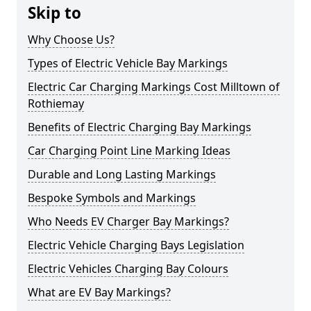
Skip to
Why Choose Us?
Types of Electric Vehicle Bay Markings
Electric Car Charging Markings Cost Milltown of
Rothiemay
Benefits of Electric Charging Bay Markings
Car Charging Point Line Marking Ideas
Durable and Long Lasting Markings
Bespoke Symbols and Markings
Who Needs EV Charger Bay Markings?
Electric Vehicle Charging Bays Legislation
Electric Vehicles Charging Bay Colours
What are EV Bay Markings?