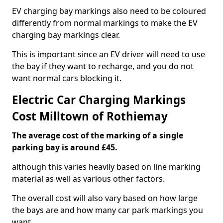
EV charging bay markings also need to be coloured
differently from normal markings to make the EV
charging bay markings clear.
This is important since an EV driver will need to use
the bay if they want to recharge, and you do not
want normal cars blocking it.
Electric Car Charging Markings
Cost Milltown of Rothiemay
The average cost of the marking of a single
parking bay is around £45.
although this varies heavily based on line marking
material as well as various other factors.
The overall cost will also vary based on how large
the bays are and how many car park markings you
want.