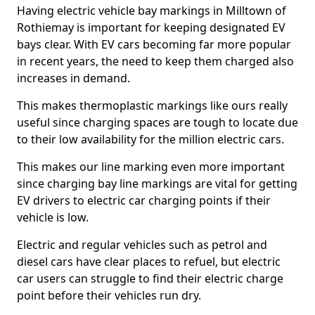
Having electric vehicle bay markings in Milltown of
Rothiemay is important for keeping designated EV
bays clear. With EV cars becoming far more popular
in recent years, the need to keep them charged also
increases in demand.
This makes thermoplastic markings like ours really
useful since charging spaces are tough to locate due
to their low availability for the million electric cars.
This makes our line marking even more important
since charging bay line markings are vital for getting
EV drivers to electric car charging points if their
vehicle is low.
Electric and regular vehicles such as petrol and
diesel cars have clear places to refuel, but electric
car users can struggle to find their electric charge
point before their vehicles run dry.