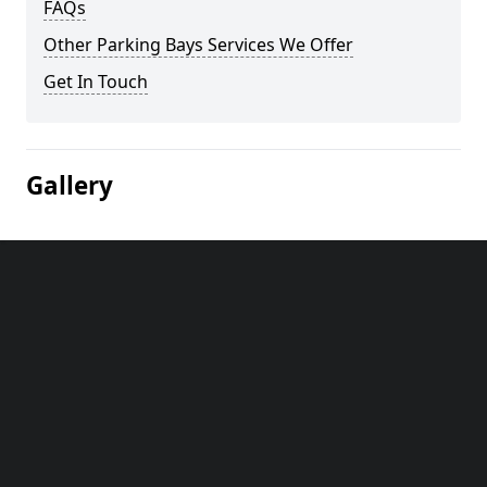
FAQs
Other Parking Bays Services We Offer
Get In Touch
Gallery