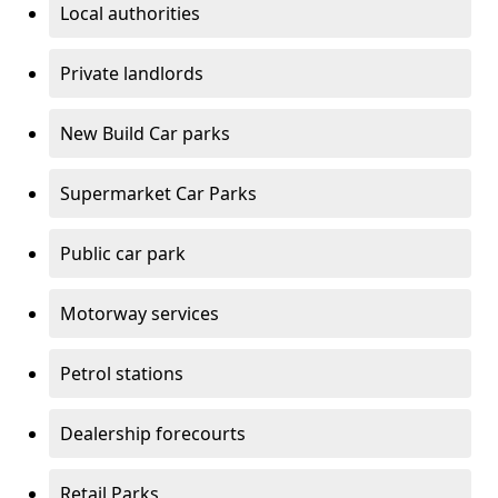
Local authorities
Private landlords
New Build Car parks
Supermarket Car Parks
Public car park
Motorway services
Petrol stations
Dealership forecourts
Retail Parks