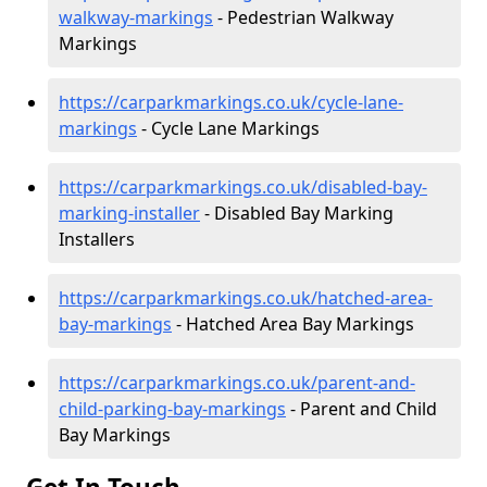
walkway-markings
- Pedestrian Walkway
Markings
https://carparkmarkings.co.uk/cycle-lane-
markings
- Cycle Lane Markings
https://carparkmarkings.co.uk/disabled-bay-
marking-installer
- Disabled Bay Marking
Installers
https://carparkmarkings.co.uk/hatched-area-
bay-markings
- Hatched Area Bay Markings
https://carparkmarkings.co.uk/parent-and-
child-parking-bay-markings
- Parent and Child
Bay Markings