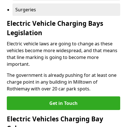
Surgeries
Electric Vehicle Charging Bays
Legislation
Electric vehicle laws are going to change as these
vehicles become more widespread, and that means
that line marking is going to become more
important.
The government is already pushing for at least one
charge point in any building in Milltown of
Rothiemay with over 20 car park spots.
Get in Touch
Electric Vehicles Charging Bay