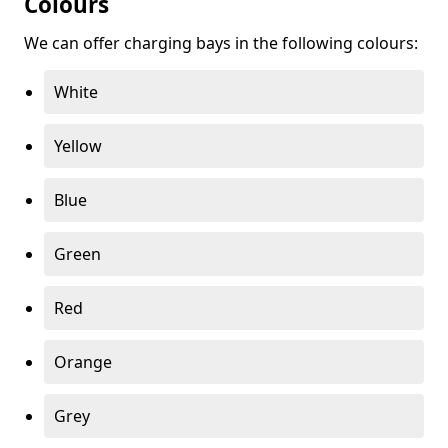
Colours
We can offer charging bays in the following colours:
White
Yellow
Blue
Green
Red
Orange
Grey