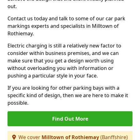
out.
Contact us today and talk to some of our car park
markings experts and specialists in Milltown of
Rothiemay.
Electric charging is still a relatively new factor to
consider within business premises, and we can
make sure that you get a design worth using
without overloading you with information or
pushing a particular style in your face.
If you are looking for other parking bays with a
specific kind of design, then we are here to make it
possible.
Find Out More
We cover
Milltown of Rothiemay
(Banffshire)