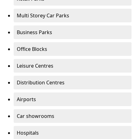
Multi Storey Car Parks
Business Parks
Office Blocks
Leisure Centres
Distribution Centres
Airports
Car showrooms
Hospitals