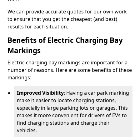
We can provide accurate quotes for our own work
to ensure that you get the cheapest (and best)
results for each situation.
Benefits of Electric Charging Bay
Markings
Electric charging bay markings are important for a
number of reasons. Here are some benefits of these
markings:
Improved Visibility
: Having a car park marking
make it easier to locate charging stations,
especially in large parking lots or garages. This
makes it more convenient for drivers of EVs to
find charging stations and charge their
vehicles.