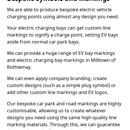
We are able to produce bespoke electric vehicle
charging points using almost any design you need.
Your electric charging bays can get custom line
markings to signify a charge point, setting EV bays
aside from normal car park bays.
We can provide a huge range of EV bay markings
and electric charging bay markings in Milltown of
Rothiemay.
We can even apply company branding, create
custom designs (such as a simple plug symbol) or
add other custom line markings and EV logos.
Our bespoke car park and road markings are highly
customisable, allowing us to create whatever
designs you need using the same high-quality line
marking materials. Through this, we can guarantee