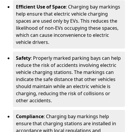
Efficient Use of Space
: Charging bay markings
help ensure that electric vehicle charging
spaces are used only by EVs. This reduces the
likelihood of non-EVs occupying these spaces,
which can cause inconvenience to electric
vehicle drivers.
Safety
: Properly marked parking bays can help
reduce the risk of accidents involving electric
vehicle charging stations. The markings can
indicate the safe distance that other vehicles
should maintain while an electric vehicle is
charging, reducing the risk of collisions or
other accidents.
Compliance
: Charging bay markings help
ensure that charging stations are installed in
accordance with local regulations and