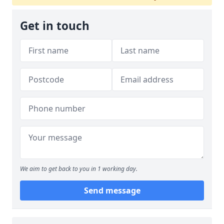
Get in touch
We aim to get back to you in 1 working day.
Send message