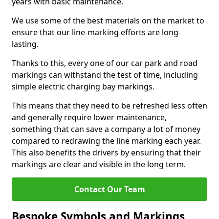
years with basic maintenance.
We use some of the best materials on the market to
ensure that our line-marking efforts are long-
lasting.
Thanks to this, every one of our car park and road
markings can withstand the test of time, including
simple electric charging bay markings.
This means that they need to be refreshed less often
and generally require lower maintenance,
something that can save a company a lot of money
compared to redrawing the line marking each year.
This also benefits the drivers by ensuring that their
markings are clear and visible in the long term.
Contact Our Team
Bespoke Symbols and Markings