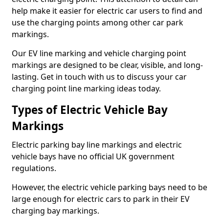
help make it easier for electric car users to find and
use the charging points among other car park
markings.
Our EV line marking and vehicle charging point
markings are designed to be clear, visible, and long-
lasting. Get in touch with us to discuss your car
charging point line marking ideas today.
Types of Electric Vehicle Bay
Markings
Electric parking bay line markings and electric
vehicle bays have no official UK government
regulations.
However, the electric vehicle parking bays need to be
large enough for electric cars to park in their EV
charging bay markings.