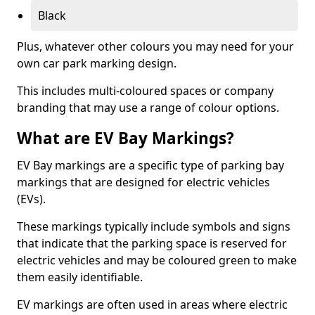
Black
Plus, whatever other colours you may need for your
own car park marking design.
This includes multi-coloured spaces or company
branding that may use a range of colour options.
What are EV Bay Markings?
EV Bay markings are a specific type of parking bay
markings that are designed for electric vehicles
(EVs).
These markings typically include symbols and signs
that indicate that the parking space is reserved for
electric vehicles and may be coloured green to make
them easily identifiable.
EV markings are often used in areas where electric