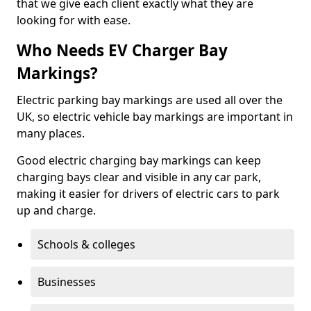
that we give each client exactly what they are
looking for with ease.
Who Needs EV Charger Bay
Markings?
Electric parking bay markings are used all over the
UK, so electric vehicle bay markings are important in
many places.
Good electric charging bay markings can keep
charging bays clear and visible in any car park,
making it easier for drivers of electric cars to park
up and charge.
Schools & colleges
Businesses