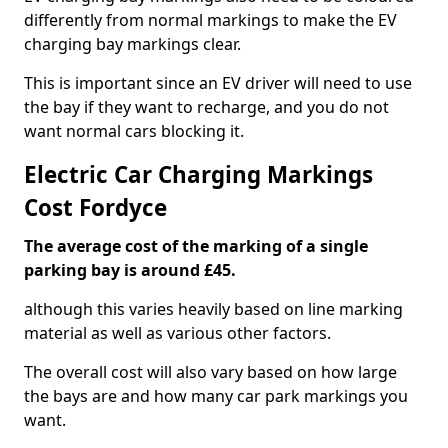
differently from normal markings to make the EV
charging bay markings clear.
This is important since an EV driver will need to use
the bay if they want to recharge, and you do not
want normal cars blocking it.
Electric Car Charging Markings
Cost Fordyce
The average cost of the marking of a single
parking bay is around £45.
although this varies heavily based on line marking
material as well as various other factors.
The overall cost will also vary based on how large
the bays are and how many car park markings you
want.