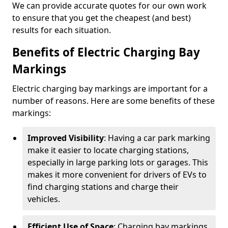
We can provide accurate quotes for our own work
to ensure that you get the cheapest (and best)
results for each situation.
Benefits of Electric Charging Bay
Markings
Electric charging bay markings are important for a
number of reasons. Here are some benefits of these
markings:
Improved Visibility
: Having a car park marking
make it easier to locate charging stations,
especially in large parking lots or garages. This
makes it more convenient for drivers of EVs to
find charging stations and charge their
vehicles.
Efficient Use of Space
: Charging bay markings