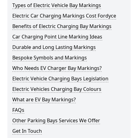
Types of Electric Vehicle Bay Markings
Electric Car Charging Markings Cost Fordyce
Benefits of Electric Charging Bay Markings
Car Charging Point Line Marking Ideas
Durable and Long Lasting Markings
Bespoke Symbols and Markings
Who Needs EV Charger Bay Markings?
Electric Vehicle Charging Bays Legislation
Electric Vehicles Charging Bay Colours
What are EV Bay Markings?
FAQs
Other Parking Bays Services We Offer
Get In Touch