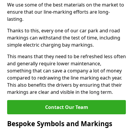
We use some of the best materials on the market to
ensure that our line-marking efforts are long-
lasting.
Thanks to this, every one of our car park and road
markings can withstand the test of time, including
simple electric charging bay markings.
This means that they need to be refreshed less often
and generally require lower maintenance,
something that can save a company a lot of money
compared to redrawing the line marking each year.
This also benefits the drivers by ensuring that their
markings are clear and visible in the long term.
Contact Our Team
Bespoke Symbols and Markings