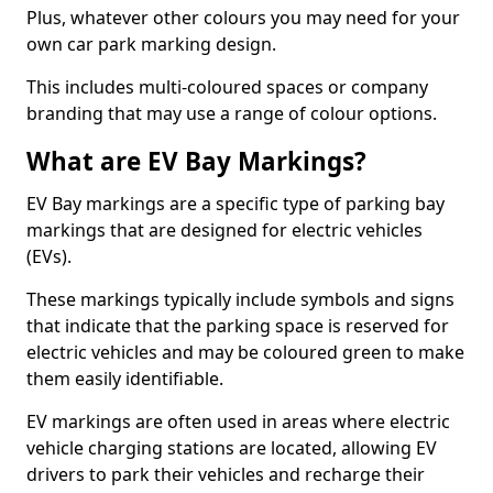
Plus, whatever other colours you may need for your
own car park marking design.
This includes multi-coloured spaces or company
branding that may use a range of colour options.
What are EV Bay Markings?
EV Bay markings are a specific type of parking bay
markings that are designed for electric vehicles
(EVs).
These markings typically include symbols and signs
that indicate that the parking space is reserved for
electric vehicles and may be coloured green to make
them easily identifiable.
EV markings are often used in areas where electric
vehicle charging stations are located, allowing EV
drivers to park their vehicles and recharge their