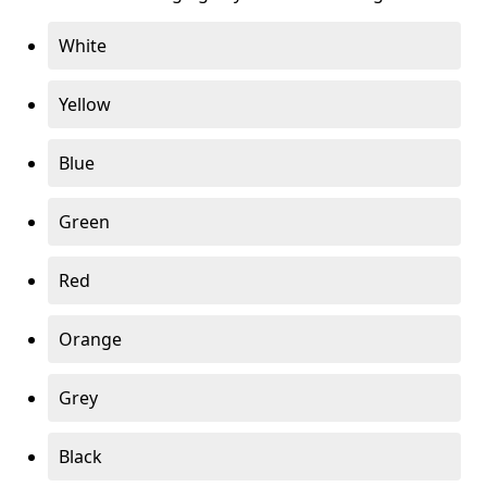
White
Yellow
Blue
Green
Red
Orange
Grey
Black