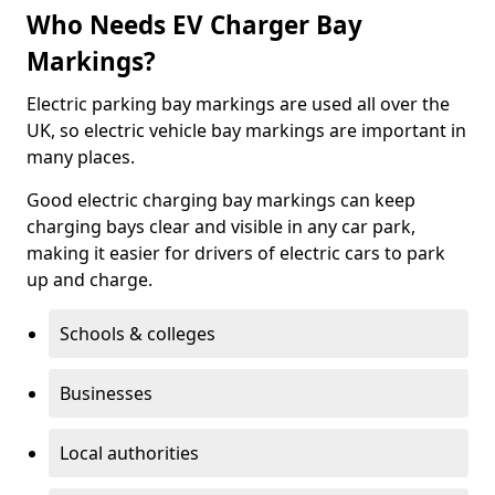
Who Needs EV Charger Bay
Markings?
Electric parking bay markings are used all over the
UK, so electric vehicle bay markings are important in
many places.
Good electric charging bay markings can keep
charging bays clear and visible in any car park,
making it easier for drivers of electric cars to park
up and charge.
Schools & colleges
Businesses
Local authorities