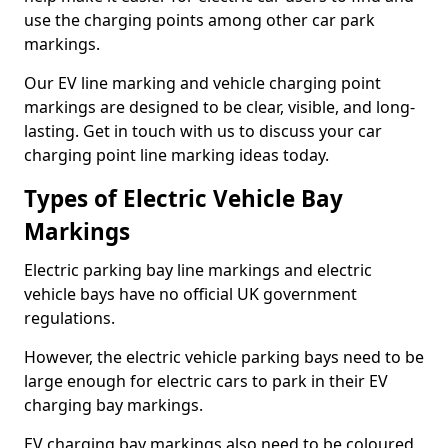
use the charging points among other car park
markings.
Our EV line marking and vehicle charging point
markings are designed to be clear, visible, and long-
lasting. Get in touch with us to discuss your car
charging point line marking ideas today.
Types of Electric Vehicle Bay
Markings
Electric parking bay line markings and electric
vehicle bays have no official UK government
regulations.
However, the electric vehicle parking bays need to be
large enough for electric cars to park in their EV
charging bay markings.
EV charging bay markings also need to be coloured