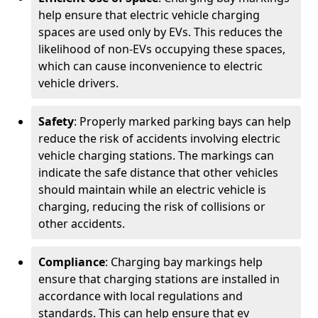
help ensure that electric vehicle charging
spaces are used only by EVs. This reduces the
likelihood of non-EVs occupying these spaces,
which can cause inconvenience to electric
vehicle drivers.
Safety
: Properly marked parking bays can help
reduce the risk of accidents involving electric
vehicle charging stations. The markings can
indicate the safe distance that other vehicles
should maintain while an electric vehicle is
charging, reducing the risk of collisions or
other accidents.
Compliance
: Charging bay markings help
ensure that charging stations are installed in
accordance with local regulations and
standards. This can help ensure that ev