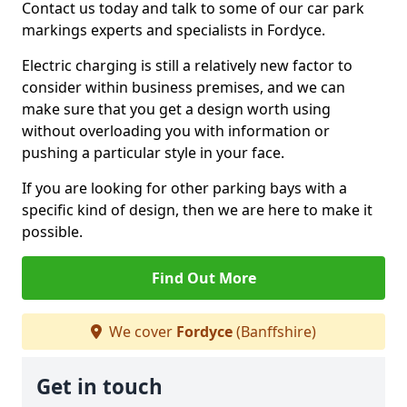
Contact us today and talk to some of our car park
markings experts and specialists in Fordyce.
Electric charging is still a relatively new factor to
consider within business premises, and we can
make sure that you get a design worth using
without overloading you with information or
pushing a particular style in your face.
If you are looking for other parking bays with a
specific kind of design, then we are here to make it
possible.
Find Out More
We cover
Fordyce
(Banffshire)
Get in touch