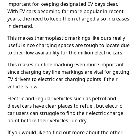
important for keeping designated EV bays clear.
With EV cars becoming far more popular in recent
years, the need to keep them charged also increases
in demand.
This makes thermoplastic markings like ours really
useful since charging spaces are tough to locate due
to their low availability for the million electric cars.
This makes our line marking even more important
since charging bay line markings are vital for getting
EV drivers to electric car charging points if their
vehicle is low.
Electric and regular vehicles such as petrol and
diesel cars have clear places to refuel, but electric
car users can struggle to find their electric charge
point before their vehicles run dry.
If you would like to find out more about the other