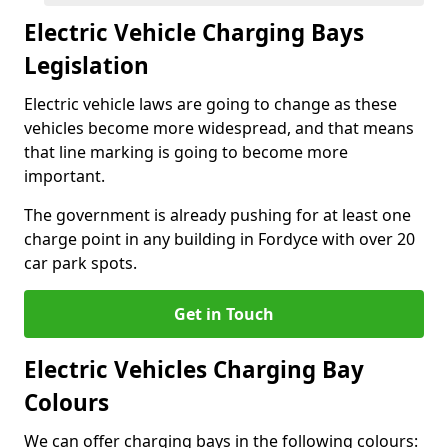
Electric Vehicle Charging Bays
Legislation
Electric vehicle laws are going to change as these
vehicles become more widespread, and that means
that line marking is going to become more
important.
The government is already pushing for at least one
charge point in any building in Fordyce with over 20
car park spots.
Get in Touch
Electric Vehicles Charging Bay
Colours
We can offer charging bays in the following colours: