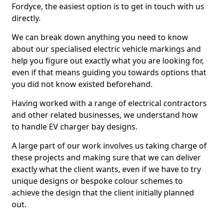
Fordyce, the easiest option is to get in touch with us
directly.
We can break down anything you need to know
about our specialised electric vehicle markings and
help you figure out exactly what you are looking for,
even if that means guiding you towards options that
you did not know existed beforehand.
Having worked with a range of electrical contractors
and other related businesses, we understand how
to handle EV charger bay designs.
A large part of our work involves us taking charge of
these projects and making sure that we can deliver
exactly what the client wants, even if we have to try
unique designs or bespoke colour schemes to
achieve the design that the client initially planned
out.