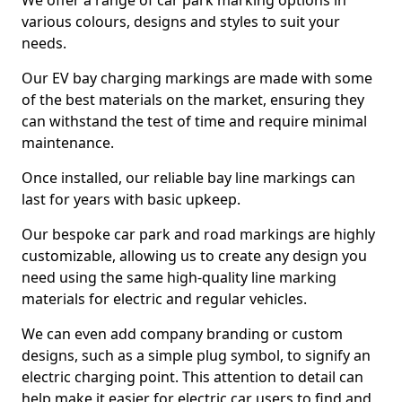
We offer a range of car park marking options in
various colours, designs and styles to suit your
needs.
Our EV bay charging markings are made with some
of the best materials on the market, ensuring they
can withstand the test of time and require minimal
maintenance.
Once installed, our reliable bay line markings can
last for years with basic upkeep.
Our bespoke car park and road markings are highly
customizable, allowing us to create any design you
need using the same high-quality line marking
materials for electric and regular vehicles.
We can even add company branding or custom
designs, such as a simple plug symbol, to signify an
electric charging point. This attention to detail can
help make it easier for electric car users to find and