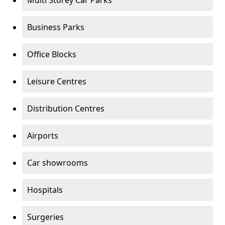
Multi Storey Car Parks
Business Parks
Office Blocks
Leisure Centres
Distribution Centres
Airports
Car showrooms
Hospitals
Surgeries