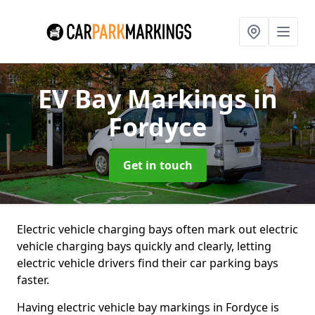
EV Bay Markings
in
Fordyce
Get in touch
Electric vehicle charging bays often mark out electric
vehicle charging bays quickly and clearly, letting
electric vehicle drivers find their car parking bays
faster.
Having electric vehicle bay markings in Fordyce is