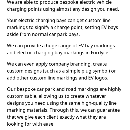
We are able to produce bespoke electric vehicle
charging points using almost any design you need.
Your electric charging bays can get custom line
markings to signify a charge point, setting EV bays
aside from normal car park bays.
We can provide a huge range of EV bay markings
and electric charging bay markings in Fordyce.
We can even apply company branding, create
custom designs (such as a simple plug symbol) or
add other custom line markings and EV logos.
Our bespoke car park and road markings are highly
customisable, allowing us to create whatever
designs you need using the same high-quality line
marking materials. Through this, we can guarantee
that we give each client exactly what they are
looking for with ease.