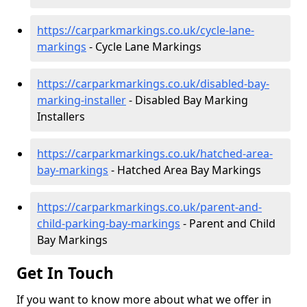
https://carparkmarkings.co.uk/cycle-lane-
markings
- Cycle Lane Markings
https://carparkmarkings.co.uk/disabled-bay-
marking-installer
- Disabled Bay Marking
Installers
https://carparkmarkings.co.uk/hatched-area-
bay-markings
- Hatched Area Bay Markings
https://carparkmarkings.co.uk/parent-and-
child-parking-bay-markings
- Parent and Child
Bay Markings
Get In Touch
If you want to know more about what we offer in