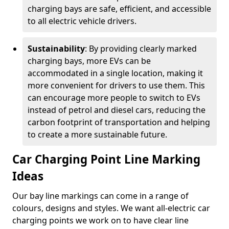
charging bays are safe, efficient, and accessible
to all electric vehicle drivers.
Sustainability
: By providing clearly marked
charging bays, more EVs can be
accommodated in a single location, making it
more convenient for drivers to use them. This
can encourage more people to switch to EVs
instead of petrol and diesel cars, reducing the
carbon footprint of transportation and helping
to create a more sustainable future.
Car Charging Point Line Marking
Ideas
Our bay line markings can come in a range of
colours, designs and styles. We want all-electric car
charging points we work on to have clear line