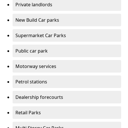
Private landlords
New Build Car parks
Supermarket Car Parks
Public car park
Motorway services
Petrol stations
Dealership forecourts
Retail Parks