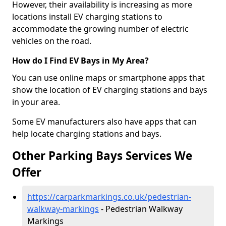
However, their availability is increasing as more
locations install EV charging stations to
accommodate the growing number of electric
vehicles on the road.
How do I Find EV Bays in My Area?
You can use online maps or smartphone apps that
show the location of EV charging stations and bays
in your area.
Some EV manufacturers also have apps that can
help locate charging stations and bays.
Other Parking Bays Services We
Offer
https://carparkmarkings.co.uk/pedestrian-
walkway-markings
- Pedestrian Walkway
Markings