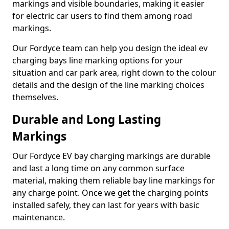
markings and visible boundaries, making it easier
for electric car users to find them among road
markings.
Our Fordyce team can help you design the ideal ev
charging bays line marking options for your
situation and car park area, right down to the colour
details and the design of the line marking choices
themselves.
Durable and Long Lasting
Markings
Our Fordyce EV bay charging markings are durable
and last a long time on any common surface
material, making them reliable bay line markings for
any charge point. Once we get the charging points
installed safely, they can last for years with basic
maintenance.