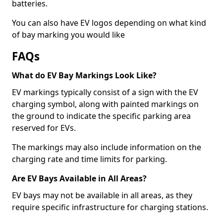
batteries.
You can also have EV logos depending on what kind
of bay marking you would like
FAQs
What do EV Bay Markings Look Like?
EV markings typically consist of a sign with the EV
charging symbol, along with painted markings on
the ground to indicate the specific parking area
reserved for EVs.
The markings may also include information on the
charging rate and time limits for parking.
Are EV Bays Available in All Areas?
EV bays may not be available in all areas, as they
require specific infrastructure for charging stations.