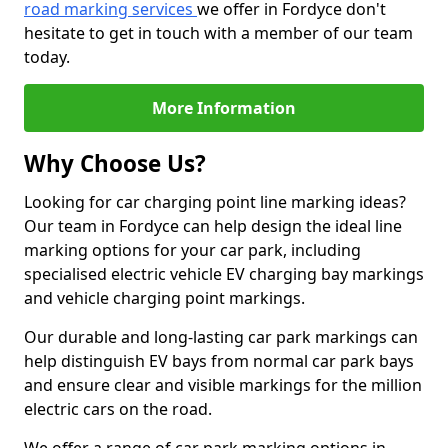
road marking services
we offer in Fordyce don't
hesitate to get in touch with a member of our team
today.
More Information
Why Choose Us?
Looking for car charging point line marking ideas?
Our team in Fordyce can help design the ideal line
marking options for your car park, including
specialised electric vehicle EV charging bay markings
and vehicle charging point markings.
Our durable and long-lasting car park markings can
help distinguish EV bays from normal car park bays
and ensure clear and visible markings for the million
electric cars on the road.