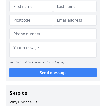
We aim to get back to you in 1 working day.
Send message
Skip to
Why Choose Us?