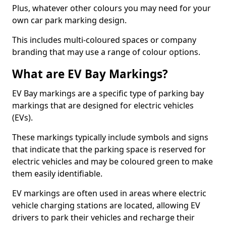
Plus, whatever other colours you may need for your
own car park marking design.
This includes multi-coloured spaces or company
branding that may use a range of colour options.
What are EV Bay Markings?
EV Bay markings are a specific type of parking bay
markings that are designed for electric vehicles
(EVs).
These markings typically include symbols and signs
that indicate that the parking space is reserved for
electric vehicles and may be coloured green to make
them easily identifiable.
EV markings are often used in areas where electric
vehicle charging stations are located, allowing EV
drivers to park their vehicles and recharge their