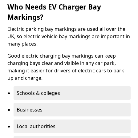
Who Needs EV Charger Bay
Markings?
Electric parking bay markings are used all over the
UK, so electric vehicle bay markings are important in
many places.
Good electric charging bay markings can keep
charging bays clear and visible in any car park,
making it easier for drivers of electric cars to park
up and charge.
Schools & colleges
Businesses
Local authorities