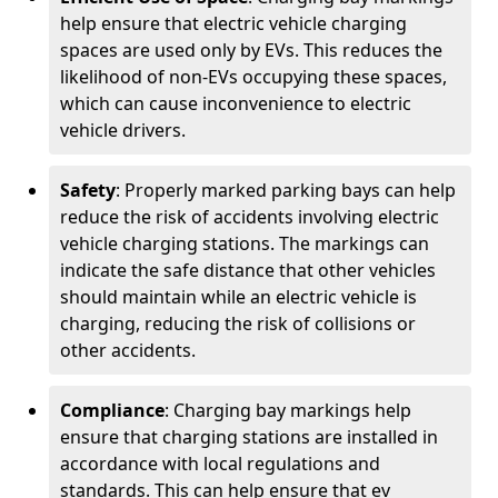
help ensure that electric vehicle charging
spaces are used only by EVs. This reduces the
likelihood of non-EVs occupying these spaces,
which can cause inconvenience to electric
vehicle drivers.
Safety
: Properly marked parking bays can help
reduce the risk of accidents involving electric
vehicle charging stations. The markings can
indicate the safe distance that other vehicles
should maintain while an electric vehicle is
charging, reducing the risk of collisions or
other accidents.
Compliance
: Charging bay markings help
ensure that charging stations are installed in
accordance with local regulations and
standards. This can help ensure that ev