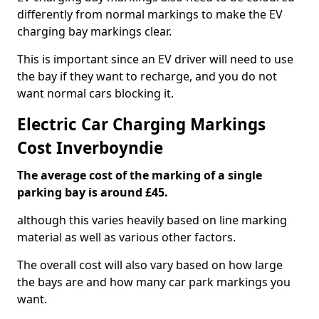
differently from normal markings to make the EV
charging bay markings clear.
This is important since an EV driver will need to use
the bay if they want to recharge, and you do not
want normal cars blocking it.
Electric Car Charging Markings
Cost Inverboyndie
The average cost of the marking of a single
parking bay is around £45.
although this varies heavily based on line marking
material as well as various other factors.
The overall cost will also vary based on how large
the bays are and how many car park markings you
want.