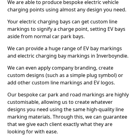
We are able to produce bespoke electric vehicle
charging points using almost any design you need.
Your electric charging bays can get custom line
markings to signify a charge point, setting EV bays
aside from normal car park bays.
We can provide a huge range of EV bay markings
and electric charging bay markings in Inverboyndie.
We can even apply company branding, create
custom designs (such as a simple plug symbol) or
add other custom line markings and EV logos.
Our bespoke car park and road markings are highly
customisable, allowing us to create whatever
designs you need using the same high-quality line
marking materials. Through this, we can guarantee
that we give each client exactly what they are
looking for with ease.