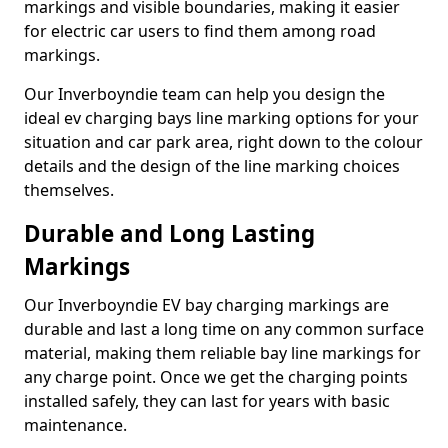
markings and visible boundaries, making it easier
for electric car users to find them among road
markings.
Our Inverboyndie team can help you design the
ideal ev charging bays line marking options for your
situation and car park area, right down to the colour
details and the design of the line marking choices
themselves.
Durable and Long Lasting
Markings
Our Inverboyndie EV bay charging markings are
durable and last a long time on any common surface
material, making them reliable bay line markings for
any charge point. Once we get the charging points
installed safely, they can last for years with basic
maintenance.