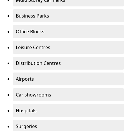
Multi Storey Car Parks
Business Parks
Office Blocks
Leisure Centres
Distribution Centres
Airports
Car showrooms
Hospitals
Surgeries