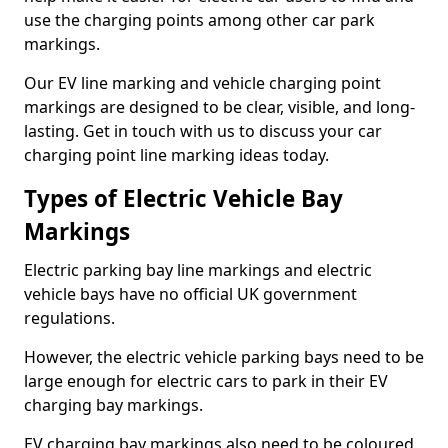
use the charging points among other car park
markings.
Our EV line marking and vehicle charging point
markings are designed to be clear, visible, and long-
lasting. Get in touch with us to discuss your car
charging point line marking ideas today.
Types of Electric Vehicle Bay
Markings
Electric parking bay line markings and electric
vehicle bays have no official UK government
regulations.
However, the electric vehicle parking bays need to be
large enough for electric cars to park in their EV
charging bay markings.
EV charging bay markings also need to be coloured