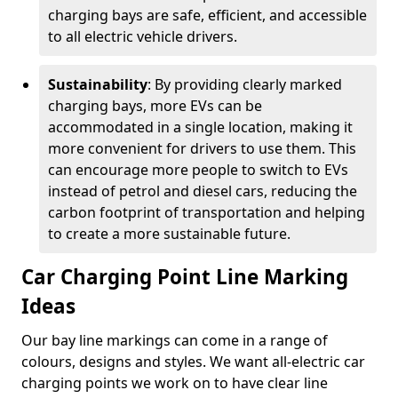
charging bays are safe, efficient, and accessible
to all electric vehicle drivers.
Sustainability
: By providing clearly marked
charging bays, more EVs can be
accommodated in a single location, making it
more convenient for drivers to use them. This
can encourage more people to switch to EVs
instead of petrol and diesel cars, reducing the
carbon footprint of transportation and helping
to create a more sustainable future.
Car Charging Point Line Marking
Ideas
Our bay line markings can come in a range of
colours, designs and styles. We want all-electric car
charging points we work on to have clear line