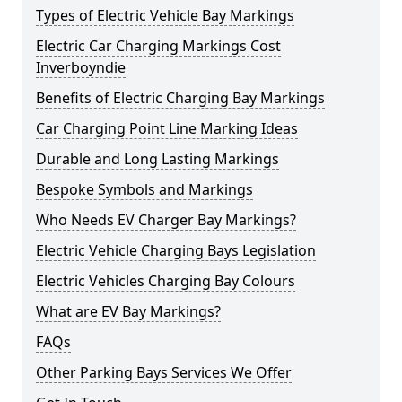
Types of Electric Vehicle Bay Markings
Electric Car Charging Markings Cost
Inverboyndie
Benefits of Electric Charging Bay Markings
Car Charging Point Line Marking Ideas
Durable and Long Lasting Markings
Bespoke Symbols and Markings
Who Needs EV Charger Bay Markings?
Electric Vehicle Charging Bays Legislation
Electric Vehicles Charging Bay Colours
What are EV Bay Markings?
FAQs
Other Parking Bays Services We Offer