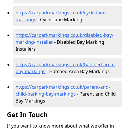
https://carparkmarkings.co.uk/cycle-lane-
markings
- Cycle Lane Markings
https://carparkmarkings.co.uk/disabled-bay-
marking-installer
- Disabled Bay Marking
Installers
https://carparkmarkings.co.uk/hatched-area-
bay-markings
- Hatched Area Bay Markings
https://carparkmarkings.co.uk/parent-and-
child-parking-bay-markings
- Parent and Child
Bay Markings
Get In Touch
If you want to know more about what we offer in