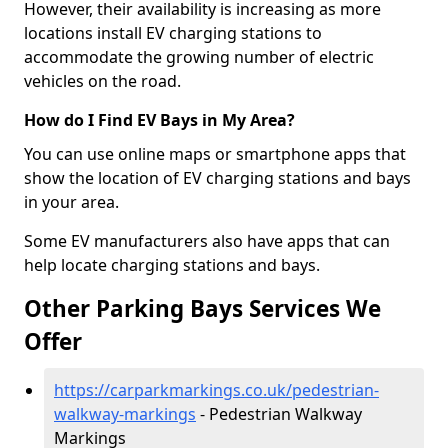
However, their availability is increasing as more
locations install EV charging stations to
accommodate the growing number of electric
vehicles on the road.
How do I Find EV Bays in My Area?
You can use online maps or smartphone apps that
show the location of EV charging stations and bays
in your area.
Some EV manufacturers also have apps that can
help locate charging stations and bays.
Other Parking Bays Services We
Offer
https://carparkmarkings.co.uk/pedestrian-
walkway-markings
- Pedestrian Walkway
Markings