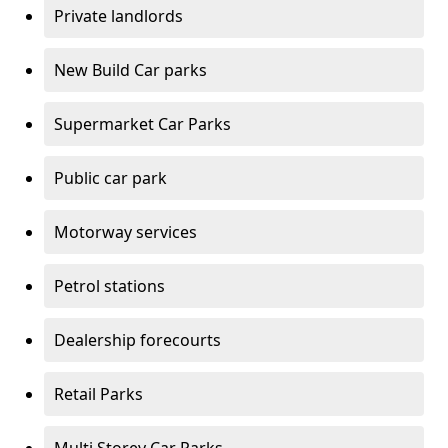
Private landlords
New Build Car parks
Supermarket Car Parks
Public car park
Motorway services
Petrol stations
Dealership forecourts
Retail Parks