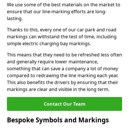
We use some of the best materials on the market to
ensure that our line-marking efforts are long-
lasting.
Thanks to this, every one of our car park and road
markings can withstand the test of time, including
simple electric charging bay markings.
This means that they need to be refreshed less often
and generally require lower maintenance,
something that can save a company a lot of money
compared to redrawing the line marking each year.
This also benefits the drivers by ensuring that their
markings are clear and visible in the long term.
Contact Our Team
Bespoke Symbols and Markings