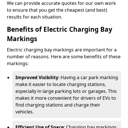
We can provide accurate quotes for our own work
to ensure that you get the cheapest (and best)
results for each situation.
Benefits of Electric Charging Bay
Markings
Electric charging bay markings are important for a
number of reasons. Here are some benefits of these
markings:
Improved Visibility
: Having a car park marking
make it easier to locate charging stations,
especially in large parking lots or garages. This
makes it more convenient for drivers of EVs to
find charging stations and charge their
vehicles.
Efficient Use of Space
: Charging bay markings