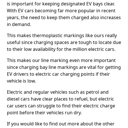
is important for keeping designated EV bays clear.
With EV cars becoming far more popular in recent
years, the need to keep them charged also increases
in demand.
This makes thermoplastic markings like ours really
useful since charging spaces are tough to locate due
to their low availability for the million electric cars.
This makes our line marking even more important
since charging bay line markings are vital for getting
EV drivers to electric car charging points if their
vehicle is low.
Electric and regular vehicles such as petrol and
diesel cars have clear places to refuel, but electric
car users can struggle to find their electric charge
point before their vehicles run dry.
If you would like to find out more about the other