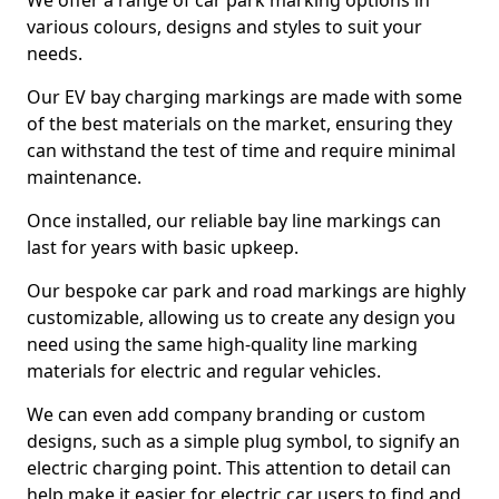
We offer a range of car park marking options in
various colours, designs and styles to suit your
needs.
Our EV bay charging markings are made with some
of the best materials on the market, ensuring they
can withstand the test of time and require minimal
maintenance.
Once installed, our reliable bay line markings can
last for years with basic upkeep.
Our bespoke car park and road markings are highly
customizable, allowing us to create any design you
need using the same high-quality line marking
materials for electric and regular vehicles.
We can even add company branding or custom
designs, such as a simple plug symbol, to signify an
electric charging point. This attention to detail can
help make it easier for electric car users to find and