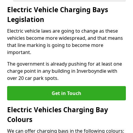
Electric Vehicle Charging Bays
Legislation
Electric vehicle laws are going to change as these
vehicles become more widespread, and that means
that line marking is going to become more
important.
The government is already pushing for at least one
charge point in any building in Inverboyndie with
over 20 car park spots.
Get in Touch
Electric Vehicles Charging Bay
Colours
We can offer charging bays in the following colours: