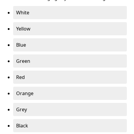
White
Yellow
Blue
Green
Red
Orange
Grey
Black