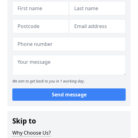
We aim to get back to you in 1 working day.
Send message
Skip to
Why Choose Us?