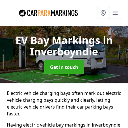
EV Bay Markings
in
Inverboyndie
Get in touch
Electric vehicle charging bays often mark out electric
vehicle charging bays quickly and clearly, letting
electric vehicle drivers find their car parking bays
faster.
Having electric vehicle bay markings in Inverboyndie