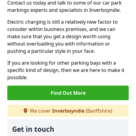
Contact us today and talk to some of our car park
markings experts and specialists in Inverboyndie.
Electric charging is still a relatively new factor to
consider within business premises, and we can
make sure that you get a design worth using
without overloading you with information or
pushing a particular style in your face.
If you are looking for other parking bays with a
specific kind of design, then we are here to make it
possible.
Find Out More
We cover
Inverboyndie
(Banffshire)
Get in touch