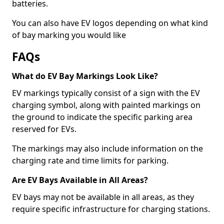
batteries.
You can also have EV logos depending on what kind
of bay marking you would like
FAQs
What do EV Bay Markings Look Like?
EV markings typically consist of a sign with the EV
charging symbol, along with painted markings on
the ground to indicate the specific parking area
reserved for EVs.
The markings may also include information on the
charging rate and time limits for parking.
Are EV Bays Available in All Areas?
EV bays may not be available in all areas, as they
require specific infrastructure for charging stations.