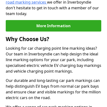
road marking services
we offer in Inverboyndie
don't hesitate to get in touch with a member of our
team today.
More Information
Why Choose Us?
Looking for car charging point line marking ideas?
Our team in Inverboyndie can help design the ideal
line marking options for your car park, including
specialised electric vehicle EV charging bay markings
and vehicle charging point markings.
Our durable and long-lasting car park markings can
help distinguish EV bays from normal car park bays
and ensure clear and visible markings for the million
electric cars on the road.