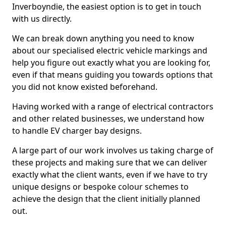
Inverboyndie, the easiest option is to get in touch
with us directly.
We can break down anything you need to know
about our specialised electric vehicle markings and
help you figure out exactly what you are looking for,
even if that means guiding you towards options that
you did not know existed beforehand.
Having worked with a range of electrical contractors
and other related businesses, we understand how
to handle EV charger bay designs.
A large part of our work involves us taking charge of
these projects and making sure that we can deliver
exactly what the client wants, even if we have to try
unique designs or bespoke colour schemes to
achieve the design that the client initially planned
out.