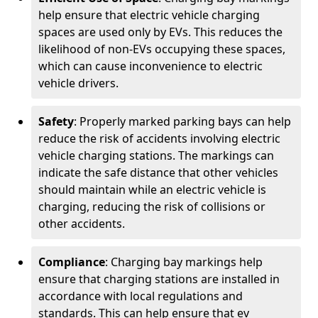
help ensure that electric vehicle charging
spaces are used only by EVs. This reduces the
likelihood of non-EVs occupying these spaces,
which can cause inconvenience to electric
vehicle drivers.
Safety
: Properly marked parking bays can help
reduce the risk of accidents involving electric
vehicle charging stations. The markings can
indicate the safe distance that other vehicles
should maintain while an electric vehicle is
charging, reducing the risk of collisions or
other accidents.
Compliance
: Charging bay markings help
ensure that charging stations are installed in
accordance with local regulations and
standards. This can help ensure that ev