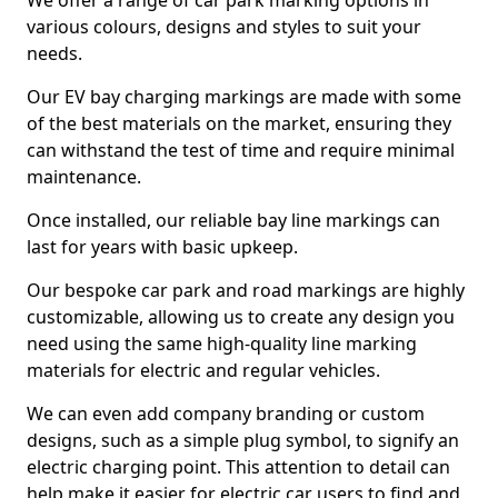
We offer a range of car park marking options in
various colours, designs and styles to suit your
needs.
Our EV bay charging markings are made with some
of the best materials on the market, ensuring they
can withstand the test of time and require minimal
maintenance.
Once installed, our reliable bay line markings can
last for years with basic upkeep.
Our bespoke car park and road markings are highly
customizable, allowing us to create any design you
need using the same high-quality line marking
materials for electric and regular vehicles.
We can even add company branding or custom
designs, such as a simple plug symbol, to signify an
electric charging point. This attention to detail can
help make it easier for electric car users to find and