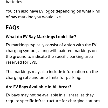
batteries.
You can also have EV logos depending on what kind
of bay marking you would like
FAQs
What do EV Bay Markings Look Like?
EV markings typically consist of a sign with the EV
charging symbol, along with painted markings on
the ground to indicate the specific parking area
reserved for EVs.
The markings may also include information on the
charging rate and time limits for parking.
Are EV Bays Available in All Areas?
EV bays may not be available in all areas, as they
require specific infrastructure for charging stations.