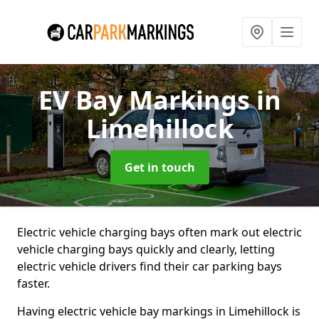
EV Bay Markings
in
Limehillock
Get in touch
Electric vehicle charging bays often mark out electric
vehicle charging bays quickly and clearly, letting
electric vehicle drivers find their car parking bays
faster.
Having electric vehicle bay markings in Limehillock is