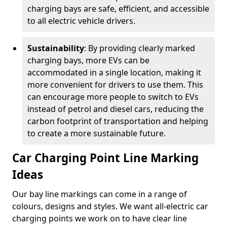
charging bays are safe, efficient, and accessible
to all electric vehicle drivers.
Sustainability
: By providing clearly marked
charging bays, more EVs can be
accommodated in a single location, making it
more convenient for drivers to use them. This
can encourage more people to switch to EVs
instead of petrol and diesel cars, reducing the
carbon footprint of transportation and helping
to create a more sustainable future.
Car Charging Point Line Marking
Ideas
Our bay line markings can come in a range of
colours, designs and styles. We want all-electric car
charging points we work on to have clear line