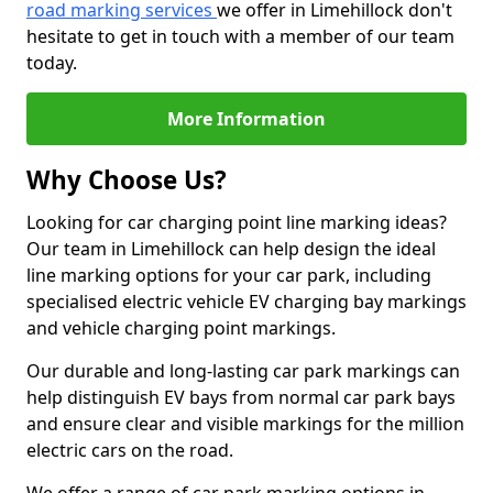
road marking services
we offer in Limehillock don't
hesitate to get in touch with a member of our team
today.
More Information
Why Choose Us?
Looking for car charging point line marking ideas?
Our team in Limehillock can help design the ideal
line marking options for your car park, including
specialised electric vehicle EV charging bay markings
and vehicle charging point markings.
Our durable and long-lasting car park markings can
help distinguish EV bays from normal car park bays
and ensure clear and visible markings for the million
electric cars on the road.