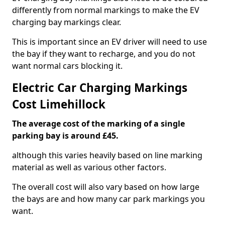
differently from normal markings to make the EV
charging bay markings clear.
This is important since an EV driver will need to use
the bay if they want to recharge, and you do not
want normal cars blocking it.
Electric Car Charging Markings
Cost Limehillock
The average cost of the marking of a single
parking bay is around £45.
although this varies heavily based on line marking
material as well as various other factors.
The overall cost will also vary based on how large
the bays are and how many car park markings you
want.