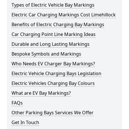
Types of Electric Vehicle Bay Markings
Electric Car Charging Markings Cost Limehillock
Benefits of Electric Charging Bay Markings
Car Charging Point Line Marking Ideas
Durable and Long Lasting Markings
Bespoke Symbols and Markings
Who Needs EV Charger Bay Markings?
Electric Vehicle Charging Bays Legislation
Electric Vehicles Charging Bay Colours
What are EV Bay Markings?
FAQs
Other Parking Bays Services We Offer
Get In Touch