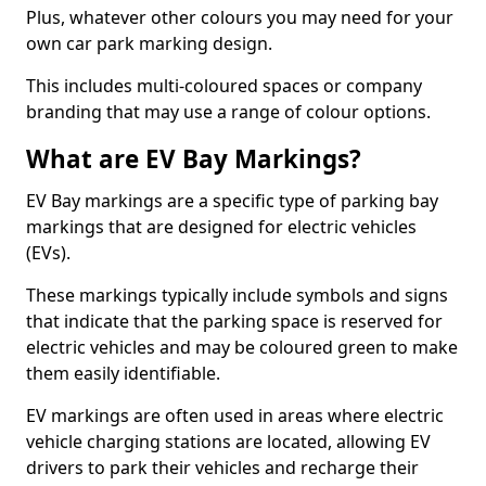
Plus, whatever other colours you may need for your
own car park marking design.
This includes multi-coloured spaces or company
branding that may use a range of colour options.
What are EV Bay Markings?
EV Bay markings are a specific type of parking bay
markings that are designed for electric vehicles
(EVs).
These markings typically include symbols and signs
that indicate that the parking space is reserved for
electric vehicles and may be coloured green to make
them easily identifiable.
EV markings are often used in areas where electric
vehicle charging stations are located, allowing EV
drivers to park their vehicles and recharge their