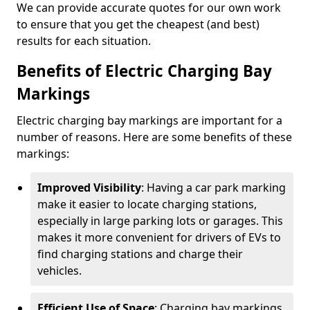
We can provide accurate quotes for our own work
to ensure that you get the cheapest (and best)
results for each situation.
Benefits of Electric Charging Bay
Markings
Electric charging bay markings are important for a
number of reasons. Here are some benefits of these
markings:
Improved Visibility
: Having a car park marking
make it easier to locate charging stations,
especially in large parking lots or garages. This
makes it more convenient for drivers of EVs to
find charging stations and charge their
vehicles.
Efficient Use of Space
: Charging bay markings