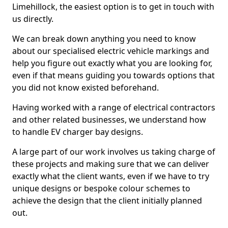
Limehillock, the easiest option is to get in touch with
us directly.
We can break down anything you need to know
about our specialised electric vehicle markings and
help you figure out exactly what you are looking for,
even if that means guiding you towards options that
you did not know existed beforehand.
Having worked with a range of electrical contractors
and other related businesses, we understand how
to handle EV charger bay designs.
A large part of our work involves us taking charge of
these projects and making sure that we can deliver
exactly what the client wants, even if we have to try
unique designs or bespoke colour schemes to
achieve the design that the client initially planned
out.