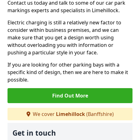
Contact us today and talk to some of our car park
markings experts and specialists in Limehillock.
Electric charging is still a relatively new factor to
consider within business premises, and we can
make sure that you get a design worth using
without overloading you with information or
pushing a particular style in your face.
If you are looking for other parking bays with a
specific kind of design, then we are here to make it
possible.
Find Out More
We cover
Limehillock
(Banffshire)
Get in touch