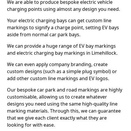
We are able to produce bespoke electric vehicle
charging points using almost any design you need.
Your electric charging bays can get custom line
markings to signify a charge point, setting EV bays
aside from normal car park bays.
We can provide a huge range of EV bay markings
and electric charging bay markings in Limehillock.
We can even apply company branding, create
custom designs (such as a simple plug symbol) or
add other custom line markings and EV logos.
Our bespoke car park and road markings are highly
customisable, allowing us to create whatever
designs you need using the same high-quality line
marking materials. Through this, we can guarantee
that we give each client exactly what they are
looking for with ease.