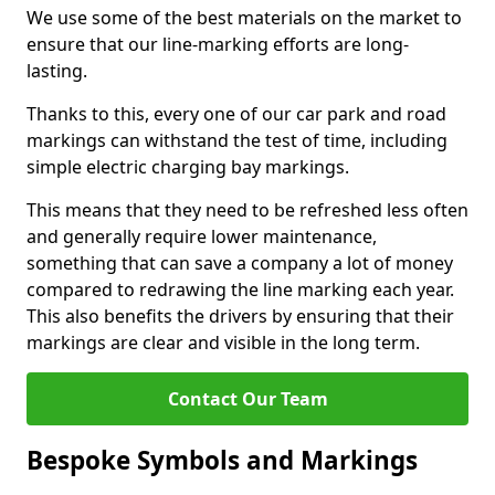
We use some of the best materials on the market to
ensure that our line-marking efforts are long-
lasting.
Thanks to this, every one of our car park and road
markings can withstand the test of time, including
simple electric charging bay markings.
This means that they need to be refreshed less often
and generally require lower maintenance,
something that can save a company a lot of money
compared to redrawing the line marking each year.
This also benefits the drivers by ensuring that their
markings are clear and visible in the long term.
Contact Our Team
Bespoke Symbols and Markings