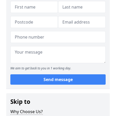
We aim to get back to you in 1 working day.
Send message
Skip to
Why Choose Us?