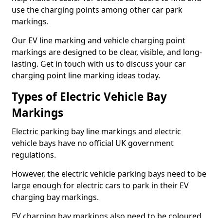
use the charging points among other car park
markings.
Our EV line marking and vehicle charging point
markings are designed to be clear, visible, and long-
lasting. Get in touch with us to discuss your car
charging point line marking ideas today.
Types of Electric Vehicle Bay
Markings
Electric parking bay line markings and electric
vehicle bays have no official UK government
regulations.
However, the electric vehicle parking bays need to be
large enough for electric cars to park in their EV
charging bay markings.
EV charging bay markings also need to be coloured