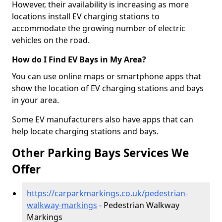
However, their availability is increasing as more
locations install EV charging stations to
accommodate the growing number of electric
vehicles on the road.
How do I Find EV Bays in My Area?
You can use online maps or smartphone apps that
show the location of EV charging stations and bays
in your area.
Some EV manufacturers also have apps that can
help locate charging stations and bays.
Other Parking Bays Services We
Offer
https://carparkmarkings.co.uk/pedestrian-
walkway-markings
- Pedestrian Walkway
Markings