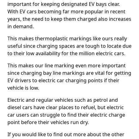
important for keeping designated EV bays clear.
With EV cars becoming far more popular in recent
years, the need to keep them charged also increases
in demand.
This makes thermoplastic markings like ours really
useful since charging spaces are tough to locate due
to their low availability for the million electric cars.
This makes our line marking even more important
since charging bay line markings are vital for getting
EV drivers to electric car charging points if their
vehicle is low.
Electric and regular vehicles such as petrol and
diesel cars have clear places to refuel, but electric
car users can struggle to find their electric charge
point before their vehicles run dry.
If you would like to find out more about the other