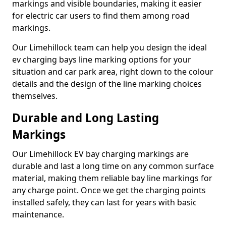
markings and visible boundaries, making it easier
for electric car users to find them among road
markings.
Our Limehillock team can help you design the ideal
ev charging bays line marking options for your
situation and car park area, right down to the colour
details and the design of the line marking choices
themselves.
Durable and Long Lasting
Markings
Our Limehillock EV bay charging markings are
durable and last a long time on any common surface
material, making them reliable bay line markings for
any charge point. Once we get the charging points
installed safely, they can last for years with basic
maintenance.