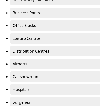
Multi Storey Car Parks
Business Parks
Office Blocks
Leisure Centres
Distribution Centres
Airports
Car showrooms
Hospitals
Surgeries