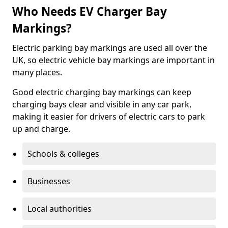
Who Needs EV Charger Bay
Markings?
Electric parking bay markings are used all over the
UK, so electric vehicle bay markings are important in
many places.
Good electric charging bay markings can keep
charging bays clear and visible in any car park,
making it easier for drivers of electric cars to park
up and charge.
Schools & colleges
Businesses
Local authorities