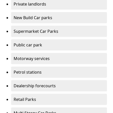
Private landlords
New Build Car parks
Supermarket Car Parks
Public car park
Motorway services
Petrol stations
Dealership forecourts
Retail Parks