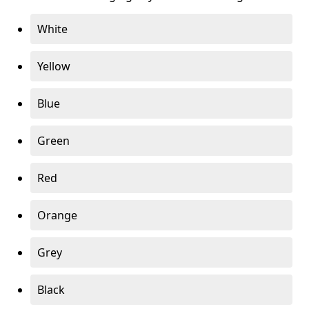
White
Yellow
Blue
Green
Red
Orange
Grey
Black