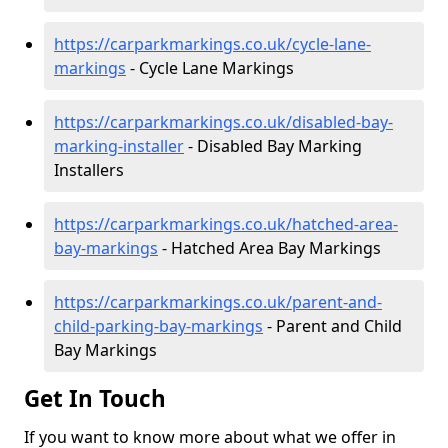
https://carparkmarkings.co.uk/cycle-lane-
markings
- Cycle Lane Markings
https://carparkmarkings.co.uk/disabled-bay-
marking-installer
- Disabled Bay Marking
Installers
https://carparkmarkings.co.uk/hatched-area-
bay-markings
- Hatched Area Bay Markings
https://carparkmarkings.co.uk/parent-and-
child-parking-bay-markings
- Parent and Child
Bay Markings
Get In Touch
If you want to know more about what we offer in