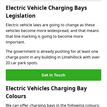
Electric Vehicle Charging Bays
Legislation
Electric vehicle laws are going to change as these
vehicles become more widespread, and that means
that line marking is going to become more
important.
The government is already pushing for at least one
charge point in any building in Limehillock with over
20 car park spots.
Get in Touch
Electric Vehicles Charging Bay
Colours
We can offer charging bays in the following colours: