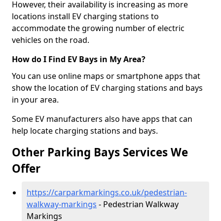
However, their availability is increasing as more
locations install EV charging stations to
accommodate the growing number of electric
vehicles on the road.
How do I Find EV Bays in My Area?
You can use online maps or smartphone apps that
show the location of EV charging stations and bays
in your area.
Some EV manufacturers also have apps that can
help locate charging stations and bays.
Other Parking Bays Services We
Offer
https://carparkmarkings.co.uk/pedestrian-
walkway-markings
- Pedestrian Walkway
Markings