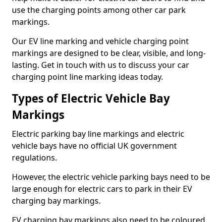
use the charging points among other car park
markings.
Our EV line marking and vehicle charging point
markings are designed to be clear, visible, and long-
lasting. Get in touch with us to discuss your car
charging point line marking ideas today.
Types of Electric Vehicle Bay
Markings
Electric parking bay line markings and electric
vehicle bays have no official UK government
regulations.
However, the electric vehicle parking bays need to be
large enough for electric cars to park in their EV
charging bay markings.
EV charging bay markings also need to be coloured