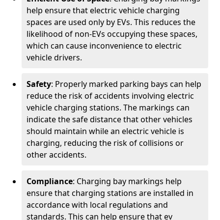
help ensure that electric vehicle charging
spaces are used only by EVs. This reduces the
likelihood of non-EVs occupying these spaces,
which can cause inconvenience to electric
vehicle drivers.
Safety
: Properly marked parking bays can help
reduce the risk of accidents involving electric
vehicle charging stations. The markings can
indicate the safe distance that other vehicles
should maintain while an electric vehicle is
charging, reducing the risk of collisions or
other accidents.
Compliance
: Charging bay markings help
ensure that charging stations are installed in
accordance with local regulations and
standards. This can help ensure that ev