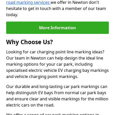
road marking services
we offer in Newton don't
hesitate to get in touch with a member of our team
today.
More Information
Why Choose Us?
Looking for car charging point line marking ideas?
Our team in Newton can help design the ideal line
marking options for your car park, including
specialised electric vehicle EV charging bay markings
and vehicle charging point markings.
Our durable and long-lasting car park markings can
help distinguish EV bays from normal car park bays
and ensure clear and visible markings for the million
electric cars on the road.