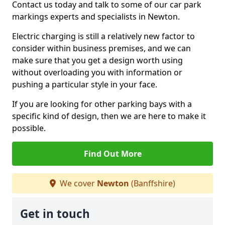
Contact us today and talk to some of our car park
markings experts and specialists in Newton.
Electric charging is still a relatively new factor to
consider within business premises, and we can
make sure that you get a design worth using
without overloading you with information or
pushing a particular style in your face.
If you are looking for other parking bays with a
specific kind of design, then we are here to make it
possible.
Find Out More
We cover
Newton
(Banffshire)
Get in touch