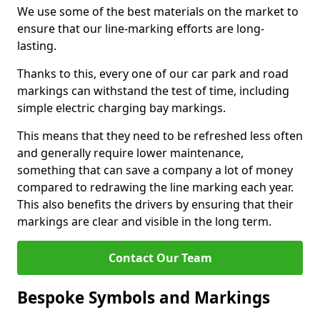
We use some of the best materials on the market to
ensure that our line-marking efforts are long-
lasting.
Thanks to this, every one of our car park and road
markings can withstand the test of time, including
simple electric charging bay markings.
This means that they need to be refreshed less often
and generally require lower maintenance,
something that can save a company a lot of money
compared to redrawing the line marking each year.
This also benefits the drivers by ensuring that their
markings are clear and visible in the long term.
Contact Our Team
Bespoke Symbols and Markings