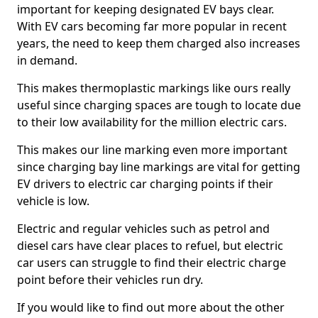
important for keeping designated EV bays clear.
With EV cars becoming far more popular in recent
years, the need to keep them charged also increases
in demand.
This makes thermoplastic markings like ours really
useful since charging spaces are tough to locate due
to their low availability for the million electric cars.
This makes our line marking even more important
since charging bay line markings are vital for getting
EV drivers to electric car charging points if their
vehicle is low.
Electric and regular vehicles such as petrol and
diesel cars have clear places to refuel, but electric
car users can struggle to find their electric charge
point before their vehicles run dry.
If you would like to find out more about the other