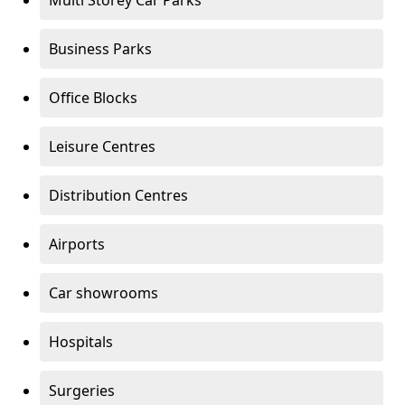
Multi Storey Car Parks
Business Parks
Office Blocks
Leisure Centres
Distribution Centres
Airports
Car showrooms
Hospitals
Surgeries