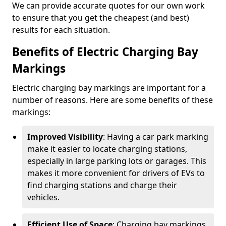
We can provide accurate quotes for our own work
to ensure that you get the cheapest (and best)
results for each situation.
Benefits of Electric Charging Bay
Markings
Electric charging bay markings are important for a
number of reasons. Here are some benefits of these
markings:
Improved Visibility
: Having a car park marking
make it easier to locate charging stations,
especially in large parking lots or garages. This
makes it more convenient for drivers of EVs to
find charging stations and charge their
vehicles.
Efficient Use of Space
: Charging bay markings