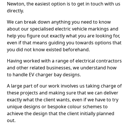
Newton, the easiest option is to get in touch with us
directly.
We can break down anything you need to know
about our specialised electric vehicle markings and
help you figure out exactly what you are looking for,
even if that means guiding you towards options that
you did not know existed beforehand.
Having worked with a range of electrical contractors
and other related businesses, we understand how
to handle EV charger bay designs.
A large part of our work involves us taking charge of
these projects and making sure that we can deliver
exactly what the client wants, even if we have to try
unique designs or bespoke colour schemes to
achieve the design that the client initially planned
out.