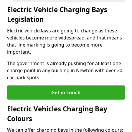
Electric Vehicle Charging Bays
Legislation
Electric vehicle laws are going to change as these
vehicles become more widespread, and that means
that line marking is going to become more
important.
The government is already pushing for at least one
charge point in any building in Newton with over 20
car park spots.
Get in Touch
Electric Vehicles Charging Bay
Colours
We can offer charging bays in the following colours: