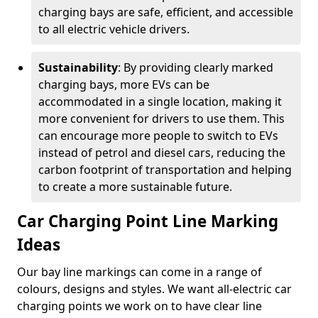
charging bays are safe, efficient, and accessible
to all electric vehicle drivers.
Sustainability
: By providing clearly marked
charging bays, more EVs can be
accommodated in a single location, making it
more convenient for drivers to use them. This
can encourage more people to switch to EVs
instead of petrol and diesel cars, reducing the
carbon footprint of transportation and helping
to create a more sustainable future.
Car Charging Point Line Marking
Ideas
Our bay line markings can come in a range of
colours, designs and styles. We want all-electric car
charging points we work on to have clear line