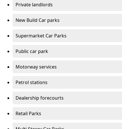
Private landlords
New Build Car parks
Supermarket Car Parks
Public car park
Motorway services
Petrol stations
Dealership forecourts
Retail Parks