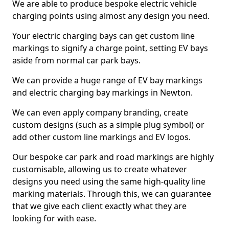
We are able to produce bespoke electric vehicle
charging points using almost any design you need.
Your electric charging bays can get custom line
markings to signify a charge point, setting EV bays
aside from normal car park bays.
We can provide a huge range of EV bay markings
and electric charging bay markings in Newton.
We can even apply company branding, create
custom designs (such as a simple plug symbol) or
add other custom line markings and EV logos.
Our bespoke car park and road markings are highly
customisable, allowing us to create whatever
designs you need using the same high-quality line
marking materials. Through this, we can guarantee
that we give each client exactly what they are
looking for with ease.