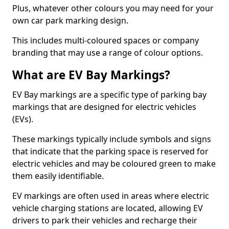
Plus, whatever other colours you may need for your
own car park marking design.
This includes multi-coloured spaces or company
branding that may use a range of colour options.
What are EV Bay Markings?
EV Bay markings are a specific type of parking bay
markings that are designed for electric vehicles
(EVs).
These markings typically include symbols and signs
that indicate that the parking space is reserved for
electric vehicles and may be coloured green to make
them easily identifiable.
EV markings are often used in areas where electric
vehicle charging stations are located, allowing EV
drivers to park their vehicles and recharge their