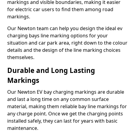
markings and visible boundaries, making it easier
for electric car users to find them among road
markings.
Our Newton team can help you design the ideal ev
charging bays line marking options for your
situation and car park area, right down to the colour
details and the design of the line marking choices
themselves.
Durable and Long Lasting
Markings
Our Newton EV bay charging markings are durable
and last a long time on any common surface
material, making them reliable bay line markings for
any charge point. Once we get the charging points
installed safely, they can last for years with basic
maintenance.