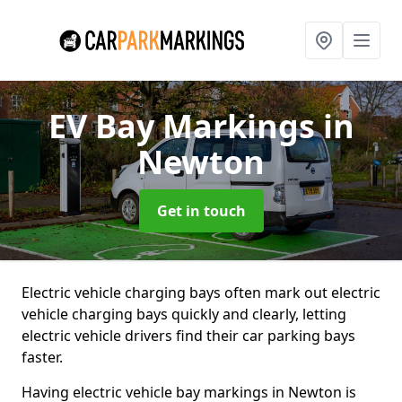
EV Bay Markings
in
Newton
Get in touch
Electric vehicle charging bays often mark out electric
vehicle charging bays quickly and clearly, letting
electric vehicle drivers find their car parking bays
faster.
Having electric vehicle bay markings in Newton is