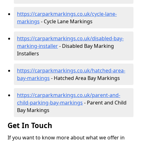
https://carparkmarkings.co.uk/cycle-lane-
markings
- Cycle Lane Markings
https://carparkmarkings.co.uk/disabled-bay-
marking-installer
- Disabled Bay Marking
Installers
https://carparkmarkings.co.uk/hatched-area-
bay-markings
- Hatched Area Bay Markings
https://carparkmarkings.co.uk/parent-and-
child-parking-bay-markings
- Parent and Child
Bay Markings
Get In Touch
If you want to know more about what we offer in