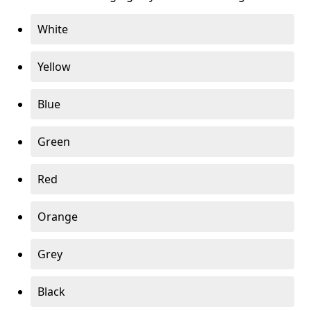
White
Yellow
Blue
Green
Red
Orange
Grey
Black