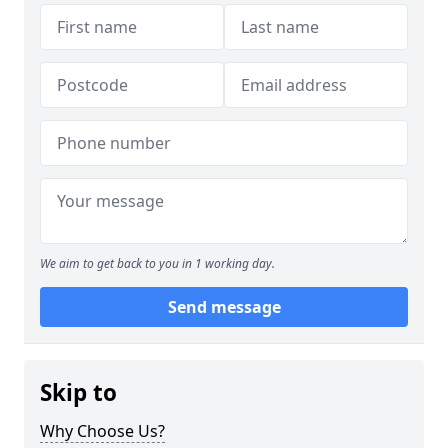
We aim to get back to you in 1 working day.
Send message
Skip to
Why Choose Us?