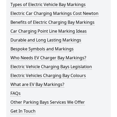
Types of Electric Vehicle Bay Markings
Electric Car Charging Markings Cost Newton
Benefits of Electric Charging Bay Markings
Car Charging Point Line Marking Ideas
Durable and Long Lasting Markings
Bespoke Symbols and Markings
Who Needs EV Charger Bay Markings?
Electric Vehicle Charging Bays Legislation
Electric Vehicles Charging Bay Colours
What are EV Bay Markings?
FAQs
Other Parking Bays Services We Offer
Get In Touch