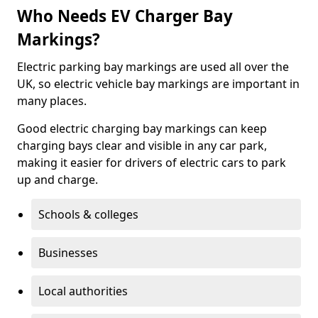
Who Needs EV Charger Bay
Markings?
Electric parking bay markings are used all over the
UK, so electric vehicle bay markings are important in
many places.
Good electric charging bay markings can keep
charging bays clear and visible in any car park,
making it easier for drivers of electric cars to park
up and charge.
Schools & colleges
Businesses
Local authorities