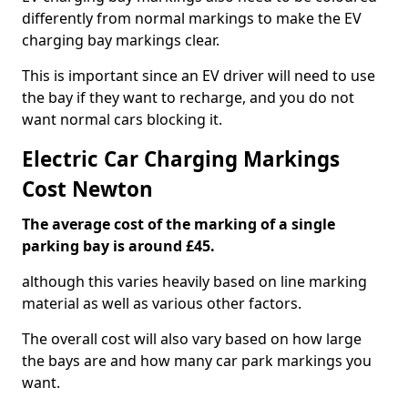
differently from normal markings to make the EV
charging bay markings clear.
This is important since an EV driver will need to use
the bay if they want to recharge, and you do not
want normal cars blocking it.
Electric Car Charging Markings
Cost Newton
The average cost of the marking of a single
parking bay is around £45.
although this varies heavily based on line marking
material as well as various other factors.
The overall cost will also vary based on how large
the bays are and how many car park markings you
want.