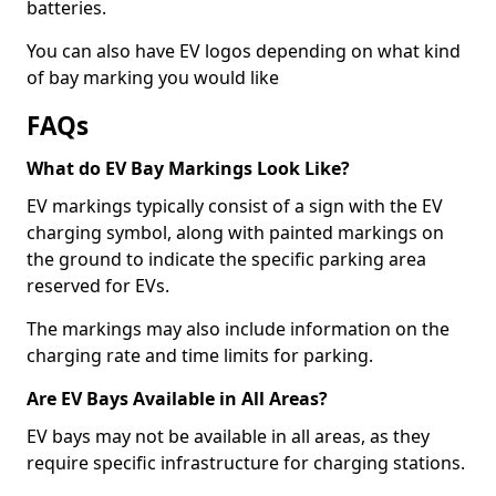
batteries.
You can also have EV logos depending on what kind
of bay marking you would like
FAQs
What do EV Bay Markings Look Like?
EV markings typically consist of a sign with the EV
charging symbol, along with painted markings on
the ground to indicate the specific parking area
reserved for EVs.
The markings may also include information on the
charging rate and time limits for parking.
Are EV Bays Available in All Areas?
EV bays may not be available in all areas, as they
require specific infrastructure for charging stations.