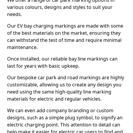
We offer a range of car park marking options in
various colours, designs and styles to suit your
needs.
Our EV bay charging markings are made with some
of the best materials on the market, ensuring they
can withstand the test of time and require minimal
maintenance.
Once installed, our reliable bay line markings can
last for years with basic upkeep.
Our bespoke car park and road markings are highly
customizable, allowing us to create any design you
need using the same high-quality line marking
materials for electric and regular vehicles.
We can even add company branding or custom
designs, such as a simple plug symbol, to signify an
electric charging point. This attention to detail can
help make it easier for electric car users to find and