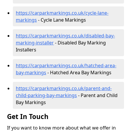
https://carparkmarkings.co.uk/cycle-lane-
markings
- Cycle Lane Markings
https://carparkmarkings.co.uk/disabled-bay-
marking-installer
- Disabled Bay Marking
Installers
https://carparkmarkings.co.uk/hatched-area-
bay-markings
- Hatched Area Bay Markings
https://carparkmarkings.co.uk/parent-and-
child-parking-bay-markings
- Parent and Child
Bay Markings
Get In Touch
If you want to know more about what we offer in