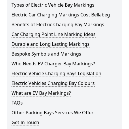
Types of Electric Vehicle Bay Markings
Electric Car Charging Markings Cost Bellabeg
Benefits of Electric Charging Bay Markings
Car Charging Point Line Marking Ideas
Durable and Long Lasting Markings
Bespoke Symbols and Markings
Who Needs EV Charger Bay Markings?
Electric Vehicle Charging Bays Legislation
Electric Vehicles Charging Bay Colours
What are EV Bay Markings?
FAQs
Other Parking Bays Services We Offer
Get In Touch