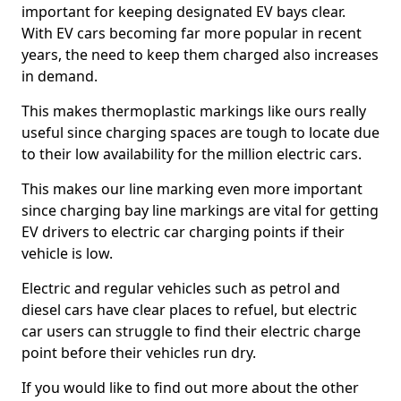
important for keeping designated EV bays clear.
With EV cars becoming far more popular in recent
years, the need to keep them charged also increases
in demand.
This makes thermoplastic markings like ours really
useful since charging spaces are tough to locate due
to their low availability for the million electric cars.
This makes our line marking even more important
since charging bay line markings are vital for getting
EV drivers to electric car charging points if their
vehicle is low.
Electric and regular vehicles such as petrol and
diesel cars have clear places to refuel, but electric
car users can struggle to find their electric charge
point before their vehicles run dry.
If you would like to find out more about the other