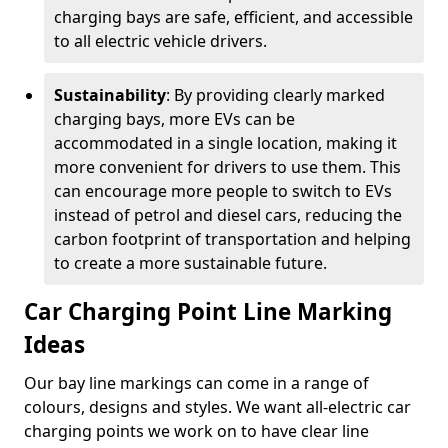
charging bays are safe, efficient, and accessible
to all electric vehicle drivers.
Sustainability
: By providing clearly marked
charging bays, more EVs can be
accommodated in a single location, making it
more convenient for drivers to use them. This
can encourage more people to switch to EVs
instead of petrol and diesel cars, reducing the
carbon footprint of transportation and helping
to create a more sustainable future.
Car Charging Point Line Marking
Ideas
Our bay line markings can come in a range of
colours, designs and styles. We want all-electric car
charging points we work on to have clear line