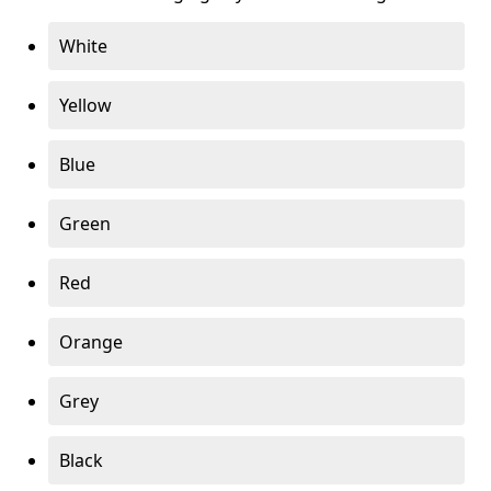
White
Yellow
Blue
Green
Red
Orange
Grey
Black