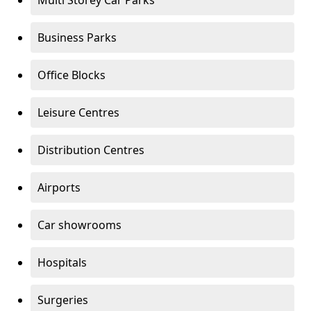
Multi Storey Car Parks
Business Parks
Office Blocks
Leisure Centres
Distribution Centres
Airports
Car showrooms
Hospitals
Surgeries