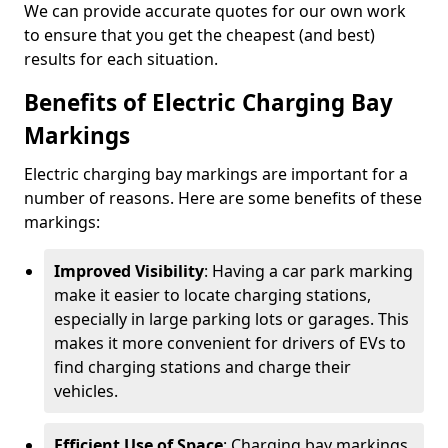
We can provide accurate quotes for our own work
to ensure that you get the cheapest (and best)
results for each situation.
Benefits of Electric Charging Bay
Markings
Electric charging bay markings are important for a
number of reasons. Here are some benefits of these
markings:
Improved Visibility
: Having a car park marking
make it easier to locate charging stations,
especially in large parking lots or garages. This
makes it more convenient for drivers of EVs to
find charging stations and charge their
vehicles.
Efficient Use of Space
: Charging bay markings