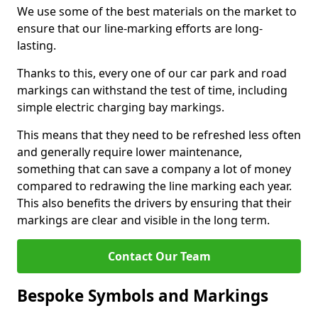
We use some of the best materials on the market to
ensure that our line-marking efforts are long-
lasting.
Thanks to this, every one of our car park and road
markings can withstand the test of time, including
simple electric charging bay markings.
This means that they need to be refreshed less often
and generally require lower maintenance,
something that can save a company a lot of money
compared to redrawing the line marking each year.
This also benefits the drivers by ensuring that their
markings are clear and visible in the long term.
Contact Our Team
Bespoke Symbols and Markings