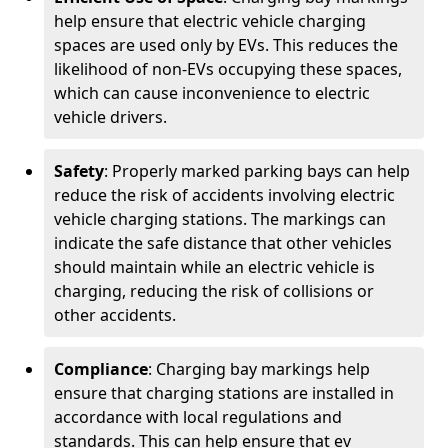
help ensure that electric vehicle charging
spaces are used only by EVs. This reduces the
likelihood of non-EVs occupying these spaces,
which can cause inconvenience to electric
vehicle drivers.
Safety
: Properly marked parking bays can help
reduce the risk of accidents involving electric
vehicle charging stations. The markings can
indicate the safe distance that other vehicles
should maintain while an electric vehicle is
charging, reducing the risk of collisions or
other accidents.
Compliance
: Charging bay markings help
ensure that charging stations are installed in
accordance with local regulations and
standards. This can help ensure that ev