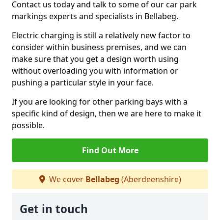
Contact us today and talk to some of our car park
markings experts and specialists in Bellabeg.
Electric charging is still a relatively new factor to
consider within business premises, and we can
make sure that you get a design worth using
without overloading you with information or
pushing a particular style in your face.
If you are looking for other parking bays with a
specific kind of design, then we are here to make it
possible.
Find Out More
We cover
Bellabeg
(Aberdeenshire)
Get in touch