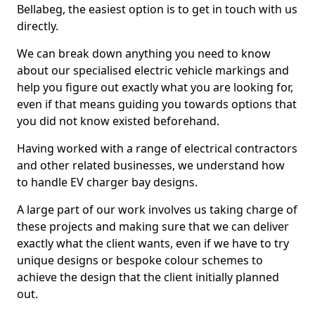
Bellabeg, the easiest option is to get in touch with us
directly.
We can break down anything you need to know
about our specialised electric vehicle markings and
help you figure out exactly what you are looking for,
even if that means guiding you towards options that
you did not know existed beforehand.
Having worked with a range of electrical contractors
and other related businesses, we understand how
to handle EV charger bay designs.
A large part of our work involves us taking charge of
these projects and making sure that we can deliver
exactly what the client wants, even if we have to try
unique designs or bespoke colour schemes to
achieve the design that the client initially planned
out.