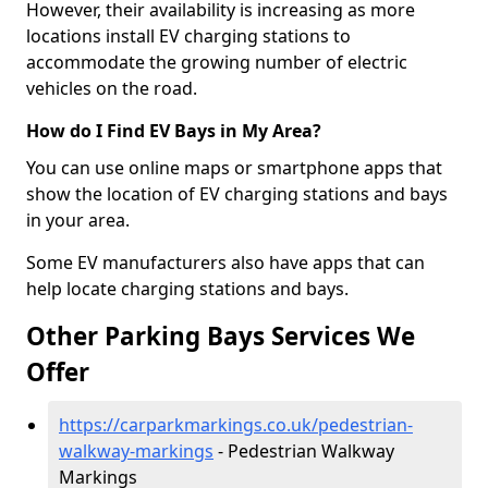
However, their availability is increasing as more
locations install EV charging stations to
accommodate the growing number of electric
vehicles on the road.
How do I Find EV Bays in My Area?
You can use online maps or smartphone apps that
show the location of EV charging stations and bays
in your area.
Some EV manufacturers also have apps that can
help locate charging stations and bays.
Other Parking Bays Services We
Offer
https://carparkmarkings.co.uk/pedestrian-
walkway-markings
- Pedestrian Walkway
Markings