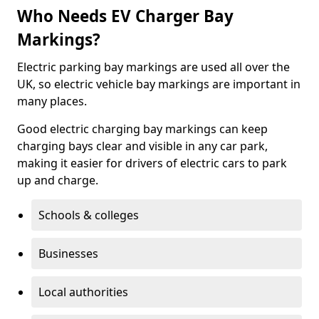
Who Needs EV Charger Bay
Markings?
Electric parking bay markings are used all over the
UK, so electric vehicle bay markings are important in
many places.
Good electric charging bay markings can keep
charging bays clear and visible in any car park,
making it easier for drivers of electric cars to park
up and charge.
Schools & colleges
Businesses
Local authorities