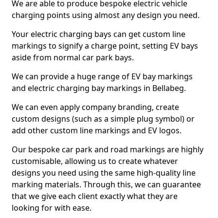
We are able to produce bespoke electric vehicle
charging points using almost any design you need.
Your electric charging bays can get custom line
markings to signify a charge point, setting EV bays
aside from normal car park bays.
We can provide a huge range of EV bay markings
and electric charging bay markings in Bellabeg.
We can even apply company branding, create
custom designs (such as a simple plug symbol) or
add other custom line markings and EV logos.
Our bespoke car park and road markings are highly
customisable, allowing us to create whatever
designs you need using the same high-quality line
marking materials. Through this, we can guarantee
that we give each client exactly what they are
looking for with ease.