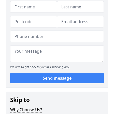
We aim to get back to you in 1 working day.
Send message
Skip to
Why Choose Us?