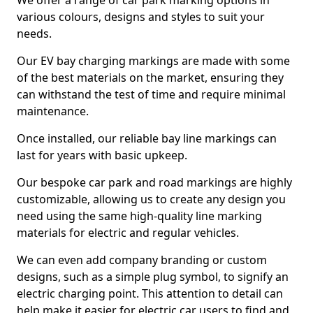
We offer a range of car park marking options in
various colours, designs and styles to suit your
needs.
Our EV bay charging markings are made with some
of the best materials on the market, ensuring they
can withstand the test of time and require minimal
maintenance.
Once installed, our reliable bay line markings can
last for years with basic upkeep.
Our bespoke car park and road markings are highly
customizable, allowing us to create any design you
need using the same high-quality line marking
materials for electric and regular vehicles.
We can even add company branding or custom
designs, such as a simple plug symbol, to signify an
electric charging point. This attention to detail can
help make it easier for electric car users to find and