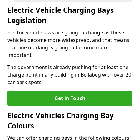
Electric Vehicle Charging Bays
Legislation
Electric vehicle laws are going to change as these
vehicles become more widespread, and that means
that line marking is going to become more
important.
The government is already pushing for at least one
charge point in any building in Bellabeg with over 20
car park spots.
Get in Touch
Electric Vehicles Charging Bay
Colours
We can offer charging bays in the following colours: