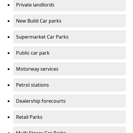
Private landlords
New Build Car parks
Supermarket Car Parks
Public car park
Motorway services
Petrol stations
Dealership forecourts
Retail Parks