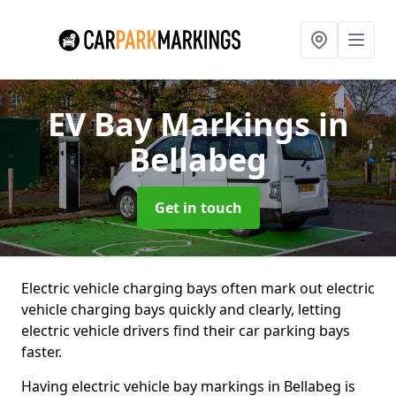
EV Bay Markings
in
Bellabeg
Get in touch
Electric vehicle charging bays often mark out electric
vehicle charging bays quickly and clearly, letting
electric vehicle drivers find their car parking bays
faster.
Having electric vehicle bay markings in Bellabeg is