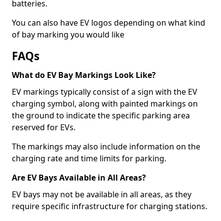
batteries.
You can also have EV logos depending on what kind
of bay marking you would like
FAQs
What do EV Bay Markings Look Like?
EV markings typically consist of a sign with the EV
charging symbol, along with painted markings on
the ground to indicate the specific parking area
reserved for EVs.
The markings may also include information on the
charging rate and time limits for parking.
Are EV Bays Available in All Areas?
EV bays may not be available in all areas, as they
require specific infrastructure for charging stations.