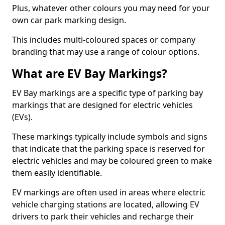
Plus, whatever other colours you may need for your
own car park marking design.
This includes multi-coloured spaces or company
branding that may use a range of colour options.
What are EV Bay Markings?
EV Bay markings are a specific type of parking bay
markings that are designed for electric vehicles
(EVs).
These markings typically include symbols and signs
that indicate that the parking space is reserved for
electric vehicles and may be coloured green to make
them easily identifiable.
EV markings are often used in areas where electric
vehicle charging stations are located, allowing EV
drivers to park their vehicles and recharge their