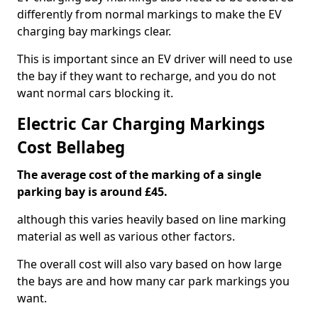
differently from normal markings to make the EV
charging bay markings clear.
This is important since an EV driver will need to use
the bay if they want to recharge, and you do not
want normal cars blocking it.
Electric Car Charging Markings
Cost Bellabeg
The average cost of the marking of a single
parking bay is around £45.
although this varies heavily based on line marking
material as well as various other factors.
The overall cost will also vary based on how large
the bays are and how many car park markings you
want.