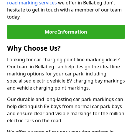
road marking services
we offer in Bellabeg don't
hesitate to get in touch with a member of our team
today.
More Information
Why Choose Us?
Looking for car charging point line marking ideas?
Our team in Bellabeg can help design the ideal line
marking options for your car park, including
specialised electric vehicle EV charging bay markings
and vehicle charging point markings.
Our durable and long-lasting car park markings can
help distinguish EV bays from normal car park bays
and ensure clear and visible markings for the million
electric cars on the road.