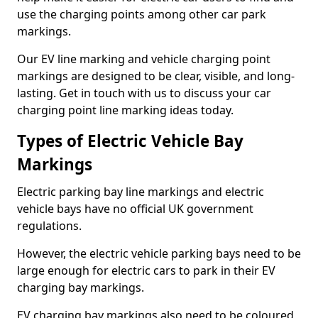
use the charging points among other car park
markings.
Our EV line marking and vehicle charging point
markings are designed to be clear, visible, and long-
lasting. Get in touch with us to discuss your car
charging point line marking ideas today.
Types of Electric Vehicle Bay
Markings
Electric parking bay line markings and electric
vehicle bays have no official UK government
regulations.
However, the electric vehicle parking bays need to be
large enough for electric cars to park in their EV
charging bay markings.
EV charging bay markings also need to be coloured