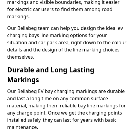
markings and visible boundaries, making it easier
for electric car users to find them among road
markings.
Our Bellabeg team can help you design the ideal ev
charging bays line marking options for your
situation and car park area, right down to the colour
details and the design of the line marking choices
themselves.
Durable and Long Lasting
Markings
Our Bellabeg EV bay charging markings are durable
and last a long time on any common surface
material, making them reliable bay line markings for
any charge point. Once we get the charging points
installed safely, they can last for years with basic
maintenance.