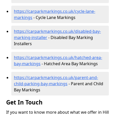
https://carparkmarkings.co.uk/cycle-lane-
markings
- Cycle Lane Markings
https://carparkmarkings.co.uk/disabled-bay-
marking-installer
- Disabled Bay Marking
Installers
https://carparkmarkings.co.uk/hatched-area-
bay-markings
- Hatched Area Bay Markings
https://carparkmarkings.co.uk/parent-and-
child-parking-bay-markings
- Parent and Child
Bay Markings
Get In Touch
If you want to know more about what we offer in Hill