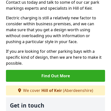
Contact us today and talk to some of our car park
markings experts and specialists in Hill of Keir.
Electric charging is still a relatively new factor to
consider within business premises, and we can
make sure that you get a design worth using
without overloading you with information or
pushing a particular style in your face.
If you are looking for other parking bays with a
specific kind of design, then we are here to make it
possible.
Find Out More
We cover
Hill of Keir
(Aberdeenshire)
Get in touch