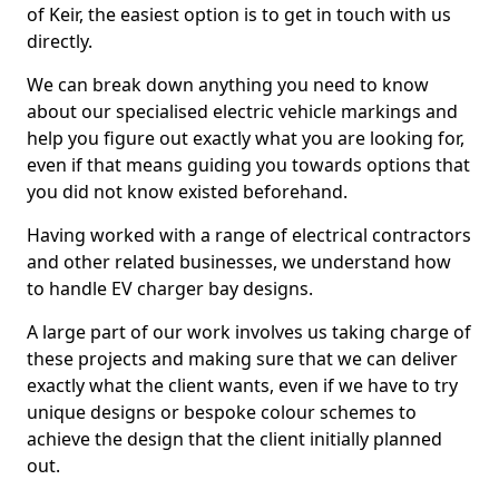
of Keir, the easiest option is to get in touch with us
directly.
We can break down anything you need to know
about our specialised electric vehicle markings and
help you figure out exactly what you are looking for,
even if that means guiding you towards options that
you did not know existed beforehand.
Having worked with a range of electrical contractors
and other related businesses, we understand how
to handle EV charger bay designs.
A large part of our work involves us taking charge of
these projects and making sure that we can deliver
exactly what the client wants, even if we have to try
unique designs or bespoke colour schemes to
achieve the design that the client initially planned
out.