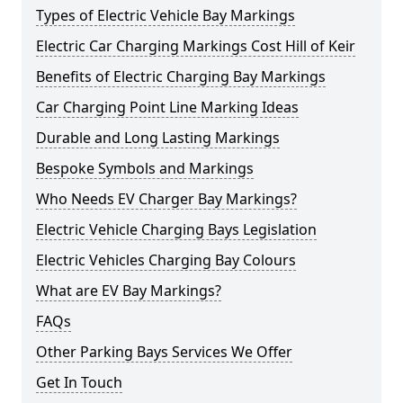
Types of Electric Vehicle Bay Markings
Electric Car Charging Markings Cost Hill of Keir
Benefits of Electric Charging Bay Markings
Car Charging Point Line Marking Ideas
Durable and Long Lasting Markings
Bespoke Symbols and Markings
Who Needs EV Charger Bay Markings?
Electric Vehicle Charging Bays Legislation
Electric Vehicles Charging Bay Colours
What are EV Bay Markings?
FAQs
Other Parking Bays Services We Offer
Get In Touch