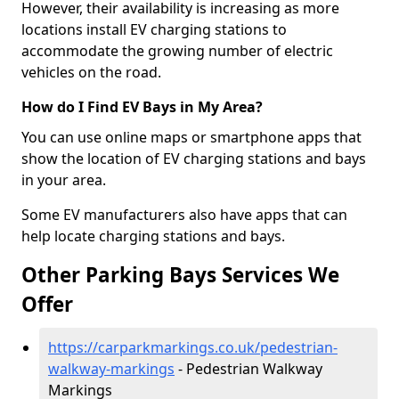
However, their availability is increasing as more
locations install EV charging stations to
accommodate the growing number of electric
vehicles on the road.
How do I Find EV Bays in My Area?
You can use online maps or smartphone apps that
show the location of EV charging stations and bays
in your area.
Some EV manufacturers also have apps that can
help locate charging stations and bays.
Other Parking Bays Services We
Offer
https://carparkmarkings.co.uk/pedestrian-
walkway-markings
- Pedestrian Walkway
Markings