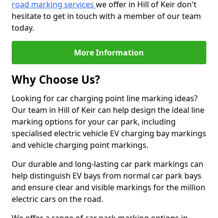
road marking services
we offer in Hill of Keir don't
hesitate to get in touch with a member of our team
today.
More Information
Why Choose Us?
Looking for car charging point line marking ideas?
Our team in Hill of Keir can help design the ideal line
marking options for your car park, including
specialised electric vehicle EV charging bay markings
and vehicle charging point markings.
Our durable and long-lasting car park markings can
help distinguish EV bays from normal car park bays
and ensure clear and visible markings for the million
electric cars on the road.