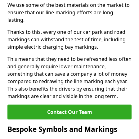
We use some of the best materials on the market to
ensure that our line-marking efforts are long-
lasting.
Thanks to this, every one of our car park and road
markings can withstand the test of time, including
simple electric charging bay markings.
This means that they need to be refreshed less often
and generally require lower maintenance,
something that can save a company a lot of money
compared to redrawing the line marking each year.
This also benefits the drivers by ensuring that their
markings are clear and visible in the long term.
Contact Our Team
Bespoke Symbols and Markings