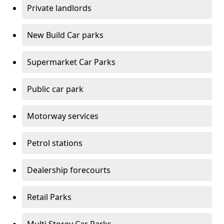
Private landlords
New Build Car parks
Supermarket Car Parks
Public car park
Motorway services
Petrol stations
Dealership forecourts
Retail Parks