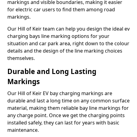
markings and visible boundaries, making it easier
for electric car users to find them among road
markings.
Our Hill of Keir team can help you design the ideal ev
charging bays line marking options for your
situation and car park area, right down to the colour
details and the design of the line marking choices
themselves.
Durable and Long Lasting
Markings
Our Hill of Keir EV bay charging markings are
durable and last a long time on any common surface
material, making them reliable bay line markings for
any charge point. Once we get the charging points
installed safely, they can last for years with basic
maintenance.