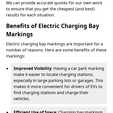
We can provide accurate quotes for our own work
to ensure that you get the cheapest (and best)
results for each situation.
Benefits of Electric Charging Bay
Markings
Electric charging bay markings are important for a
number of reasons. Here are some benefits of these
markings:
Improved Visibility
: Having a car park marking
make it easier to locate charging stations,
especially in large parking lots or garages. This
makes it more convenient for drivers of EVs to
find charging stations and charge their
vehicles.
Efficient Use of Space
: Charging bay markings