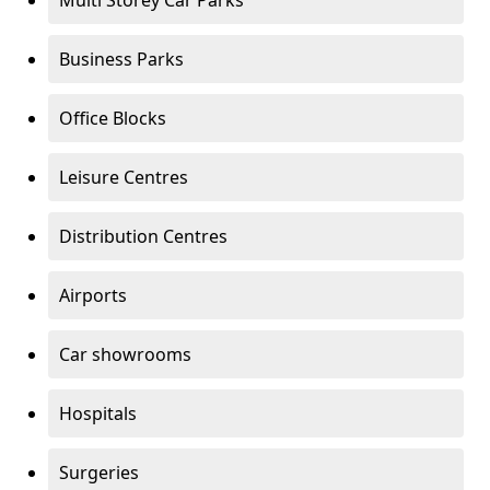
Multi Storey Car Parks
Business Parks
Office Blocks
Leisure Centres
Distribution Centres
Airports
Car showrooms
Hospitals
Surgeries