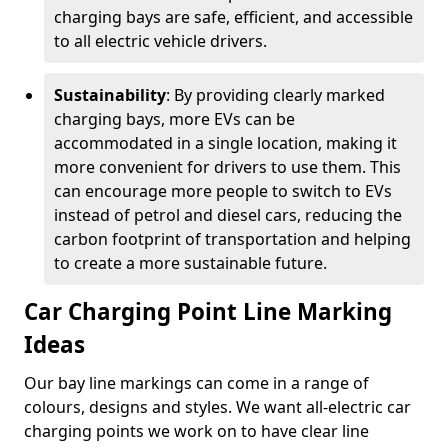
charging bays are safe, efficient, and accessible
to all electric vehicle drivers.
Sustainability
: By providing clearly marked
charging bays, more EVs can be
accommodated in a single location, making it
more convenient for drivers to use them. This
can encourage more people to switch to EVs
instead of petrol and diesel cars, reducing the
carbon footprint of transportation and helping
to create a more sustainable future.
Car Charging Point Line Marking
Ideas
Our bay line markings can come in a range of
colours, designs and styles. We want all-electric car
charging points we work on to have clear line