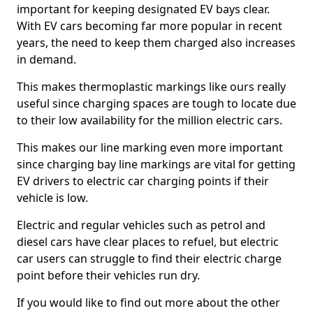
important for keeping designated EV bays clear.
With EV cars becoming far more popular in recent
years, the need to keep them charged also increases
in demand.
This makes thermoplastic markings like ours really
useful since charging spaces are tough to locate due
to their low availability for the million electric cars.
This makes our line marking even more important
since charging bay line markings are vital for getting
EV drivers to electric car charging points if their
vehicle is low.
Electric and regular vehicles such as petrol and
diesel cars have clear places to refuel, but electric
car users can struggle to find their electric charge
point before their vehicles run dry.
If you would like to find out more about the other