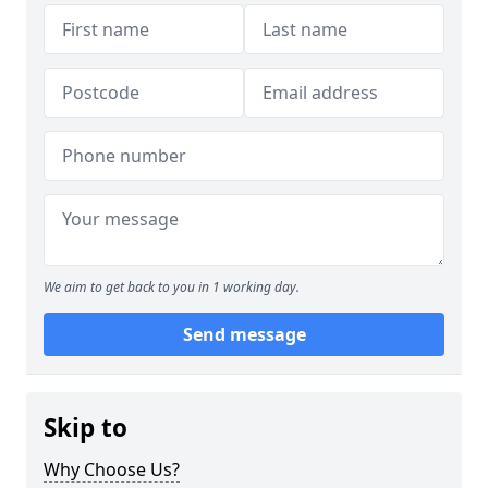
We aim to get back to you in 1 working day.
Send message
Skip to
Why Choose Us?