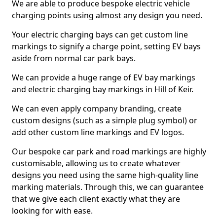
We are able to produce bespoke electric vehicle
charging points using almost any design you need.
Your electric charging bays can get custom line
markings to signify a charge point, setting EV bays
aside from normal car park bays.
We can provide a huge range of EV bay markings
and electric charging bay markings in Hill of Keir.
We can even apply company branding, create
custom designs (such as a simple plug symbol) or
add other custom line markings and EV logos.
Our bespoke car park and road markings are highly
customisable, allowing us to create whatever
designs you need using the same high-quality line
marking materials. Through this, we can guarantee
that we give each client exactly what they are
looking for with ease.