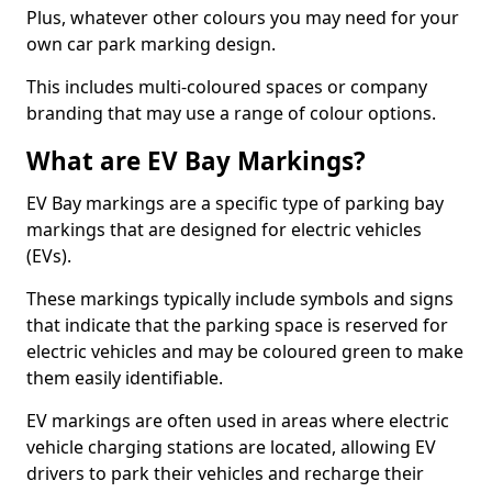
Plus, whatever other colours you may need for your
own car park marking design.
This includes multi-coloured spaces or company
branding that may use a range of colour options.
What are EV Bay Markings?
EV Bay markings are a specific type of parking bay
markings that are designed for electric vehicles
(EVs).
These markings typically include symbols and signs
that indicate that the parking space is reserved for
electric vehicles and may be coloured green to make
them easily identifiable.
EV markings are often used in areas where electric
vehicle charging stations are located, allowing EV
drivers to park their vehicles and recharge their