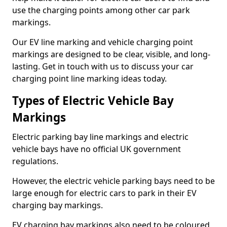
use the charging points among other car park
markings.
Our EV line marking and vehicle charging point
markings are designed to be clear, visible, and long-
lasting. Get in touch with us to discuss your car
charging point line marking ideas today.
Types of Electric Vehicle Bay
Markings
Electric parking bay line markings and electric
vehicle bays have no official UK government
regulations.
However, the electric vehicle parking bays need to be
large enough for electric cars to park in their EV
charging bay markings.
EV charging bay markings also need to be coloured