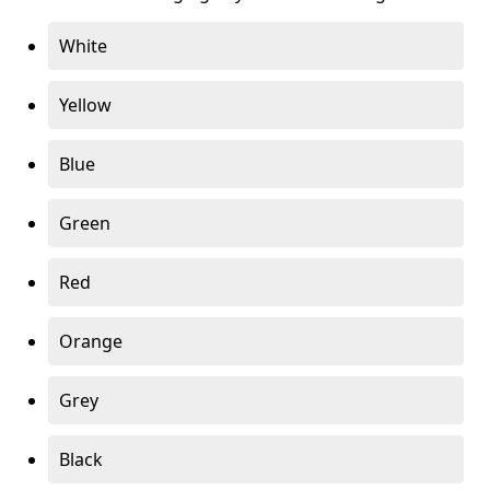
White
Yellow
Blue
Green
Red
Orange
Grey
Black