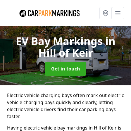
EV Bay Markings
in
Hill of Keir
Get in touch
Electric vehicle charging bays often mark out electric
vehicle charging bays quickly and clearly, letting
electric vehicle drivers find their car parking bays
faster.
Having electric vehicle bay markings in Hill of Keir is