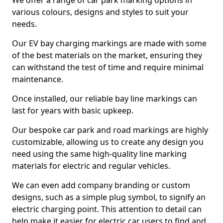
We offer a range of car park marking options in
various colours, designs and styles to suit your
needs.
Our EV bay charging markings are made with some
of the best materials on the market, ensuring they
can withstand the test of time and require minimal
maintenance.
Once installed, our reliable bay line markings can
last for years with basic upkeep.
Our bespoke car park and road markings are highly
customizable, allowing us to create any design you
need using the same high-quality line marking
materials for electric and regular vehicles.
We can even add company branding or custom
designs, such as a simple plug symbol, to signify an
electric charging point. This attention to detail can
help make it easier for electric car users to find and