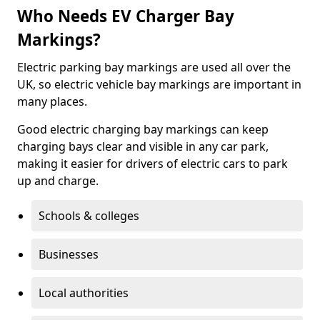
Who Needs EV Charger Bay
Markings?
Electric parking bay markings are used all over the
UK, so electric vehicle bay markings are important in
many places.
Good electric charging bay markings can keep
charging bays clear and visible in any car park,
making it easier for drivers of electric cars to park
up and charge.
Schools & colleges
Businesses
Local authorities