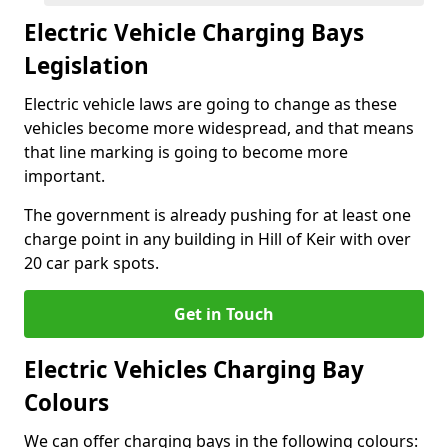
Electric Vehicle Charging Bays
Legislation
Electric vehicle laws are going to change as these
vehicles become more widespread, and that means
that line marking is going to become more
important.
The government is already pushing for at least one
charge point in any building in Hill of Keir with over
20 car park spots.
Get in Touch
Electric Vehicles Charging Bay
Colours
We can offer charging bays in the following colours: