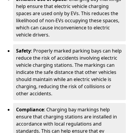
help ensure that electric vehicle charging
spaces are used only by EVs. This reduces the
likelihood of non-EVs occupying these spaces,
which can cause inconvenience to electric
vehicle drivers.
Safety
: Properly marked parking bays can help
reduce the risk of accidents involving electric
vehicle charging stations. The markings can
indicate the safe distance that other vehicles
should maintain while an electric vehicle is
charging, reducing the risk of collisions or
other accidents.
Compliance
: Charging bay markings help
ensure that charging stations are installed in
accordance with local regulations and
standards. This can help ensure that ev