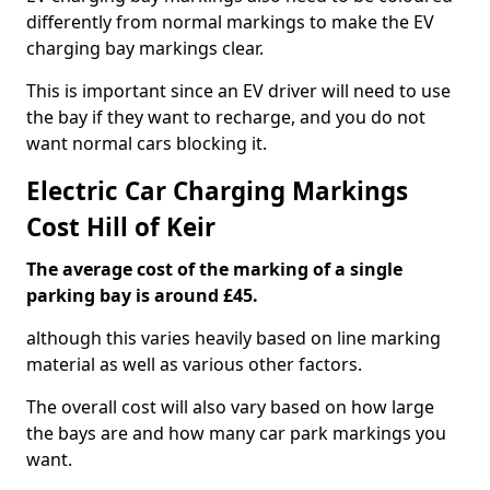
differently from normal markings to make the EV
charging bay markings clear.
This is important since an EV driver will need to use
the bay if they want to recharge, and you do not
want normal cars blocking it.
Electric Car Charging Markings
Cost Hill of Keir
The average cost of the marking of a single
parking bay is around £45.
although this varies heavily based on line marking
material as well as various other factors.
The overall cost will also vary based on how large
the bays are and how many car park markings you
want.