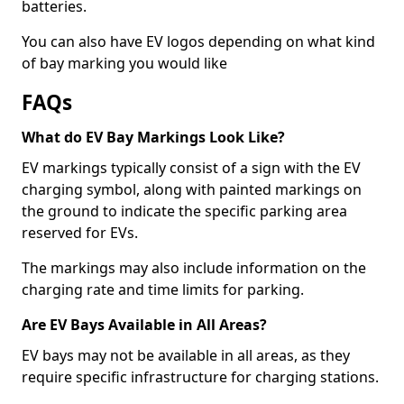
batteries.
You can also have EV logos depending on what kind
of bay marking you would like
FAQs
What do EV Bay Markings Look Like?
EV markings typically consist of a sign with the EV
charging symbol, along with painted markings on
the ground to indicate the specific parking area
reserved for EVs.
The markings may also include information on the
charging rate and time limits for parking.
Are EV Bays Available in All Areas?
EV bays may not be available in all areas, as they
require specific infrastructure for charging stations.