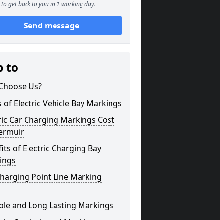
to get back to you in 1 working day.
Send message
p to
Choose Us?
 of Electric Vehicle Bay Markings
ric Car Charging Markings Cost
ermuir
its of Electric Charging Bay
ings
harging Point Line Marking
s
ble and Long Lasting Markings