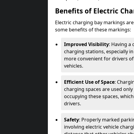
Benefits of Electric Ch
Electric charging bay markings ar
some benefits of these markings:
Improved Visibility
: Having a 
charging stations, especially i
more convenient for drivers of
vehicles.
Efficient Use of Space
: Chargi
charging spaces are used only 
occupying these spaces, which 
drivers.
Safety
: Properly marked parkin
involving electric vehicle char