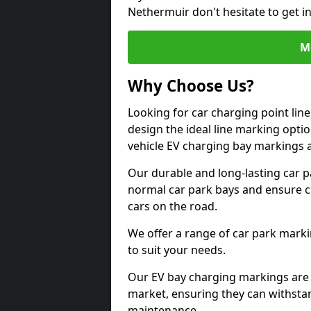
Nethermuir don't hesitate to get 
M
Why Choose Us?
Looking for car charging point li
design the ideal line marking option
vehicle EV charging bay markings 
Our durable and long-lasting car 
normal car park bays and ensure cle
cars on the road.
We offer a range of car park marki
to suit your needs.
Our EV bay charging markings are 
market, ensuring they can withstan
maintenance.