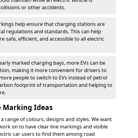
ould maintain while an electric vehicle is
ollisions or other accidents.
kings help ensure that charging stations are
cal regulations and standards. This can help
 safe, efficient, and accessible to all electric
clearly marked charging bays, more EVs can be
ion, making it more convenient for drivers to
ore people to switch to EVs instead of petrol
carbon footprint of transportation and helping to
re.
e Marking Ideas
a range of colours, designs and styles. We want
 work on to have clear line markings and visible
lectric car users to find them among road