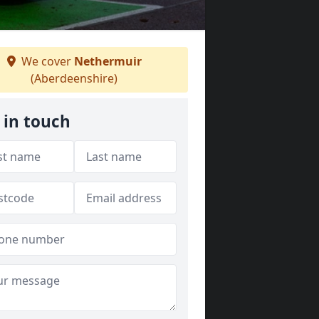
We cover
Nethermuir
(Aberdeenshire)
 in touch