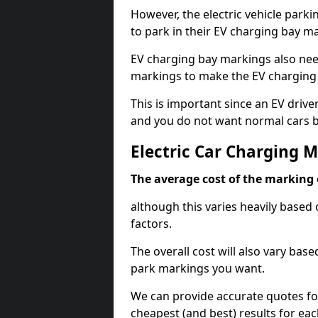
However, the electric vehicle parki
to park in their EV charging bay m
EV charging bay markings also nee
markings to make the EV charging 
This is important since an EV driver
and you do not want normal cars bl
Electric Car Charging 
The average cost of the marking o
although this varies heavily based 
factors.
The overall cost will also vary ba
park markings you want.
We can provide accurate quotes fo
cheapest (and best) results for eac