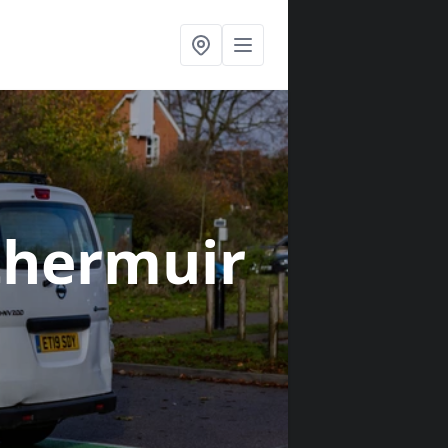
thermuir