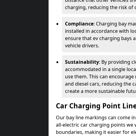
distance that other vehicles sh
charging, reducing the risk of c
Compliance
: Charging bay mar
installed in accordance with lo
ensure that ev charging bays are
vehicle drivers.
Sustainability
: By providing 
accommodated in a single locat
use them. This can encourage m
and diesel cars, reducing the 
create a more sustainable futu
Car Charging Point Lin
Our bay line markings can come in 
all-electric car charging points we
boundaries, making it easier for e