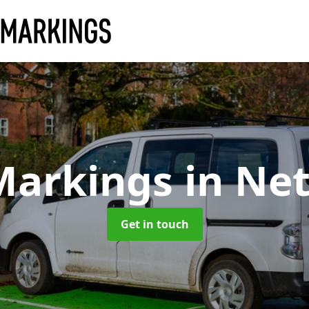
Markings
in Ne
Get in touch