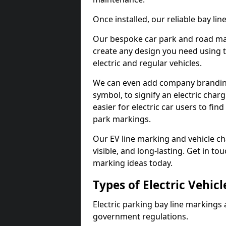
Once installed, our reliable bay li
Our bespoke car park and road mar
create any design you need using t
electric and regular vehicles.
We can even add company branding
symbol, to signify an electric charg
easier for electric car users to fi
park markings.
Our EV line marking and vehicle ch
visible, and long-lasting. Get in to
marking ideas today.
Types of Electric Vehic
Electric parking bay line markings 
government regulations.