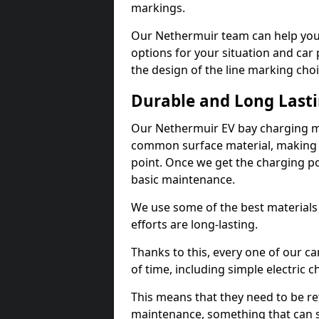
markings.
Our Nethermuir team can help you 
options for your situation and car 
the design of the line marking cho
Durable and Long Last
Our Nethermuir EV bay charging ma
common surface material, making t
point. Once we get the charging poin
basic maintenance.
We use some of the best materials
efforts are long-lasting.
Thanks to this, every one of our c
of time, including simple electric 
This means that they need to be re
maintenance, something that can 