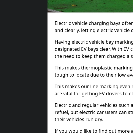
Electric vehicle charging bays ofte
and clearly, letting electric vehicle
Having electric vehicle bay markin
designated EV bays clear. With EV 
the need to keep them charged als
This makes thermoplastic markings 
tough to locate due to their low avai
This makes our line marking even 
are vital for getting EV drivers to el
Electric and regular vehicles such a
refuel, but electric car users can s
their vehicles run dry.
If you would like to find out more 