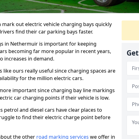
n mark out electric vehicle charging bays quickly
 drivers find their car parking bays faster.
gs in Nethermuir is important for keeping
cars becoming far more popular in recent years,
Get
o increases in demand.
like ours really useful since charging spaces are
lability for the million electric cars.
more important since charging bay line markings
ectric car charging points if their vehicle is low.
s petrol and diesel cars have clear places to
truggle to find their electric charge point before
about the other
road marking services
we offer in