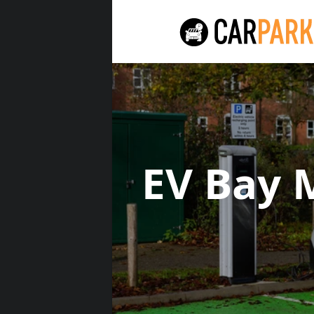
EV Bay 