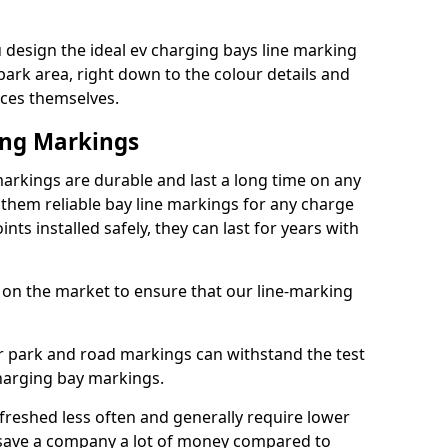
design the ideal ev charging bays line marking
park area, right down to the colour details and
ices themselves.
ing Markings
rkings are durable and last a long time on any
hem reliable bay line markings for any charge
ts installed safely, they can last for years with
 on the market to ensure that our line-marking
ar park and road markings can withstand the test
charging bay markings.
freshed less often and generally require lower
save a company a lot of money compared to