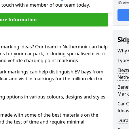
We aim 
in touch with a member of our team today.
ore Information
Ski
ne marking ideas? Our team in Nethermuir can help
Why 
s for your car park, including specialised electric
and vehicle charging point markings.
Types
Elect
park markings can help distinguish EV bays from
Neth
ar and visible markings for the million electric
Benef
Mark
ng options in various colours, designs and styles
Car C
Idea
made with some of the best materials on the
Dura
d the test of time and require minimal