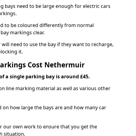
ng bays need to be large enough for electric cars
arkings.
d to be coloured differently from normal
bay markings clear.
 will need to use the bay if they want to recharge,
ocking it.
Markings Cost Nethermuir
f a single parking bay is around £45.
on line marking material as well as various other
sed on how large the bays are and how many car
r our own work to ensure that you get the
h situation.