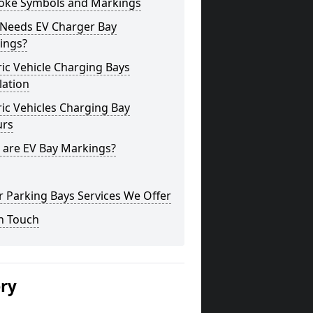
oke Symbols and Markings
Needs EV Charger Bay
ings?
ric Vehicle Charging Bays
lation
ric Vehicles Charging Bay
urs
 are EV Bay Markings?
 Parking Bays Services We Offer
n Touch
ery