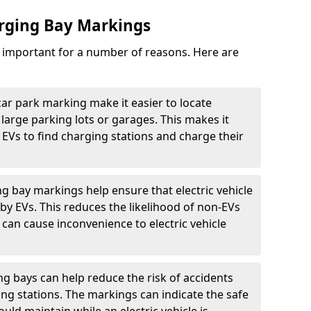
arging Bay Markings
e important for a number of reasons. Here are
car park marking make it easier to locate
n large parking lots or garages. This makes it
 EVs to find charging stations and charge their
ng bay markings help ensure that electric vehicle
by EVs. This reduces the likelihood of non-EVs
can cause inconvenience to electric vehicle
g bays can help reduce the risk of accidents
ging stations. The markings can indicate the safe