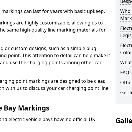
Besp
ne markings can last for years with basic upkeep.
Who 
Mark
kings are highly customizable, allowing us to
Elect
he same high-quality line marking materials for
Legis
Elect
 or custom designs, such as a simple plug
Colo
ing point. This attention to detail can help make it
nd and use the charging points among other car
What
FAQs
arging point markings are designed to be clear,
Other
uch with us to discuss your car charging point line
Get I
le Bay Markings
and electric vehicle bays have no official UK
Gall