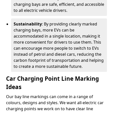
charging bays are safe, efficient, and accessible
to all electric vehicle drivers.
Sustainability
: By providing clearly marked
charging bays, more EVs can be
accommodated in a single location, making it
more convenient for drivers to use them. This
can encourage more people to switch to EVs
instead of petrol and diesel cars, reducing the
carbon footprint of transportation and helping
to create a more sustainable future.
Car Charging Point Line Marking
Ideas
Our bay line markings can come in a range of
colours, designs and styles. We want all-electric car
charging points we work on to have clear line