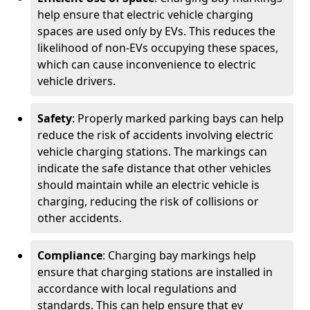
help ensure that electric vehicle charging
spaces are used only by EVs. This reduces the
likelihood of non-EVs occupying these spaces,
which can cause inconvenience to electric
vehicle drivers.
Safety
: Properly marked parking bays can help
reduce the risk of accidents involving electric
vehicle charging stations. The markings can
indicate the safe distance that other vehicles
should maintain while an electric vehicle is
charging, reducing the risk of collisions or
other accidents.
Compliance
: Charging bay markings help
ensure that charging stations are installed in
accordance with local regulations and
standards. This can help ensure that ev