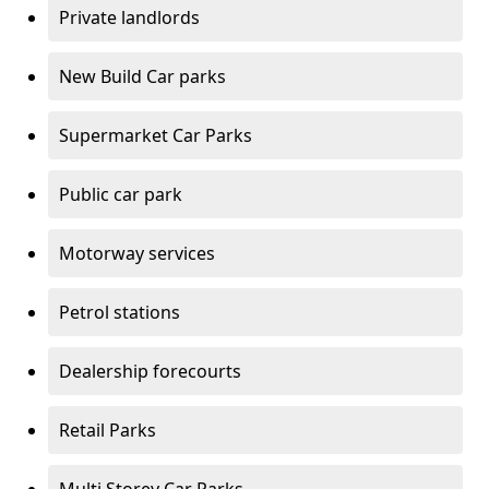
Private landlords
New Build Car parks
Supermarket Car Parks
Public car park
Motorway services
Petrol stations
Dealership forecourts
Retail Parks