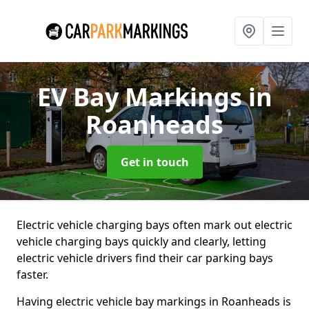
EV Bay Markings
in
Roanheads
Get in touch
Electric vehicle charging bays often mark out electric
vehicle charging bays quickly and clearly, letting
electric vehicle drivers find their car parking bays
faster.
Having electric vehicle bay markings in Roanheads is