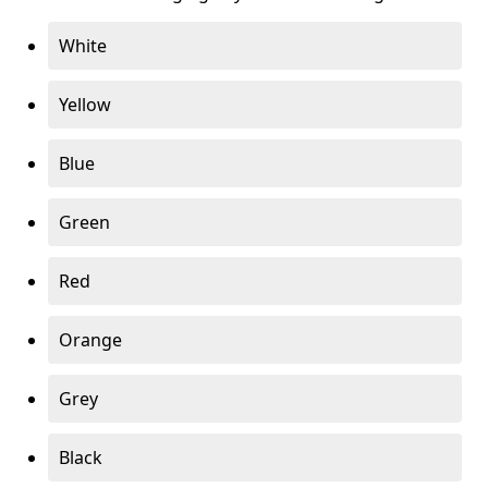
White
Yellow
Blue
Green
Red
Orange
Grey
Black