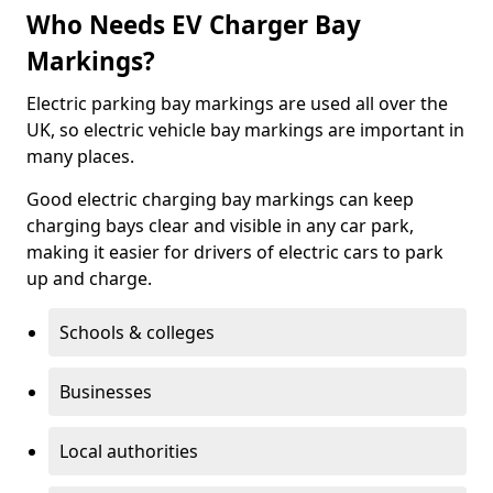
Who Needs EV Charger Bay
Markings?
Electric parking bay markings are used all over the
UK, so electric vehicle bay markings are important in
many places.
Good electric charging bay markings can keep
charging bays clear and visible in any car park,
making it easier for drivers of electric cars to park
up and charge.
Schools & colleges
Businesses
Local authorities