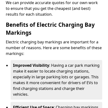
We can provide accurate quotes for our own work
to ensure that you get the cheapest (and best)
results for each situation.
Benefits of Electric Charging Bay
Markings
Electric charging bay markings are important for a
number of reasons. Here are some benefits of these
markings:
Improved Visibility
: Having a car park marking
make it easier to locate charging stations,
especially in large parking lots or garages. This
makes it more convenient for drivers of EVs to
find charging stations and charge their
vehicles.
Efficient Use of Space
: Charging bay markings