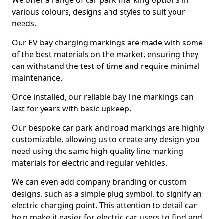
We offer a range of car park marking options in
various colours, designs and styles to suit your
needs.
Our EV bay charging markings are made with some
of the best materials on the market, ensuring they
can withstand the test of time and require minimal
maintenance.
Once installed, our reliable bay line markings can
last for years with basic upkeep.
Our bespoke car park and road markings are highly
customizable, allowing us to create any design you
need using the same high-quality line marking
materials for electric and regular vehicles.
We can even add company branding or custom
designs, such as a simple plug symbol, to signify an
electric charging point. This attention to detail can
help make it easier for electric car users to find and