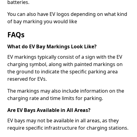
batteries.
You can also have EV logos depending on what kind
of bay marking you would like
FAQs
What do EV Bay Markings Look Like?
EV markings typically consist of a sign with the EV
charging symbol, along with painted markings on
the ground to indicate the specific parking area
reserved for EVs.
The markings may also include information on the
charging rate and time limits for parking.
Are EV Bays Available in All Areas?
EV bays may not be available in all areas, as they
require specific infrastructure for charging stations.