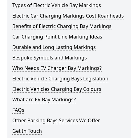
Types of Electric Vehicle Bay Markings
Electric Car Charging Markings Cost Roanheads
Benefits of Electric Charging Bay Markings
Car Charging Point Line Marking Ideas
Durable and Long Lasting Markings
Bespoke Symbols and Markings
Who Needs EV Charger Bay Markings?
Electric Vehicle Charging Bays Legislation
Electric Vehicles Charging Bay Colours
What are EV Bay Markings?
FAQs
Other Parking Bays Services We Offer
Get In Touch