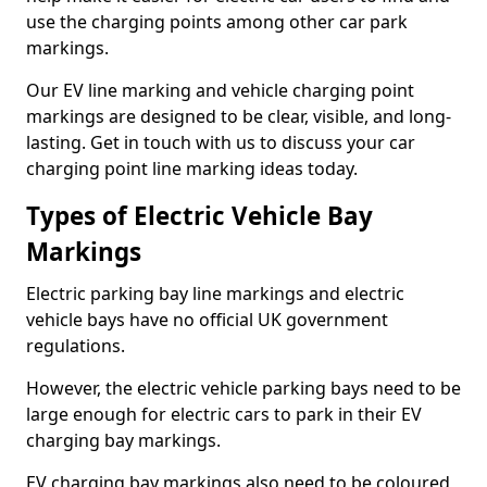
use the charging points among other car park
markings.
Our EV line marking and vehicle charging point
markings are designed to be clear, visible, and long-
lasting. Get in touch with us to discuss your car
charging point line marking ideas today.
Types of Electric Vehicle Bay
Markings
Electric parking bay line markings and electric
vehicle bays have no official UK government
regulations.
However, the electric vehicle parking bays need to be
large enough for electric cars to park in their EV
charging bay markings.
EV charging bay markings also need to be coloured