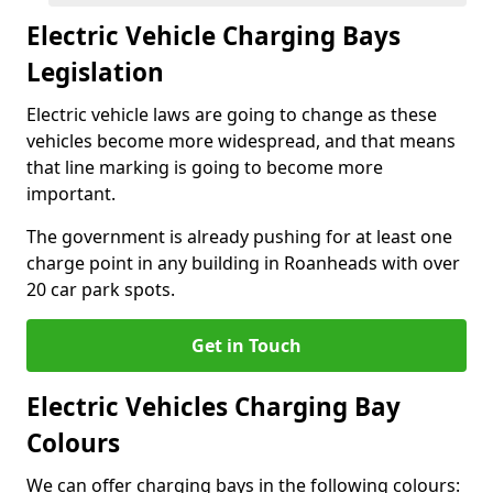
Electric Vehicle Charging Bays
Legislation
Electric vehicle laws are going to change as these
vehicles become more widespread, and that means
that line marking is going to become more
important.
The government is already pushing for at least one
charge point in any building in Roanheads with over
20 car park spots.
Get in Touch
Electric Vehicles Charging Bay
Colours
We can offer charging bays in the following colours: