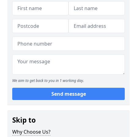
We aim to get back to you in 1 working day.
Send message
Skip to
Why Choose Us?