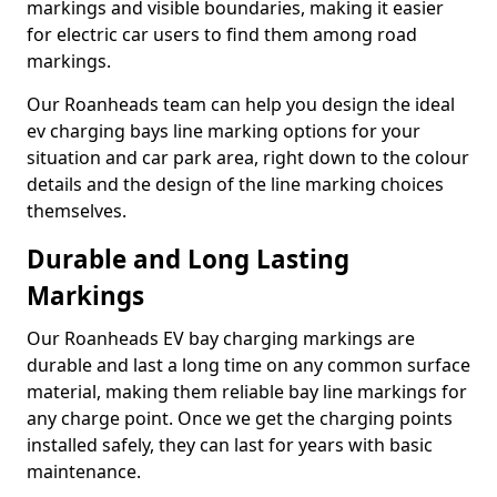
markings and visible boundaries, making it easier
for electric car users to find them among road
markings.
Our Roanheads team can help you design the ideal
ev charging bays line marking options for your
situation and car park area, right down to the colour
details and the design of the line marking choices
themselves.
Durable and Long Lasting
Markings
Our Roanheads EV bay charging markings are
durable and last a long time on any common surface
material, making them reliable bay line markings for
any charge point. Once we get the charging points
installed safely, they can last for years with basic
maintenance.