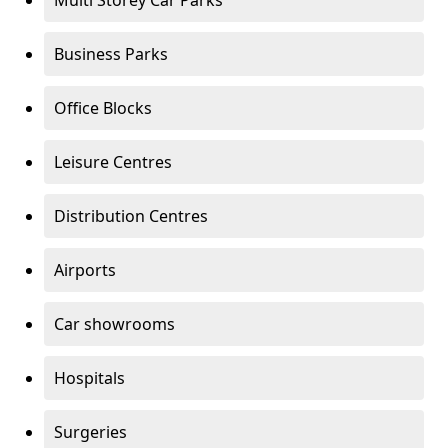
Multi Storey Car Parks
Business Parks
Office Blocks
Leisure Centres
Distribution Centres
Airports
Car showrooms
Hospitals
Surgeries