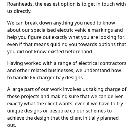
Roanheads, the easiest option is to get in touch with
us directly.
We can break down anything you need to know
about our specialised electric vehicle markings and
help you figure out exactly what you are looking for,
even if that means guiding you towards options that
you did not know existed beforehand.
Having worked with a range of electrical contractors
and other related businesses, we understand how
to handle EV charger bay designs.
A large part of our work involves us taking charge of
these projects and making sure that we can deliver
exactly what the client wants, even if we have to try
unique designs or bespoke colour schemes to
achieve the design that the client initially planned
out.