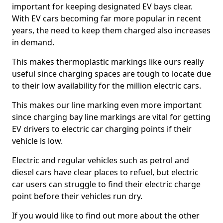
important for keeping designated EV bays clear.
With EV cars becoming far more popular in recent
years, the need to keep them charged also increases
in demand.
This makes thermoplastic markings like ours really
useful since charging spaces are tough to locate due
to their low availability for the million electric cars.
This makes our line marking even more important
since charging bay line markings are vital for getting
EV drivers to electric car charging points if their
vehicle is low.
Electric and regular vehicles such as petrol and
diesel cars have clear places to refuel, but electric
car users can struggle to find their electric charge
point before their vehicles run dry.
If you would like to find out more about the other