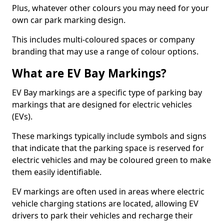
Plus, whatever other colours you may need for your
own car park marking design.
This includes multi-coloured spaces or company
branding that may use a range of colour options.
What are EV Bay Markings?
EV Bay markings are a specific type of parking bay
markings that are designed for electric vehicles
(EVs).
These markings typically include symbols and signs
that indicate that the parking space is reserved for
electric vehicles and may be coloured green to make
them easily identifiable.
EV markings are often used in areas where electric
vehicle charging stations are located, allowing EV
drivers to park their vehicles and recharge their