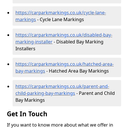
https://carparkmarkings.co.uk/cycle-lane-
markings
- Cycle Lane Markings
https://carparkmarkings.co.uk/disabled-bay-
marking-installer
- Disabled Bay Marking
Installers
https://carparkmarkings.co.uk/hatched-area-
bay-markings
- Hatched Area Bay Markings
https://carparkmarkings.co.uk/parent-and-
child-parking-bay-markings
- Parent and Child
Bay Markings
Get In Touch
If you want to know more about what we offer in