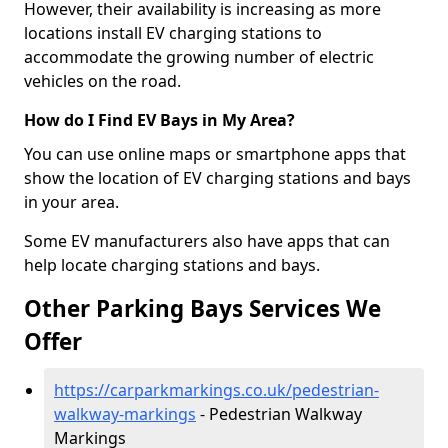
However, their availability is increasing as more
locations install EV charging stations to
accommodate the growing number of electric
vehicles on the road.
How do I Find EV Bays in My Area?
You can use online maps or smartphone apps that
show the location of EV charging stations and bays
in your area.
Some EV manufacturers also have apps that can
help locate charging stations and bays.
Other Parking Bays Services We
Offer
https://carparkmarkings.co.uk/pedestrian-
walkway-markings
- Pedestrian Walkway
Markings