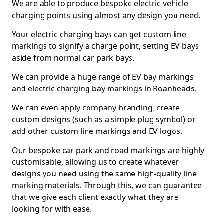
We are able to produce bespoke electric vehicle
charging points using almost any design you need.
Your electric charging bays can get custom line
markings to signify a charge point, setting EV bays
aside from normal car park bays.
We can provide a huge range of EV bay markings
and electric charging bay markings in Roanheads.
We can even apply company branding, create
custom designs (such as a simple plug symbol) or
add other custom line markings and EV logos.
Our bespoke car park and road markings are highly
customisable, allowing us to create whatever
designs you need using the same high-quality line
marking materials. Through this, we can guarantee
that we give each client exactly what they are
looking for with ease.