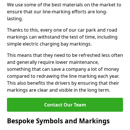
We use some of the best materials on the market to
ensure that our line-marking efforts are long-
lasting.
Thanks to this, every one of our car park and road
markings can withstand the test of time, including
simple electric charging bay markings.
This means that they need to be refreshed less often
and generally require lower maintenance,
something that can save a company a lot of money
compared to redrawing the line marking each year.
This also benefits the drivers by ensuring that their
markings are clear and visible in the long term.
Contact Our Team
Bespoke Symbols and Markings