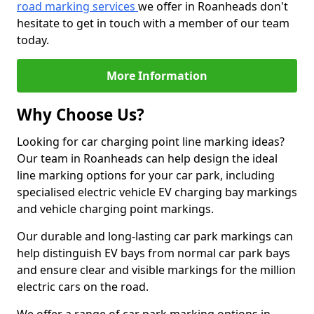
road marking services
we offer in Roanheads don't
hesitate to get in touch with a member of our team
today.
More Information
Why Choose Us?
Looking for car charging point line marking ideas?
Our team in Roanheads can help design the ideal
line marking options for your car park, including
specialised electric vehicle EV charging bay markings
and vehicle charging point markings.
Our durable and long-lasting car park markings can
help distinguish EV bays from normal car park bays
and ensure clear and visible markings for the million
electric cars on the road.