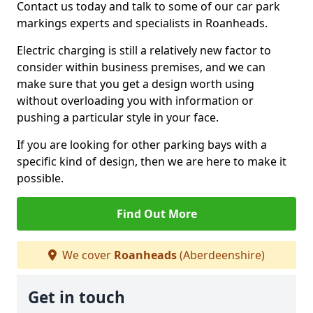
Contact us today and talk to some of our car park
markings experts and specialists in Roanheads.
Electric charging is still a relatively new factor to
consider within business premises, and we can
make sure that you get a design worth using
without overloading you with information or
pushing a particular style in your face.
If you are looking for other parking bays with a
specific kind of design, then we are here to make it
possible.
Find Out More
We cover
Roanheads
(Aberdeenshire)
Get in touch