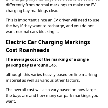
differently from normal markings to make the EV
charging bay markings clear.
This is important since an EV driver will need to use
the bay if they want to recharge, and you do not
want normal cars blocking it.
Electric Car Charging Markings
Cost Roanheads
The average cost of the marking of a single
parking bay is around £45.
although this varies heavily based on line marking
material as well as various other factors.
The overall cost will also vary based on how large
the bays are and how many car park markings you
want.