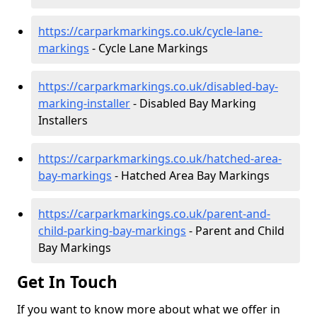
https://carparkmarkings.co.uk/cycle-lane-
markings
- Cycle Lane Markings
https://carparkmarkings.co.uk/disabled-bay-
marking-installer
- Disabled Bay Marking
Installers
https://carparkmarkings.co.uk/hatched-area-
bay-markings
- Hatched Area Bay Markings
https://carparkmarkings.co.uk/parent-and-
child-parking-bay-markings
- Parent and Child
Bay Markings
Get In Touch
If you want to know more about what we offer in