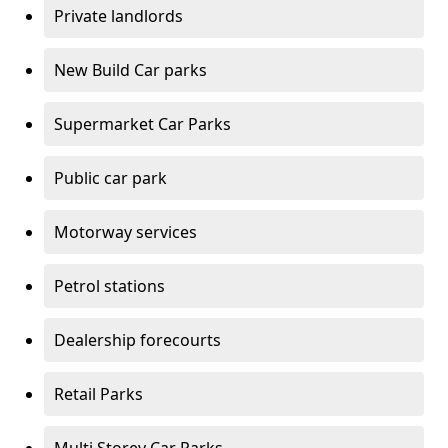
Private landlords
New Build Car parks
Supermarket Car Parks
Public car park
Motorway services
Petrol stations
Dealership forecourts
Retail Parks