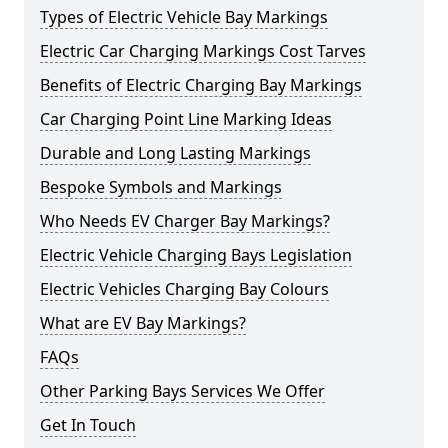
Types of Electric Vehicle Bay Markings
Electric Car Charging Markings Cost Tarves
Benefits of Electric Charging Bay Markings
Car Charging Point Line Marking Ideas
Durable and Long Lasting Markings
Bespoke Symbols and Markings
Who Needs EV Charger Bay Markings?
Electric Vehicle Charging Bays Legislation
Electric Vehicles Charging Bay Colours
What are EV Bay Markings?
FAQs
Other Parking Bays Services We Offer
Get In Touch