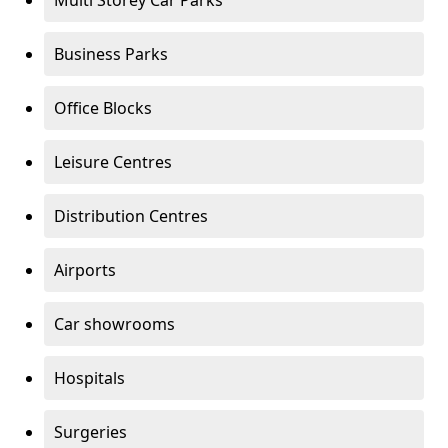
Multi Storey Car Parks
Business Parks
Office Blocks
Leisure Centres
Distribution Centres
Airports
Car showrooms
Hospitals
Surgeries