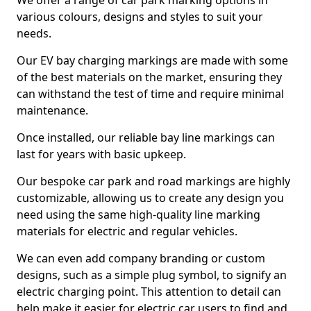
We offer a range of car park marking options in
various colours, designs and styles to suit your
needs.
Our EV bay charging markings are made with some
of the best materials on the market, ensuring they
can withstand the test of time and require minimal
maintenance.
Once installed, our reliable bay line markings can
last for years with basic upkeep.
Our bespoke car park and road markings are highly
customizable, allowing us to create any design you
need using the same high-quality line marking
materials for electric and regular vehicles.
We can even add company branding or custom
designs, such as a simple plug symbol, to signify an
electric charging point. This attention to detail can
help make it easier for electric car users to find and