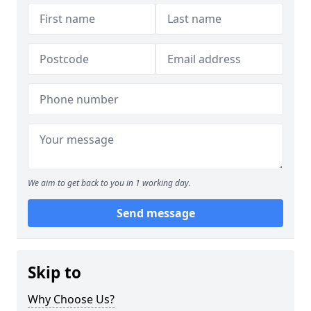
We aim to get back to you in 1 working day.
Send message
Skip to
Why Choose Us?