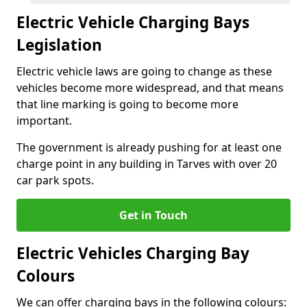
Electric Vehicle Charging Bays
Legislation
Electric vehicle laws are going to change as these
vehicles become more widespread, and that means
that line marking is going to become more
important.
The government is already pushing for at least one
charge point in any building in Tarves with over 20
car park spots.
Get in Touch
Electric Vehicles Charging Bay
Colours
We can offer charging bays in the following colours: