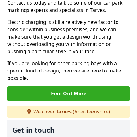
Contact us today and talk to some of our car park
markings experts and specialists in Tarves.
Electric charging is still a relatively new factor to
consider within business premises, and we can
make sure that you get a design worth using
without overloading you with information or
pushing a particular style in your face.
If you are looking for other parking bays with a
specific kind of design, then we are here to make it
possible.
Find Out More
We cover
Tarves
(Aberdeenshire)
Get in touch