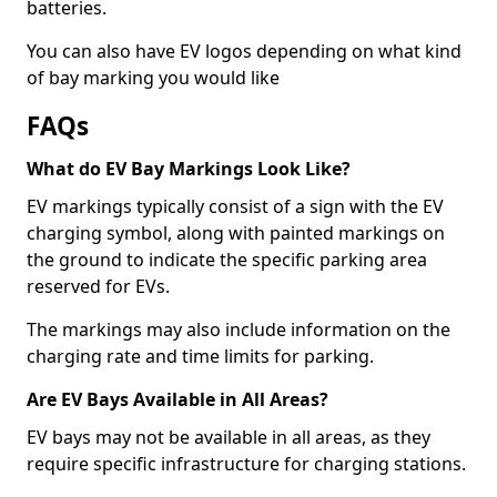
batteries.
You can also have EV logos depending on what kind
of bay marking you would like
FAQs
What do EV Bay Markings Look Like?
EV markings typically consist of a sign with the EV
charging symbol, along with painted markings on
the ground to indicate the specific parking area
reserved for EVs.
The markings may also include information on the
charging rate and time limits for parking.
Are EV Bays Available in All Areas?
EV bays may not be available in all areas, as they
require specific infrastructure for charging stations.