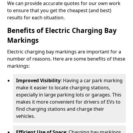
We can provide accurate quotes for our own work
to ensure that you get the cheapest (and best)
results for each situation.
Benefits of Electric Charging Bay
Markings
Electric charging bay markings are important for a
number of reasons. Here are some benefits of these
markings:
Improved Visibility
: Having a car park marking
make it easier to locate charging stations,
especially in large parking lots or garages. This
makes it more convenient for drivers of EVs to
find charging stations and charge their
vehicles.
Efficient Use of Space
: Charging bay markings