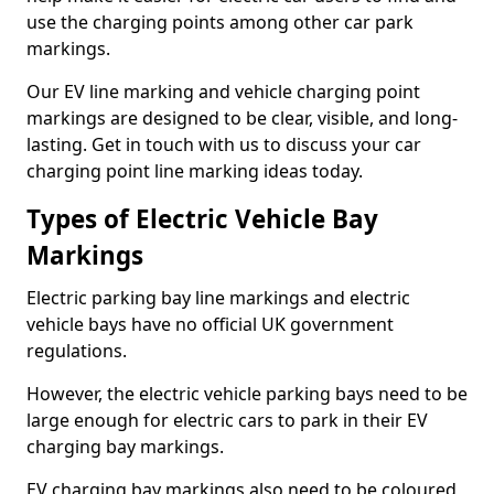
use the charging points among other car park
markings.
Our EV line marking and vehicle charging point
markings are designed to be clear, visible, and long-
lasting. Get in touch with us to discuss your car
charging point line marking ideas today.
Types of Electric Vehicle Bay
Markings
Electric parking bay line markings and electric
vehicle bays have no official UK government
regulations.
However, the electric vehicle parking bays need to be
large enough for electric cars to park in their EV
charging bay markings.
EV charging bay markings also need to be coloured