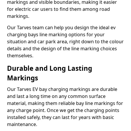
markings and visible boundaries, making it easier
for electric car users to find them among road
markings.
Our Tarves team can help you design the ideal ev
charging bays line marking options for your
situation and car park area, right down to the colour
details and the design of the line marking choices
themselves.
Durable and Long Lasting
Markings
Our Tarves EV bay charging markings are durable
and last a long time on any common surface
material, making them reliable bay line markings for
any charge point. Once we get the charging points
installed safely, they can last for years with basic
maintenance.