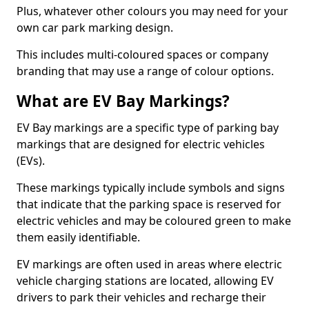
Plus, whatever other colours you may need for your
own car park marking design.
This includes multi-coloured spaces or company
branding that may use a range of colour options.
What are EV Bay Markings?
EV Bay markings are a specific type of parking bay
markings that are designed for electric vehicles
(EVs).
These markings typically include symbols and signs
that indicate that the parking space is reserved for
electric vehicles and may be coloured green to make
them easily identifiable.
EV markings are often used in areas where electric
vehicle charging stations are located, allowing EV
drivers to park their vehicles and recharge their