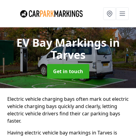
EV Bay Markings
in
Tarves
Get in touch
Electric vehicle charging bays often mark out electric
vehicle charging bays quickly and clearly, letting
electric vehicle drivers find their car parking bays
faster.
Having electric vehicle bay markings in Tarves is