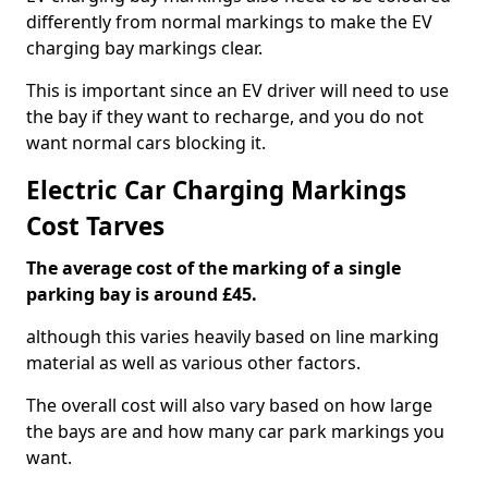
differently from normal markings to make the EV
charging bay markings clear.
This is important since an EV driver will need to use
the bay if they want to recharge, and you do not
want normal cars blocking it.
Electric Car Charging Markings
Cost Tarves
The average cost of the marking of a single
parking bay is around £45.
although this varies heavily based on line marking
material as well as various other factors.
The overall cost will also vary based on how large
the bays are and how many car park markings you
want.