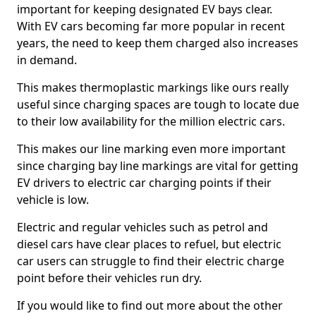
important for keeping designated EV bays clear.
With EV cars becoming far more popular in recent
years, the need to keep them charged also increases
in demand.
This makes thermoplastic markings like ours really
useful since charging spaces are tough to locate due
to their low availability for the million electric cars.
This makes our line marking even more important
since charging bay line markings are vital for getting
EV drivers to electric car charging points if their
vehicle is low.
Electric and regular vehicles such as petrol and
diesel cars have clear places to refuel, but electric
car users can struggle to find their electric charge
point before their vehicles run dry.
If you would like to find out more about the other