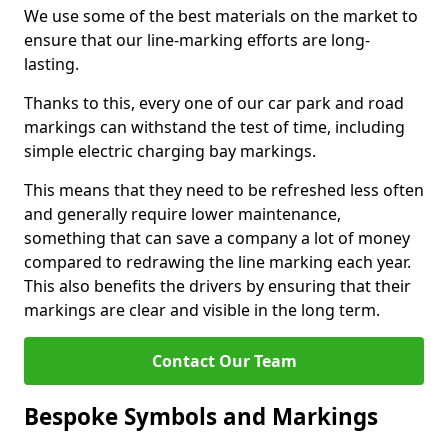
We use some of the best materials on the market to
ensure that our line-marking efforts are long-
lasting.
Thanks to this, every one of our car park and road
markings can withstand the test of time, including
simple electric charging bay markings.
This means that they need to be refreshed less often
and generally require lower maintenance,
something that can save a company a lot of money
compared to redrawing the line marking each year.
This also benefits the drivers by ensuring that their
markings are clear and visible in the long term.
Contact Our Team
Bespoke Symbols and Markings