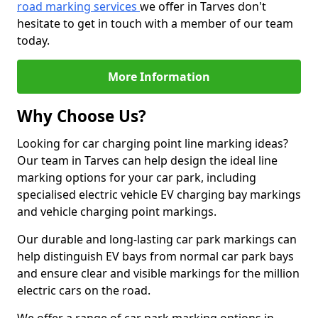
road marking services
we offer in Tarves don't
hesitate to get in touch with a member of our team
today.
More Information
Why Choose Us?
Looking for car charging point line marking ideas?
Our team in Tarves can help design the ideal line
marking options for your car park, including
specialised electric vehicle EV charging bay markings
and vehicle charging point markings.
Our durable and long-lasting car park markings can
help distinguish EV bays from normal car park bays
and ensure clear and visible markings for the million
electric cars on the road.