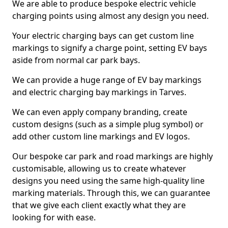
We are able to produce bespoke electric vehicle
charging points using almost any design you need.
Your electric charging bays can get custom line
markings to signify a charge point, setting EV bays
aside from normal car park bays.
We can provide a huge range of EV bay markings
and electric charging bay markings in Tarves.
We can even apply company branding, create
custom designs (such as a simple plug symbol) or
add other custom line markings and EV logos.
Our bespoke car park and road markings are highly
customisable, allowing us to create whatever
designs you need using the same high-quality line
marking materials. Through this, we can guarantee
that we give each client exactly what they are
looking for with ease.