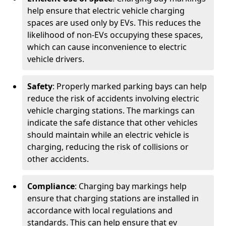
help ensure that electric vehicle charging
spaces are used only by EVs. This reduces the
likelihood of non-EVs occupying these spaces,
which can cause inconvenience to electric
vehicle drivers.
Safety
: Properly marked parking bays can help
reduce the risk of accidents involving electric
vehicle charging stations. The markings can
indicate the safe distance that other vehicles
should maintain while an electric vehicle is
charging, reducing the risk of collisions or
other accidents.
Compliance
: Charging bay markings help
ensure that charging stations are installed in
accordance with local regulations and
standards. This can help ensure that ev