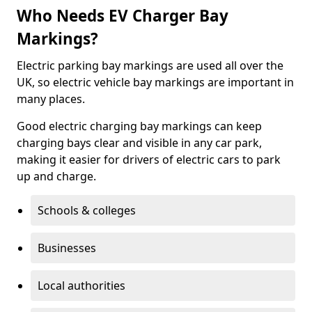
Who Needs EV Charger Bay
Markings?
Electric parking bay markings are used all over the
UK, so electric vehicle bay markings are important in
many places.
Good electric charging bay markings can keep
charging bays clear and visible in any car park,
making it easier for drivers of electric cars to park
up and charge.
Schools & colleges
Businesses
Local authorities