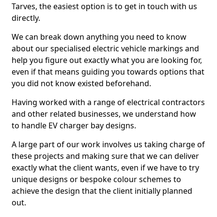
Tarves, the easiest option is to get in touch with us
directly.
We can break down anything you need to know
about our specialised electric vehicle markings and
help you figure out exactly what you are looking for,
even if that means guiding you towards options that
you did not know existed beforehand.
Having worked with a range of electrical contractors
and other related businesses, we understand how
to handle EV charger bay designs.
A large part of our work involves us taking charge of
these projects and making sure that we can deliver
exactly what the client wants, even if we have to try
unique designs or bespoke colour schemes to
achieve the design that the client initially planned
out.