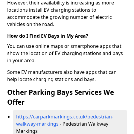
However, their availability is increasing as more
locations install EV charging stations to
accommodate the growing number of electric
vehicles on the road.
How do I Find EV Bays in My Area?
You can use online maps or smartphone apps that
show the location of EV charging stations and bays
in your area.
Some EV manufacturers also have apps that can
help locate charging stations and bays.
Other Parking Bays Services We
Offer
https://carparkmarkings.co.uk/pedestrian-
walkway-markings
- Pedestrian Walkway
Markings