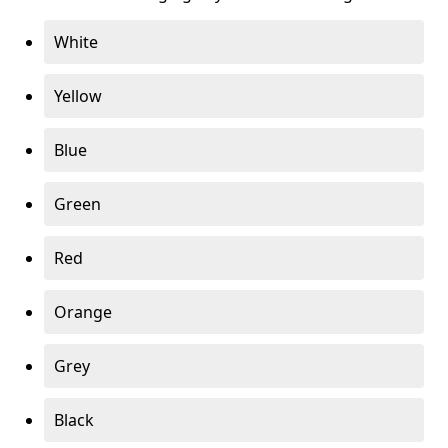
White
Yellow
Blue
Green
Red
Orange
Grey
Black