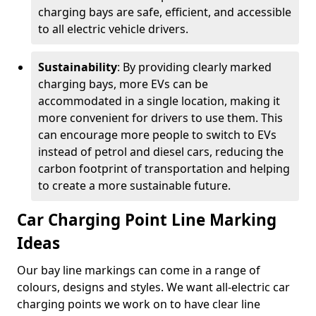
charging bays are safe, efficient, and accessible
to all electric vehicle drivers.
Sustainability
: By providing clearly marked
charging bays, more EVs can be
accommodated in a single location, making it
more convenient for drivers to use them. This
can encourage more people to switch to EVs
instead of petrol and diesel cars, reducing the
carbon footprint of transportation and helping
to create a more sustainable future.
Car Charging Point Line Marking
Ideas
Our bay line markings can come in a range of
colours, designs and styles. We want all-electric car
charging points we work on to have clear line