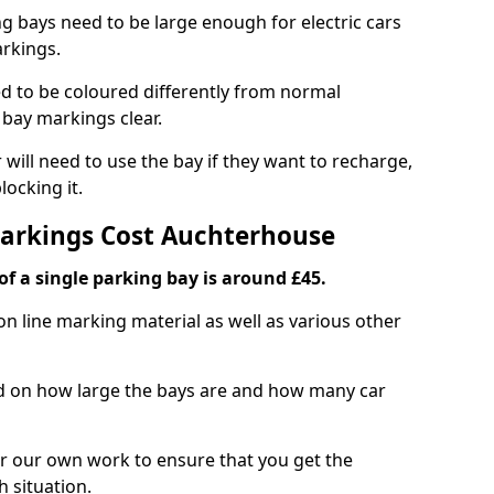
ng bays need to be large enough for electric cars
arkings.
d to be coloured differently from normal
bay markings clear.
 will need to use the bay if they want to recharge,
ocking it.
Markings Cost Auchterhouse
f a single parking bay is around £45.
on line marking material as well as various other
sed on how large the bays are and how many car
r our own work to ensure that you get the
h situation.