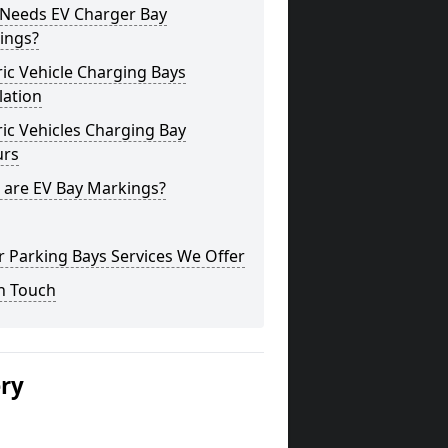
Needs EV Charger Bay
ings?
ric Vehicle Charging Bays
lation
ric Vehicles Charging Bay
urs
 are EV Bay Markings?
 Parking Bays Services We Offer
n Touch
ery