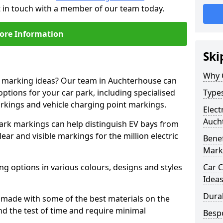
t in touch with a member of our team today.
ore Information
Ski
Why 
ne marking ideas? Our team in Auchterhouse can
options for your car park, including specialised
Types
arkings and vehicle charging point markings.
Elect
Auch
park markings can help distinguish EV bays from
ar and visible markings for the million electric
Benef
Mark
ng options in various colours, designs and styles
Car C
Idea
Dura
made with some of the best materials on the
d the test of time and require minimal
Besp