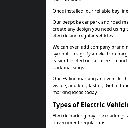
Once installed, our reliable bay li
Our bespoke car park and road mar
create any design you need using t
electric and regular vehicles.
We can even add company branding
symbol, to signify an electric charg
easier for electric car users to fi
park markings.
Our EV line marking and vehicle ch
visible, and long-lasting. Get in to
marking ideas today.
Types of Electric Vehic
Electric parking bay line markings 
government regulations.