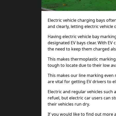
Electric vehicle charging bays ofte
and clearly, letting electric vehicle
Having electric vehicle bay markin
designated EV bays clear. With EV 
the need to keep them charged als
This makes thermoplastic markings 
tough to locate due to their low avai
This makes our line marking even 
are vital for getting EV drivers to el
Electric and regular vehicles such a
refuel, but electric car users can s
their vehicles run dry.
If you would like to find out more 