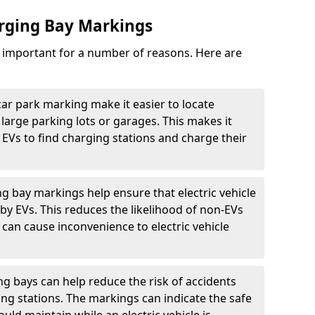
arging Bay Markings
e important for a number of reasons. Here are
car park marking make it easier to locate
n large parking lots or garages. This makes it
 EVs to find charging stations and charge their
ng bay markings help ensure that electric vehicle
by EVs. This reduces the likelihood of non-EVs
can cause inconvenience to electric vehicle
g bays can help reduce the risk of accidents
ging stations. The markings can indicate the safe