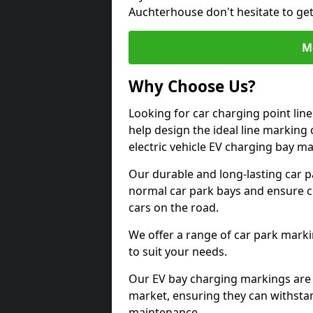
Auchterhouse don't hesitate to ge
M
Why Choose Us?
Looking for car charging point li
help design the ideal line marking 
electric vehicle EV charging bay m
Our durable and long-lasting car 
normal car park bays and ensure cle
cars on the road.
We offer a range of car park marki
to suit your needs.
Our EV bay charging markings are 
market, ensuring they can withstan
maintenance.