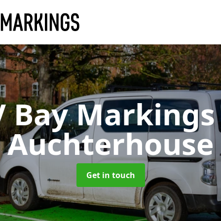
V Bay Marking
Auchterhouse
Get in touch