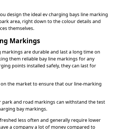
u design the ideal ev charging bays line marking
park area, right down to the colour details and
ices themselves.
ing Markings
markings are durable and last a long time on
ng them reliable bay line markings for any
ing points installed safely, they can last for
 on the market to ensure that our line-marking
ar park and road markings can withstand the test
charging bay markings.
freshed less often and generally require lower
save a company a lot of money compared to