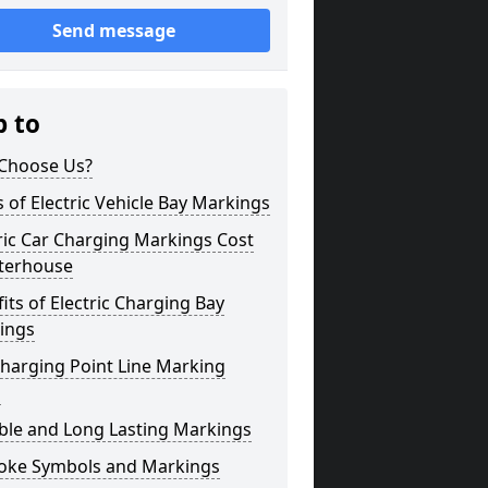
Send message
p to
Choose Us?
 of Electric Vehicle Bay Markings
ric Car Charging Markings Cost
terhouse
its of Electric Charging Bay
ings
harging Point Line Marking
s
ble and Long Lasting Markings
oke Symbols and Markings