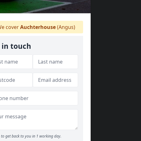
e cover
Auchterhouse
(Angus)
 in touch
to get back to you in 1 working day.