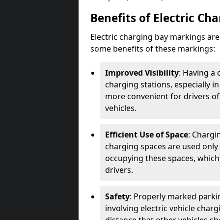
Benefits of Electric Ch
Electric charging bay markings ar
some benefits of these markings:
Improved Visibility
: Having a 
charging stations, especially i
more convenient for drivers of
vehicles.
Efficient Use of Space
: Chargi
charging spaces are used only 
occupying these spaces, which 
drivers.
Safety
: Properly marked parkin
involving electric vehicle char