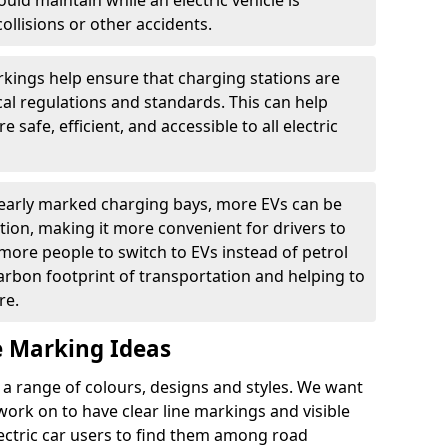
ould maintain while an electric vehicle is
ollisions or other accidents.
kings help ensure that charging stations are
cal regulations and standards. This can help
 safe, efficient, and accessible to all electric
clearly marked charging bays, more EVs can be
ion, making it more convenient for drivers to
ore people to switch to EVs instead of petrol
carbon footprint of transportation and helping to
re.
e Marking Ideas
a range of colours, designs and styles. We want
 work on to have clear line markings and visible
lectric car users to find them among road