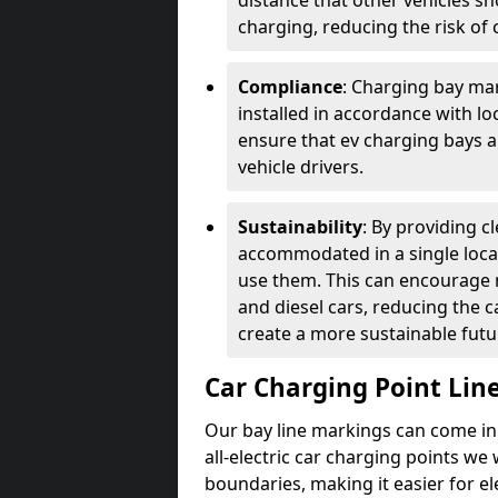
distance that other vehicles sh
charging, reducing the risk of c
Compliance
: Charging bay mar
installed in accordance with lo
ensure that ev charging bays are
vehicle drivers.
Sustainability
: By providing 
accommodated in a single locat
use them. This can encourage m
and diesel cars, reducing the 
create a more sustainable futu
Car Charging Point Lin
Our bay line markings can come in 
all-electric car charging points we
boundaries, making it easier for e