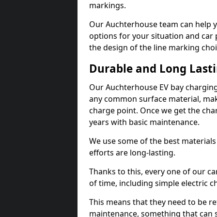
markings.
Our Auchterhouse team can help yo
options for your situation and car 
the design of the line marking cho
Durable and Long Last
Our Auchterhouse EV bay charging 
any common surface material, maki
charge point. Once we get the charg
years with basic maintenance.
We use some of the best materials
efforts are long-lasting.
Thanks to this, every one of our c
of time, including simple electric 
This means that they need to be re
maintenance, something that can 