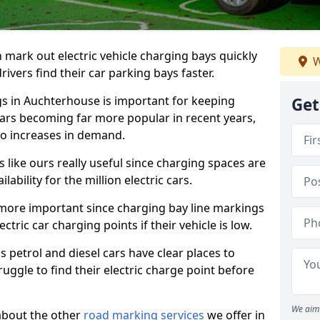
n mark out electric vehicle charging bays quickly
W
 drivers find their car parking bays faster.
gs in Auchterhouse is important for keeping
Get
cars becoming far more popular in recent years,
o increases in demand.
like ours really useful since charging spaces are
lability for the million electric cars.
more important since charging bay line markings
ectric car charging points if their vehicle is low.
s petrol and diesel cars have clear places to
truggle to find their electric charge point before
We aim 
about the other
road marking services
we offer in