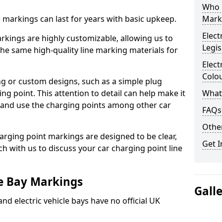
Who 
ne markings can last for years with basic upkeep.
Mark
Elect
kings are highly customizable, allowing us to
Legis
he same high-quality line marking materials for
Elect
Colo
 or custom designs, such as a simple plug
ing point. This attention to detail can help make it
What
nd and use the charging points among other car
FAQs
Other
arging point markings are designed to be clear,
Get I
uch with us to discuss your car charging point line
le Bay Markings
Gall
and electric vehicle bays have no official UK