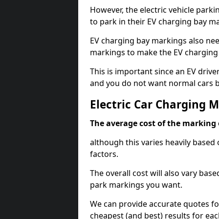
However, the electric vehicle parki
to park in their EV charging bay m
EV charging bay markings also nee
markings to make the EV charging 
This is important since an EV driver
and you do not want normal cars bl
Electric Car Charging 
The average cost of the marking o
although this varies heavily based 
factors.
The overall cost will also vary ba
park markings you want.
We can provide accurate quotes fo
cheapest (and best) results for eac