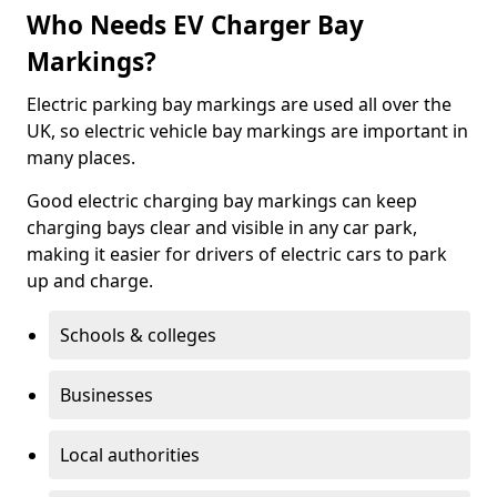
Who Needs EV Charger Bay
Markings?
Electric parking bay markings are used all over the
UK, so electric vehicle bay markings are important in
many places.
Good electric charging bay markings can keep
charging bays clear and visible in any car park,
making it easier for drivers of electric cars to park
up and charge.
Schools & colleges
Businesses
Local authorities