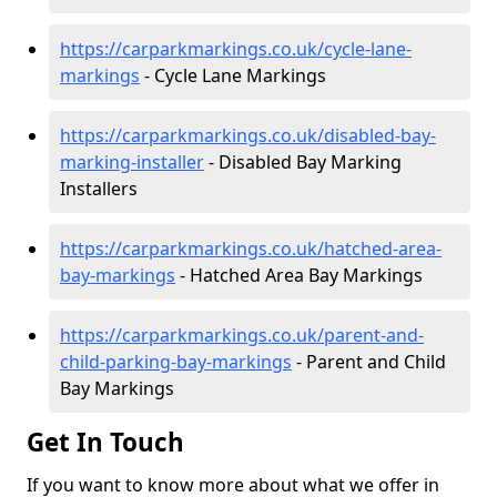
https://carparkmarkings.co.uk/cycle-lane-
markings
- Cycle Lane Markings
https://carparkmarkings.co.uk/disabled-bay-
marking-installer
- Disabled Bay Marking
Installers
https://carparkmarkings.co.uk/hatched-area-
bay-markings
- Hatched Area Bay Markings
https://carparkmarkings.co.uk/parent-and-
child-parking-bay-markings
- Parent and Child
Bay Markings
Get In Touch
If you want to know more about what we offer in