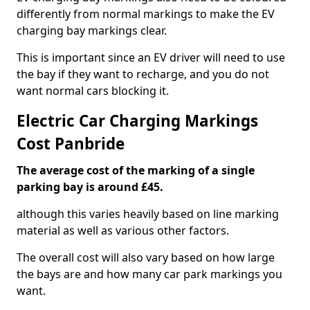
differently from normal markings to make the EV
charging bay markings clear.
This is important since an EV driver will need to use
the bay if they want to recharge, and you do not
want normal cars blocking it.
Electric Car Charging Markings
Cost Panbride
The average cost of the marking of a single
parking bay is around £45.
although this varies heavily based on line marking
material as well as various other factors.
The overall cost will also vary based on how large
the bays are and how many car park markings you
want.