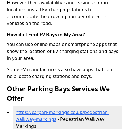
However, their availability is increasing as more
locations install EV charging stations to
accommodate the growing number of electric
vehicles on the road.
How do I Find EV Bays in My Area?
You can use online maps or smartphone apps that
show the location of EV charging stations and bays
in your area.
Some EV manufacturers also have apps that can
help locate charging stations and bays.
Other Parking Bays Services We
Offer
https://carparkmarkings.co.uk/pedestrian-
walkway-markings
- Pedestrian Walkway
Markings