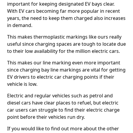
important for keeping designated EV bays clear.
With EV cars becoming far more popular in recent
years, the need to keep them charged also increases
in demand.
This makes thermoplastic markings like ours really
useful since charging spaces are tough to locate due
to their low availability for the million electric cars.
This makes our line marking even more important
since charging bay line markings are vital for getting
EV drivers to electric car charging points if their
vehicle is low.
Electric and regular vehicles such as petrol and
diesel cars have clear places to refuel, but electric
car users can struggle to find their electric charge
point before their vehicles run dry.
If you would like to find out more about the other