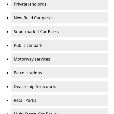
Private landlords
New Build Car parks
Supermarket Car Parks
Public car park
Motorway services
Petrol stations
Dealership forecourts
Retail Parks