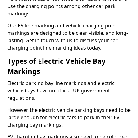
use the charging points among other car park
markings.
Our EV line marking and vehicle charging point
markings are designed to be clear, visible, and long-
lasting. Get in touch with us to discuss your car
charging point line marking ideas today.
Types of Electric Vehicle Bay
Markings
Electric parking bay line markings and electric
vehicle bays have no official UK government
regulations.
However, the electric vehicle parking bays need to be
large enough for electric cars to park in their EV
charging bay markings.
EV charging bay markings also need to be coloured