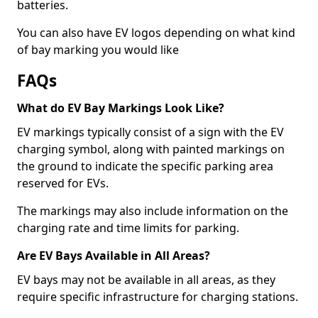
batteries.
You can also have EV logos depending on what kind
of bay marking you would like
FAQs
What do EV Bay Markings Look Like?
EV markings typically consist of a sign with the EV
charging symbol, along with painted markings on
the ground to indicate the specific parking area
reserved for EVs.
The markings may also include information on the
charging rate and time limits for parking.
Are EV Bays Available in All Areas?
EV bays may not be available in all areas, as they
require specific infrastructure for charging stations.