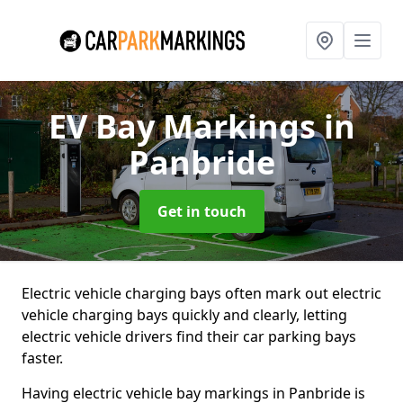
EV Bay Markings
in
Panbride
Get in touch
Electric vehicle charging bays often mark out electric
vehicle charging bays quickly and clearly, letting
electric vehicle drivers find their car parking bays
faster.
Having electric vehicle bay markings in Panbride is