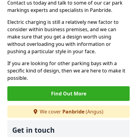
Contact us today and talk to some of our car park
markings experts and specialists in Panbride.
Electric charging is still a relatively new factor to
consider within business premises, and we can
make sure that you get a design worth using
without overloading you with information or
pushing a particular style in your face.
If you are looking for other parking bays with a
specific kind of design, then we are here to make it
possible.
Find Out More
We cover
Panbride
(Angus)
Get in touch