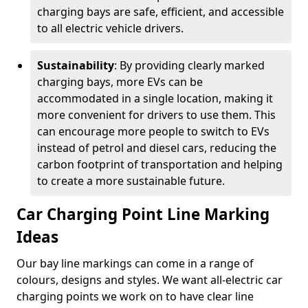
charging bays are safe, efficient, and accessible
to all electric vehicle drivers.
Sustainability
: By providing clearly marked
charging bays, more EVs can be
accommodated in a single location, making it
more convenient for drivers to use them. This
can encourage more people to switch to EVs
instead of petrol and diesel cars, reducing the
carbon footprint of transportation and helping
to create a more sustainable future.
Car Charging Point Line Marking
Ideas
Our bay line markings can come in a range of
colours, designs and styles. We want all-electric car
charging points we work on to have clear line