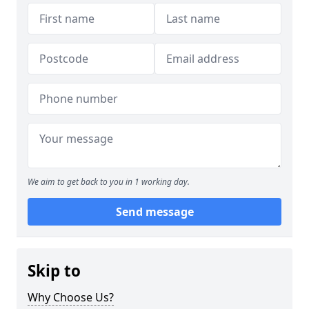
We aim to get back to you in 1 working day.
Send message
Skip to
Why Choose Us?