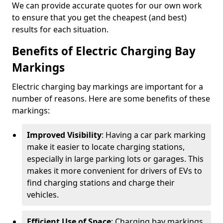
We can provide accurate quotes for our own work
to ensure that you get the cheapest (and best)
results for each situation.
Benefits of Electric Charging Bay
Markings
Electric charging bay markings are important for a
number of reasons. Here are some benefits of these
markings:
Improved Visibility
: Having a car park marking
make it easier to locate charging stations,
especially in large parking lots or garages. This
makes it more convenient for drivers of EVs to
find charging stations and charge their
vehicles.
Efficient Use of Space
: Charging bay markings