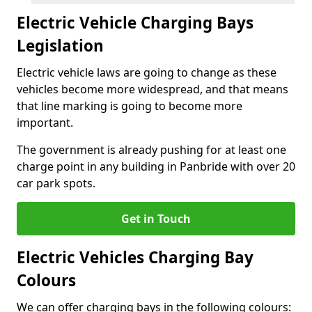
Electric Vehicle Charging Bays
Legislation
Electric vehicle laws are going to change as these
vehicles become more widespread, and that means
that line marking is going to become more
important.
The government is already pushing for at least one
charge point in any building in Panbride with over 20
car park spots.
Get in Touch
Electric Vehicles Charging Bay
Colours
We can offer charging bays in the following colours: