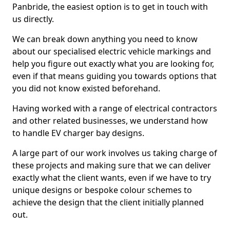
Panbride, the easiest option is to get in touch with
us directly.
We can break down anything you need to know
about our specialised electric vehicle markings and
help you figure out exactly what you are looking for,
even if that means guiding you towards options that
you did not know existed beforehand.
Having worked with a range of electrical contractors
and other related businesses, we understand how
to handle EV charger bay designs.
A large part of our work involves us taking charge of
these projects and making sure that we can deliver
exactly what the client wants, even if we have to try
unique designs or bespoke colour schemes to
achieve the design that the client initially planned
out.