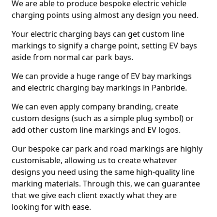
We are able to produce bespoke electric vehicle
charging points using almost any design you need.
Your electric charging bays can get custom line
markings to signify a charge point, setting EV bays
aside from normal car park bays.
We can provide a huge range of EV bay markings
and electric charging bay markings in Panbride.
We can even apply company branding, create
custom designs (such as a simple plug symbol) or
add other custom line markings and EV logos.
Our bespoke car park and road markings are highly
customisable, allowing us to create whatever
designs you need using the same high-quality line
marking materials. Through this, we can guarantee
that we give each client exactly what they are
looking for with ease.