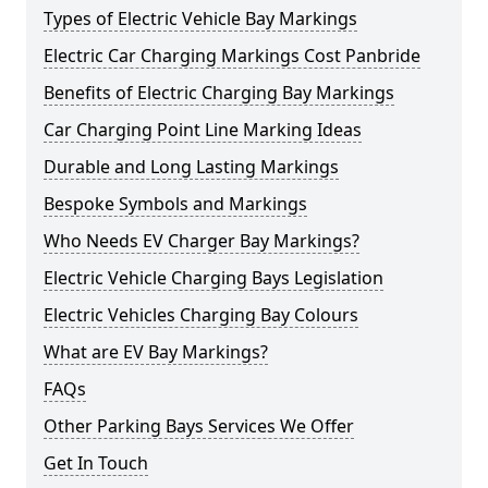
Types of Electric Vehicle Bay Markings
Electric Car Charging Markings Cost Panbride
Benefits of Electric Charging Bay Markings
Car Charging Point Line Marking Ideas
Durable and Long Lasting Markings
Bespoke Symbols and Markings
Who Needs EV Charger Bay Markings?
Electric Vehicle Charging Bays Legislation
Electric Vehicles Charging Bay Colours
What are EV Bay Markings?
FAQs
Other Parking Bays Services We Offer
Get In Touch