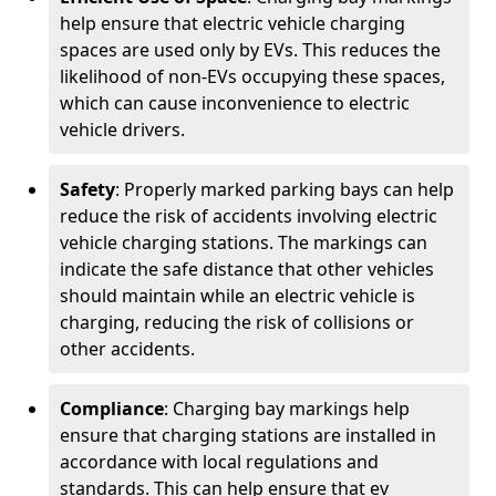
help ensure that electric vehicle charging
spaces are used only by EVs. This reduces the
likelihood of non-EVs occupying these spaces,
which can cause inconvenience to electric
vehicle drivers.
Safety
: Properly marked parking bays can help
reduce the risk of accidents involving electric
vehicle charging stations. The markings can
indicate the safe distance that other vehicles
should maintain while an electric vehicle is
charging, reducing the risk of collisions or
other accidents.
Compliance
: Charging bay markings help
ensure that charging stations are installed in
accordance with local regulations and
standards. This can help ensure that ev