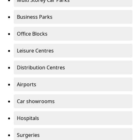
Multi Storey Car Parks
Business Parks
Office Blocks
Leisure Centres
Distribution Centres
Airports
Car showrooms
Hospitals
Surgeries