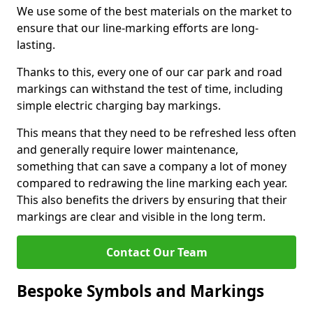
We use some of the best materials on the market to
ensure that our line-marking efforts are long-
lasting.
Thanks to this, every one of our car park and road
markings can withstand the test of time, including
simple electric charging bay markings.
This means that they need to be refreshed less often
and generally require lower maintenance,
something that can save a company a lot of money
compared to redrawing the line marking each year.
This also benefits the drivers by ensuring that their
markings are clear and visible in the long term.
Contact Our Team
Bespoke Symbols and Markings