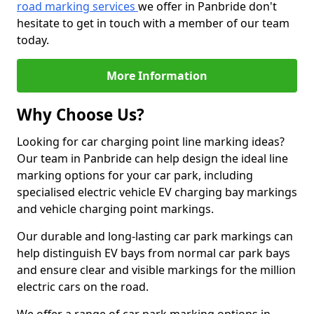
road marking services
we offer in Panbride don't
hesitate to get in touch with a member of our team
today.
More Information
Why Choose Us?
Looking for car charging point line marking ideas?
Our team in Panbride can help design the ideal line
marking options for your car park, including
specialised electric vehicle EV charging bay markings
and vehicle charging point markings.
Our durable and long-lasting car park markings can
help distinguish EV bays from normal car park bays
and ensure clear and visible markings for the million
electric cars on the road.