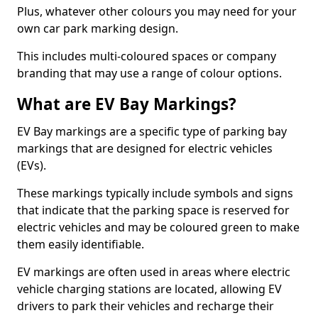
Plus, whatever other colours you may need for your
own car park marking design.
This includes multi-coloured spaces or company
branding that may use a range of colour options.
What are EV Bay Markings?
EV Bay markings are a specific type of parking bay
markings that are designed for electric vehicles
(EVs).
These markings typically include symbols and signs
that indicate that the parking space is reserved for
electric vehicles and may be coloured green to make
them easily identifiable.
EV markings are often used in areas where electric
vehicle charging stations are located, allowing EV
drivers to park their vehicles and recharge their