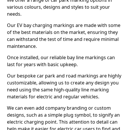
We offer a range of car park marking options in
various colours, designs and styles to suit your
needs.
Our EV bay charging markings are made with some
of the best materials on the market, ensuring they
can withstand the test of time and require minimal
maintenance.
Once installed, our reliable bay line markings can
last for years with basic upkeep.
Our bespoke car park and road markings are highly
customizable, allowing us to create any design you
need using the same high-quality line marking
materials for electric and regular vehicles.
We can even add company branding or custom
designs, such as a simple plug symbol, to signify an
electric charging point. This attention to detail can
help make it easier for electric car users to find and