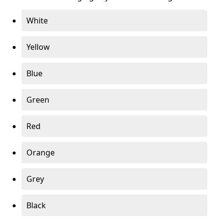
White
Yellow
Blue
Green
Red
Orange
Grey
Black