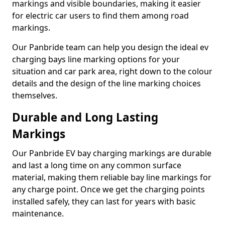
markings and visible boundaries, making it easier
for electric car users to find them among road
markings.
Our Panbride team can help you design the ideal ev
charging bays line marking options for your
situation and car park area, right down to the colour
details and the design of the line marking choices
themselves.
Durable and Long Lasting
Markings
Our Panbride EV bay charging markings are durable
and last a long time on any common surface
material, making them reliable bay line markings for
any charge point. Once we get the charging points
installed safely, they can last for years with basic
maintenance.