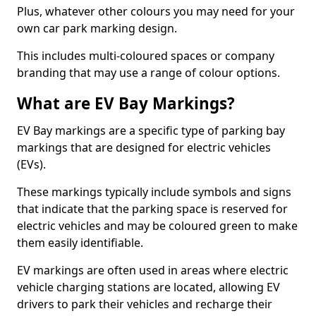
Plus, whatever other colours you may need for your
own car park marking design.
This includes multi-coloured spaces or company
branding that may use a range of colour options.
What are EV Bay Markings?
EV Bay markings are a specific type of parking bay
markings that are designed for electric vehicles
(EVs).
These markings typically include symbols and signs
that indicate that the parking space is reserved for
electric vehicles and may be coloured green to make
them easily identifiable.
EV markings are often used in areas where electric
vehicle charging stations are located, allowing EV
drivers to park their vehicles and recharge their