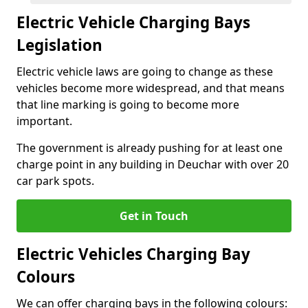
Electric Vehicle Charging Bays
Legislation
Electric vehicle laws are going to change as these
vehicles become more widespread, and that means
that line marking is going to become more
important.
The government is already pushing for at least one
charge point in any building in Deuchar with over 20
car park spots.
Get in Touch
Electric Vehicles Charging Bay
Colours
We can offer charging bays in the following colours: