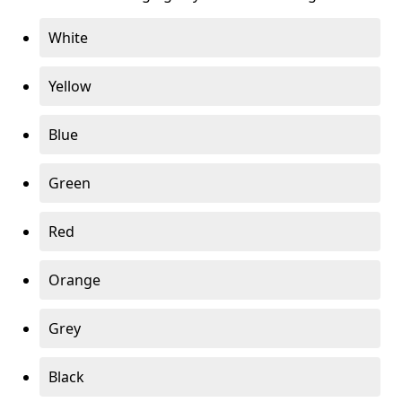
White
Yellow
Blue
Green
Red
Orange
Grey
Black