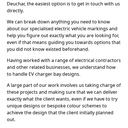
Deuchar, the easiest option is to get in touch with us
directly.
We can break down anything you need to know
about our specialised electric vehicle markings and
help you figure out exactly what you are looking for,
even if that means guiding you towards options that
you did not know existed beforehand.
Having worked with a range of electrical contractors
and other related businesses, we understand how
to handle EV charger bay designs.
A large part of our work involves us taking charge of
these projects and making sure that we can deliver
exactly what the client wants, even if we have to try
unique designs or bespoke colour schemes to
achieve the design that the client initially planned
out.