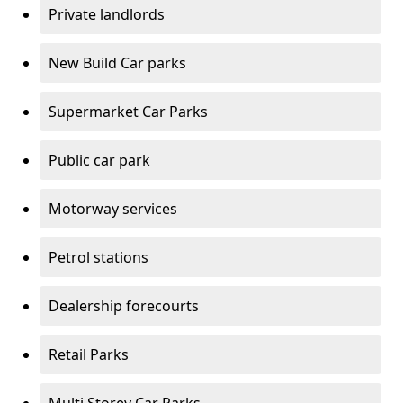
Private landlords
New Build Car parks
Supermarket Car Parks
Public car park
Motorway services
Petrol stations
Dealership forecourts
Retail Parks