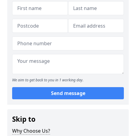
We aim to get back to you in 1 working day.
Send message
Skip to
Why Choose Us?