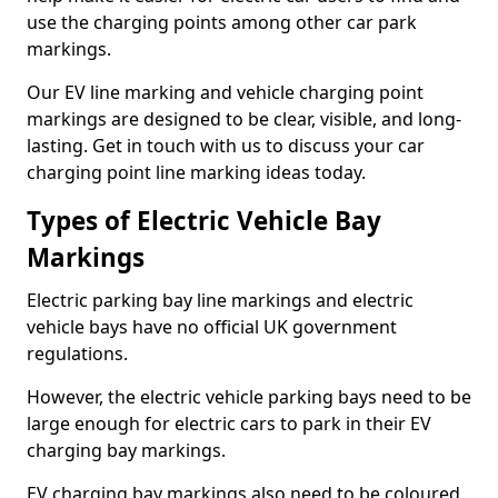
use the charging points among other car park
markings.
Our EV line marking and vehicle charging point
markings are designed to be clear, visible, and long-
lasting. Get in touch with us to discuss your car
charging point line marking ideas today.
Types of Electric Vehicle Bay
Markings
Electric parking bay line markings and electric
vehicle bays have no official UK government
regulations.
However, the electric vehicle parking bays need to be
large enough for electric cars to park in their EV
charging bay markings.
EV charging bay markings also need to be coloured