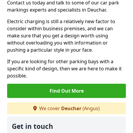
Contact us today and talk to some of our car park
markings experts and specialists in Deuchar.
Electric charging is still a relatively new factor to
consider within business premises, and we can
make sure that you get a design worth using
without overloading you with information or
pushing a particular style in your face.
If you are looking for other parking bays with a
specific kind of design, then we are here to make it
possible.
Find Out More
We cover
Deuchar
(Angus)
Get in touch