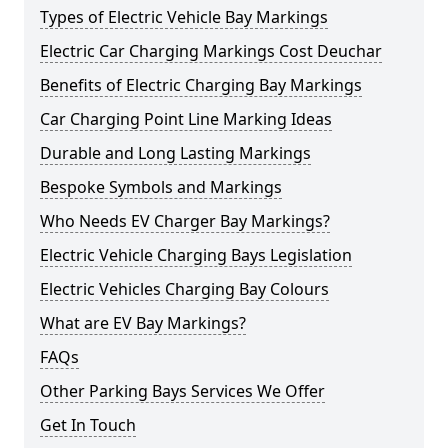
Types of Electric Vehicle Bay Markings
Electric Car Charging Markings Cost Deuchar
Benefits of Electric Charging Bay Markings
Car Charging Point Line Marking Ideas
Durable and Long Lasting Markings
Bespoke Symbols and Markings
Who Needs EV Charger Bay Markings?
Electric Vehicle Charging Bays Legislation
Electric Vehicles Charging Bay Colours
What are EV Bay Markings?
FAQs
Other Parking Bays Services We Offer
Get In Touch