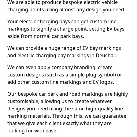
We are able to produce bespoke electric vehicle
charging points using almost any design you need.
Your electric charging bays can get custom line
markings to signify a charge point, setting EV bays
aside from normal car park bays.
We can provide a huge range of EV bay markings
and electric charging bay markings in Deuchar.
We can even apply company branding, create
custom designs (such as a simple plug symbol) or
add other custom line markings and EV logos.
Our bespoke car park and road markings are highly
customisable, allowing us to create whatever
designs you need using the same high-quality line
marking materials. Through this, we can guarantee
that we give each client exactly what they are
looking for with ease.