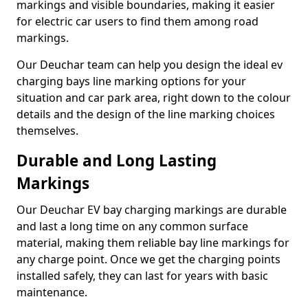
markings and visible boundaries, making it easier
for electric car users to find them among road
markings.
Our Deuchar team can help you design the ideal ev
charging bays line marking options for your
situation and car park area, right down to the colour
details and the design of the line marking choices
themselves.
Durable and Long Lasting
Markings
Our Deuchar EV bay charging markings are durable
and last a long time on any common surface
material, making them reliable bay line markings for
any charge point. Once we get the charging points
installed safely, they can last for years with basic
maintenance.