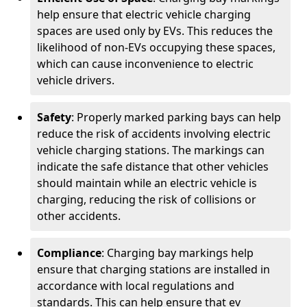
help ensure that electric vehicle charging
spaces are used only by EVs. This reduces the
likelihood of non-EVs occupying these spaces,
which can cause inconvenience to electric
vehicle drivers.
Safety
: Properly marked parking bays can help
reduce the risk of accidents involving electric
vehicle charging stations. The markings can
indicate the safe distance that other vehicles
should maintain while an electric vehicle is
charging, reducing the risk of collisions or
other accidents.
Compliance
: Charging bay markings help
ensure that charging stations are installed in
accordance with local regulations and
standards. This can help ensure that ev