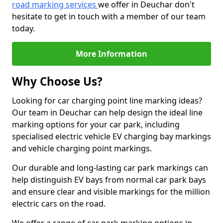
road marking services
we offer in Deuchar don't
hesitate to get in touch with a member of our team
today.
More Information
Why Choose Us?
Looking for car charging point line marking ideas?
Our team in Deuchar can help design the ideal line
marking options for your car park, including
specialised electric vehicle EV charging bay markings
and vehicle charging point markings.
Our durable and long-lasting car park markings can
help distinguish EV bays from normal car park bays
and ensure clear and visible markings for the million
electric cars on the road.