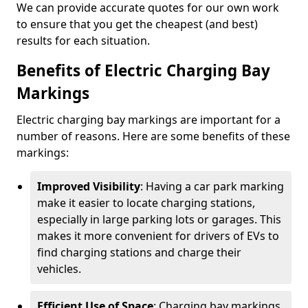
We can provide accurate quotes for our own work
to ensure that you get the cheapest (and best)
results for each situation.
Benefits of Electric Charging Bay
Markings
Electric charging bay markings are important for a
number of reasons. Here are some benefits of these
markings:
Improved Visibility
: Having a car park marking
make it easier to locate charging stations,
especially in large parking lots or garages. This
makes it more convenient for drivers of EVs to
find charging stations and charge their
vehicles.
Efficient Use of Space
: Charging bay markings