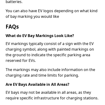
batteries.
You can also have EV logos depending on what kind
of bay marking you would like
FAQs
What do EV Bay Markings Look Like?
EV markings typically consist of a sign with the EV
charging symbol, along with painted markings on
the ground to indicate the specific parking area
reserved for EVs.
The markings may also include information on the
charging rate and time limits for parking.
Are EV Bays Available in All Areas?
EV bays may not be available in all areas, as they
require specific infrastructure for charging stations.