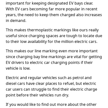
important for keeping designated EV bays clear.
With EV cars becoming far more popular in recent
years, the need to keep them charged also increases
in demand.
This makes thermoplastic markings like ours really
useful since charging spaces are tough to locate due
to their low availability for the million electric cars.
This makes our line marking even more important
since charging bay line markings are vital for getting
EV drivers to electric car charging points if their
vehicle is low.
Electric and regular vehicles such as petrol and
diesel cars have clear places to refuel, but electric
car users can struggle to find their electric charge
point before their vehicles run dry.
If you would like to find out more about the other