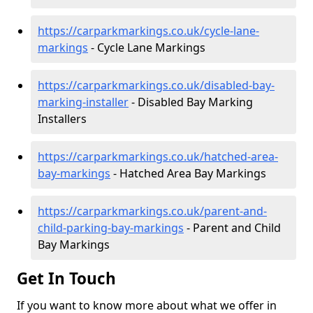
https://carparkmarkings.co.uk/cycle-lane-
markings
- Cycle Lane Markings
https://carparkmarkings.co.uk/disabled-bay-
marking-installer
- Disabled Bay Marking
Installers
https://carparkmarkings.co.uk/hatched-area-
bay-markings
- Hatched Area Bay Markings
https://carparkmarkings.co.uk/parent-and-
child-parking-bay-markings
- Parent and Child
Bay Markings
Get In Touch
If you want to know more about what we offer in