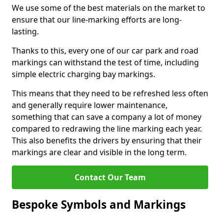
We use some of the best materials on the market to
ensure that our line-marking efforts are long-
lasting.
Thanks to this, every one of our car park and road
markings can withstand the test of time, including
simple electric charging bay markings.
This means that they need to be refreshed less often
and generally require lower maintenance,
something that can save a company a lot of money
compared to redrawing the line marking each year.
This also benefits the drivers by ensuring that their
markings are clear and visible in the long term.
Contact Our Team
Bespoke Symbols and Markings