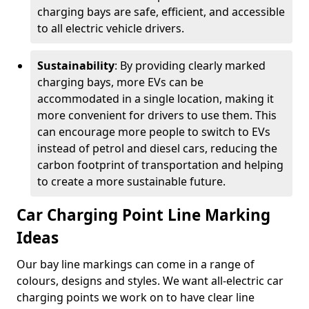
charging bays are safe, efficient, and accessible
to all electric vehicle drivers.
Sustainability
: By providing clearly marked
charging bays, more EVs can be
accommodated in a single location, making it
more convenient for drivers to use them. This
can encourage more people to switch to EVs
instead of petrol and diesel cars, reducing the
carbon footprint of transportation and helping
to create a more sustainable future.
Car Charging Point Line Marking
Ideas
Our bay line markings can come in a range of
colours, designs and styles. We want all-electric car
charging points we work on to have clear line