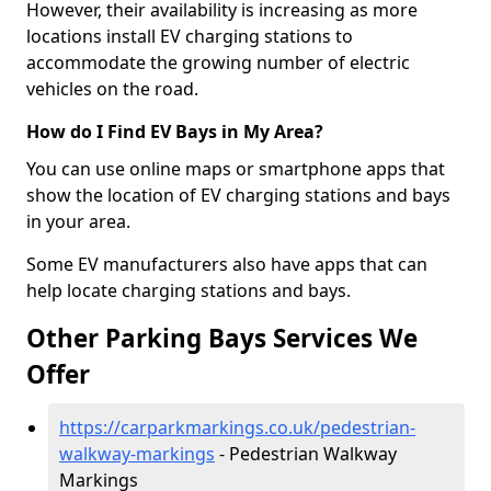
However, their availability is increasing as more
locations install EV charging stations to
accommodate the growing number of electric
vehicles on the road.
How do I Find EV Bays in My Area?
You can use online maps or smartphone apps that
show the location of EV charging stations and bays
in your area.
Some EV manufacturers also have apps that can
help locate charging stations and bays.
Other Parking Bays Services We
Offer
https://carparkmarkings.co.uk/pedestrian-
walkway-markings
- Pedestrian Walkway
Markings