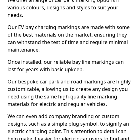
We offer a range of car park marking options in
various colours, designs and styles to suit your
needs.
Our EV bay charging markings are made with some
of the best materials on the market, ensuring they
can withstand the test of time and require minimal
maintenance.
Once installed, our reliable bay line markings can
last for years with basic upkeep.
Our bespoke car park and road markings are highly
customizable, allowing us to create any design you
need using the same high-quality line marking
materials for electric and regular vehicles.
We can even add company branding or custom
designs, such as a simple plug symbol, to signify an
electric charging point. This attention to detail can
help make it easier for electric car users to find and