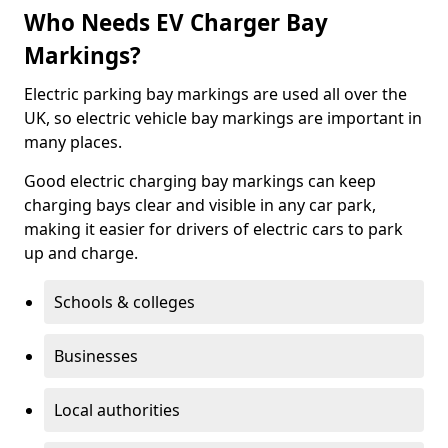
Who Needs EV Charger Bay
Markings?
Electric parking bay markings are used all over the
UK, so electric vehicle bay markings are important in
many places.
Good electric charging bay markings can keep
charging bays clear and visible in any car park,
making it easier for drivers of electric cars to park
up and charge.
Schools & colleges
Businesses
Local authorities