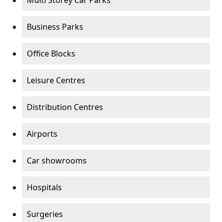
Multi Storey Car Parks
Business Parks
Office Blocks
Leisure Centres
Distribution Centres
Airports
Car showrooms
Hospitals
Surgeries