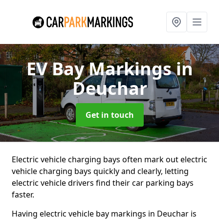
EV Bay Markings
in
Deuchar
Get in touch
Electric vehicle charging bays often mark out electric
vehicle charging bays quickly and clearly, letting
electric vehicle drivers find their car parking bays
faster.
Having electric vehicle bay markings in Deuchar is