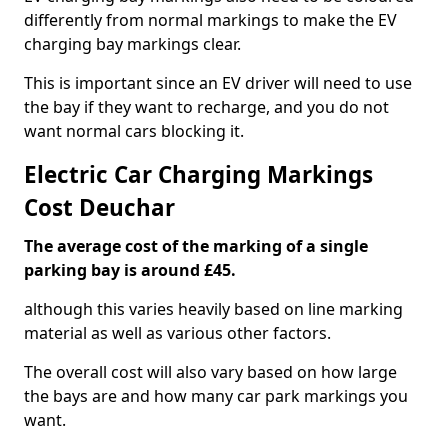
differently from normal markings to make the EV
charging bay markings clear.
This is important since an EV driver will need to use
the bay if they want to recharge, and you do not
want normal cars blocking it.
Electric Car Charging Markings
Cost Deuchar
The average cost of the marking of a single
parking bay is around £45.
although this varies heavily based on line marking
material as well as various other factors.
The overall cost will also vary based on how large
the bays are and how many car park markings you
want.