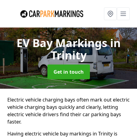
EV Bay Markings
in
Trinity
Get in touch
Electric vehicle charging bays often mark out electric
vehicle charging bays quickly and clearly, letting
electric vehicle drivers find their car parking bays
faster.
Having electric vehicle bay markings in Trinity is