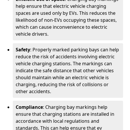
help ensure that electric vehicle charging
spaces are used only by EVs. This reduces the
likelihood of non-EVs occupying these spaces,
which can cause inconvenience to electric
vehicle drivers.
Safety
: Properly marked parking bays can help
reduce the risk of accidents involving electric
vehicle charging stations. The markings can
indicate the safe distance that other vehicles
should maintain while an electric vehicle is
charging, reducing the risk of collisions or
other accidents.
Compliance
: Charging bay markings help
ensure that charging stations are installed in
accordance with local regulations and
standards. This can help ensure that ev