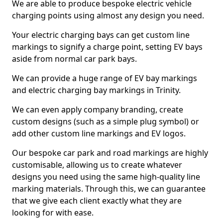
We are able to produce bespoke electric vehicle
charging points using almost any design you need.
Your electric charging bays can get custom line
markings to signify a charge point, setting EV bays
aside from normal car park bays.
We can provide a huge range of EV bay markings
and electric charging bay markings in Trinity.
We can even apply company branding, create
custom designs (such as a simple plug symbol) or
add other custom line markings and EV logos.
Our bespoke car park and road markings are highly
customisable, allowing us to create whatever
designs you need using the same high-quality line
marking materials. Through this, we can guarantee
that we give each client exactly what they are
looking for with ease.