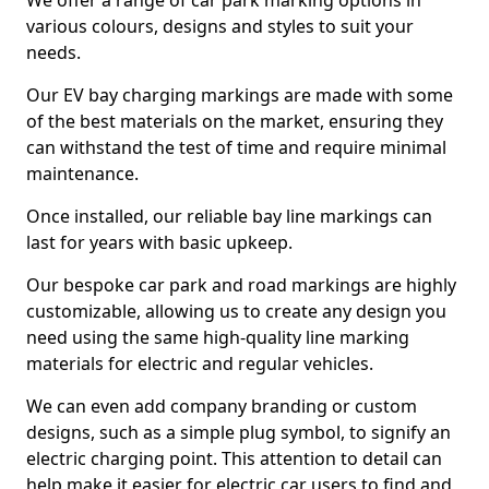
We offer a range of car park marking options in
various colours, designs and styles to suit your
needs.
Our EV bay charging markings are made with some
of the best materials on the market, ensuring they
can withstand the test of time and require minimal
maintenance.
Once installed, our reliable bay line markings can
last for years with basic upkeep.
Our bespoke car park and road markings are highly
customizable, allowing us to create any design you
need using the same high-quality line marking
materials for electric and regular vehicles.
We can even add company branding or custom
designs, such as a simple plug symbol, to signify an
electric charging point. This attention to detail can
help make it easier for electric car users to find and