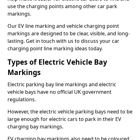
use the charging points among other car park
markings.
Our EV line marking and vehicle charging point
markings are designed to be clear, visible, and long-
lasting. Get in touch with us to discuss your car
charging point line marking ideas today.
Types of Electric Vehicle Bay
Markings
Electric parking bay line markings and electric
vehicle bays have no official UK government
regulations.
However, the electric vehicle parking bays need to be
large enough for electric cars to park in their EV
charging bay markings.
EV charging bay markings also need to be coloured