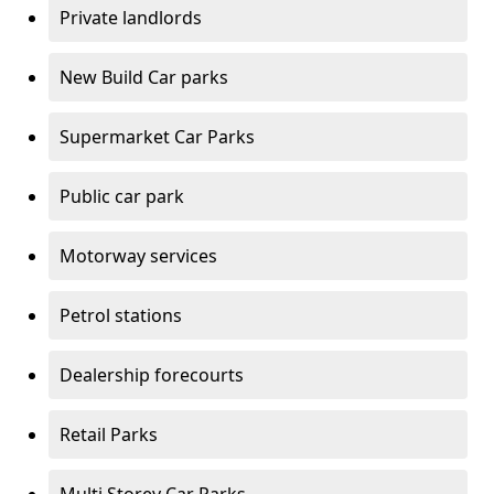
Private landlords
New Build Car parks
Supermarket Car Parks
Public car park
Motorway services
Petrol stations
Dealership forecourts
Retail Parks