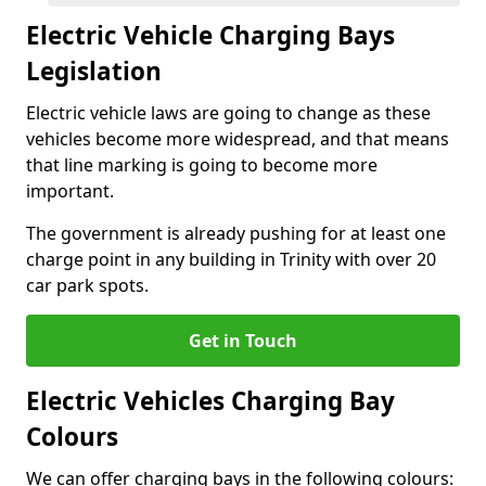
Electric Vehicle Charging Bays
Legislation
Electric vehicle laws are going to change as these
vehicles become more widespread, and that means
that line marking is going to become more
important.
The government is already pushing for at least one
charge point in any building in Trinity with over 20
car park spots.
Get in Touch
Electric Vehicles Charging Bay
Colours
We can offer charging bays in the following colours: