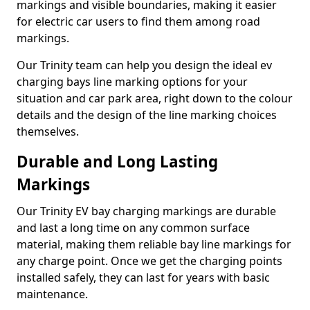
markings and visible boundaries, making it easier
for electric car users to find them among road
markings.
Our Trinity team can help you design the ideal ev
charging bays line marking options for your
situation and car park area, right down to the colour
details and the design of the line marking choices
themselves.
Durable and Long Lasting
Markings
Our Trinity EV bay charging markings are durable
and last a long time on any common surface
material, making them reliable bay line markings for
any charge point. Once we get the charging points
installed safely, they can last for years with basic
maintenance.