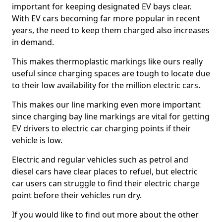
important for keeping designated EV bays clear.
With EV cars becoming far more popular in recent
years, the need to keep them charged also increases
in demand.
This makes thermoplastic markings like ours really
useful since charging spaces are tough to locate due
to their low availability for the million electric cars.
This makes our line marking even more important
since charging bay line markings are vital for getting
EV drivers to electric car charging points if their
vehicle is low.
Electric and regular vehicles such as petrol and
diesel cars have clear places to refuel, but electric
car users can struggle to find their electric charge
point before their vehicles run dry.
If you would like to find out more about the other