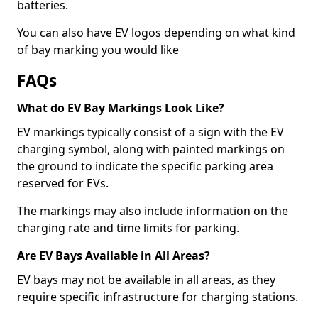
batteries.
You can also have EV logos depending on what kind
of bay marking you would like
FAQs
What do EV Bay Markings Look Like?
EV markings typically consist of a sign with the EV
charging symbol, along with painted markings on
the ground to indicate the specific parking area
reserved for EVs.
The markings may also include information on the
charging rate and time limits for parking.
Are EV Bays Available in All Areas?
EV bays may not be available in all areas, as they
require specific infrastructure for charging stations.