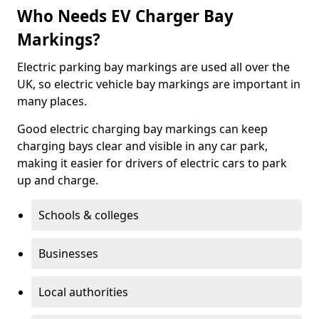
Who Needs EV Charger Bay
Markings?
Electric parking bay markings are used all over the
UK, so electric vehicle bay markings are important in
many places.
Good electric charging bay markings can keep
charging bays clear and visible in any car park,
making it easier for drivers of electric cars to park
up and charge.
Schools & colleges
Businesses
Local authorities