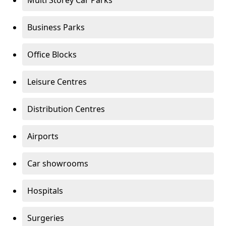
Multi Storey Car Parks
Business Parks
Office Blocks
Leisure Centres
Distribution Centres
Airports
Car showrooms
Hospitals
Surgeries