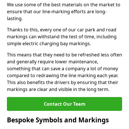
We use some of the best materials on the market to
ensure that our line-marking efforts are long-
lasting.
Thanks to this, every one of our car park and road
markings can withstand the test of time, including
simple electric charging bay markings.
This means that they need to be refreshed less often
and generally require lower maintenance,
something that can save a company a lot of money
compared to redrawing the line marking each year.
This also benefits the drivers by ensuring that their
markings are clear and visible in the long term.
Contact Our Team
Bespoke Symbols and Markings