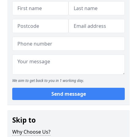
We aim to get back to you in 1 working day.
Send message
Skip to
Why Choose Us?