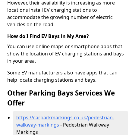
However, their availability is increasing as more
locations install EV charging stations to
accommodate the growing number of electric
vehicles on the road.
How do I Find EV Bays in My Area?
You can use online maps or smartphone apps that
show the location of EV charging stations and bays
in your area.
Some EV manufacturers also have apps that can
help locate charging stations and bays.
Other Parking Bays Services We
Offer
https://carparkmarkings.co.uk/pedestrian-
walkway-markings
- Pedestrian Walkway
Markings