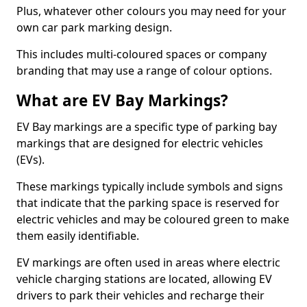
Plus, whatever other colours you may need for your
own car park marking design.
This includes multi-coloured spaces or company
branding that may use a range of colour options.
What are EV Bay Markings?
EV Bay markings are a specific type of parking bay
markings that are designed for electric vehicles
(EVs).
These markings typically include symbols and signs
that indicate that the parking space is reserved for
electric vehicles and may be coloured green to make
them easily identifiable.
EV markings are often used in areas where electric
vehicle charging stations are located, allowing EV
drivers to park their vehicles and recharge their