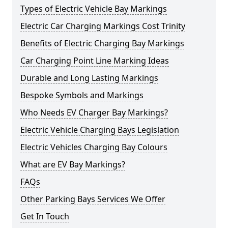
Types of Electric Vehicle Bay Markings
Electric Car Charging Markings Cost Trinity
Benefits of Electric Charging Bay Markings
Car Charging Point Line Marking Ideas
Durable and Long Lasting Markings
Bespoke Symbols and Markings
Who Needs EV Charger Bay Markings?
Electric Vehicle Charging Bays Legislation
Electric Vehicles Charging Bay Colours
What are EV Bay Markings?
FAQs
Other Parking Bays Services We Offer
Get In Touch