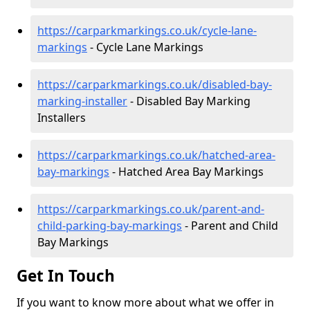
https://carparkmarkings.co.uk/cycle-lane-
markings
- Cycle Lane Markings
https://carparkmarkings.co.uk/disabled-bay-
marking-installer
- Disabled Bay Marking
Installers
https://carparkmarkings.co.uk/hatched-area-
bay-markings
- Hatched Area Bay Markings
https://carparkmarkings.co.uk/parent-and-
child-parking-bay-markings
- Parent and Child
Bay Markings
Get In Touch
If you want to know more about what we offer in