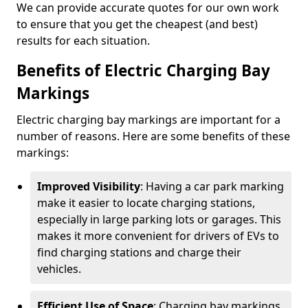
We can provide accurate quotes for our own work
to ensure that you get the cheapest (and best)
results for each situation.
Benefits of Electric Charging Bay
Markings
Electric charging bay markings are important for a
number of reasons. Here are some benefits of these
markings:
Improved Visibility
: Having a car park marking
make it easier to locate charging stations,
especially in large parking lots or garages. This
makes it more convenient for drivers of EVs to
find charging stations and charge their
vehicles.
Efficient Use of Space
: Charging bay markings