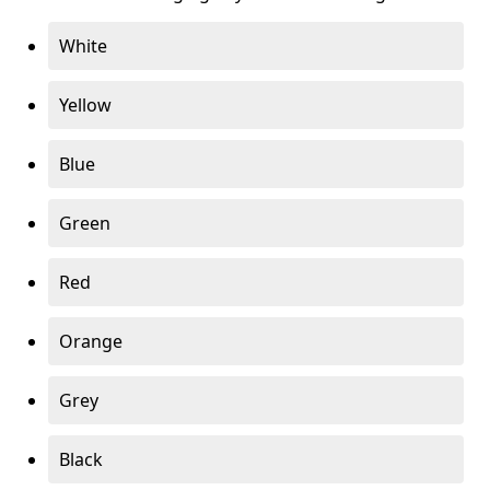
White
Yellow
Blue
Green
Red
Orange
Grey
Black