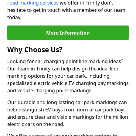
road marking services
we offer in Trinity don't
hesitate to get in touch with a member of our team
today.
More Information
Why Choose Us?
Looking for car charging point line marking ideas?
Our team in Trinity can help design the ideal line
marking options for your car park, including
specialised electric vehicle EV charging bay markings
and vehicle charging point markings.
Our durable and long-lasting car park markings can
help distinguish EV bays from normal car park bays
and ensure clear and visible markings for the million
electric cars on the road.