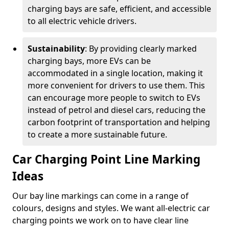
charging bays are safe, efficient, and accessible
to all electric vehicle drivers.
Sustainability
: By providing clearly marked
charging bays, more EVs can be
accommodated in a single location, making it
more convenient for drivers to use them. This
can encourage more people to switch to EVs
instead of petrol and diesel cars, reducing the
carbon footprint of transportation and helping
to create a more sustainable future.
Car Charging Point Line Marking
Ideas
Our bay line markings can come in a range of
colours, designs and styles. We want all-electric car
charging points we work on to have clear line