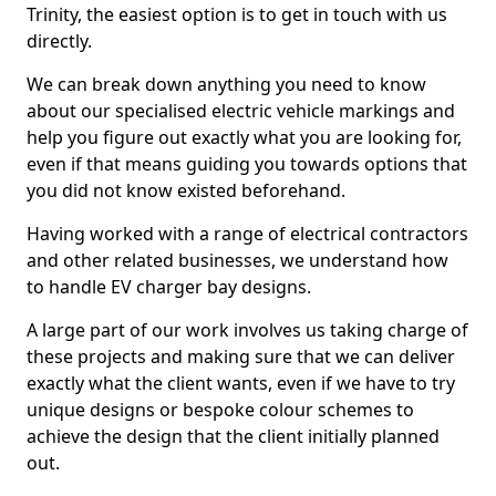
Trinity, the easiest option is to get in touch with us
directly.
We can break down anything you need to know
about our specialised electric vehicle markings and
help you figure out exactly what you are looking for,
even if that means guiding you towards options that
you did not know existed beforehand.
Having worked with a range of electrical contractors
and other related businesses, we understand how
to handle EV charger bay designs.
A large part of our work involves us taking charge of
these projects and making sure that we can deliver
exactly what the client wants, even if we have to try
unique designs or bespoke colour schemes to
achieve the design that the client initially planned
out.