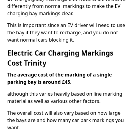
differently from normal markings to make the EV
charging bay markings clear.
This is important since an EV driver will need to use
the bay if they want to recharge, and you do not
want normal cars blocking it.
Electric Car Charging Markings
Cost Trinity
The average cost of the marking of a single
parking bay is around £45.
although this varies heavily based on line marking
material as well as various other factors.
The overall cost will also vary based on how large
the bays are and how many car park markings you
want.