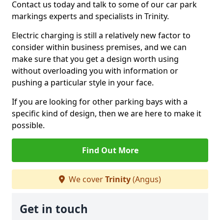
Contact us today and talk to some of our car park
markings experts and specialists in Trinity.
Electric charging is still a relatively new factor to
consider within business premises, and we can
make sure that you get a design worth using
without overloading you with information or
pushing a particular style in your face.
If you are looking for other parking bays with a
specific kind of design, then we are here to make it
possible.
Find Out More
We cover
Trinity
(Angus)
Get in touch