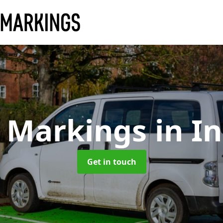
y Markings
in I
Get in touch