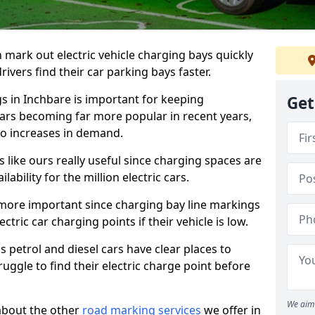
n mark out electric vehicle charging bays quickly
 drivers find their car parking bays faster.
gs in Inchbare is important for keeping
Get
cars becoming far more popular in recent years,
o increases in demand.
like ours really useful since charging spaces are
lability for the million electric cars.
more important since charging bay line markings
ectric car charging points if their vehicle is low.
s petrol and diesel cars have clear places to
truggle to find their electric charge point before
We aim 
about the other
road marking services
we offer in