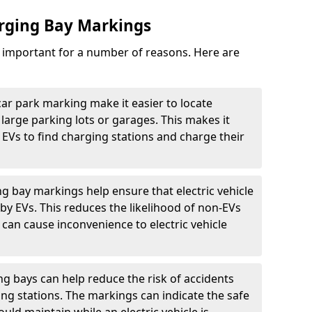
arging Bay Markings
e important for a number of reasons. Here are
car park marking make it easier to locate
n large parking lots or garages. This makes it
 EVs to find charging stations and charge their
ng bay markings help ensure that electric vehicle
by EVs. This reduces the likelihood of non-EVs
can cause inconvenience to electric vehicle
g bays can help reduce the risk of accidents
ging stations. The markings can indicate the safe