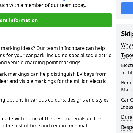
touch with a member of our team today.
ore Information
Ski
Why 
e marking ideas? Our team in Inchbare can help
s for your car park, including specialised electric
Types
and vehicle charging point markings.
Elect
Inch
park markings can help distinguish EV bays from
ar and visible markings for the million electric
Benef
Mark
ng options in various colours, designs and styles
Car C
Idea
Dura
made with some of the best materials on the
d the test of time and require minimal
Besp