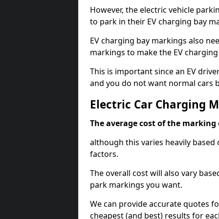
However, the electric vehicle parki
to park in their EV charging bay m
EV charging bay markings also nee
markings to make the EV charging 
This is important since an EV driver
and you do not want normal cars bl
Electric Car Charging 
The average cost of the marking o
although this varies heavily based 
factors.
The overall cost will also vary ba
park markings you want.
We can provide accurate quotes fo
cheapest (and best) results for eac