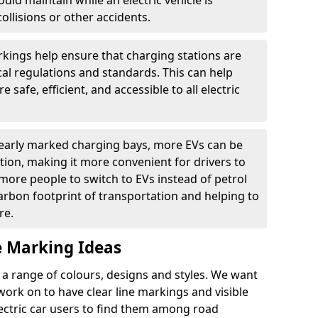
ould maintain while an electric vehicle is
ollisions or other accidents.
kings help ensure that charging stations are
cal regulations and standards. This can help
 safe, efficient, and accessible to all electric
clearly marked charging bays, more EVs can be
ion, making it more convenient for drivers to
ore people to switch to EVs instead of petrol
carbon footprint of transportation and helping to
re.
e Marking Ideas
a range of colours, designs and styles. We want
 work on to have clear line markings and visible
lectric car users to find them among road