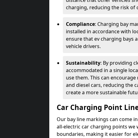
distance that other vehicles sh
charging, reducing the risk of c
Compliance
: Charging bay mar
installed in accordance with lo
ensure that ev charging bays are
vehicle drivers.
Sustainability
: By providing 
accommodated in a single locat
use them. This can encourage m
and diesel cars, reducing the 
create a more sustainable futu
Car Charging Point Lin
Our bay line markings can come in 
all-electric car charging points we
boundaries, making it easier for e