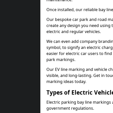
Once installed, our reliable bay li
Our bespoke car park and road mar
create any design you need using t
electric and regular vehicles.
We can even add company branding
symbol, to signify an electric charg
easier for electric car users to fi
park markings.
Our EV line marking and vehicle ch
visible, and long-lasting. Get in to
marking ideas today.
Types of Electric Vehic
Electric parking bay line markings 
government regulations.