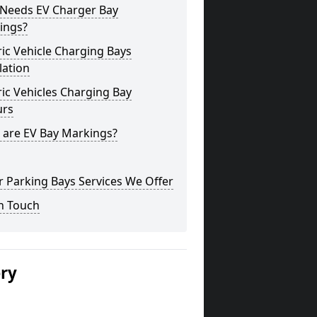
Needs EV Charger Bay
ings?
ric Vehicle Charging Bays
lation
ric Vehicles Charging Bay
urs
 are EV Bay Markings?
 Parking Bays Services We Offer
n Touch
ery