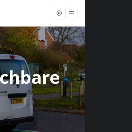
nchbare