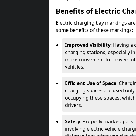
Benefits of Electric Ch
Electric charging bay markings ar
some benefits of these markings:
Improved Visibility
: Having a 
charging stations, especially i
more convenient for drivers of
vehicles.
Efficient Use of Space
: Chargi
charging spaces are used only 
occupying these spaces, which 
drivers.
Safety
: Properly marked parkin
involving electric vehicle char