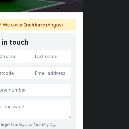
We cover
Inchbare
(Angus)
 in touch
to get back to you in 1 working day.