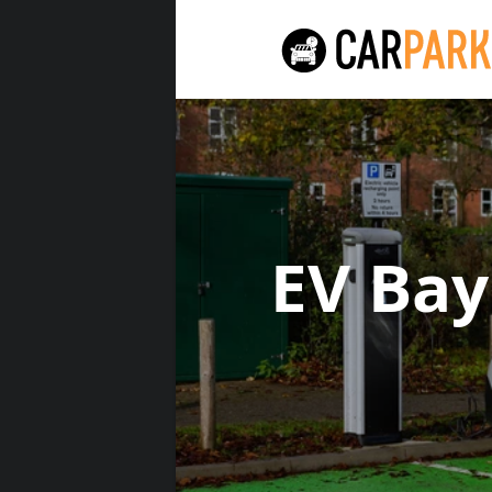
EV Ba