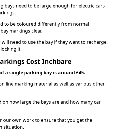
ng bays need to be large enough for electric cars
arkings.
d to be coloured differently from normal
bay markings clear.
 will need to use the bay if they want to recharge,
ocking it.
Markings Cost Inchbare
f a single parking bay is around £45.
on line marking material as well as various other
sed on how large the bays are and how many car
r our own work to ensure that you get the
h situation.