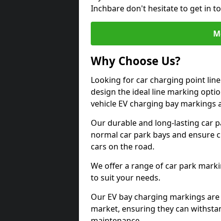
Inchbare don't hesitate to get in 
M
Why Choose Us?
Looking for car charging point lin
design the ideal line marking option
vehicle EV charging bay markings 
Our durable and long-lasting car 
normal car park bays and ensure cle
cars on the road.
We offer a range of car park marki
to suit your needs.
Our EV bay charging markings are 
market, ensuring they can withstan
maintenance.