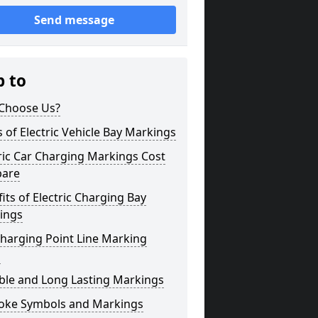
Send message
p to
Choose Us?
 of Electric Vehicle Bay Markings
ric Car Charging Markings Cost
bare
its of Electric Charging Bay
ings
harging Point Line Marking
s
ble and Long Lasting Markings
oke Symbols and Markings