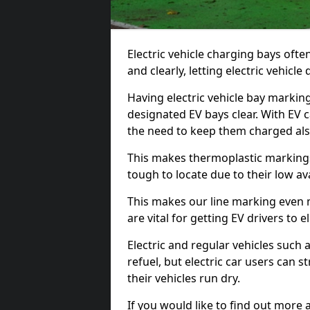
Electric vehicle charging bays ofte
and clearly, letting electric vehicle
Having electric vehicle bay markin
designated EV bays clear. With EV 
the need to keep them charged als
This makes thermoplastic markings 
tough to locate due to their low avai
This makes our line marking even 
are vital for getting EV drivers to el
Electric and regular vehicles such a
refuel, but electric car users can s
their vehicles run dry.
If you would like to find out more 