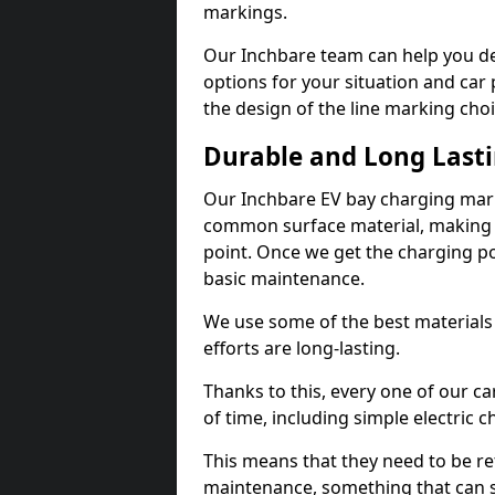
markings.
Our Inchbare team can help you de
options for your situation and car 
the design of the line marking cho
Durable and Long Last
Our Inchbare EV bay charging mark
common surface material, making t
point. Once we get the charging poin
basic maintenance.
We use some of the best materials
efforts are long-lasting.
Thanks to this, every one of our c
of time, including simple electric 
This means that they need to be re
maintenance, something that can 