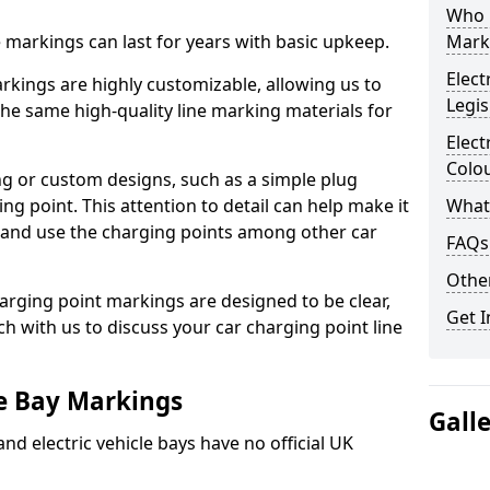
Who 
ne markings can last for years with basic upkeep.
Mark
Elect
kings are highly customizable, allowing us to
Legis
he same high-quality line marking materials for
Elect
Colo
 or custom designs, such as a simple plug
ing point. This attention to detail can help make it
What
nd and use the charging points among other car
FAQs
Other
arging point markings are designed to be clear,
Get I
uch with us to discuss your car charging point line
le Bay Markings
Gall
and electric vehicle bays have no official UK