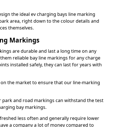
sign the ideal ev charging bays line marking
park area, right down to the colour details and
ices themselves.
ing Markings
ings are durable and last a long time on any
hem reliable bay line markings for any charge
ts installed safely, they can last for years with
 on the market to ensure that our line-marking
ar park and road markings can withstand the test
charging bay markings.
freshed less often and generally require lower
save a company a lot of money compared to