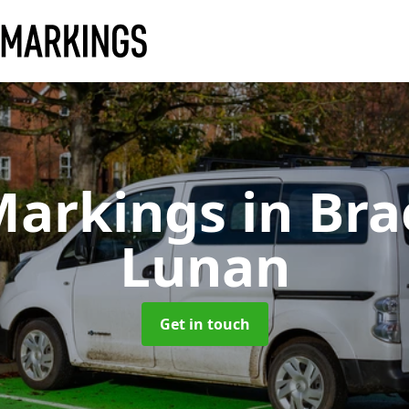
Markings
in Br
Lunan
Get in touch