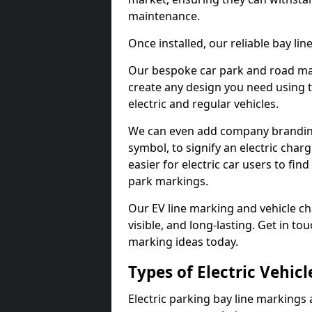
maintenance.
Once installed, our reliable bay li
Our bespoke car park and road mar
create any design you need using t
electric and regular vehicles.
We can even add company branding
symbol, to signify an electric charg
easier for electric car users to fi
park markings.
Our EV line marking and vehicle ch
visible, and long-lasting. Get in to
marking ideas today.
Types of Electric Vehic
Electric parking bay line markings 