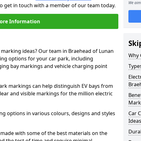
We aim 
to get in touch with a member of our team today.
ore Information
Ski
ne marking ideas? Our team in Braehead of Lunan
Why 
ing options for your car park, including
arging bay markings and vehicle charging point
Types
Elect
Brae
park markings can help distinguish EV bays from
ar and visible markings for the million electric
Benef
Mark
ng options in various colours, designs and styles
Car C
Idea
Dura
made with some of the best materials on the
d the test of time and require minimal