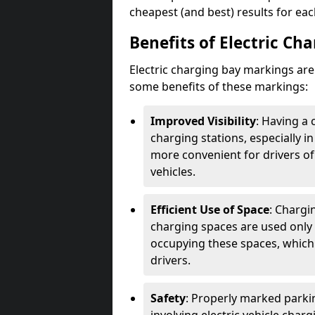
cheapest (and best) results for eac
Benefits of Electric Ch
Electric charging bay markings ar
some benefits of these markings:
Improved Visibility
: Having a 
charging stations, especially i
more convenient for drivers of
vehicles.
Efficient Use of Space
: Chargi
charging spaces are used only 
occupying these spaces, which 
drivers.
Safety
: Properly marked parkin