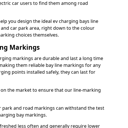
lectric car users to find them among road
lp you design the ideal ev charging bays line
 and car park area, right down to the colour
 marking choices themselves.
ing Markings
ging markings are durable and last a long time
aking them reliable bay line markings for any
ing points installed safely, they can last for
 on the market to ensure that our line-marking
ar park and road markings can withstand the test
charging bay markings.
freshed less often and generally require lower