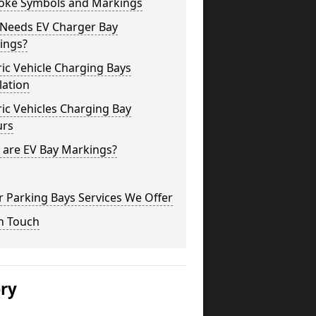
oke Symbols and Markings
Needs EV Charger Bay
ings?
ric Vehicle Charging Bays
lation
ric Vehicles Charging Bay
urs
 are EV Bay Markings?
 Parking Bays Services We Offer
n Touch
ery