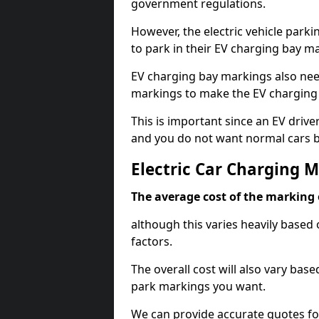
government regulations.
However, the electric vehicle parki
to park in their EV charging bay m
EV charging bay markings also nee
markings to make the EV charging 
This is important since an EV driver
and you do not want normal cars bl
Electric Car Charging 
The average cost of the marking o
although this varies heavily based 
factors.
The overall cost will also vary ba
park markings you want.
We can provide accurate quotes fo