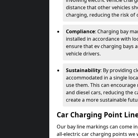
involving electric vehicle char
distance that other vehicles sh
charging, reducing the risk of c
Compliance
: Charging bay mar
installed in accordance with lo
ensure that ev charging bays are
vehicle drivers.
Sustainability
: By providing 
accommodated in a single locat
use them. This can encourage m
and diesel cars, reducing the 
create a more sustainable futu
Car Charging Point Lin
Our bay line markings can come in 
all-electric car charging points we