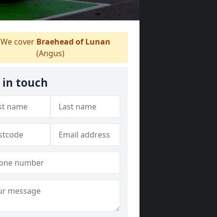
We cover
Braehead of Lunan
(Angus)
 in touch