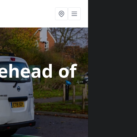
aehead of