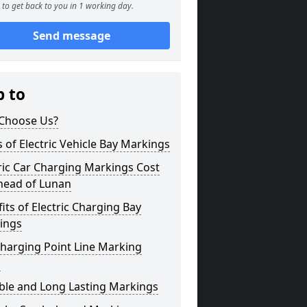
to get back to you in 1 working day.
Send message
p to
Choose Us?
 of Electric Vehicle Bay Markings
ric Car Charging Markings Cost
head of Lunan
its of Electric Charging Bay
ings
harging Point Line Marking
s
ble and Long Lasting Markings