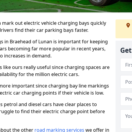
n mark out electric vehicle charging bays quickly
 drivers find their car parking bays faster.
gs in Braehead of Lunan is important for keeping
cars becoming far more popular in recent years,
Get
o increases in demand.
like ours really useful since charging spaces are
lability for the million electric cars.
more important since charging bay line markings
ectric car charging points if their vehicle is low.
s petrol and diesel cars have clear places to
truggle to find their electric charge point before
about the other
road marking services
we offer in