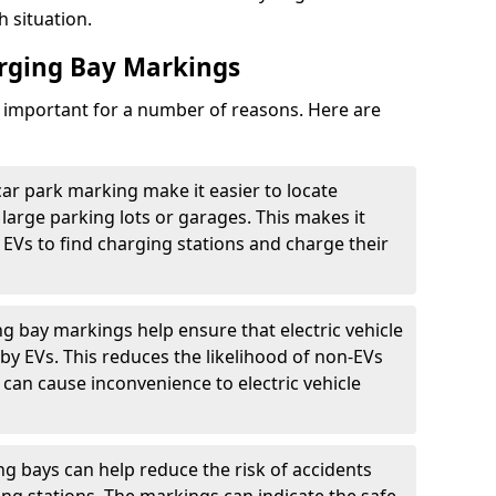
h situation.
arging Bay Markings
e important for a number of reasons. Here are
car park marking make it easier to locate
n large parking lots or garages. This makes it
 EVs to find charging stations and charge their
ng bay markings help ensure that electric vehicle
by EVs. This reduces the likelihood of non-EVs
can cause inconvenience to electric vehicle
g bays can help reduce the risk of accidents