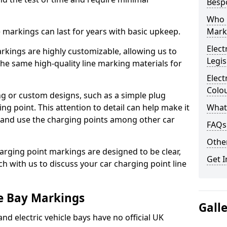
Besp
Who 
ne markings can last for years with basic upkeep.
Mark
Elect
kings are highly customizable, allowing us to
Legis
he same high-quality line marking materials for
Elect
Colo
 or custom designs, such as a simple plug
ing point. This attention to detail can help make it
What
nd and use the charging points among other car
FAQs
Other
arging point markings are designed to be clear,
Get I
uch with us to discuss your car charging point line
le Bay Markings
Gall
and electric vehicle bays have no official UK