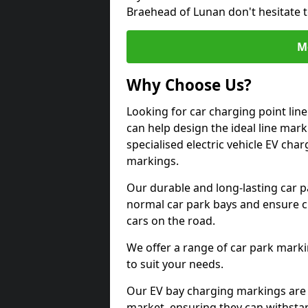
Braehead of Lunan don't hesitate 
M
Why Choose Us?
Looking for car charging point li
can help design the ideal line mark
specialised electric vehicle EV ch
markings.
Our durable and long-lasting car 
normal car park bays and ensure cle
cars on the road.
We offer a range of car park marki
to suit your needs.
Our EV bay charging markings are 
market, ensuring they can withstan