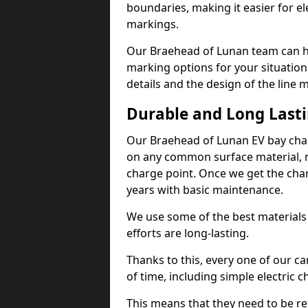
boundaries, making it easier for e
markings.
Our Braehead of Lunan team can he
marking options for your situation
details and the design of the line
Durable and Long Last
Our Braehead of Lunan EV bay char
on any common surface material, m
charge point. Once we get the charg
years with basic maintenance.
We use some of the best materials
efforts are long-lasting.
Thanks to this, every one of our c
of time, including simple electric 
This means that they need to be re