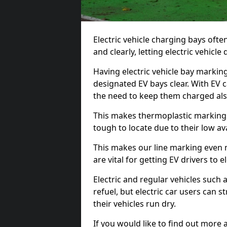
Electric vehicle charging bays ofte
and clearly, letting electric vehicle
Having electric vehicle bay markin
designated EV bays clear. With EV 
the need to keep them charged als
This makes thermoplastic markings 
tough to locate due to their low avai
This makes our line marking even 
are vital for getting EV drivers to el
Electric and regular vehicles such a
refuel, but electric car users can s
their vehicles run dry.
If you would like to find out more 