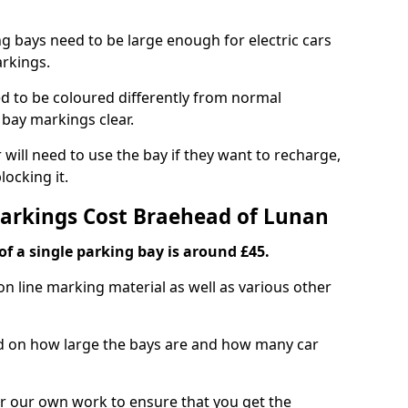
ng bays need to be large enough for electric cars
arkings.
d to be coloured differently from normal
bay markings clear.
 will need to use the bay if they want to recharge,
ocking it.
Markings Cost Braehead of Lunan
f a single parking bay is around £45.
on line marking material as well as various other
sed on how large the bays are and how many car
r our own work to ensure that you get the