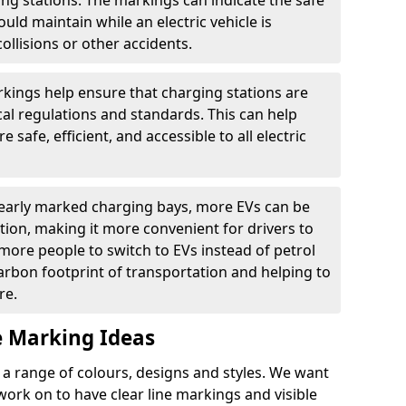
ging stations. The markings can indicate the safe
ould maintain while an electric vehicle is
ollisions or other accidents.
kings help ensure that charging stations are
cal regulations and standards. This can help
 safe, efficient, and accessible to all electric
clearly marked charging bays, more EVs can be
ion, making it more convenient for drivers to
ore people to switch to EVs instead of petrol
carbon footprint of transportation and helping to
re.
e Marking Ideas
a range of colours, designs and styles. We want
 work on to have clear line markings and visible