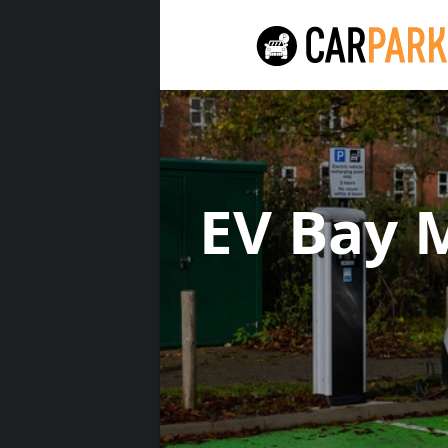
EV Bay 