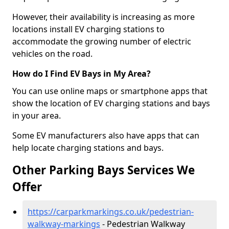
However, their availability is increasing as more
locations install EV charging stations to
accommodate the growing number of electric
vehicles on the road.
How do I Find EV Bays in My Area?
You can use online maps or smartphone apps that
show the location of EV charging stations and bays
in your area.
Some EV manufacturers also have apps that can
help locate charging stations and bays.
Other Parking Bays Services We
Offer
https://carparkmarkings.co.uk/pedestrian-
walkway-markings
- Pedestrian Walkway