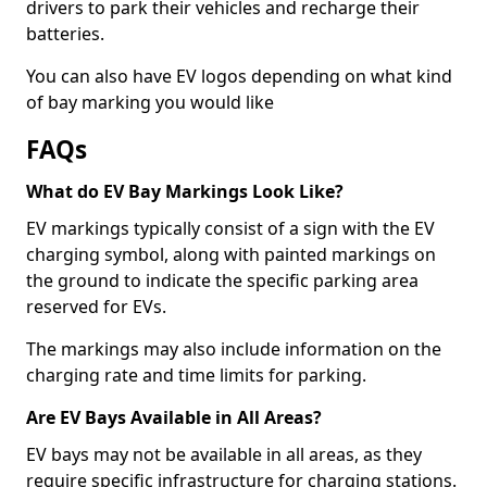
drivers to park their vehicles and recharge their
batteries.
You can also have EV logos depending on what kind
of bay marking you would like
FAQs
What do EV Bay Markings Look Like?
EV markings typically consist of a sign with the EV
charging symbol, along with painted markings on
the ground to indicate the specific parking area
reserved for EVs.
The markings may also include information on the
charging rate and time limits for parking.
Are EV Bays Available in All Areas?
EV bays may not be available in all areas, as they
require specific infrastructure for charging stations.