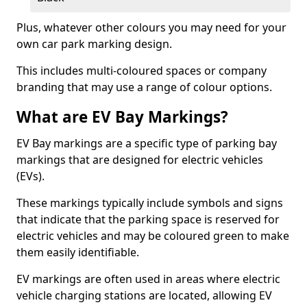
Plus, whatever other colours you may need for your
own car park marking design.
This includes multi-coloured spaces or company
branding that may use a range of colour options.
What are EV Bay Markings?
EV Bay markings are a specific type of parking bay
markings that are designed for electric vehicles
(EVs).
These markings typically include symbols and signs
that indicate that the parking space is reserved for
electric vehicles and may be coloured green to make
them easily identifiable.
EV markings are often used in areas where electric
vehicle charging stations are located, allowing EV