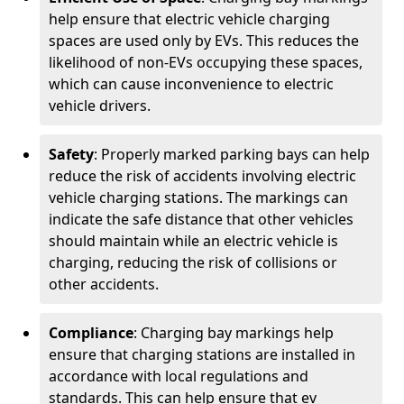
help ensure that electric vehicle charging
spaces are used only by EVs. This reduces the
likelihood of non-EVs occupying these spaces,
which can cause inconvenience to electric
vehicle drivers.
Safety
: Properly marked parking bays can help
reduce the risk of accidents involving electric
vehicle charging stations. The markings can
indicate the safe distance that other vehicles
should maintain while an electric vehicle is
charging, reducing the risk of collisions or
other accidents.
Compliance
: Charging bay markings help
ensure that charging stations are installed in
accordance with local regulations and
standards. This can help ensure that ev