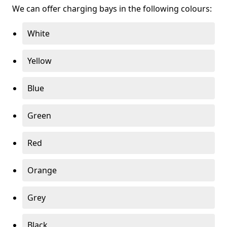
We can offer charging bays in the following colours:
White
Yellow
Blue
Green
Red
Orange
Grey
Black