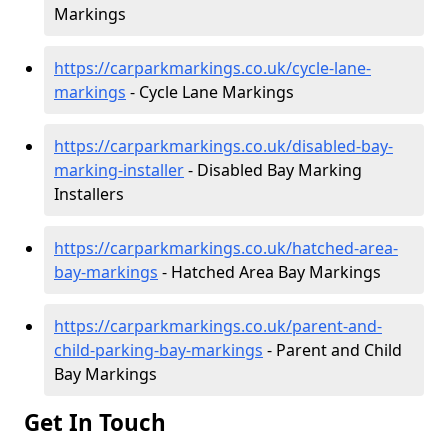
Markings
https://carparkmarkings.co.uk/cycle-lane-
markings
- Cycle Lane Markings
https://carparkmarkings.co.uk/disabled-bay-
marking-installer
- Disabled Bay Marking
Installers
https://carparkmarkings.co.uk/hatched-area-
bay-markings
- Hatched Area Bay Markings
https://carparkmarkings.co.uk/parent-and-
child-parking-bay-markings
- Parent and Child
Bay Markings
Get In Touch