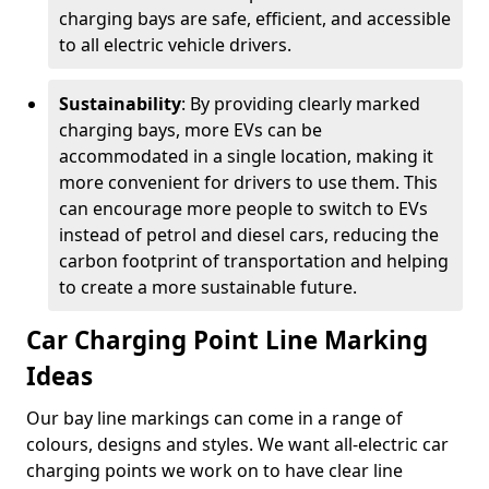
charging bays are safe, efficient, and accessible
to all electric vehicle drivers.
Sustainability
: By providing clearly marked
charging bays, more EVs can be
accommodated in a single location, making it
more convenient for drivers to use them. This
can encourage more people to switch to EVs
instead of petrol and diesel cars, reducing the
carbon footprint of transportation and helping
to create a more sustainable future.
Car Charging Point Line Marking
Ideas
Our bay line markings can come in a range of
colours, designs and styles. We want all-electric car
charging points we work on to have clear line