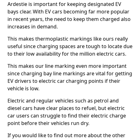
Ardestie is important for keeping designated EV
bays clear. With EV cars becoming far more popular
in recent years, the need to keep them charged also
increases in demand.
This makes thermoplastic markings like ours really
useful since charging spaces are tough to locate due
to their low availability for the million electric cars.
This makes our line marking even more important
since charging bay line markings are vital for getting
EV drivers to electric car charging points if their
vehicle is low.
Electric and regular vehicles such as petrol and
diesel cars have clear places to refuel, but electric
car users can struggle to find their electric charge
point before their vehicles run dry.
If you would like to find out more about the other