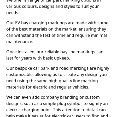
We offer a range of car park marking options in
various colours, designs and styles to suit your
needs.
Our EV bay charging markings are made with some
of the best materials on the market, ensuring they
can withstand the test of time and require minimal
maintenance.
Once installed, our reliable bay line markings can
last for years with basic upkeep.
Our bespoke car park and road markings are highly
customizable, allowing us to create any design you
need using the same high-quality line marking
materials for electric and regular vehicles.
We can even add company branding or custom
designs, such as a simple plug symbol, to signify an
electric charging point. This attention to detail can
help make it easier for electric car users to find and