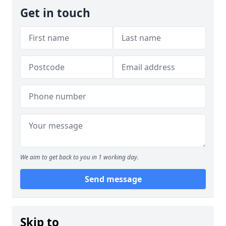
Get in touch
We aim to get back to you in 1 working day.
Send message
Skip to