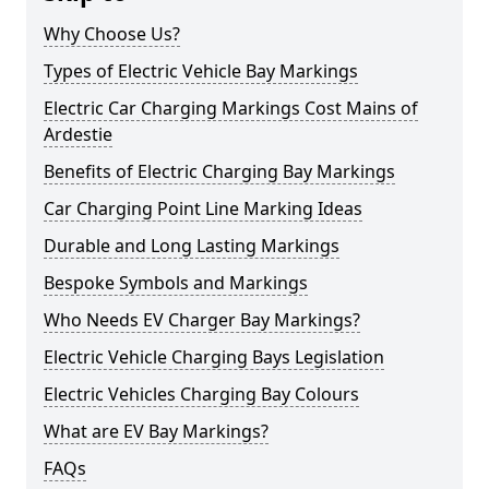
Why Choose Us?
Types of Electric Vehicle Bay Markings
Electric Car Charging Markings Cost Mains of
Ardestie
Benefits of Electric Charging Bay Markings
Car Charging Point Line Marking Ideas
Durable and Long Lasting Markings
Bespoke Symbols and Markings
Who Needs EV Charger Bay Markings?
Electric Vehicle Charging Bays Legislation
Electric Vehicles Charging Bay Colours
What are EV Bay Markings?
FAQs