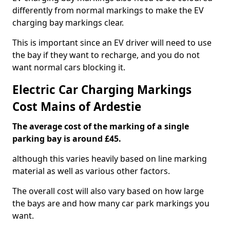
differently from normal markings to make the EV
charging bay markings clear.
This is important since an EV driver will need to use
the bay if they want to recharge, and you do not
want normal cars blocking it.
Electric Car Charging Markings
Cost Mains of Ardestie
The average cost of the marking of a single
parking bay is around £45.
although this varies heavily based on line marking
material as well as various other factors.
The overall cost will also vary based on how large
the bays are and how many car park markings you
want.