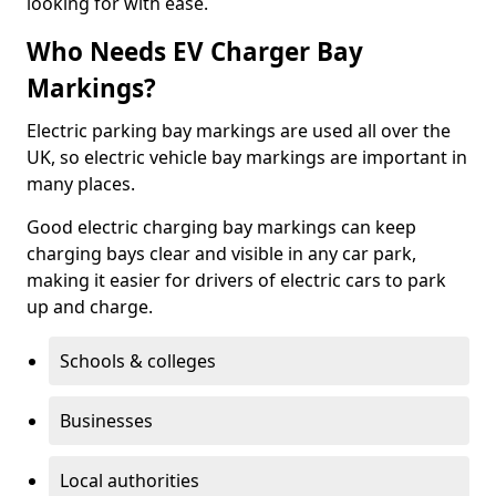
looking for with ease.
Who Needs EV Charger Bay
Markings?
Electric parking bay markings are used all over the
UK, so electric vehicle bay markings are important in
many places.
Good electric charging bay markings can keep
charging bays clear and visible in any car park,
making it easier for drivers of electric cars to park
up and charge.
Schools & colleges
Businesses
Local authorities