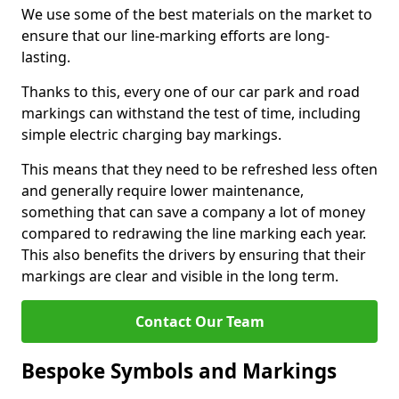
We use some of the best materials on the market to
ensure that our line-marking efforts are long-
lasting.
Thanks to this, every one of our car park and road
markings can withstand the test of time, including
simple electric charging bay markings.
This means that they need to be refreshed less often
and generally require lower maintenance,
something that can save a company a lot of money
compared to redrawing the line marking each year.
This also benefits the drivers by ensuring that their
markings are clear and visible in the long term.
Contact Our Team
Bespoke Symbols and Markings