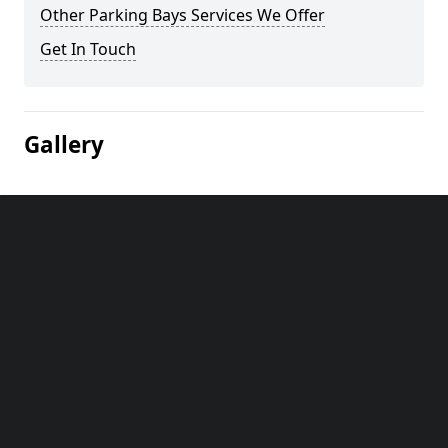
Other Parking Bays Services We Offer
Get In Touch
Gallery