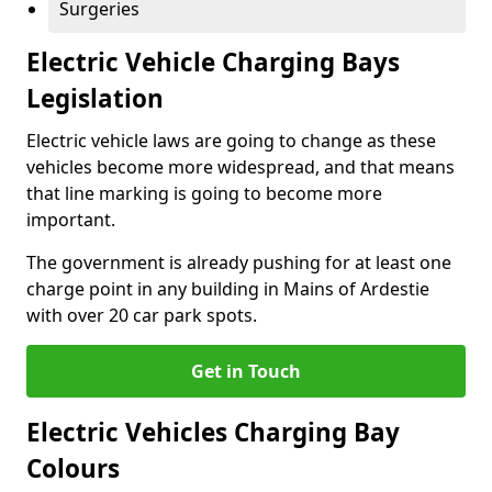
Surgeries
Electric Vehicle Charging Bays
Legislation
Electric vehicle laws are going to change as these
vehicles become more widespread, and that means
that line marking is going to become more
important.
The government is already pushing for at least one
charge point in any building in Mains of Ardestie
with over 20 car park spots.
Get in Touch
Electric Vehicles Charging Bay
Colours