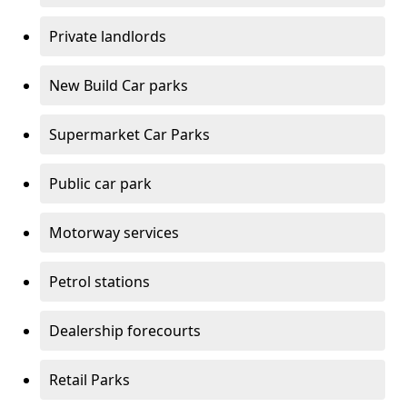
Private landlords
New Build Car parks
Supermarket Car Parks
Public car park
Motorway services
Petrol stations
Dealership forecourts
Retail Parks