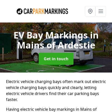
EV Bay Markings
in
Mains of Ardestie
Get in touch
Electric vehicle charging bays often mark out electric
vehicle charging bays quickly and clearly, letting
electric vehicle drivers find their car parking bays
faster.
Having electric vehicle bay markings in Mains of