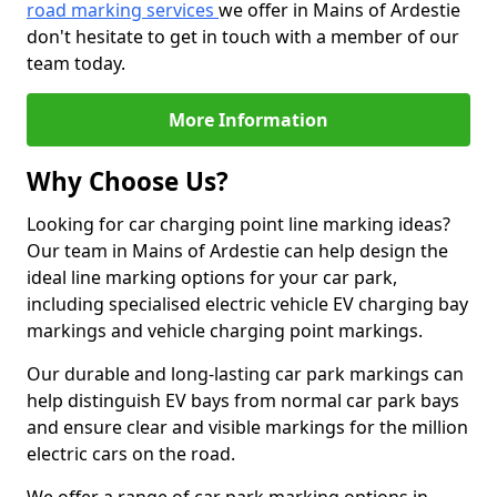
road marking services
we offer in Mains of Ardestie
don't hesitate to get in touch with a member of our
team today.
More Information
Why Choose Us?
Looking for car charging point line marking ideas?
Our team in Mains of Ardestie can help design the
ideal line marking options for your car park,
including specialised electric vehicle EV charging bay
markings and vehicle charging point markings.
Our durable and long-lasting car park markings can
help distinguish EV bays from normal car park bays
and ensure clear and visible markings for the million
electric cars on the road.