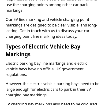
use the charging points among other car park
markings.
Our EV line marking and vehicle charging point
markings are designed to be clear, visible, and long-
lasting. Get in touch with us to discuss your car
charging point line marking ideas today.
Types of Electric Vehicle Bay
Markings
Electric parking bay line markings and electric
vehicle bays have no official UK government
regulations.
However, the electric vehicle parking bays need to be
large enough for electric cars to park in their EV
charging bay markings.
EV charging bay markings also need to be coloured