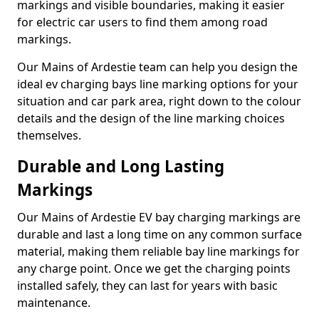
markings and visible boundaries, making it easier
for electric car users to find them among road
markings.
Our Mains of Ardestie team can help you design the
ideal ev charging bays line marking options for your
situation and car park area, right down to the colour
details and the design of the line marking choices
themselves.
Durable and Long Lasting
Markings
Our Mains of Ardestie EV bay charging markings are
durable and last a long time on any common surface
material, making them reliable bay line markings for
any charge point. Once we get the charging points
installed safely, they can last for years with basic
maintenance.