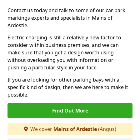
Contact us today and talk to some of our car park
markings experts and specialists in Mains of
Ardestie.
Electric charging is still a relatively new factor to
consider within business premises, and we can
make sure that you get a design worth using
without overloading you with information or
pushing a particular style in your face.
If you are looking for other parking bays with a
specific kind of design, then we are here to make it
possible.
Find Out More
We cover
Mains of Ardestie
(Angus)