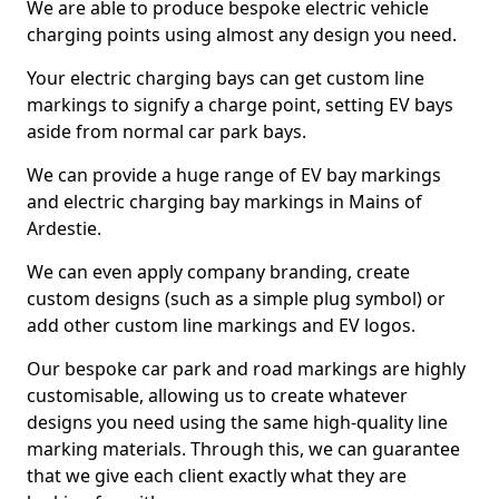
We are able to produce bespoke electric vehicle
charging points using almost any design you need.
Your electric charging bays can get custom line
markings to signify a charge point, setting EV bays
aside from normal car park bays.
We can provide a huge range of EV bay markings
and electric charging bay markings in Mains of
Ardestie.
We can even apply company branding, create
custom designs (such as a simple plug symbol) or
add other custom line markings and EV logos.
Our bespoke car park and road markings are highly
customisable, allowing us to create whatever
designs you need using the same high-quality line
marking materials. Through this, we can guarantee
that we give each client exactly what they are