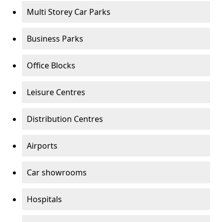
Multi Storey Car Parks
Business Parks
Office Blocks
Leisure Centres
Distribution Centres
Airports
Car showrooms
Hospitals