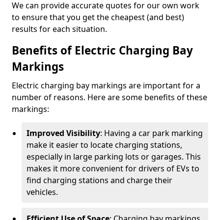
We can provide accurate quotes for our own work
to ensure that you get the cheapest (and best)
results for each situation.
Benefits of Electric Charging Bay
Markings
Electric charging bay markings are important for a
number of reasons. Here are some benefits of these
markings:
Improved Visibility
: Having a car park marking
make it easier to locate charging stations,
especially in large parking lots or garages. This
makes it more convenient for drivers of EVs to
find charging stations and charge their
vehicles.
Efficient Use of Space
: Charging bay markings