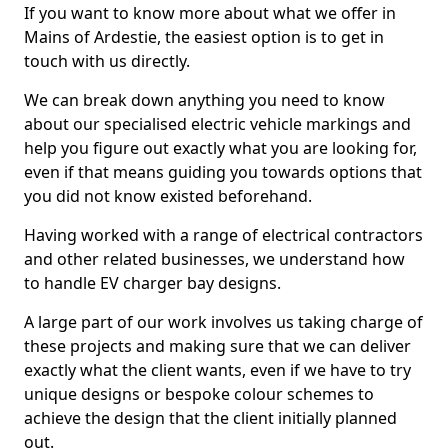
If you want to know more about what we offer in
Mains of Ardestie, the easiest option is to get in
touch with us directly.
We can break down anything you need to know
about our specialised electric vehicle markings and
help you figure out exactly what you are looking for,
even if that means guiding you towards options that
you did not know existed beforehand.
Having worked with a range of electrical contractors
and other related businesses, we understand how
to handle EV charger bay designs.
A large part of our work involves us taking charge of
these projects and making sure that we can deliver
exactly what the client wants, even if we have to try
unique designs or bespoke colour schemes to
achieve the design that the client initially planned
out.