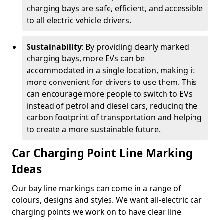
charging bays are safe, efficient, and accessible
to all electric vehicle drivers.
Sustainability
: By providing clearly marked
charging bays, more EVs can be
accommodated in a single location, making it
more convenient for drivers to use them. This
can encourage more people to switch to EVs
instead of petrol and diesel cars, reducing the
carbon footprint of transportation and helping
to create a more sustainable future.
Car Charging Point Line Marking
Ideas
Our bay line markings can come in a range of
colours, designs and styles. We want all-electric car
charging points we work on to have clear line