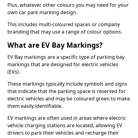
Plus, whatever other colours you may need for your
own car park marking design.
This includes multi-coloured spaces or company
branding that may use a range of colour options.
What are EV Bay Markings?
EV Bay markings are a specific type of parking bay
markings that are designed for electric vehicles
(EVs).
These markings typically include symbols and signs
that indicate that the parking space is reserved for
electric vehicles and may be coloured green to make
them easily identifiable.
EV markings are often used in areas where electric
vehicle charging stations are located, allowing EV
drivers to park their vehicles and recharge their