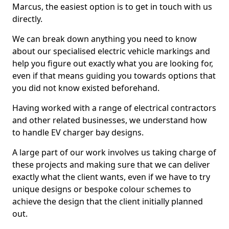
Marcus, the easiest option is to get in touch with us
directly.
We can break down anything you need to know
about our specialised electric vehicle markings and
help you figure out exactly what you are looking for,
even if that means guiding you towards options that
you did not know existed beforehand.
Having worked with a range of electrical contractors
and other related businesses, we understand how
to handle EV charger bay designs.
A large part of our work involves us taking charge of
these projects and making sure that we can deliver
exactly what the client wants, even if we have to try
unique designs or bespoke colour schemes to
achieve the design that the client initially planned
out.