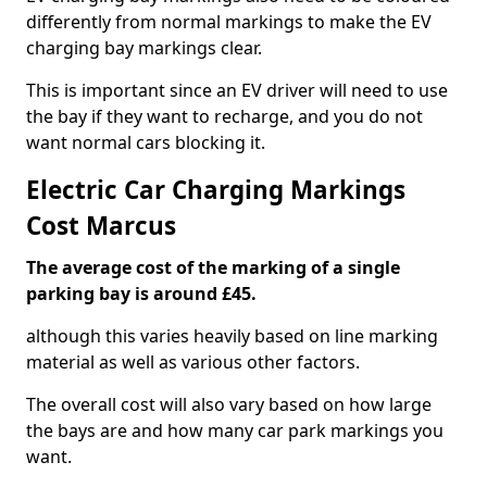
differently from normal markings to make the EV
charging bay markings clear.
This is important since an EV driver will need to use
the bay if they want to recharge, and you do not
want normal cars blocking it.
Electric Car Charging Markings
Cost Marcus
The average cost of the marking of a single
parking bay is around £45.
although this varies heavily based on line marking
material as well as various other factors.
The overall cost will also vary based on how large
the bays are and how many car park markings you
want.