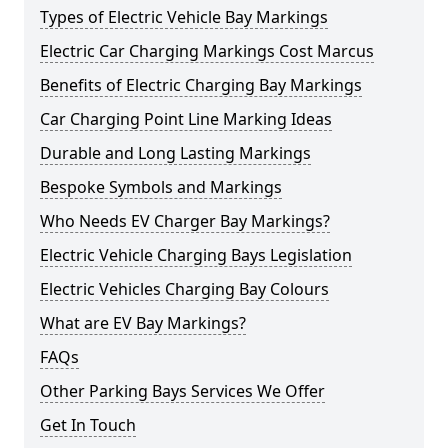
Types of Electric Vehicle Bay Markings
Electric Car Charging Markings Cost Marcus
Benefits of Electric Charging Bay Markings
Car Charging Point Line Marking Ideas
Durable and Long Lasting Markings
Bespoke Symbols and Markings
Who Needs EV Charger Bay Markings?
Electric Vehicle Charging Bays Legislation
Electric Vehicles Charging Bay Colours
What are EV Bay Markings?
FAQs
Other Parking Bays Services We Offer
Get In Touch