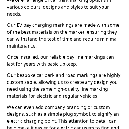
We offer a range of car park marking options in
various colours, designs and styles to suit your
needs.
Our EV bay charging markings are made with some
of the best materials on the market, ensuring they
can withstand the test of time and require minimal
maintenance.
Once installed, our reliable bay line markings can
last for years with basic upkeep.
Our bespoke car park and road markings are highly
customizable, allowing us to create any design you
need using the same high-quality line marking
materials for electric and regular vehicles.
We can even add company branding or custom
designs, such as a simple plug symbol, to signify an
electric charging point. This attention to detail can
help make it easier for electric car users to find and