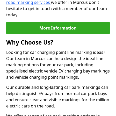
road marking services
we offer in Marcus don't
hesitate to get in touch with a member of our team
today.
More Information
Why Choose Us?
Looking for car charging point line marking ideas?
Our team in Marcus can help design the ideal line
marking options for your car park, including
specialised electric vehicle EV charging bay markings
and vehicle charging point markings.
Our durable and long-lasting car park markings can
help distinguish EV bays from normal car park bays
and ensure clear and visible markings for the million
electric cars on the road.