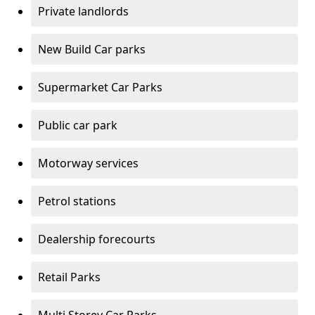
Private landlords
New Build Car parks
Supermarket Car Parks
Public car park
Motorway services
Petrol stations
Dealership forecourts
Retail Parks