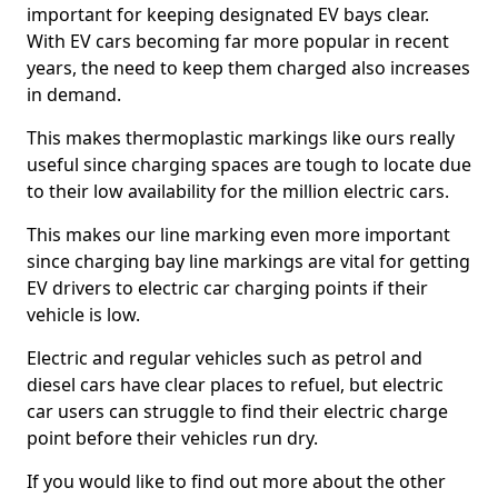
important for keeping designated EV bays clear.
With EV cars becoming far more popular in recent
years, the need to keep them charged also increases
in demand.
This makes thermoplastic markings like ours really
useful since charging spaces are tough to locate due
to their low availability for the million electric cars.
This makes our line marking even more important
since charging bay line markings are vital for getting
EV drivers to electric car charging points if their
vehicle is low.
Electric and regular vehicles such as petrol and
diesel cars have clear places to refuel, but electric
car users can struggle to find their electric charge
point before their vehicles run dry.
If you would like to find out more about the other