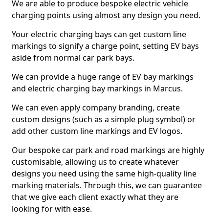
We are able to produce bespoke electric vehicle
charging points using almost any design you need.
Your electric charging bays can get custom line
markings to signify a charge point, setting EV bays
aside from normal car park bays.
We can provide a huge range of EV bay markings
and electric charging bay markings in Marcus.
We can even apply company branding, create
custom designs (such as a simple plug symbol) or
add other custom line markings and EV logos.
Our bespoke car park and road markings are highly
customisable, allowing us to create whatever
designs you need using the same high-quality line
marking materials. Through this, we can guarantee
that we give each client exactly what they are
looking for with ease.