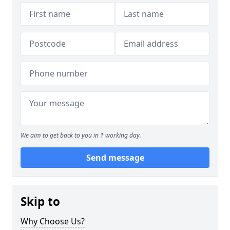
We aim to get back to you in 1 working day.
Send message
Skip to
Why Choose Us?