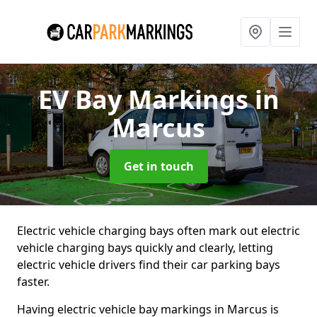
EV Bay Markings
in
Marcus
Get in touch
Electric vehicle charging bays often mark out electric
vehicle charging bays quickly and clearly, letting
electric vehicle drivers find their car parking bays
faster.
Having electric vehicle bay markings in Marcus is