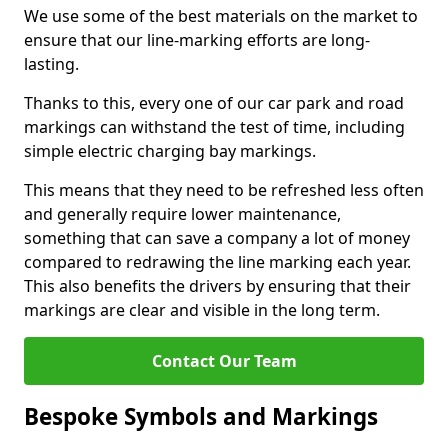
We use some of the best materials on the market to
ensure that our line-marking efforts are long-
lasting.
Thanks to this, every one of our car park and road
markings can withstand the test of time, including
simple electric charging bay markings.
This means that they need to be refreshed less often
and generally require lower maintenance,
something that can save a company a lot of money
compared to redrawing the line marking each year.
This also benefits the drivers by ensuring that their
markings are clear and visible in the long term.
Contact Our Team
Bespoke Symbols and Markings