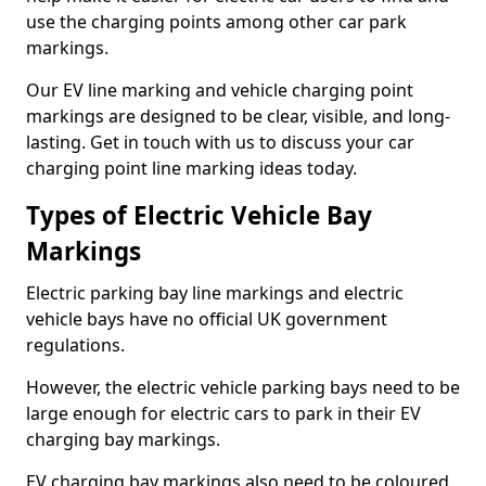
use the charging points among other car park
markings.
Our EV line marking and vehicle charging point
markings are designed to be clear, visible, and long-
lasting. Get in touch with us to discuss your car
charging point line marking ideas today.
Types of Electric Vehicle Bay
Markings
Electric parking bay line markings and electric
vehicle bays have no official UK government
regulations.
However, the electric vehicle parking bays need to be
large enough for electric cars to park in their EV
charging bay markings.
EV charging bay markings also need to be coloured