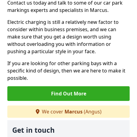
Contact us today and talk to some of our car park
markings experts and specialists in Marcus.
Electric charging is still a relatively new factor to
consider within business premises, and we can
make sure that you get a design worth using
without overloading you with information or
pushing a particular style in your face.
If you are looking for other parking bays with a
specific kind of design, then we are here to make it
possible.
Find Out More
We cover
Marcus
(Angus)
Get in touch