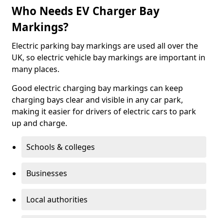
Who Needs EV Charger Bay
Markings?
Electric parking bay markings are used all over the
UK, so electric vehicle bay markings are important in
many places.
Good electric charging bay markings can keep
charging bays clear and visible in any car park,
making it easier for drivers of electric cars to park
up and charge.
Schools & colleges
Businesses
Local authorities