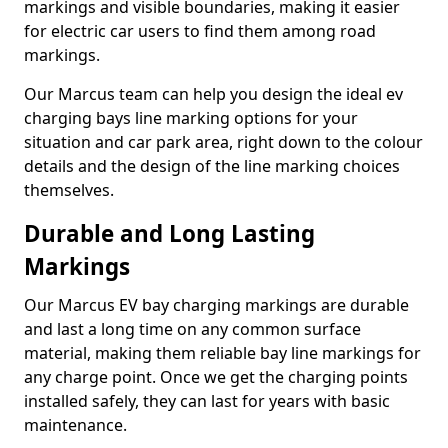
markings and visible boundaries, making it easier
for electric car users to find them among road
markings.
Our Marcus team can help you design the ideal ev
charging bays line marking options for your
situation and car park area, right down to the colour
details and the design of the line marking choices
themselves.
Durable and Long Lasting
Markings
Our Marcus EV bay charging markings are durable
and last a long time on any common surface
material, making them reliable bay line markings for
any charge point. Once we get the charging points
installed safely, they can last for years with basic
maintenance.