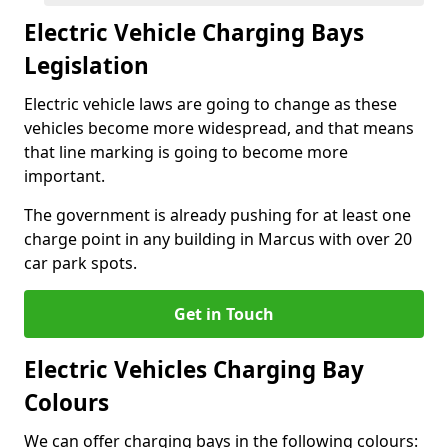
Electric Vehicle Charging Bays
Legislation
Electric vehicle laws are going to change as these
vehicles become more widespread, and that means
that line marking is going to become more
important.
The government is already pushing for at least one
charge point in any building in Marcus with over 20
car park spots.
Get in Touch
Electric Vehicles Charging Bay
Colours
We can offer charging bays in the following colours: