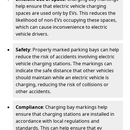
help ensure that electric vehicle charging
spaces are used only by EVs. This reduces the
likelihood of non-EVs occupying these spaces,
which can cause inconvenience to electric
vehicle drivers.
Safety
: Properly marked parking bays can help
reduce the risk of accidents involving electric
vehicle charging stations. The markings can
indicate the safe distance that other vehicles
should maintain while an electric vehicle is
charging, reducing the risk of collisions or
other accidents.
Compliance
: Charging bay markings help
ensure that charging stations are installed in
accordance with local regulations and
standards. This can help ensure that ev