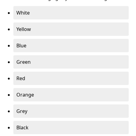
White
Yellow
Blue
Green
Red
Orange
Grey
Black