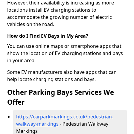
However, their availability is increasing as more
locations install EV charging stations to
accommodate the growing number of electric
vehicles on the road.
How do I Find EV Bays in My Area?
You can use online maps or smartphone apps that
show the location of EV charging stations and bays
in your area.
Some EV manufacturers also have apps that can
help locate charging stations and bays.
Other Parking Bays Services We
Offer
https://carparkmarkings.co.uk/pedestrian-
walkway-markings
- Pedestrian Walkway
Markings