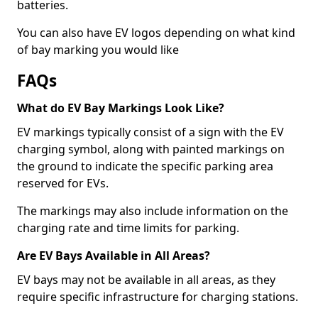
batteries.
You can also have EV logos depending on what kind
of bay marking you would like
FAQs
What do EV Bay Markings Look Like?
EV markings typically consist of a sign with the EV
charging symbol, along with painted markings on
the ground to indicate the specific parking area
reserved for EVs.
The markings may also include information on the
charging rate and time limits for parking.
Are EV Bays Available in All Areas?
EV bays may not be available in all areas, as they
require specific infrastructure for charging stations.