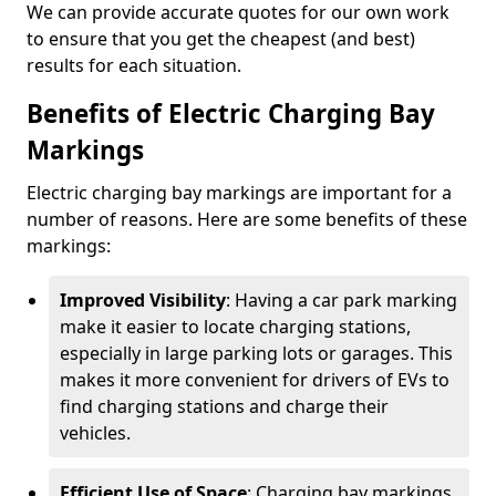
We can provide accurate quotes for our own work
to ensure that you get the cheapest (and best)
results for each situation.
Benefits of Electric Charging Bay
Markings
Electric charging bay markings are important for a
number of reasons. Here are some benefits of these
markings:
Improved Visibility
: Having a car park marking
make it easier to locate charging stations,
especially in large parking lots or garages. This
makes it more convenient for drivers of EVs to
find charging stations and charge their
vehicles.
Efficient Use of Space
: Charging bay markings