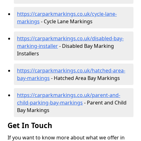
https://carparkmarkings.co.uk/cycle-lane-
markings
- Cycle Lane Markings
https://carparkmarkings.co.uk/disabled-bay-
marking-installer
- Disabled Bay Marking
Installers
https://carparkmarkings.co.uk/hatched-area-
bay-markings
- Hatched Area Bay Markings
https://carparkmarkings.co.uk/parent-and-
child-parking-bay-markings
- Parent and Child
Bay Markings
Get In Touch
If you want to know more about what we offer in