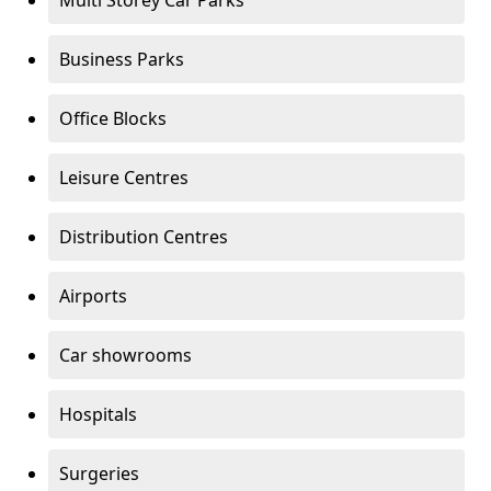
Multi Storey Car Parks
Business Parks
Office Blocks
Leisure Centres
Distribution Centres
Airports
Car showrooms
Hospitals
Surgeries