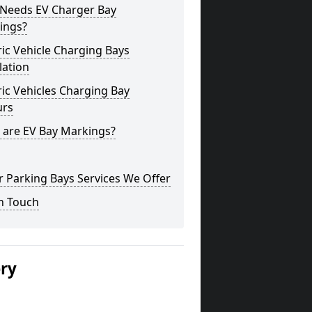
Needs EV Charger Bay
ings?
ric Vehicle Charging Bays
lation
ric Vehicles Charging Bay
urs
 are EV Bay Markings?
 Parking Bays Services We Offer
n Touch
ery