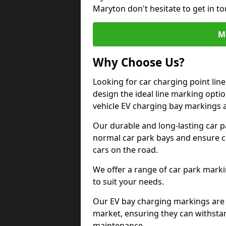
Maryton don't hesitate to get in 
M
Why Choose Us?
Looking for car charging point li
design the ideal line marking option
vehicle EV charging bay markings 
Our durable and long-lasting car 
normal car park bays and ensure cle
cars on the road.
We offer a range of car park marki
to suit your needs.
Our EV bay charging markings are 
market, ensuring they can withstan
maintenance.