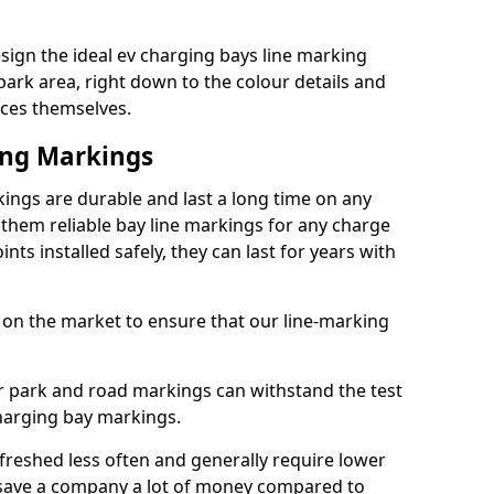
ign the ideal ev charging bays line marking
park area, right down to the colour details and
ices themselves.
ing Markings
ngs are durable and last a long time on any
hem reliable bay line markings for any charge
ts installed safely, they can last for years with
 on the market to ensure that our line-marking
ar park and road markings can withstand the test
charging bay markings.
freshed less often and generally require lower
save a company a lot of money compared to