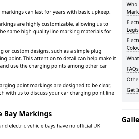
Who 
ne markings can last for years with basic upkeep.
Mark
Elect
kings are highly customizable, allowing us to
Legis
he same high-quality line marking materials for
Elect
Colo
 or custom designs, such as a simple plug
ing point. This attention to detail can help make it
What
nd and use the charging points among other car
FAQs
Other
arging point markings are designed to be clear,
Get I
uch with us to discuss your car charging point line
le Bay Markings
Gall
and electric vehicle bays have no official UK