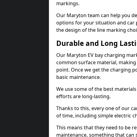
markings.
Our Maryton team can help you des
options for your situation and car 
the design of the line marking cho
Durable and Long Last
Our Maryton EV bay charging marki
common surface material, making t
point. Once we get the charging poin
basic maintenance.
We use some of the best materials
efforts are long-lasting.
Thanks to this, every one of our c
of time, including simple electric 
This means that they need to be re
maintenance, something that can 