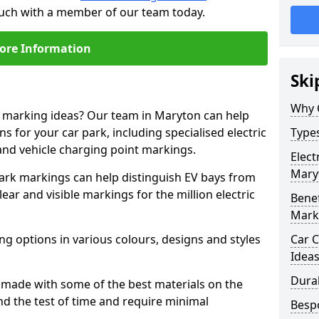
touch with a member of our team today.
ore Information
Ski
Why 
ne marking ideas? Our team in Maryton can help
s for your car park, including specialised electric
Types
and vehicle charging point markings.
Elect
Mary
park markings can help distinguish EV bays from
ar and visible markings for the million electric
Benef
Mark
ng options in various colours, designs and styles
Car C
Idea
Dura
made with some of the best materials on the
d the test of time and require minimal
Besp