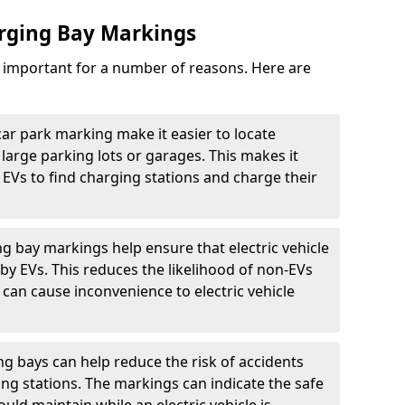
arging Bay Markings
e important for a number of reasons. Here are
car park marking make it easier to locate
n large parking lots or garages. This makes it
 EVs to find charging stations and charge their
ng bay markings help ensure that electric vehicle
by EVs. This reduces the likelihood of non-EVs
can cause inconvenience to electric vehicle
g bays can help reduce the risk of accidents
ging stations. The markings can indicate the safe