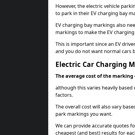
However, the electric vehicle parki
to park in their EV charging bay m
EV charging bay markings also nee
markings to make the EV charging 
This is important since an EV driver
and you do not want normal cars bl
Electric Car Charging 
The average cost of the marking o
although this varies heavily based 
factors.
The overall cost will also vary ba
park markings you want.
We can provide accurate quotes fo
cheapest (and best) results for eac