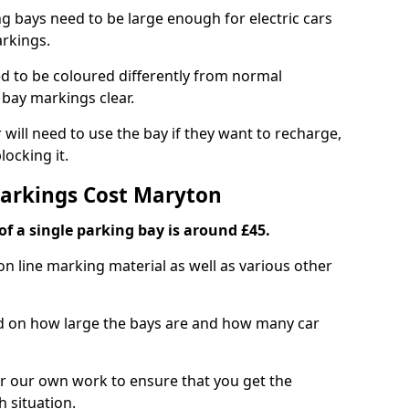
ng bays need to be large enough for electric cars
arkings.
d to be coloured differently from normal
bay markings clear.
 will need to use the bay if they want to recharge,
ocking it.
Markings Cost Maryton
f a single parking bay is around £45.
on line marking material as well as various other
sed on how large the bays are and how many car
r our own work to ensure that you get the
h situation.