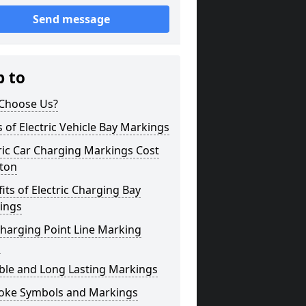
Send message
p to
Choose Us?
 of Electric Vehicle Bay Markings
ric Car Charging Markings Cost
ton
its of Electric Charging Bay
ings
harging Point Line Marking
s
ble and Long Lasting Markings
oke Symbols and Markings