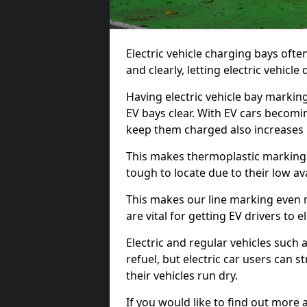
Electric vehicle charging bays ofte
and clearly, letting electric vehicle
Having electric vehicle bay markin
EV bays clear. With EV cars becomi
keep them charged also increases
This makes thermoplastic markings 
tough to locate due to their low avai
This makes our line marking even 
are vital for getting EV drivers to el
Electric and regular vehicles such a
refuel, but electric car users can s
their vehicles run dry.
If you would like to find out more 