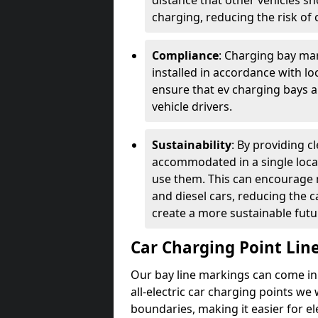
distance that other vehicles sh
charging, reducing the risk of c
Compliance
: Charging bay mar
installed in accordance with lo
ensure that ev charging bays are
vehicle drivers.
Sustainability
: By providing 
accommodated in a single locat
use them. This can encourage m
and diesel cars, reducing the 
create a more sustainable futu
Car Charging Point Lin
Our bay line markings can come in 
all-electric car charging points we
boundaries, making it easier for e