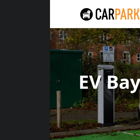
EV Ba