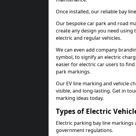
Once installed, our reliable bay li
Our bespoke car park and road mar
create any design you need using t
electric and regular vehicles.
We can even add company branding
symbol, to signify an electric charg
easier for electric car users to fi
park markings.
Our EV line marking and vehicle ch
visible, and long-lasting. Get in to
marking ideas today.
Types of Electric Vehic
Electric parking bay line markings 
government regulations.