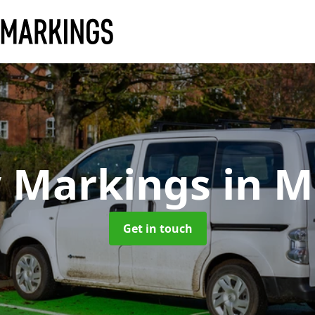
y Markings
in M
Get in touch