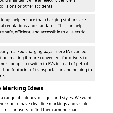
ould maintain while an electric vehicle is
ollisions or other accidents.
kings help ensure that charging stations are
cal regulations and standards. This can help
 safe, efficient, and accessible to all electric
clearly marked charging bays, more EVs can be
ion, making it more convenient for drivers to
ore people to switch to EVs instead of petrol
carbon footprint of transportation and helping to
re.
e Marking Ideas
a range of colours, designs and styles. We want
 work on to have clear line markings and visible
lectric car users to find them among road