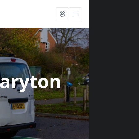
aryton