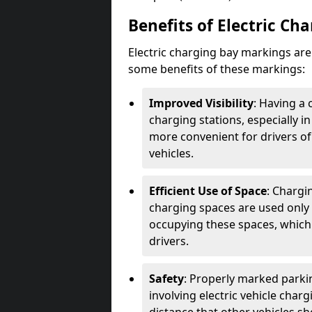
Benefits of Electric Ch
Electric charging bay markings ar
some benefits of these markings:
Improved Visibility
: Having a 
charging stations, especially i
more convenient for drivers of
vehicles.
Efficient Use of Space
: Chargi
charging spaces are used only 
occupying these spaces, which 
drivers.
Safety
: Properly marked parkin
involving electric vehicle char