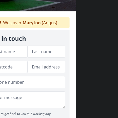
We cover
Maryton
(Angus)
 in touch
to get back to you in 1 working day.