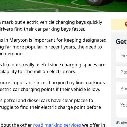
n mark out electric vehicle charging bays quickly
 drivers find their car parking bays faster.
gs in Maryton is important for keeping designated
Get
ng far more popular in recent years, the need to
 in demand.
like ours really useful since charging spaces are
lability for the million electric cars.
more important since charging bay line markings
ectric car charging points if their vehicle is low.
s petrol and diesel cars have clear places to
truggle to find their electric charge point before
We aim 
about the other
road marking services
we offer in