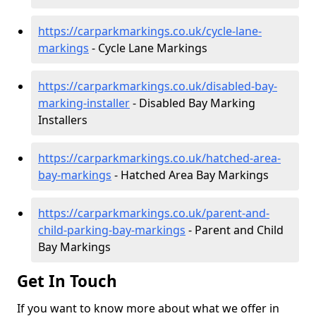
https://carparkmarkings.co.uk/cycle-lane-
markings
- Cycle Lane Markings
https://carparkmarkings.co.uk/disabled-bay-
marking-installer
- Disabled Bay Marking
Installers
https://carparkmarkings.co.uk/hatched-area-
bay-markings
- Hatched Area Bay Markings
https://carparkmarkings.co.uk/parent-and-
child-parking-bay-markings
- Parent and Child
Bay Markings
Get In Touch
If you want to know more about what we offer in