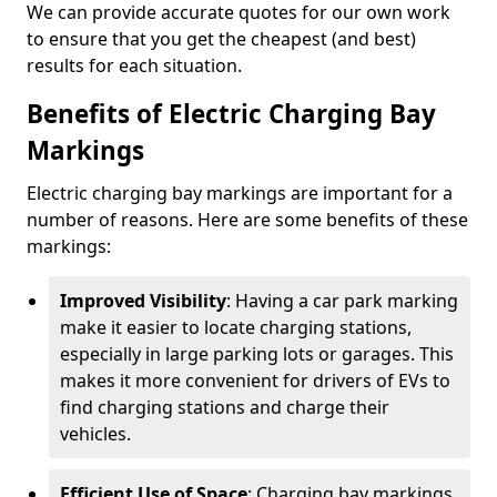
We can provide accurate quotes for our own work
to ensure that you get the cheapest (and best)
results for each situation.
Benefits of Electric Charging Bay
Markings
Electric charging bay markings are important for a
number of reasons. Here are some benefits of these
markings:
Improved Visibility
: Having a car park marking
make it easier to locate charging stations,
especially in large parking lots or garages. This
makes it more convenient for drivers of EVs to
find charging stations and charge their
vehicles.
Efficient Use of Space
: Charging bay markings