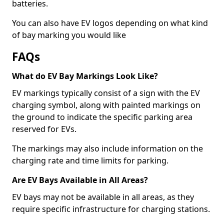
batteries.
You can also have EV logos depending on what kind
of bay marking you would like
FAQs
What do EV Bay Markings Look Like?
EV markings typically consist of a sign with the EV
charging symbol, along with painted markings on
the ground to indicate the specific parking area
reserved for EVs.
The markings may also include information on the
charging rate and time limits for parking.
Are EV Bays Available in All Areas?
EV bays may not be available in all areas, as they
require specific infrastructure for charging stations.