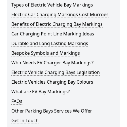
Types of Electric Vehicle Bay Markings
Electric Car Charging Markings Cost Murroes
Benefits of Electric Charging Bay Markings
Car Charging Point Line Marking Ideas
Durable and Long Lasting Markings
Bespoke Symbols and Markings
Who Needs EV Charger Bay Markings?
Electric Vehicle Charging Bays Legislation
Electric Vehicles Charging Bay Colours
What are EV Bay Markings?
FAQs
Other Parking Bays Services We Offer
Get In Touch