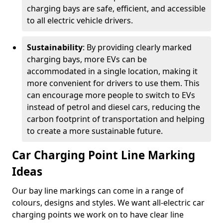
charging bays are safe, efficient, and accessible
to all electric vehicle drivers.
Sustainability
: By providing clearly marked
charging bays, more EVs can be
accommodated in a single location, making it
more convenient for drivers to use them. This
can encourage more people to switch to EVs
instead of petrol and diesel cars, reducing the
carbon footprint of transportation and helping
to create a more sustainable future.
Car Charging Point Line Marking
Ideas
Our bay line markings can come in a range of
colours, designs and styles. We want all-electric car
charging points we work on to have clear line