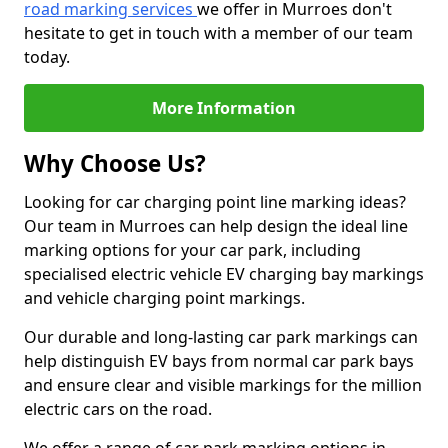
road marking services
we offer in Murroes don't
hesitate to get in touch with a member of our team
today.
More Information
Why Choose Us?
Looking for car charging point line marking ideas?
Our team in Murroes can help design the ideal line
marking options for your car park, including
specialised electric vehicle EV charging bay markings
and vehicle charging point markings.
Our durable and long-lasting car park markings can
help distinguish EV bays from normal car park bays
and ensure clear and visible markings for the million
electric cars on the road.