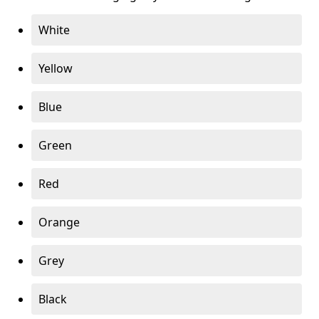
White
Yellow
Blue
Green
Red
Orange
Grey
Black