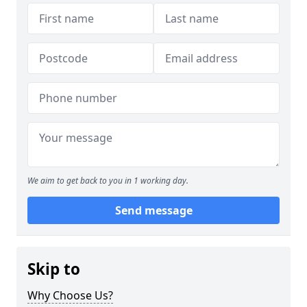
We aim to get back to you in 1 working day.
Send message
Skip to
Why Choose Us?