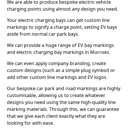
We are able to produce bespoke electric vehicle
charging points using almost any design you need.
Your electric charging bays can get custom line
markings to signify a charge point, setting EV bays
aside from normal car park bays.
We can provide a huge range of EV bay markings
and electric charging bay markings in Murroes.
We can even apply company branding, create
custom designs (such as a simple plug symbol) or
add other custom line markings and EV logos.
Our bespoke car park and road markings are highly
customisable, allowing us to create whatever
designs you need using the same high-quality line
marking materials. Through this, we can guarantee
that we give each client exactly what they are
looking for with ease.