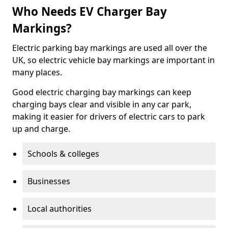
Who Needs EV Charger Bay
Markings?
Electric parking bay markings are used all over the
UK, so electric vehicle bay markings are important in
many places.
Good electric charging bay markings can keep
charging bays clear and visible in any car park,
making it easier for drivers of electric cars to park
up and charge.
Schools & colleges
Businesses
Local authorities