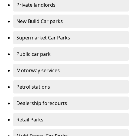
Private landlords
New Build Car parks
Supermarket Car Parks
Public car park
Motorway services
Petrol stations
Dealership forecourts
Retail Parks