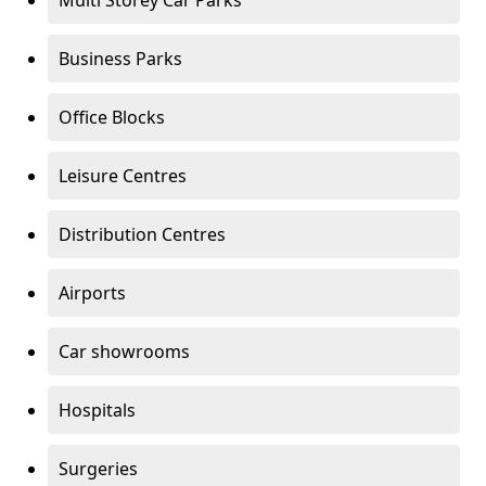
Multi Storey Car Parks
Business Parks
Office Blocks
Leisure Centres
Distribution Centres
Airports
Car showrooms
Hospitals
Surgeries