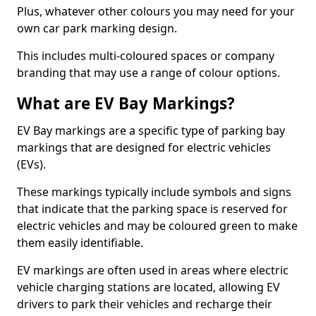
Plus, whatever other colours you may need for your
own car park marking design.
This includes multi-coloured spaces or company
branding that may use a range of colour options.
What are EV Bay Markings?
EV Bay markings are a specific type of parking bay
markings that are designed for electric vehicles
(EVs).
These markings typically include symbols and signs
that indicate that the parking space is reserved for
electric vehicles and may be coloured green to make
them easily identifiable.
EV markings are often used in areas where electric
vehicle charging stations are located, allowing EV
drivers to park their vehicles and recharge their