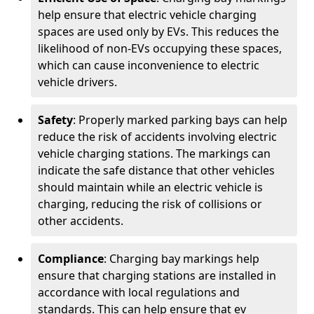
help ensure that electric vehicle charging
spaces are used only by EVs. This reduces the
likelihood of non-EVs occupying these spaces,
which can cause inconvenience to electric
vehicle drivers.
Safety
: Properly marked parking bays can help
reduce the risk of accidents involving electric
vehicle charging stations. The markings can
indicate the safe distance that other vehicles
should maintain while an electric vehicle is
charging, reducing the risk of collisions or
other accidents.
Compliance
: Charging bay markings help
ensure that charging stations are installed in
accordance with local regulations and
standards. This can help ensure that ev