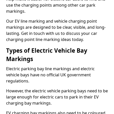
use the charging points among other car park
markings.
Our EV line marking and vehicle charging point
markings are designed to be clear, visible, and long-
lasting. Get in touch with us to discuss your car
charging point line marking ideas today.
Types of Electric Vehicle Bay
Markings
Electric parking bay line markings and electric
vehicle bays have no official UK government
regulations.
However, the electric vehicle parking bays need to be
large enough for electric cars to park in their EV
charging bay markings.
EV charging bay markings also need to be coloured