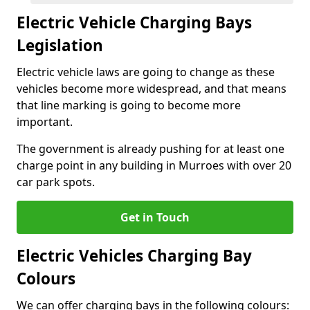
Electric Vehicle Charging Bays
Legislation
Electric vehicle laws are going to change as these
vehicles become more widespread, and that means
that line marking is going to become more
important.
The government is already pushing for at least one
charge point in any building in Murroes with over 20
car park spots.
Get in Touch
Electric Vehicles Charging Bay
Colours
We can offer charging bays in the following colours: