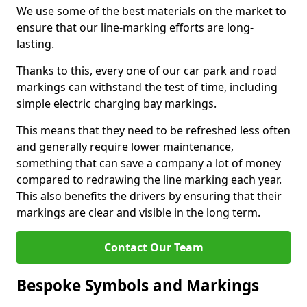
We use some of the best materials on the market to
ensure that our line-marking efforts are long-
lasting.
Thanks to this, every one of our car park and road
markings can withstand the test of time, including
simple electric charging bay markings.
This means that they need to be refreshed less often
and generally require lower maintenance,
something that can save a company a lot of money
compared to redrawing the line marking each year.
This also benefits the drivers by ensuring that their
markings are clear and visible in the long term.
Contact Our Team
Bespoke Symbols and Markings