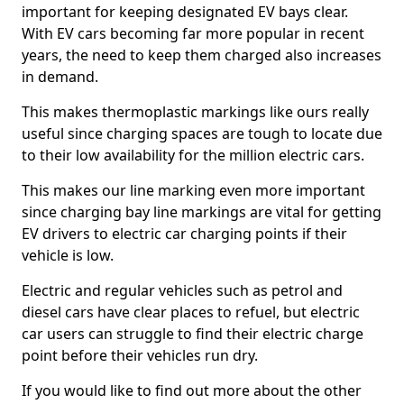
important for keeping designated EV bays clear.
With EV cars becoming far more popular in recent
years, the need to keep them charged also increases
in demand.
This makes thermoplastic markings like ours really
useful since charging spaces are tough to locate due
to their low availability for the million electric cars.
This makes our line marking even more important
since charging bay line markings are vital for getting
EV drivers to electric car charging points if their
vehicle is low.
Electric and regular vehicles such as petrol and
diesel cars have clear places to refuel, but electric
car users can struggle to find their electric charge
point before their vehicles run dry.
If you would like to find out more about the other