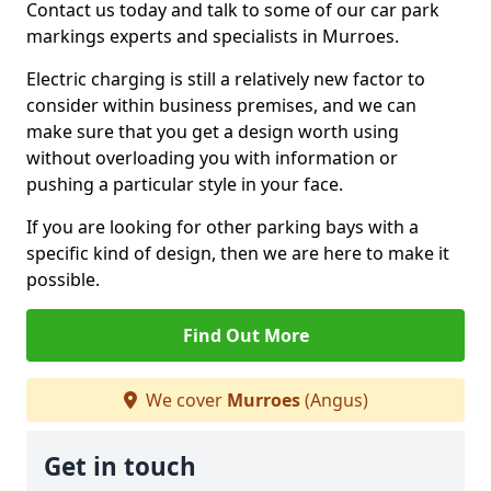
Contact us today and talk to some of our car park
markings experts and specialists in Murroes.
Electric charging is still a relatively new factor to
consider within business premises, and we can
make sure that you get a design worth using
without overloading you with information or
pushing a particular style in your face.
If you are looking for other parking bays with a
specific kind of design, then we are here to make it
possible.
Find Out More
We cover
Murroes
(Angus)
Get in touch