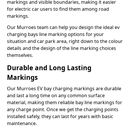
markings and visible boundaries, making it easier
for electric car users to find them among road
markings.
Our Murroes team can help you design the ideal ev
charging bays line marking options for your
situation and car park area, right down to the colour
details and the design of the line marking choices
themselves.
Durable and Long Lasting
Markings
Our Murroes EV bay charging markings are durable
and last a long time on any common surface
material, making them reliable bay line markings for
any charge point. Once we get the charging points
installed safely, they can last for years with basic
maintenance.