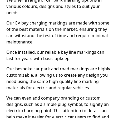
We offer a range of car park marking options in
various colours, designs and styles to suit your
needs.
Our EV bay charging markings are made with some
of the best materials on the market, ensuring they
can withstand the test of time and require minimal
maintenance.
Once installed, our reliable bay line markings can
last for years with basic upkeep.
Our bespoke car park and road markings are highly
customizable, allowing us to create any design you
need using the same high-quality line marking
materials for electric and regular vehicles.
We can even add company branding or custom
designs, such as a simple plug symbol, to signify an
electric charging point. This attention to detail can
help make it easier for electric car users to find and