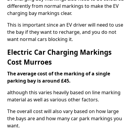
differently from normal markings to make the EV
charging bay markings clear.
This is important since an EV driver will need to use
the bay if they want to recharge, and you do not
want normal cars blocking it.
Electric Car Charging Markings
Cost Murroes
The average cost of the marking of a single
parking bay is around £45.
although this varies heavily based on line marking
material as well as various other factors.
The overall cost will also vary based on how large
the bays are and how many car park markings you
want.