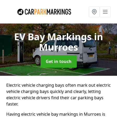
EV Bay Markings
in
Murroes
Get in touch
Electric vehicle charging bays often mark out electric
vehicle charging bays quickly and clearly, letting
electric vehicle drivers find their car parking bays
faster.
Having electric vehicle bay markings in Murroes is