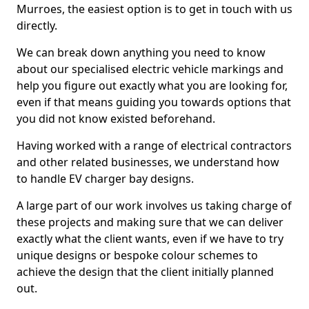
Murroes, the easiest option is to get in touch with us
directly.
We can break down anything you need to know
about our specialised electric vehicle markings and
help you figure out exactly what you are looking for,
even if that means guiding you towards options that
you did not know existed beforehand.
Having worked with a range of electrical contractors
and other related businesses, we understand how
to handle EV charger bay designs.
A large part of our work involves us taking charge of
these projects and making sure that we can deliver
exactly what the client wants, even if we have to try
unique designs or bespoke colour schemes to
achieve the design that the client initially planned
out.