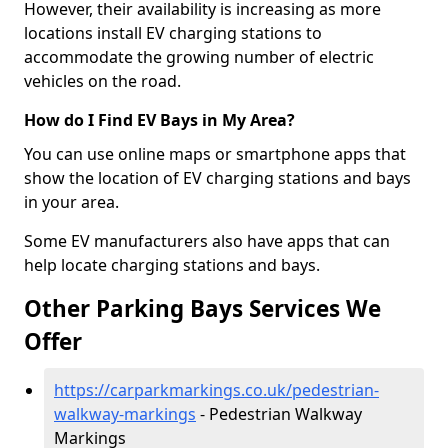
However, their availability is increasing as more
locations install EV charging stations to
accommodate the growing number of electric
vehicles on the road.
How do I Find EV Bays in My Area?
You can use online maps or smartphone apps that
show the location of EV charging stations and bays
in your area.
Some EV manufacturers also have apps that can
help locate charging stations and bays.
Other Parking Bays Services We
Offer
https://carparkmarkings.co.uk/pedestrian-
walkway-markings
- Pedestrian Walkway
Markings