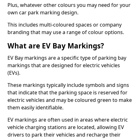
Plus, whatever other colours you may need for your
own car park marking design.
This includes multi-coloured spaces or company
branding that may use a range of colour options.
What are EV Bay Markings?
EV Bay markings are a specific type of parking bay
markings that are designed for electric vehicles
(EVs).
These markings typically include symbols and signs
that indicate that the parking space is reserved for
electric vehicles and may be coloured green to make
them easily identifiable.
EV markings are often used in areas where electric
vehicle charging stations are located, allowing EV
drivers to park their vehicles and recharge their