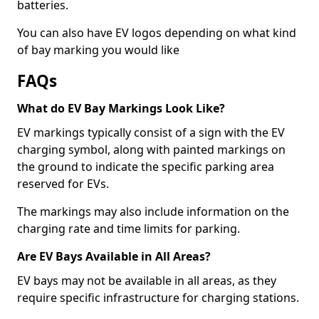
batteries.
You can also have EV logos depending on what kind
of bay marking you would like
FAQs
What do EV Bay Markings Look Like?
EV markings typically consist of a sign with the EV
charging symbol, along with painted markings on
the ground to indicate the specific parking area
reserved for EVs.
The markings may also include information on the
charging rate and time limits for parking.
Are EV Bays Available in All Areas?
EV bays may not be available in all areas, as they
require specific infrastructure for charging stations.