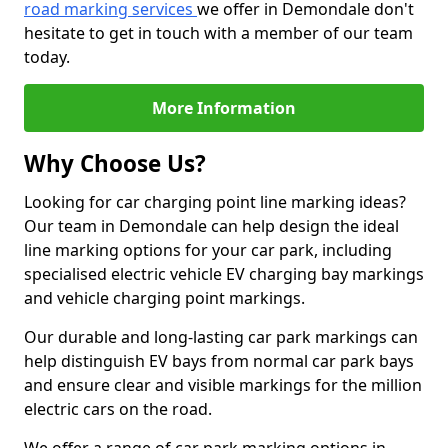
road marking services
we offer in Demondale don't
hesitate to get in touch with a member of our team
today.
More Information
Why Choose Us?
Looking for car charging point line marking ideas?
Our team in Demondale can help design the ideal
line marking options for your car park, including
specialised electric vehicle EV charging bay markings
and vehicle charging point markings.
Our durable and long-lasting car park markings can
help distinguish EV bays from normal car park bays
and ensure clear and visible markings for the million
electric cars on the road.