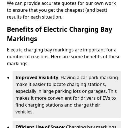
We can provide accurate quotes for our own work
to ensure that you get the cheapest (and best)
results for each situation.
Benefits of Electric Charging Bay
Markings
Electric charging bay markings are important for a
number of reasons. Here are some benefits of these
markings:
Improved Visibility
: Having a car park marking
make it easier to locate charging stations,
especially in large parking lots or garages. This
makes it more convenient for drivers of EVs to
find charging stations and charge their
vehicles.
Efficient Use of Space
: Charging bay markings