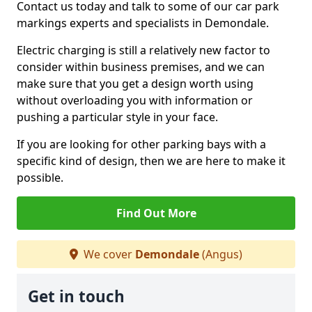
Contact us today and talk to some of our car park
markings experts and specialists in Demondale.
Electric charging is still a relatively new factor to
consider within business premises, and we can
make sure that you get a design worth using
without overloading you with information or
pushing a particular style in your face.
If you are looking for other parking bays with a
specific kind of design, then we are here to make it
possible.
Find Out More
We cover
Demondale
(Angus)
Get in touch