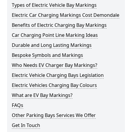
Types of Electric Vehicle Bay Markings
Electric Car Charging Markings Cost Demondale
Benefits of Electric Charging Bay Markings
Car Charging Point Line Marking Ideas
Durable and Long Lasting Markings
Bespoke Symbols and Markings
Who Needs EV Charger Bay Markings?
Electric Vehicle Charging Bays Legislation
Electric Vehicles Charging Bay Colours
What are EV Bay Markings?
FAQs
Other Parking Bays Services We Offer
Get In Touch