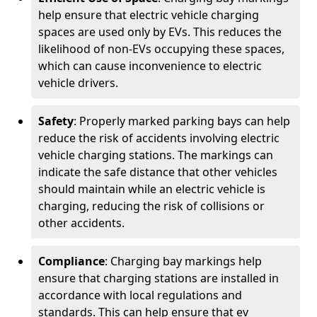
help ensure that electric vehicle charging
spaces are used only by EVs. This reduces the
likelihood of non-EVs occupying these spaces,
which can cause inconvenience to electric
vehicle drivers.
Safety
: Properly marked parking bays can help
reduce the risk of accidents involving electric
vehicle charging stations. The markings can
indicate the safe distance that other vehicles
should maintain while an electric vehicle is
charging, reducing the risk of collisions or
other accidents.
Compliance
: Charging bay markings help
ensure that charging stations are installed in
accordance with local regulations and
standards. This can help ensure that ev