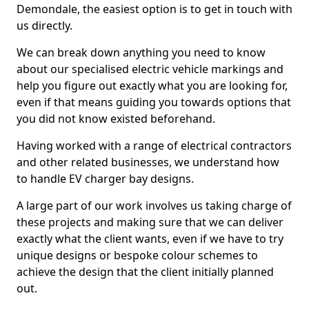
Demondale, the easiest option is to get in touch with
us directly.
We can break down anything you need to know
about our specialised electric vehicle markings and
help you figure out exactly what you are looking for,
even if that means guiding you towards options that
you did not know existed beforehand.
Having worked with a range of electrical contractors
and other related businesses, we understand how
to handle EV charger bay designs.
A large part of our work involves us taking charge of
these projects and making sure that we can deliver
exactly what the client wants, even if we have to try
unique designs or bespoke colour schemes to
achieve the design that the client initially planned
out.