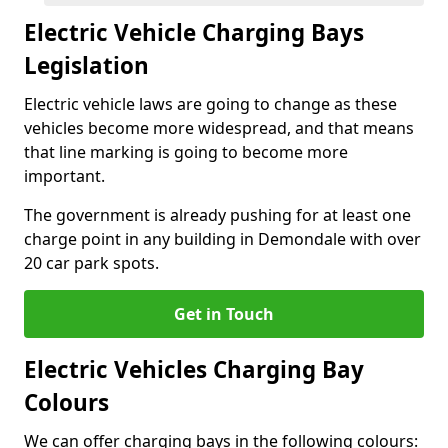
Electric Vehicle Charging Bays
Legislation
Electric vehicle laws are going to change as these
vehicles become more widespread, and that means
that line marking is going to become more
important.
The government is already pushing for at least one
charge point in any building in Demondale with over
20 car park spots.
Get in Touch
Electric Vehicles Charging Bay
Colours
We can offer charging bays in the following colours: