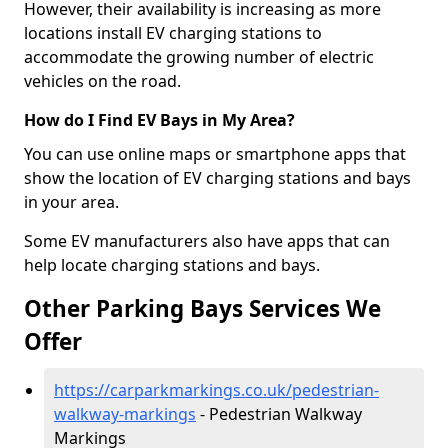
However, their availability is increasing as more
locations install EV charging stations to
accommodate the growing number of electric
vehicles on the road.
How do I Find EV Bays in My Area?
You can use online maps or smartphone apps that
show the location of EV charging stations and bays
in your area.
Some EV manufacturers also have apps that can
help locate charging stations and bays.
Other Parking Bays Services We
Offer
https://carparkmarkings.co.uk/pedestrian-
walkway-markings
- Pedestrian Walkway
Markings