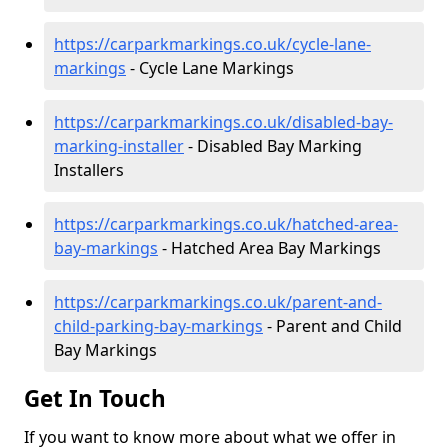
https://carparkmarkings.co.uk/cycle-lane-
markings
- Cycle Lane Markings
https://carparkmarkings.co.uk/disabled-bay-
marking-installer
- Disabled Bay Marking
Installers
https://carparkmarkings.co.uk/hatched-area-
bay-markings
- Hatched Area Bay Markings
https://carparkmarkings.co.uk/parent-and-
child-parking-bay-markings
- Parent and Child
Bay Markings
Get In Touch
If you want to know more about what we offer in