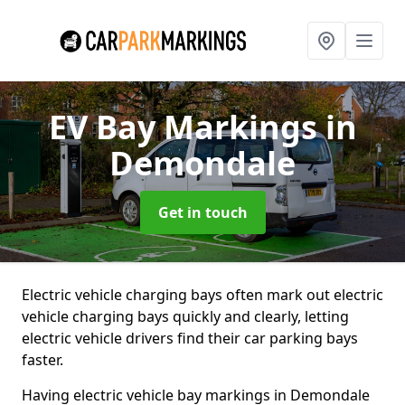
EV Bay Markings
in
Demondale
Get in touch
Electric vehicle charging bays often mark out electric
vehicle charging bays quickly and clearly, letting
electric vehicle drivers find their car parking bays
faster.
Having electric vehicle bay markings in Demondale