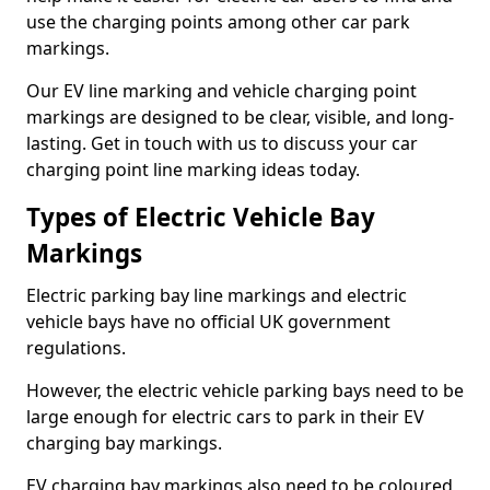
use the charging points among other car park
markings.
Our EV line marking and vehicle charging point
markings are designed to be clear, visible, and long-
lasting. Get in touch with us to discuss your car
charging point line marking ideas today.
Types of Electric Vehicle Bay
Markings
Electric parking bay line markings and electric
vehicle bays have no official UK government
regulations.
However, the electric vehicle parking bays need to be
large enough for electric cars to park in their EV
charging bay markings.
EV charging bay markings also need to be coloured