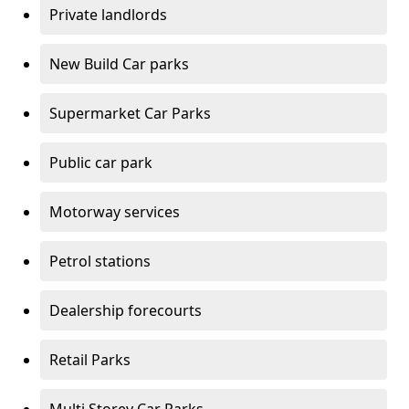
Private landlords
New Build Car parks
Supermarket Car Parks
Public car park
Motorway services
Petrol stations
Dealership forecourts
Retail Parks