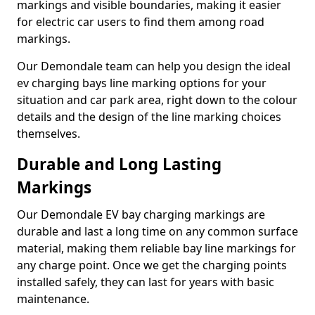
markings and visible boundaries, making it easier
for electric car users to find them among road
markings.
Our Demondale team can help you design the ideal
ev charging bays line marking options for your
situation and car park area, right down to the colour
details and the design of the line marking choices
themselves.
Durable and Long Lasting
Markings
Our Demondale EV bay charging markings are
durable and last a long time on any common surface
material, making them reliable bay line markings for
any charge point. Once we get the charging points
installed safely, they can last for years with basic
maintenance.