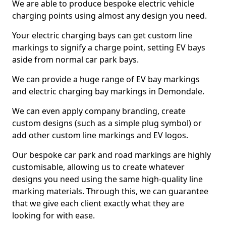
We are able to produce bespoke electric vehicle
charging points using almost any design you need.
Your electric charging bays can get custom line
markings to signify a charge point, setting EV bays
aside from normal car park bays.
We can provide a huge range of EV bay markings
and electric charging bay markings in Demondale.
We can even apply company branding, create
custom designs (such as a simple plug symbol) or
add other custom line markings and EV logos.
Our bespoke car park and road markings are highly
customisable, allowing us to create whatever
designs you need using the same high-quality line
marking materials. Through this, we can guarantee
that we give each client exactly what they are
looking for with ease.