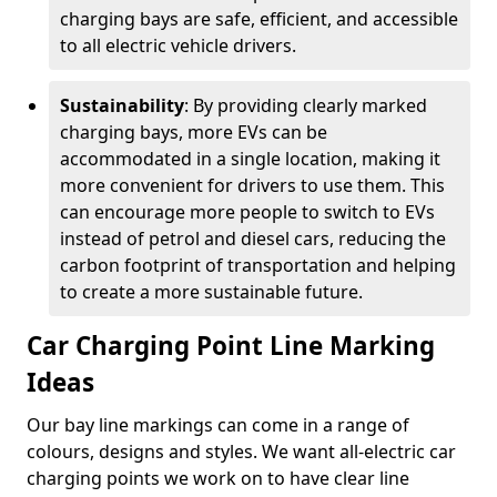
charging bays are safe, efficient, and accessible
to all electric vehicle drivers.
Sustainability
: By providing clearly marked
charging bays, more EVs can be
accommodated in a single location, making it
more convenient for drivers to use them. This
can encourage more people to switch to EVs
instead of petrol and diesel cars, reducing the
carbon footprint of transportation and helping
to create a more sustainable future.
Car Charging Point Line Marking
Ideas
Our bay line markings can come in a range of
colours, designs and styles. We want all-electric car
charging points we work on to have clear line