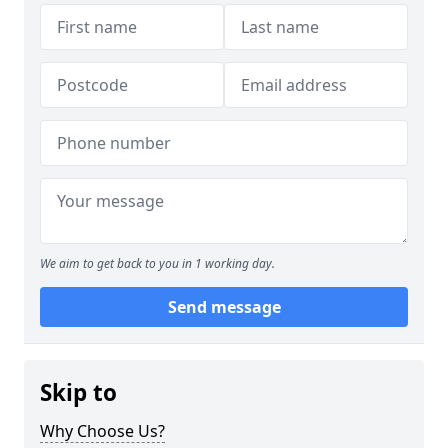
We aim to get back to you in 1 working day.
Send message
Skip to
Why Choose Us?