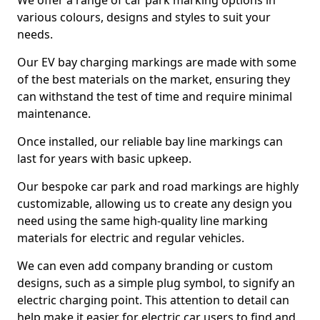
We offer a range of car park marking options in
various colours, designs and styles to suit your
needs.
Our EV bay charging markings are made with some
of the best materials on the market, ensuring they
can withstand the test of time and require minimal
maintenance.
Once installed, our reliable bay line markings can
last for years with basic upkeep.
Our bespoke car park and road markings are highly
customizable, allowing us to create any design you
need using the same high-quality line marking
materials for electric and regular vehicles.
We can even add company branding or custom
designs, such as a simple plug symbol, to signify an
electric charging point. This attention to detail can
help make it easier for electric car users to find and