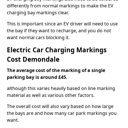
differently from normal markings to make the EV
charging bay markings clear.
This is important since an EV driver will need to use
the bay if they want to recharge, and you do not
want normal cars blocking it.
Electric Car Charging Markings
Cost Demondale
The average cost of the marking of a single
parking bay is around £45.
although this varies heavily based on line marking
material as well as various other factors.
The overall cost will also vary based on how large
the bays are and how many car park markings you
want.