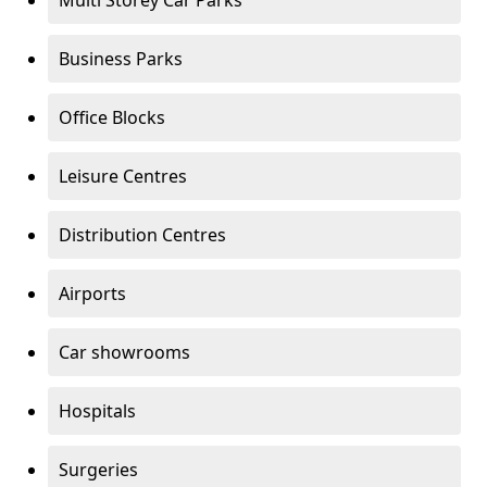
Multi Storey Car Parks
Business Parks
Office Blocks
Leisure Centres
Distribution Centres
Airports
Car showrooms
Hospitals
Surgeries