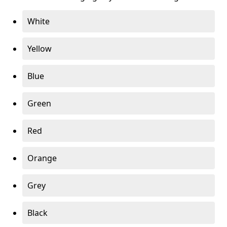
White
Yellow
Blue
Green
Red
Orange
Grey
Black