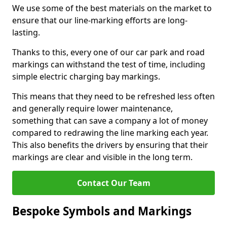
We use some of the best materials on the market to
ensure that our line-marking efforts are long-
lasting.
Thanks to this, every one of our car park and road
markings can withstand the test of time, including
simple electric charging bay markings.
This means that they need to be refreshed less often
and generally require lower maintenance,
something that can save a company a lot of money
compared to redrawing the line marking each year.
This also benefits the drivers by ensuring that their
markings are clear and visible in the long term.
Contact Our Team
Bespoke Symbols and Markings