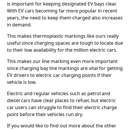
is important for keeping designated EV bays clear.
With EV cars becoming far more popular in recent
years, the need to keep them charged also increases
in demand.
This makes thermoplastic markings like ours really
useful since charging spaces are tough to locate due
to their low availability for the million electric cars.
This makes our line marking even more important
since charging bay line markings are vital for getting
EV drivers to electric car charging points if their
vehicle is low.
Electric and regular vehicles such as petrol and
diesel cars have clear places to refuel, but electric
car users can struggle to find their electric charge
point before their vehicles run dry.
If you would like to find out more about the other