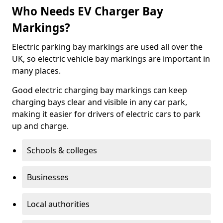
Who Needs EV Charger Bay
Markings?
Electric parking bay markings are used all over the
UK, so electric vehicle bay markings are important in
many places.
Good electric charging bay markings can keep
charging bays clear and visible in any car park,
making it easier for drivers of electric cars to park
up and charge.
Schools & colleges
Businesses
Local authorities