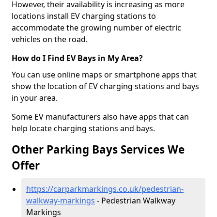
However, their availability is increasing as more
locations install EV charging stations to
accommodate the growing number of electric
vehicles on the road.
How do I Find EV Bays in My Area?
You can use online maps or smartphone apps that
show the location of EV charging stations and bays
in your area.
Some EV manufacturers also have apps that can
help locate charging stations and bays.
Other Parking Bays Services We
Offer
https://carparkmarkings.co.uk/pedestrian-
walkway-markings
- Pedestrian Walkway
Markings