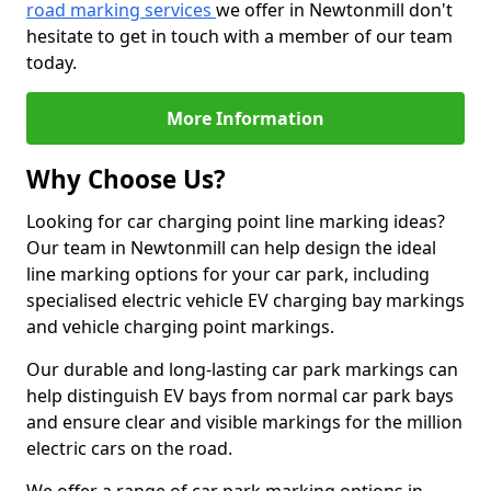
road marking services
we offer in Newtonmill don't
hesitate to get in touch with a member of our team
today.
More Information
Why Choose Us?
Looking for car charging point line marking ideas?
Our team in Newtonmill can help design the ideal
line marking options for your car park, including
specialised electric vehicle EV charging bay markings
and vehicle charging point markings.
Our durable and long-lasting car park markings can
help distinguish EV bays from normal car park bays
and ensure clear and visible markings for the million
electric cars on the road.