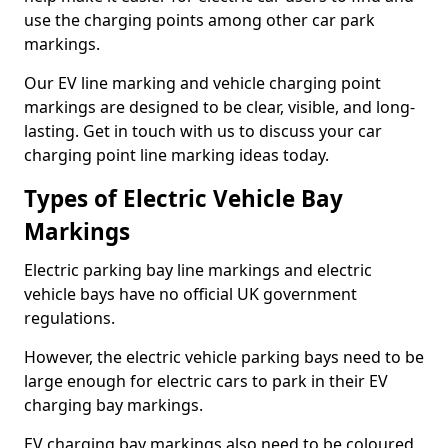
use the charging points among other car park
markings.
Our EV line marking and vehicle charging point
markings are designed to be clear, visible, and long-
lasting. Get in touch with us to discuss your car
charging point line marking ideas today.
Types of Electric Vehicle Bay
Markings
Electric parking bay line markings and electric
vehicle bays have no official UK government
regulations.
However, the electric vehicle parking bays need to be
large enough for electric cars to park in their EV
charging bay markings.
EV charging bay markings also need to be coloured