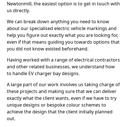
Newtonmill, the easiest option is to get in touch with
us directly.
We can break down anything you need to know
about our specialised electric vehicle markings and
help you figure out exactly what you are looking for,
even if that means guiding you towards options that
you did not know existed beforehand.
Having worked with a range of electrical contractors
and other related businesses, we understand how
to handle EV charger bay designs.
A large part of our work involves us taking charge of
these projects and making sure that we can deliver
exactly what the client wants, even if we have to try
unique designs or bespoke colour schemes to
achieve the design that the client initially planned
out.