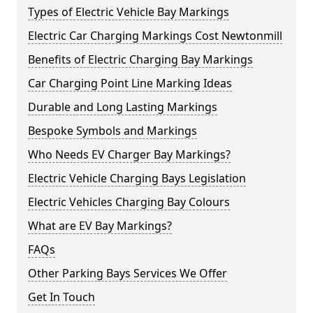
Types of Electric Vehicle Bay Markings
Electric Car Charging Markings Cost Newtonmill
Benefits of Electric Charging Bay Markings
Car Charging Point Line Marking Ideas
Durable and Long Lasting Markings
Bespoke Symbols and Markings
Who Needs EV Charger Bay Markings?
Electric Vehicle Charging Bays Legislation
Electric Vehicles Charging Bay Colours
What are EV Bay Markings?
FAQs
Other Parking Bays Services We Offer
Get In Touch