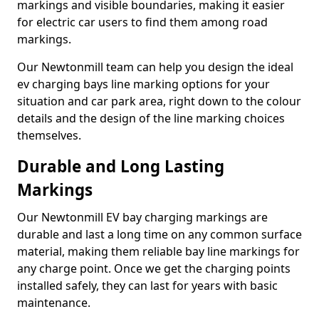
markings and visible boundaries, making it easier
for electric car users to find them among road
markings.
Our Newtonmill team can help you design the ideal
ev charging bays line marking options for your
situation and car park area, right down to the colour
details and the design of the line marking choices
themselves.
Durable and Long Lasting
Markings
Our Newtonmill EV bay charging markings are
durable and last a long time on any common surface
material, making them reliable bay line markings for
any charge point. Once we get the charging points
installed safely, they can last for years with basic
maintenance.