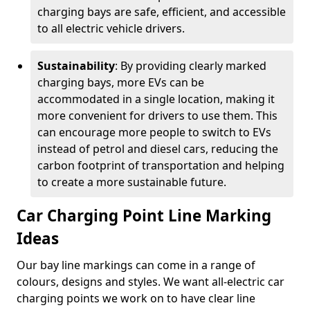
charging bays are safe, efficient, and accessible
to all electric vehicle drivers.
Sustainability
: By providing clearly marked
charging bays, more EVs can be
accommodated in a single location, making it
more convenient for drivers to use them. This
can encourage more people to switch to EVs
instead of petrol and diesel cars, reducing the
carbon footprint of transportation and helping
to create a more sustainable future.
Car Charging Point Line Marking
Ideas
Our bay line markings can come in a range of
colours, designs and styles. We want all-electric car
charging points we work on to have clear line