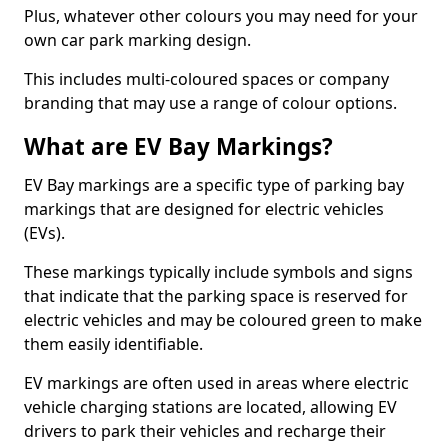
Plus, whatever other colours you may need for your
own car park marking design.
This includes multi-coloured spaces or company
branding that may use a range of colour options.
What are EV Bay Markings?
EV Bay markings are a specific type of parking bay
markings that are designed for electric vehicles
(EVs).
These markings typically include symbols and signs
that indicate that the parking space is reserved for
electric vehicles and may be coloured green to make
them easily identifiable.
EV markings are often used in areas where electric
vehicle charging stations are located, allowing EV
drivers to park their vehicles and recharge their