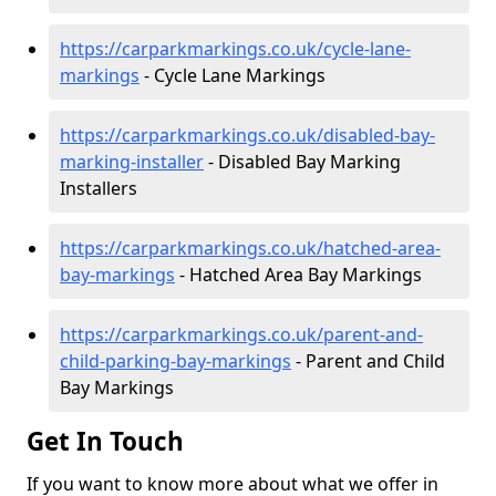
https://carparkmarkings.co.uk/cycle-lane-
markings
- Cycle Lane Markings
https://carparkmarkings.co.uk/disabled-bay-
marking-installer
- Disabled Bay Marking
Installers
https://carparkmarkings.co.uk/hatched-area-
bay-markings
- Hatched Area Bay Markings
https://carparkmarkings.co.uk/parent-and-
child-parking-bay-markings
- Parent and Child
Bay Markings
Get In Touch
If you want to know more about what we offer in