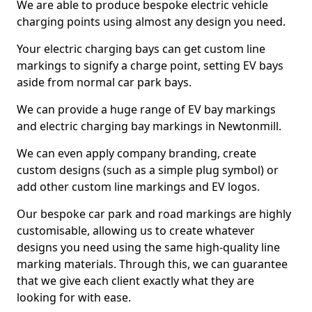
We are able to produce bespoke electric vehicle
charging points using almost any design you need.
Your electric charging bays can get custom line
markings to signify a charge point, setting EV bays
aside from normal car park bays.
We can provide a huge range of EV bay markings
and electric charging bay markings in Newtonmill.
We can even apply company branding, create
custom designs (such as a simple plug symbol) or
add other custom line markings and EV logos.
Our bespoke car park and road markings are highly
customisable, allowing us to create whatever
designs you need using the same high-quality line
marking materials. Through this, we can guarantee
that we give each client exactly what they are
looking for with ease.