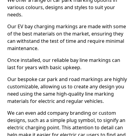
We offer a range of car park marking options in
various colours, designs and styles to suit your
needs.
Our EV bay charging markings are made with some
of the best materials on the market, ensuring they
can withstand the test of time and require minimal
maintenance.
Once installed, our reliable bay line markings can
last for years with basic upkeep.
Our bespoke car park and road markings are highly
customizable, allowing us to create any design you
need using the same high-quality line marking
materials for electric and regular vehicles.
We can even add company branding or custom
designs, such as a simple plug symbol, to signify an
electric charging point. This attention to detail can
help make it easier for electric car users to find and