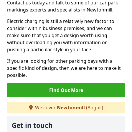
Contact us today and talk to some of our car park
markings experts and specialists in Newtonmill.
Electric charging is still a relatively new factor to
consider within business premises, and we can
make sure that you get a design worth using
without overloading you with information or
pushing a particular style in your face.
If you are looking for other parking bays with a
specific kind of design, then we are here to make it
possible.
Find Out More
We cover
Newtonmill
(Angus)
Get in touch