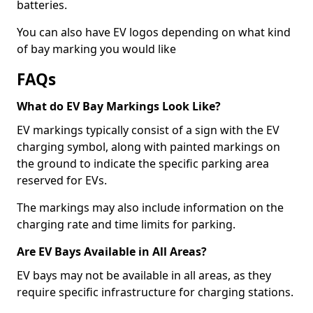
batteries.
You can also have EV logos depending on what kind
of bay marking you would like
FAQs
What do EV Bay Markings Look Like?
EV markings typically consist of a sign with the EV
charging symbol, along with painted markings on
the ground to indicate the specific parking area
reserved for EVs.
The markings may also include information on the
charging rate and time limits for parking.
Are EV Bays Available in All Areas?
EV bays may not be available in all areas, as they
require specific infrastructure for charging stations.