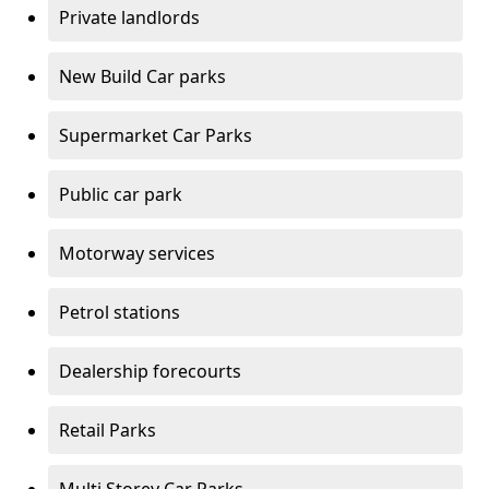
Private landlords
New Build Car parks
Supermarket Car Parks
Public car park
Motorway services
Petrol stations
Dealership forecourts
Retail Parks