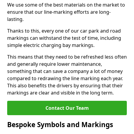
We use some of the best materials on the market to
ensure that our line-marking efforts are long-
lasting.
Thanks to this, every one of our car park and road
markings can withstand the test of time, including
simple electric charging bay markings.
This means that they need to be refreshed less often
and generally require lower maintenance,
something that can save a company a lot of money
compared to redrawing the line marking each year.
This also benefits the drivers by ensuring that their
markings are clear and visible in the long term.
Contact Our Team
Bespoke Symbols and Markings