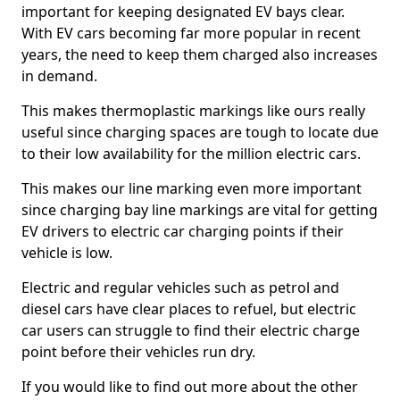
important for keeping designated EV bays clear.
With EV cars becoming far more popular in recent
years, the need to keep them charged also increases
in demand.
This makes thermoplastic markings like ours really
useful since charging spaces are tough to locate due
to their low availability for the million electric cars.
This makes our line marking even more important
since charging bay line markings are vital for getting
EV drivers to electric car charging points if their
vehicle is low.
Electric and regular vehicles such as petrol and
diesel cars have clear places to refuel, but electric
car users can struggle to find their electric charge
point before their vehicles run dry.
If you would like to find out more about the other