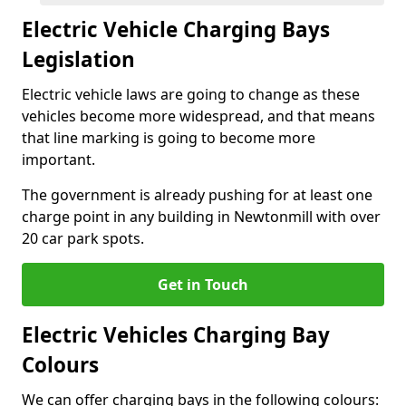
Electric Vehicle Charging Bays
Legislation
Electric vehicle laws are going to change as these
vehicles become more widespread, and that means
that line marking is going to become more
important.
The government is already pushing for at least one
charge point in any building in Newtonmill with over
20 car park spots.
Get in Touch
Electric Vehicles Charging Bay
Colours
We can offer charging bays in the following colours: