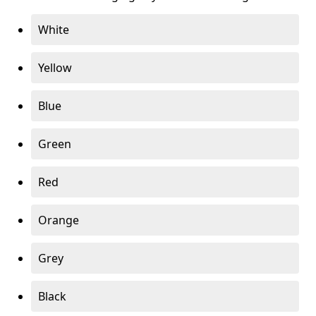
White
Yellow
Blue
Green
Red
Orange
Grey
Black