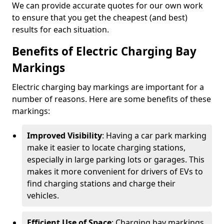
We can provide accurate quotes for our own work
to ensure that you get the cheapest (and best)
results for each situation.
Benefits of Electric Charging Bay
Markings
Electric charging bay markings are important for a
number of reasons. Here are some benefits of these
markings:
Improved Visibility
: Having a car park marking
make it easier to locate charging stations,
especially in large parking lots or garages. This
makes it more convenient for drivers of EVs to
find charging stations and charge their
vehicles.
Efficient Use of Space
: Charging bay markings