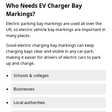
Who Needs EV Charger Bay
Markings?
Electric parking bay markings are used all over the
UK, so electric vehicle bay markings are important in
many places.
Good electric charging bay markings can keep
charging bays clear and visible in any car park,
making it easier for drivers of electric cars to park
up and charge.
Schools & colleges
Businesses
Local authorities