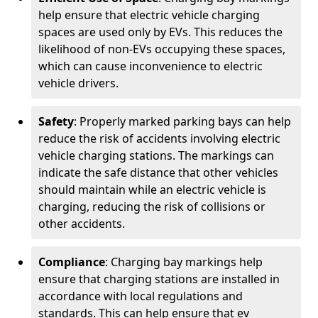
help ensure that electric vehicle charging
spaces are used only by EVs. This reduces the
likelihood of non-EVs occupying these spaces,
which can cause inconvenience to electric
vehicle drivers.
Safety
: Properly marked parking bays can help
reduce the risk of accidents involving electric
vehicle charging stations. The markings can
indicate the safe distance that other vehicles
should maintain while an electric vehicle is
charging, reducing the risk of collisions or
other accidents.
Compliance
: Charging bay markings help
ensure that charging stations are installed in
accordance with local regulations and
standards. This can help ensure that ev