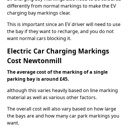
differently from normal markings to make the EV
charging bay markings clear.
This is important since an EV driver will need to use
the bay if they want to recharge, and you do not
want normal cars blocking it.
Electric Car Charging Markings
Cost Newtonmill
The average cost of the marking of a single
parking bay is around £45.
although this varies heavily based on line marking
material as well as various other factors.
The overall cost will also vary based on how large
the bays are and how many car park markings you
want.