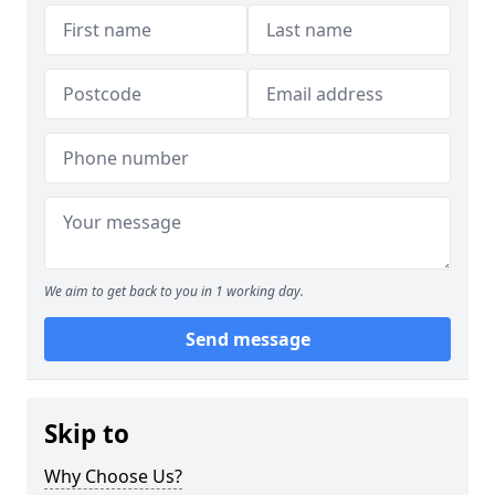
We aim to get back to you in 1 working day.
Send message
Skip to
Why Choose Us?