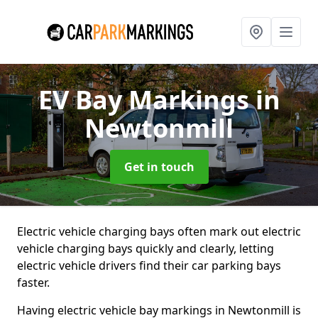
EV Bay Markings
in
Newtonmill
Get in touch
Electric vehicle charging bays often mark out electric
vehicle charging bays quickly and clearly, letting
electric vehicle drivers find their car parking bays
faster.
Having electric vehicle bay markings in Newtonmill is