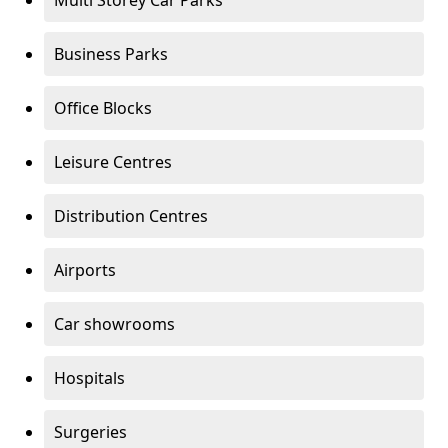
Multi Storey Car Parks
Business Parks
Office Blocks
Leisure Centres
Distribution Centres
Airports
Car showrooms
Hospitals
Surgeries