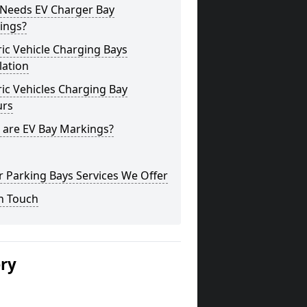
Needs EV Charger Bay
ings?
ric Vehicle Charging Bays
lation
ric Vehicles Charging Bay
urs
 are EV Bay Markings?
 Parking Bays Services We Offer
n Touch
ery