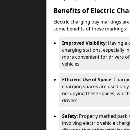
Benefits of Electric Ch
Electric charging bay markings ar
some benefits of these markings:
Improved Visibility
: Having a 
charging stations, especially i
more convenient for drivers of
vehicles.
Efficient Use of Space
: Chargi
charging spaces are used only 
occupying these spaces, which 
drivers.
Safety
: Properly marked parkin
involving electric vehicle char