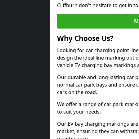
Cliffburn don't hesitate to get in
M
Why Choose Us?
Looking for car charging point lin
design the ideal line marking option
vehicle EV charging bay markings 
Our durable and long-lasting car 
normal car park bays and ensure cle
cars on the road.
We offer a range of car park marki
to suit your needs.
Our EV bay charging markings are 
market, ensuring they can withstan
maintenance.