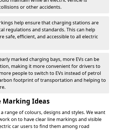
ould maintain while an electric vehicle is
ollisions or other accidents.
kings help ensure that charging stations are
cal regulations and standards. This can help
 safe, efficient, and accessible to all electric
clearly marked charging bays, more EVs can be
ion, making it more convenient for drivers to
ore people to switch to EVs instead of petrol
carbon footprint of transportation and helping to
re.
e Marking Ideas
a range of colours, designs and styles. We want
 work on to have clear line markings and visible
lectric car users to find them among road