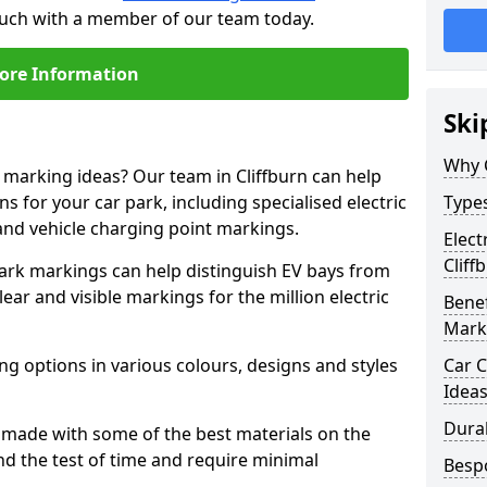
 touch with a member of our team today.
ore Information
Ski
Why 
e marking ideas? Our team in Cliffburn can help
s for your car park, including specialised electric
Types
and vehicle charging point markings.
Elect
Cliff
park markings can help distinguish EV bays from
ar and visible markings for the million electric
Benef
Mark
ng options in various colours, designs and styles
Car C
Idea
Dura
made with some of the best materials on the
d the test of time and require minimal
Besp