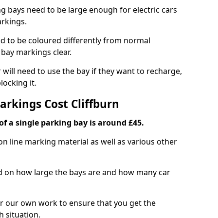
ng bays need to be large enough for electric cars
arkings.
d to be coloured differently from normal
bay markings clear.
 will need to use the bay if they want to recharge,
ocking it.
arkings Cost Cliffburn
f a single parking bay is around £45.
on line marking material as well as various other
sed on how large the bays are and how many car
r our own work to ensure that you get the
h situation.