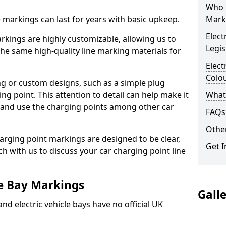
Who 
ne markings can last for years with basic upkeep.
Mark
Elect
kings are highly customizable, allowing us to
Legis
he same high-quality line marking materials for
Elect
Colo
 or custom designs, such as a simple plug
ing point. This attention to detail can help make it
What
nd and use the charging points among other car
FAQs
Other
arging point markings are designed to be clear,
Get I
uch with us to discuss your car charging point line
le Bay Markings
Gall
and electric vehicle bays have no official UK