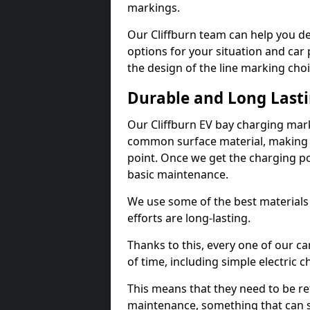
markings.
Our Cliffburn team can help you de
options for your situation and car 
the design of the line marking cho
Durable and Long Last
Our Cliffburn EV bay charging mark
common surface material, making t
point. Once we get the charging poin
basic maintenance.
We use some of the best materials
efforts are long-lasting.
Thanks to this, every one of our c
of time, including simple electric 
This means that they need to be re
maintenance, something that can 