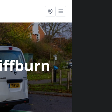
liffburn