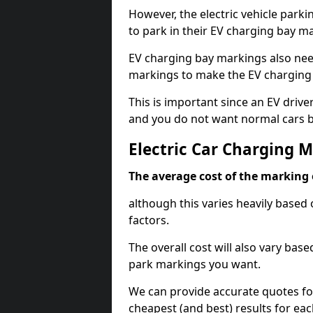
However, the electric vehicle parki
to park in their EV charging bay m
EV charging bay markings also nee
markings to make the EV charging 
This is important since an EV driver
and you do not want normal cars bl
Electric Car Charging M
The average cost of the marking o
although this varies heavily based 
factors.
The overall cost will also vary ba
park markings you want.
We can provide accurate quotes fo
cheapest (and best) results for eac