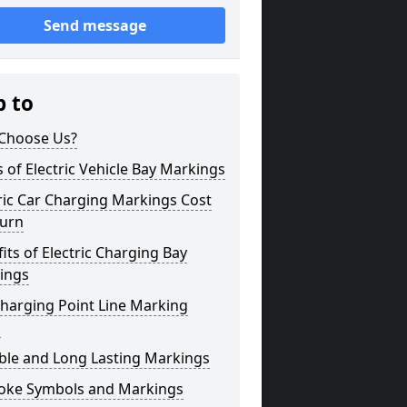
Send message
p to
Choose Us?
 of Electric Vehicle Bay Markings
ric Car Charging Markings Cost
burn
its of Electric Charging Bay
ings
harging Point Line Marking
s
ble and Long Lasting Markings
oke Symbols and Markings