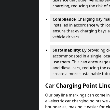
distance that other vehicles sh
charging, reducing the risk of c
Compliance
: Charging bay mar
installed in accordance with lo
ensure that ev charging bays are
vehicle drivers.
Sustainability
: By providing 
accommodated in a single locat
use them. This can encourage m
and diesel cars, reducing the 
create a more sustainable futu
Car Charging Point Lin
Our bay line markings can come in 
all-electric car charging points we
boundaries, making it easier for e