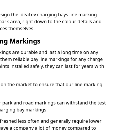
sign the ideal ev charging bays line marking
park area, right down to the colour details and
ices themselves.
ing Markings
ings are durable and last a long time on any
hem reliable bay line markings for any charge
ts installed safely, they can last for years with
 on the market to ensure that our line-marking
ar park and road markings can withstand the test
charging bay markings.
freshed less often and generally require lower
save a company a lot of money compared to