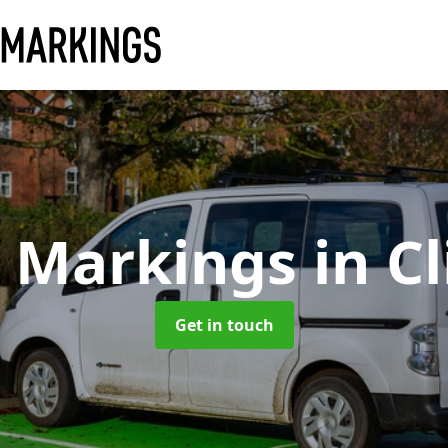
y Markings
in C
Get in touch