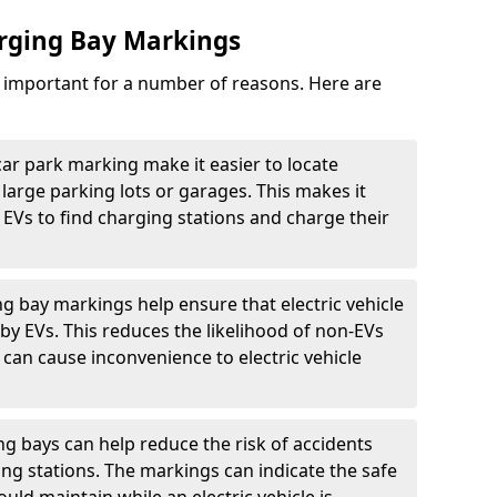
arging Bay Markings
e important for a number of reasons. Here are
car park marking make it easier to locate
n large parking lots or garages. This makes it
 EVs to find charging stations and charge their
ng bay markings help ensure that electric vehicle
by EVs. This reduces the likelihood of non-EVs
can cause inconvenience to electric vehicle
g bays can help reduce the risk of accidents
ging stations. The markings can indicate the safe