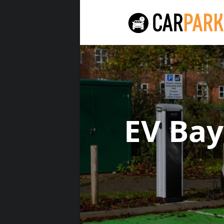
EV Ba