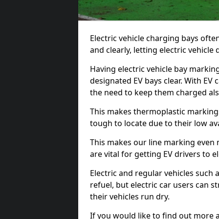
Electric vehicle charging bays ofte
and clearly, letting electric vehicle
Having electric vehicle bay marking
designated EV bays clear. With EV 
the need to keep them charged als
This makes thermoplastic markings 
tough to locate due to their low avai
This makes our line marking even 
are vital for getting EV drivers to el
Electric and regular vehicles such a
refuel, but electric car users can s
their vehicles run dry.
If you would like to find out more 