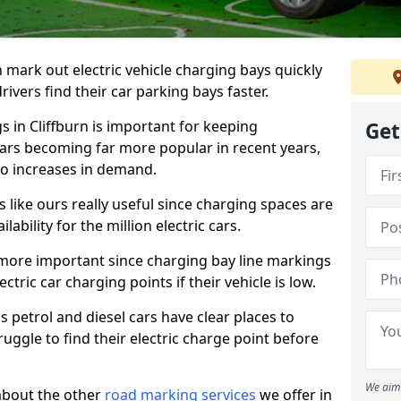
n mark out electric vehicle charging bays quickly
 drivers find their car parking bays faster.
s in Cliffburn is important for keeping
Get
cars becoming far more popular in recent years,
o increases in demand.
like ours really useful since charging spaces are
lability for the million electric cars.
more important since charging bay line markings
ectric car charging points if their vehicle is low.
s petrol and diesel cars have clear places to
truggle to find their electric charge point before
We aim 
about the other
road marking services
we offer in