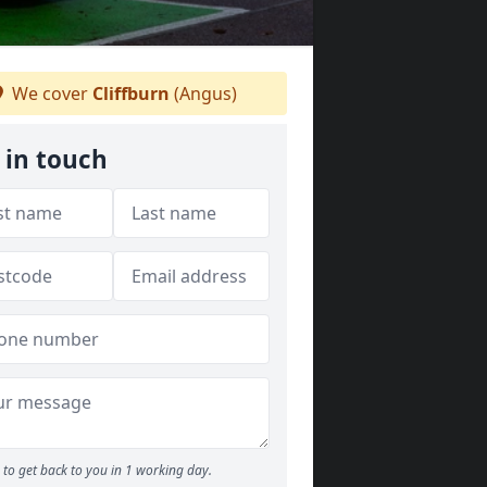
We cover
Cliffburn
(Angus)
 in touch
to get back to you in 1 working day.