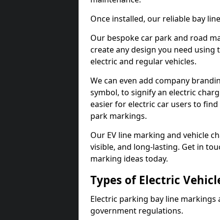
Once installed, our reliable bay li
Our bespoke car park and road mar
create any design you need using t
electric and regular vehicles.
We can even add company branding
symbol, to signify an electric charg
easier for electric car users to fi
park markings.
Our EV line marking and vehicle ch
visible, and long-lasting. Get in to
marking ideas today.
Types of Electric Vehic
Electric parking bay line markings 
government regulations.