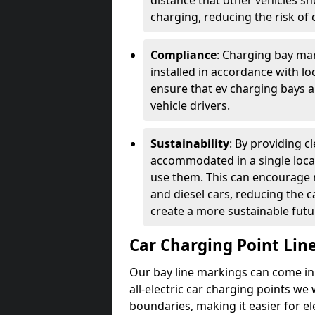
distance that other vehicles sh
charging, reducing the risk of c
Compliance
: Charging bay mar
installed in accordance with lo
ensure that ev charging bays are
vehicle drivers.
Sustainability
: By providing 
accommodated in a single locat
use them. This can encourage m
and diesel cars, reducing the 
create a more sustainable futu
Car Charging Point Lin
Our bay line markings can come in 
all-electric car charging points we
boundaries, making it easier for e