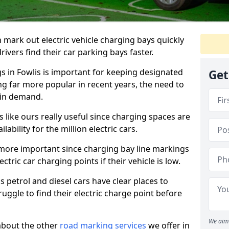
n mark out electric vehicle charging bays quickly
 drivers find their car parking bays faster.
gs in Fowlis is important for keeping designated
Get
ng far more popular in recent years, the need to
 in demand.
like ours really useful since charging spaces are
lability for the million electric cars.
more important since charging bay line markings
ectric car charging points if their vehicle is low.
s petrol and diesel cars have clear places to
truggle to find their electric charge point before
We aim 
about the other
road marking services
we offer in