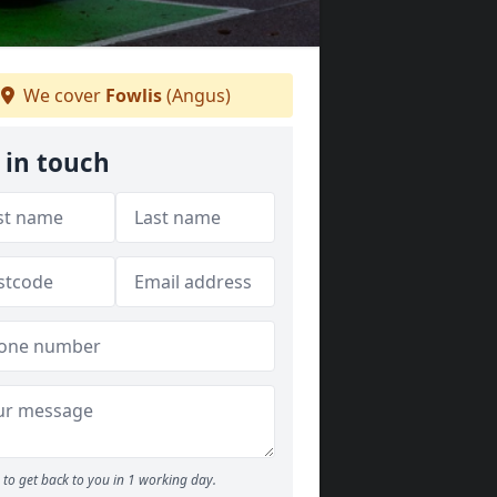
We cover
Fowlis
(Angus)
 in touch
to get back to you in 1 working day.