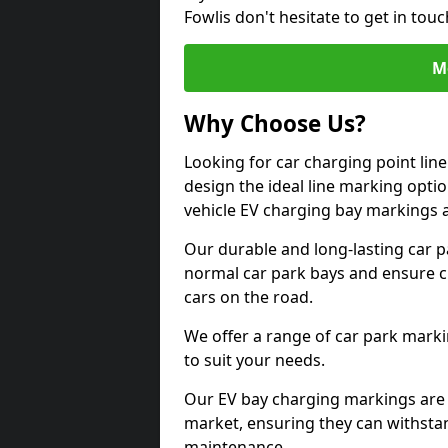
Fowlis don't hesitate to get in to
M
Why Choose Us?
Looking for car charging point lin
design the ideal line marking option
vehicle EV charging bay markings 
Our durable and long-lasting car 
normal car park bays and ensure cle
cars on the road.
We offer a range of car park marki
to suit your needs.
Our EV bay charging markings are 
market, ensuring they can withstan
maintenance.