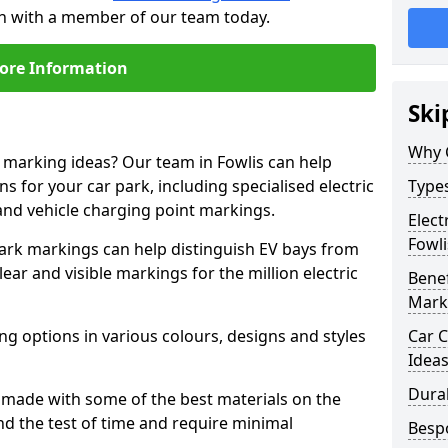
uch with a member of our team today.
ore Information
Ski
Why 
e marking ideas? Our team in Fowlis can help
s for your car park, including specialised electric
Types
and vehicle charging point markings.
Elect
Fowli
park markings can help distinguish EV bays from
ar and visible markings for the million electric
Benef
Mark
ng options in various colours, designs and styles
Car C
Idea
Dura
made with some of the best materials on the
d the test of time and require minimal
Besp