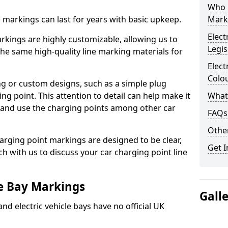
Who 
ne markings can last for years with basic upkeep.
Mark
Elect
kings are highly customizable, allowing us to
Legis
he same high-quality line marking materials for
Elect
Colo
 or custom designs, such as a simple plug
ing point. This attention to detail can help make it
What
nd and use the charging points among other car
FAQs
Other
arging point markings are designed to be clear,
Get I
uch with us to discuss your car charging point line
le Bay Markings
Gall
and electric vehicle bays have no official UK