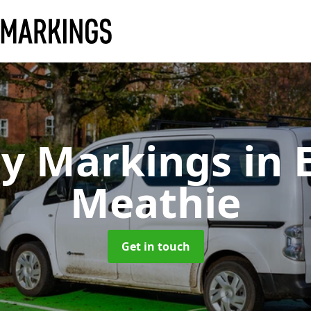
ay Markings
in 
Meathie
Get in touch