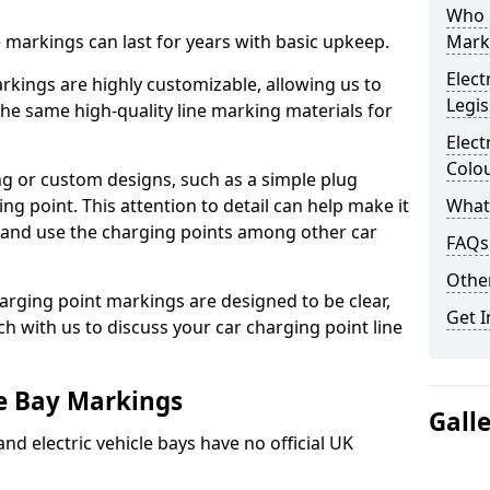
Who 
ne markings can last for years with basic upkeep.
Mark
Elect
kings are highly customizable, allowing us to
Legis
he same high-quality line marking materials for
Elect
Colo
 or custom designs, such as a simple plug
ing point. This attention to detail can help make it
What
nd and use the charging points among other car
FAQs
Other
arging point markings are designed to be clear,
Get I
uch with us to discuss your car charging point line
le Bay Markings
Gall
and electric vehicle bays have no official UK