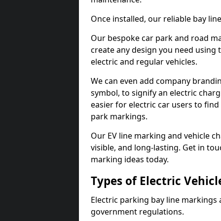
Once installed, our reliable bay li
Our bespoke car park and road mar
create any design you need using t
electric and regular vehicles.
We can even add company branding
symbol, to signify an electric charg
easier for electric car users to fi
park markings.
Our EV line marking and vehicle ch
visible, and long-lasting. Get in to
marking ideas today.
Types of Electric Vehic
Electric parking bay line markings 
government regulations.