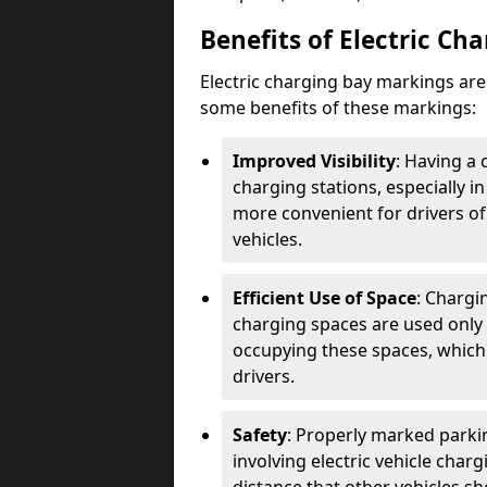
Benefits of Electric Ch
Electric charging bay markings ar
some benefits of these markings:
Improved Visibility
: Having a 
charging stations, especially i
more convenient for drivers of
vehicles.
Efficient Use of Space
: Chargi
charging spaces are used only 
occupying these spaces, which 
drivers.
Safety
: Properly marked parkin
involving electric vehicle char