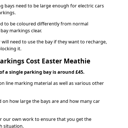
ng bays need to be large enough for electric cars
arkings.
d to be coloured differently from normal
bay markings clear.
 will need to use the bay if they want to recharge,
ocking it.
Markings Cost Easter Meathie
f a single parking bay is around £45.
on line marking material as well as various other
sed on how large the bays are and how many car
r our own work to ensure that you get the
h situation.