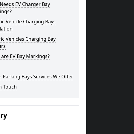
Needs EV Charger Bay
ings?
ric Vehicle Charging Bays
lation
ric Vehicles Charging Bay
urs
 are EV Bay Markings?
 Parking Bays Services We Offer
n Touch
ery