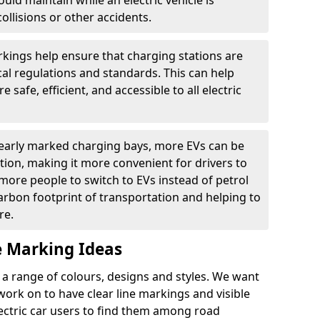
ould maintain while an electric vehicle is
ollisions or other accidents.
kings help ensure that charging stations are
cal regulations and standards. This can help
 safe, efficient, and accessible to all electric
clearly marked charging bays, more EVs can be
ion, making it more convenient for drivers to
ore people to switch to EVs instead of petrol
carbon footprint of transportation and helping to
re.
e Marking Ideas
a range of colours, designs and styles. We want
 work on to have clear line markings and visible
lectric car users to find them among road