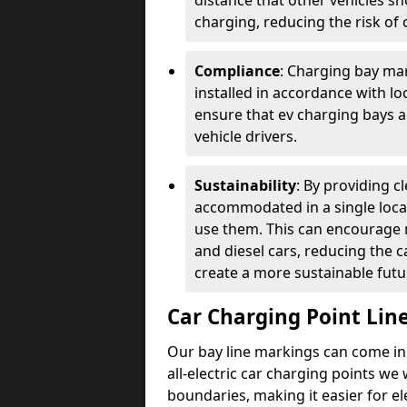
distance that other vehicles sh
charging, reducing the risk of c
Compliance
: Charging bay mar
installed in accordance with lo
ensure that ev charging bays are
vehicle drivers.
Sustainability
: By providing 
accommodated in a single locat
use them. This can encourage m
and diesel cars, reducing the 
create a more sustainable futu
Car Charging Point Lin
Our bay line markings can come in 
all-electric car charging points we
boundaries, making it easier for e