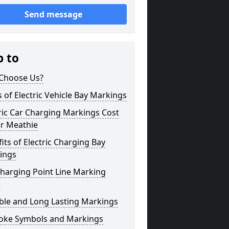
Send message
p to
Choose Us?
 of Electric Vehicle Bay Markings
ric Car Charging Markings Cost
er Meathie
its of Electric Charging Bay
ings
harging Point Line Marking
s
ble and Long Lasting Markings
oke Symbols and Markings