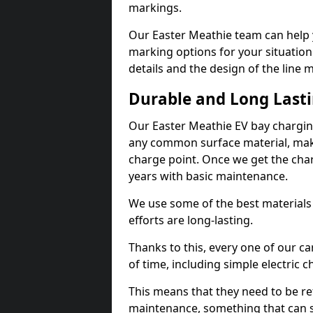
markings.
Our Easter Meathie team can help y
marking options for your situation
details and the design of the line
Durable and Long Last
Our Easter Meathie EV bay chargin
any common surface material, maki
charge point. Once we get the charg
years with basic maintenance.
We use some of the best materials
efforts are long-lasting.
Thanks to this, every one of our c
of time, including simple electric 
This means that they need to be re
maintenance, something that can 