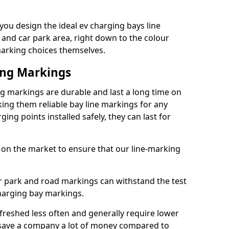
ou design the ideal ev charging bays line
 and car park area, right down to the colour
 marking choices themselves.
ing Markings
g markings are durable and last a long time on
ng them reliable bay line markings for any
ing points installed safely, they can last for
 on the market to ensure that our line-marking
ar park and road markings can withstand the test
charging bay markings.
freshed less often and generally require lower
save a company a lot of money compared to