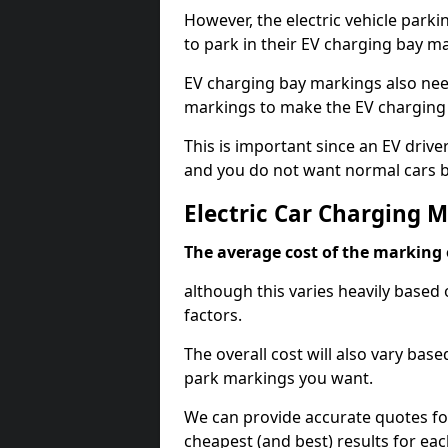
However, the electric vehicle parki
to park in their EV charging bay m
EV charging bay markings also nee
markings to make the EV charging 
This is important since an EV driver
and you do not want normal cars bl
Electric Car Charging 
The average cost of the marking o
although this varies heavily based 
factors.
The overall cost will also vary ba
park markings you want.
We can provide accurate quotes fo
cheapest (and best) results for eac