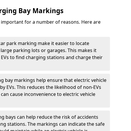
arging Bay Markings
e important for a number of reasons. Here are
car park marking make it easier to locate
n large parking lots or garages. This makes it
 EVs to find charging stations and charge their
ng bay markings help ensure that electric vehicle
by EVs. This reduces the likelihood of non-EVs
can cause inconvenience to electric vehicle
g bays can help reduce the risk of accidents
ging stations. The markings can indicate the safe