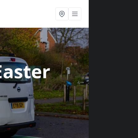
Easter