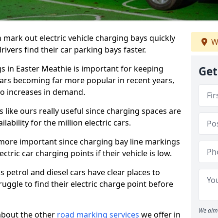
n mark out electric vehicle charging bays quickly
W
 drivers find their car parking bays faster.
gs in Easter Meathie is important for keeping
Get
cars becoming far more popular in recent years,
o increases in demand.
like ours really useful since charging spaces are
lability for the million electric cars.
more important since charging bay line markings
ectric car charging points if their vehicle is low.
s petrol and diesel cars have clear places to
truggle to find their electric charge point before
We aim 
about the other
road marking services
we offer in