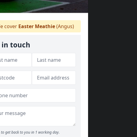
e cover
Easter Meathie
(Angus)
 in touch
to get back to you in 1 working day.