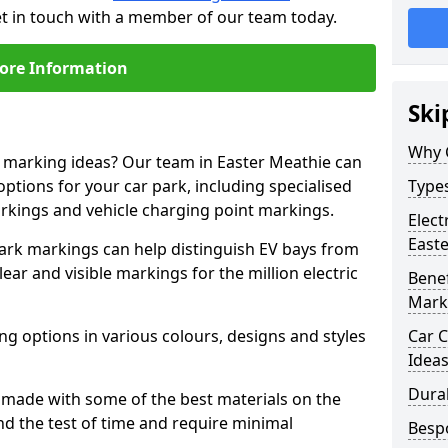
et in touch with a member of our team today.
ore Information
Ski
Why 
e marking ideas? Our team in Easter Meathie can
options for your car park, including specialised
Types
arkings and vehicle charging point markings.
Elect
East
park markings can help distinguish EV bays from
ar and visible markings for the million electric
Benef
Mark
ng options in various colours, designs and styles
Car C
Idea
Dura
made with some of the best materials on the
d the test of time and require minimal
Besp