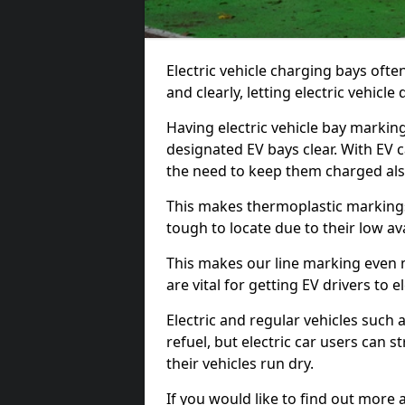
Electric vehicle charging bays ofte
and clearly, letting electric vehicle
Having electric vehicle bay markin
designated EV bays clear. With EV 
the need to keep them charged als
This makes thermoplastic markings 
tough to locate due to their low avai
This makes our line marking even 
are vital for getting EV drivers to el
Electric and regular vehicles such a
refuel, but electric car users can s
their vehicles run dry.
If you would like to find out more 