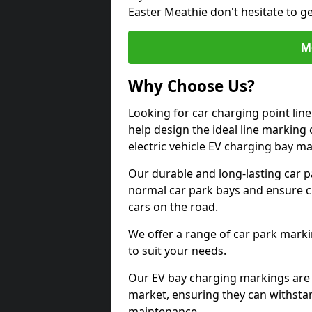
Easter Meathie don't hesitate to g
M
Why Choose Us?
Looking for car charging point lin
help design the ideal line marking 
electric vehicle EV charging bay m
Our durable and long-lasting car 
normal car park bays and ensure cle
cars on the road.
We offer a range of car park marki
to suit your needs.
Our EV bay charging markings are 
market, ensuring they can withstan
maintenance.