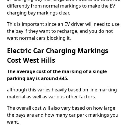
differently from normal markings to make the EV
charging bay markings clear.
This is important since an EV driver will need to use
the bay if they want to recharge, and you do not
want normal cars blocking it.
Electric Car Charging Markings
Cost West Hills
The average cost of the marking of a single
parking bay is around £45.
although this varies heavily based on line marking
material as well as various other factors.
The overall cost will also vary based on how large
the bays are and how many car park markings you
want.