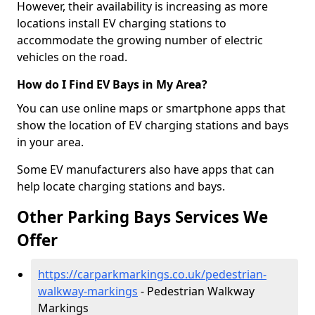
However, their availability is increasing as more
locations install EV charging stations to
accommodate the growing number of electric
vehicles on the road.
How do I Find EV Bays in My Area?
You can use online maps or smartphone apps that
show the location of EV charging stations and bays
in your area.
Some EV manufacturers also have apps that can
help locate charging stations and bays.
Other Parking Bays Services We
Offer
https://carparkmarkings.co.uk/pedestrian-
walkway-markings
- Pedestrian Walkway
Markings