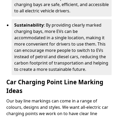
charging bays are safe, efficient, and accessible
to all electric vehicle drivers.
Sustainability
: By providing clearly marked
charging bays, more EVs can be
accommodated in a single location, making it
more convenient for drivers to use them. This
can encourage more people to switch to EVs
instead of petrol and diesel cars, reducing the
carbon footprint of transportation and helping
to create a more sustainable future.
Car Charging Point Line Marking
Ideas
Our bay line markings can come in a range of
colours, designs and styles. We want all-electric car
charging points we work on to have clear line