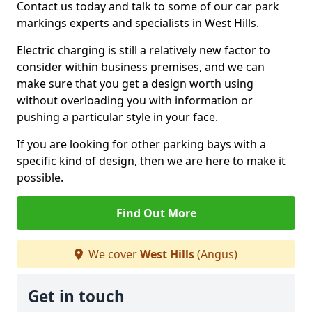
Contact us today and talk to some of our car park
markings experts and specialists in West Hills.
Electric charging is still a relatively new factor to
consider within business premises, and we can
make sure that you get a design worth using
without overloading you with information or
pushing a particular style in your face.
If you are looking for other parking bays with a
specific kind of design, then we are here to make it
possible.
Find Out More
We cover
West Hills
(Angus)
Get in touch