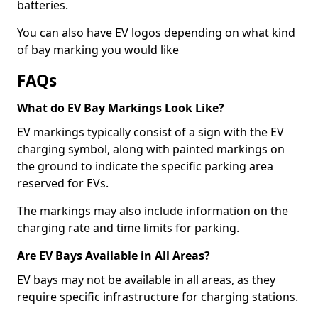
batteries.
You can also have EV logos depending on what kind
of bay marking you would like
FAQs
What do EV Bay Markings Look Like?
EV markings typically consist of a sign with the EV
charging symbol, along with painted markings on
the ground to indicate the specific parking area
reserved for EVs.
The markings may also include information on the
charging rate and time limits for parking.
Are EV Bays Available in All Areas?
EV bays may not be available in all areas, as they
require specific infrastructure for charging stations.