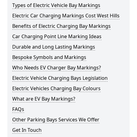
Types of Electric Vehicle Bay Markings
Electric Car Charging Markings Cost West Hills
Benefits of Electric Charging Bay Markings
Car Charging Point Line Marking Ideas
Durable and Long Lasting Markings
Bespoke Symbols and Markings
Who Needs EV Charger Bay Markings?
Electric Vehicle Charging Bays Legislation
Electric Vehicles Charging Bay Colours
What are EV Bay Markings?
FAQs
Other Parking Bays Services We Offer
Get In Touch