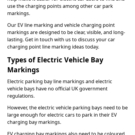
use the charging points among other car park
markings.
Our EV line marking and vehicle charging point
markings are designed to be clear, visible, and long-
lasting. Get in touch with us to discuss your car
charging point line marking ideas today.
Types of Electric Vehicle Bay
Markings
Electric parking bay line markings and electric
vehicle bays have no official UK government
regulations.
However, the electric vehicle parking bays need to be
large enough for electric cars to park in their EV
charging bay markings.
EV charging bay markings also need to be coloured