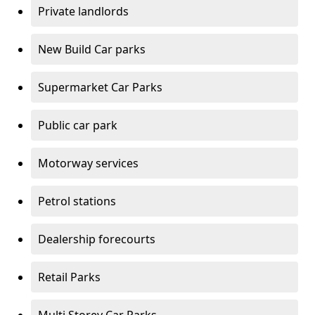
Private landlords
New Build Car parks
Supermarket Car Parks
Public car park
Motorway services
Petrol stations
Dealership forecourts
Retail Parks