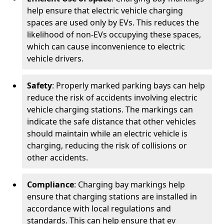
help ensure that electric vehicle charging
spaces are used only by EVs. This reduces the
likelihood of non-EVs occupying these spaces,
which can cause inconvenience to electric
vehicle drivers.
Safety
: Properly marked parking bays can help
reduce the risk of accidents involving electric
vehicle charging stations. The markings can
indicate the safe distance that other vehicles
should maintain while an electric vehicle is
charging, reducing the risk of collisions or
other accidents.
Compliance
: Charging bay markings help
ensure that charging stations are installed in
accordance with local regulations and
standards. This can help ensure that ev