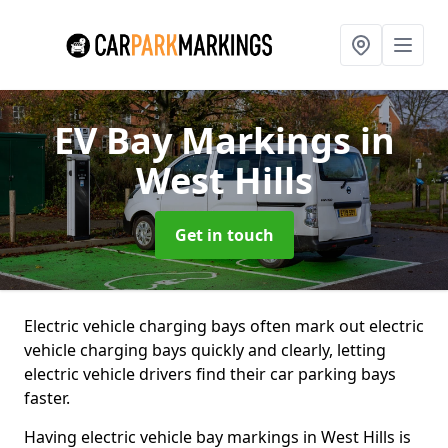
EV Bay Markings
in
West Hills
Get in touch
Electric vehicle charging bays often mark out electric
vehicle charging bays quickly and clearly, letting
electric vehicle drivers find their car parking bays
faster.
Having electric vehicle bay markings in West Hills is