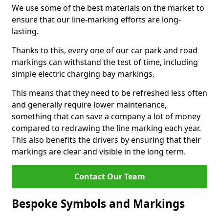
We use some of the best materials on the market to
ensure that our line-marking efforts are long-
lasting.
Thanks to this, every one of our car park and road
markings can withstand the test of time, including
simple electric charging bay markings.
This means that they need to be refreshed less often
and generally require lower maintenance,
something that can save a company a lot of money
compared to redrawing the line marking each year.
This also benefits the drivers by ensuring that their
markings are clear and visible in the long term.
Contact Our Team
Bespoke Symbols and Markings