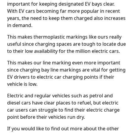
important for keeping designated EV bays clear.
With EV cars becoming far more popular in recent
years, the need to keep them charged also increases
in demand.
This makes thermoplastic markings like ours really
useful since charging spaces are tough to locate due
to their low availability for the million electric cars.
This makes our line marking even more important
since charging bay line markings are vital for getting
EV drivers to electric car charging points if their
vehicle is low.
Electric and regular vehicles such as petrol and
diesel cars have clear places to refuel, but electric
car users can struggle to find their electric charge
point before their vehicles run dry.
If you would like to find out more about the other