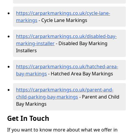
https://carparkmarkings.co.uk/cycle-lane-
markings
- Cycle Lane Markings
https://carparkmarkings.co.uk/disabled-bay-
marking-installer
- Disabled Bay Marking
Installers
https://carparkmarkings.co.uk/hatched-area-
bay-markings
- Hatched Area Bay Markings
https://carparkmarkings.co.uk/parent-and-
child-parking-bay-markings
- Parent and Child
Bay Markings
Get In Touch
If you want to know more about what we offer in