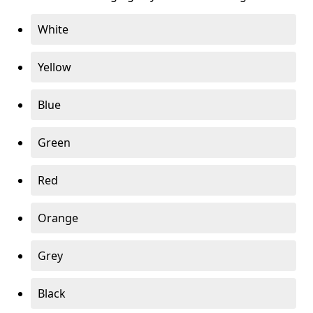
White
Yellow
Blue
Green
Red
Orange
Grey
Black