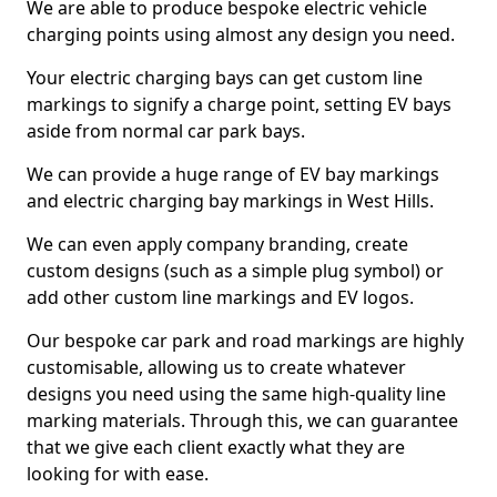
We are able to produce bespoke electric vehicle
charging points using almost any design you need.
Your electric charging bays can get custom line
markings to signify a charge point, setting EV bays
aside from normal car park bays.
We can provide a huge range of EV bay markings
and electric charging bay markings in West Hills.
We can even apply company branding, create
custom designs (such as a simple plug symbol) or
add other custom line markings and EV logos.
Our bespoke car park and road markings are highly
customisable, allowing us to create whatever
designs you need using the same high-quality line
marking materials. Through this, we can guarantee
that we give each client exactly what they are
looking for with ease.