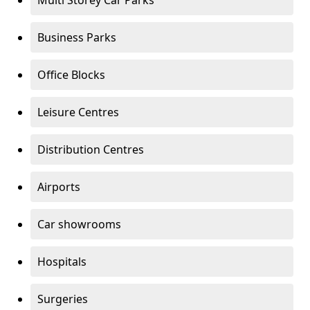
Multi Storey Car Parks
Business Parks
Office Blocks
Leisure Centres
Distribution Centres
Airports
Car showrooms
Hospitals
Surgeries