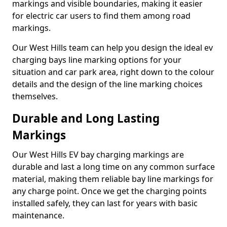
markings and visible boundaries, making it easier
for electric car users to find them among road
markings.
Our West Hills team can help you design the ideal ev
charging bays line marking options for your
situation and car park area, right down to the colour
details and the design of the line marking choices
themselves.
Durable and Long Lasting
Markings
Our West Hills EV bay charging markings are
durable and last a long time on any common surface
material, making them reliable bay line markings for
any charge point. Once we get the charging points
installed safely, they can last for years with basic
maintenance.