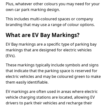
Plus, whatever other colours you may need for your
own car park marking design.
This includes multi-coloured spaces or company
branding that may use a range of colour options.
What are EV Bay Markings?
EV Bay markings are a specific type of parking bay
markings that are designed for electric vehicles
(EVs).
These markings typically include symbols and signs
that indicate that the parking space is reserved for
electric vehicles and may be coloured green to make
them easily identifiable.
EV markings are often used in areas where electric
vehicle charging stations are located, allowing EV
drivers to park their vehicles and recharge their