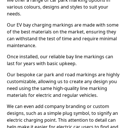
We offer a range of car park marking options in
various colours, designs and styles to suit your
needs.
Our EV bay charging markings are made with some
of the best materials on the market, ensuring they
can withstand the test of time and require minimal
maintenance.
Once installed, our reliable bay line markings can
last for years with basic upkeep.
Our bespoke car park and road markings are highly
customizable, allowing us to create any design you
need using the same high-quality line marking
materials for electric and regular vehicles.
We can even add company branding or custom
designs, such as a simple plug symbol, to signify an
electric charging point. This attention to detail can
help make it easier for electric car users to find and