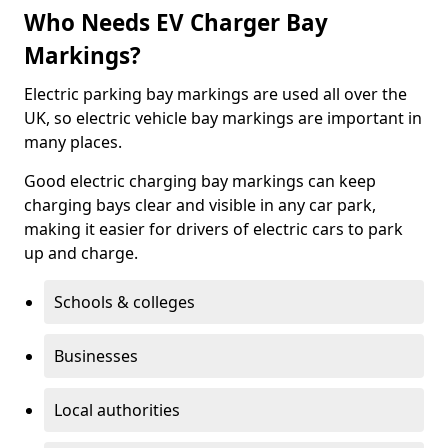
Who Needs EV Charger Bay
Markings?
Electric parking bay markings are used all over the
UK, so electric vehicle bay markings are important in
many places.
Good electric charging bay markings can keep
charging bays clear and visible in any car park,
making it easier for drivers of electric cars to park
up and charge.
Schools & colleges
Businesses
Local authorities