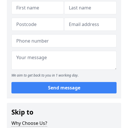
We aim to get back to you in 1 working day.
Send message
Skip to
Why Choose Us?