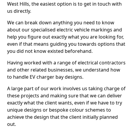
West Hills, the easiest option is to get in touch with
us directly.
We can break down anything you need to know
about our specialised electric vehicle markings and
help you figure out exactly what you are looking for,
even if that means guiding you towards options that
you did not know existed beforehand.
Having worked with a range of electrical contractors
and other related businesses, we understand how
to handle EV charger bay designs.
A large part of our work involves us taking charge of
these projects and making sure that we can deliver
exactly what the client wants, even if we have to try
unique designs or bespoke colour schemes to
achieve the design that the client initially planned
out.