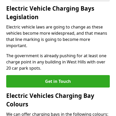
Electric Vehicle Charging Bays
Legislation
Electric vehicle laws are going to change as these
vehicles become more widespread, and that means
that line marking is going to become more
important.
The government is already pushing for at least one
charge point in any building in West Hills with over
20 car park spots.
Get in Touch
Electric Vehicles Charging Bay
Colours
We can offer charging bays in the following colours: