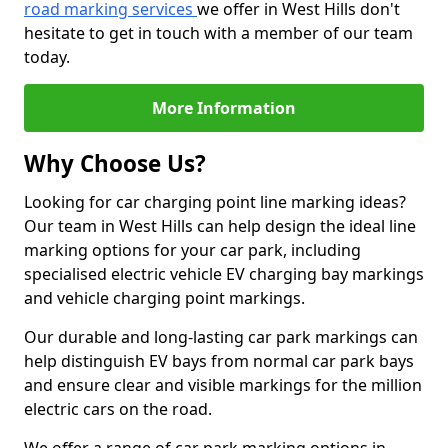
road marking services
we offer in West Hills don't
hesitate to get in touch with a member of our team
today.
More Information
Why Choose Us?
Looking for car charging point line marking ideas?
Our team in West Hills can help design the ideal line
marking options for your car park, including
specialised electric vehicle EV charging bay markings
and vehicle charging point markings.
Our durable and long-lasting car park markings can
help distinguish EV bays from normal car park bays
and ensure clear and visible markings for the million
electric cars on the road.