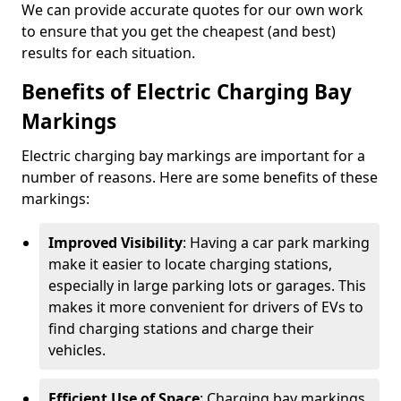
We can provide accurate quotes for our own work
to ensure that you get the cheapest (and best)
results for each situation.
Benefits of Electric Charging Bay
Markings
Electric charging bay markings are important for a
number of reasons. Here are some benefits of these
markings:
Improved Visibility
: Having a car park marking
make it easier to locate charging stations,
especially in large parking lots or garages. This
makes it more convenient for drivers of EVs to
find charging stations and charge their
vehicles.
Efficient Use of Space
: Charging bay markings