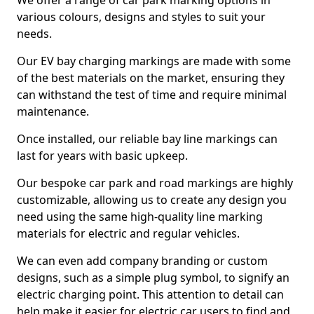
We offer a range of car park marking options in
various colours, designs and styles to suit your
needs.
Our EV bay charging markings are made with some
of the best materials on the market, ensuring they
can withstand the test of time and require minimal
maintenance.
Once installed, our reliable bay line markings can
last for years with basic upkeep.
Our bespoke car park and road markings are highly
customizable, allowing us to create any design you
need using the same high-quality line marking
materials for electric and regular vehicles.
We can even add company branding or custom
designs, such as a simple plug symbol, to signify an
electric charging point. This attention to detail can
help make it easier for electric car users to find and