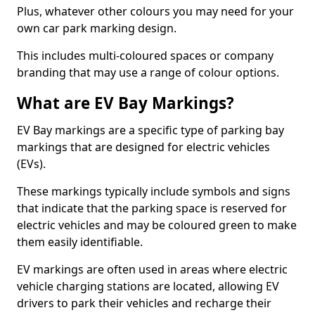
Plus, whatever other colours you may need for your
own car park marking design.
This includes multi-coloured spaces or company
branding that may use a range of colour options.
What are EV Bay Markings?
EV Bay markings are a specific type of parking bay
markings that are designed for electric vehicles
(EVs).
These markings typically include symbols and signs
that indicate that the parking space is reserved for
electric vehicles and may be coloured green to make
them easily identifiable.
EV markings are often used in areas where electric
vehicle charging stations are located, allowing EV
drivers to park their vehicles and recharge their