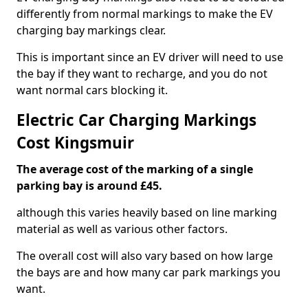
differently from normal markings to make the EV
charging bay markings clear.
This is important since an EV driver will need to use
the bay if they want to recharge, and you do not
want normal cars blocking it.
Electric Car Charging Markings
Cost Kingsmuir
The average cost of the marking of a single
parking bay is around £45.
although this varies heavily based on line marking
material as well as various other factors.
The overall cost will also vary based on how large
the bays are and how many car park markings you
want.