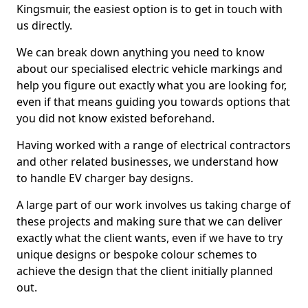
Kingsmuir, the easiest option is to get in touch with
us directly.
We can break down anything you need to know
about our specialised electric vehicle markings and
help you figure out exactly what you are looking for,
even if that means guiding you towards options that
you did not know existed beforehand.
Having worked with a range of electrical contractors
and other related businesses, we understand how
to handle EV charger bay designs.
A large part of our work involves us taking charge of
these projects and making sure that we can deliver
exactly what the client wants, even if we have to try
unique designs or bespoke colour schemes to
achieve the design that the client initially planned
out.