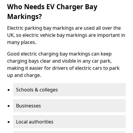
Who Needs EV Charger Bay
Markings?
Electric parking bay markings are used all over the
UK, so electric vehicle bay markings are important in
many places.
Good electric charging bay markings can keep
charging bays clear and visible in any car park,
making it easier for drivers of electric cars to park
up and charge.
Schools & colleges
Businesses
Local authorities