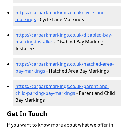
https://carparkmarkings.co.uk/cycle-lane-
markings
- Cycle Lane Markings
https://carparkmarkings.co.uk/disabled-bay-
marking-installer
- Disabled Bay Marking
Installers
https://carparkmarkings.co.uk/hatched-area-
bay-markings
- Hatched Area Bay Markings
https://carparkmarkings.co.uk/parent-and-
child-parking-bay-markings
- Parent and Child
Bay Markings
Get In Touch
If you want to know more about what we offer in