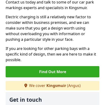
Contact us today and talk to some of our car park
markings experts and specialists in Kingsmuir.
Electric charging is still a relatively new factor to
consider within business premises, and we can
make sure that you get a design worth using
without overloading you with information or
pushing a particular style in your face.
If you are looking for other parking bays with a
specific kind of design, then we are here to make it
possible.
Find Out More
We cover
Kingsmuir
(Angus)
Get in touch