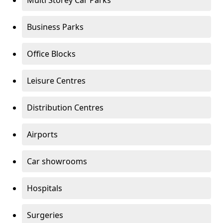
Multi Storey Car Parks
Business Parks
Office Blocks
Leisure Centres
Distribution Centres
Airports
Car showrooms
Hospitals
Surgeries