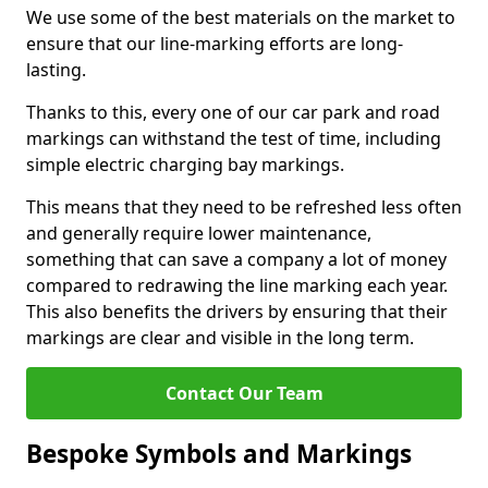
We use some of the best materials on the market to
ensure that our line-marking efforts are long-
lasting.
Thanks to this, every one of our car park and road
markings can withstand the test of time, including
simple electric charging bay markings.
This means that they need to be refreshed less often
and generally require lower maintenance,
something that can save a company a lot of money
compared to redrawing the line marking each year.
This also benefits the drivers by ensuring that their
markings are clear and visible in the long term.
Contact Our Team
Bespoke Symbols and Markings