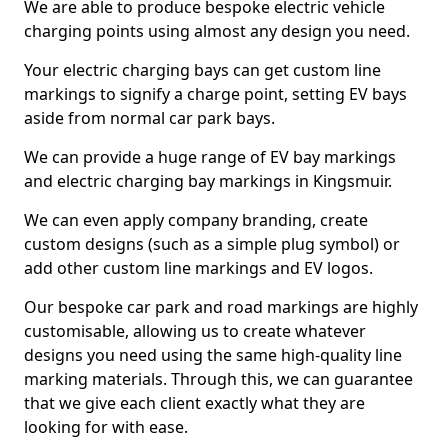
We are able to produce bespoke electric vehicle
charging points using almost any design you need.
Your electric charging bays can get custom line
markings to signify a charge point, setting EV bays
aside from normal car park bays.
We can provide a huge range of EV bay markings
and electric charging bay markings in Kingsmuir.
We can even apply company branding, create
custom designs (such as a simple plug symbol) or
add other custom line markings and EV logos.
Our bespoke car park and road markings are highly
customisable, allowing us to create whatever
designs you need using the same high-quality line
marking materials. Through this, we can guarantee
that we give each client exactly what they are
looking for with ease.