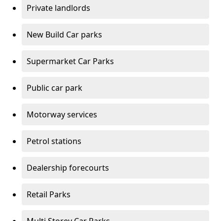
Private landlords
New Build Car parks
Supermarket Car Parks
Public car park
Motorway services
Petrol stations
Dealership forecourts
Retail Parks