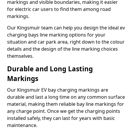
markings and visible boundaries, making it easier
for electric car users to find them among road
markings.
Our Kingsmuir team can help you design the ideal ev
charging bays line marking options for your
situation and car park area, right down to the colour
details and the design of the line marking choices
themselves.
Durable and Long Lasting
Markings
Our Kingsmuir EV bay charging markings are
durable and last a long time on any common surface
material, making them reliable bay line markings for
any charge point. Once we get the charging points
installed safely, they can last for years with basic
maintenance.