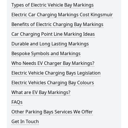
Types of Electric Vehicle Bay Markings
Electric Car Charging Markings Cost Kingsmuir
Benefits of Electric Charging Bay Markings
Car Charging Point Line Marking Ideas
Durable and Long Lasting Markings
Bespoke Symbols and Markings
Who Needs EV Charger Bay Markings?
Electric Vehicle Charging Bays Legislation
Electric Vehicles Charging Bay Colours
What are EV Bay Markings?
FAQs
Other Parking Bays Services We Offer
Get In Touch