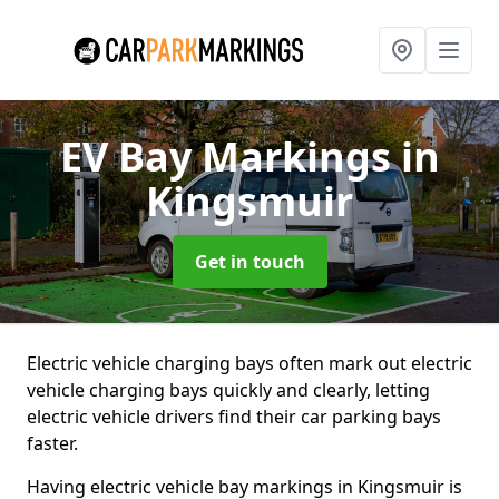
EV Bay Markings
in
Kingsmuir
Get in touch
Electric vehicle charging bays often mark out electric
vehicle charging bays quickly and clearly, letting
electric vehicle drivers find their car parking bays
faster.
Having electric vehicle bay markings in Kingsmuir is