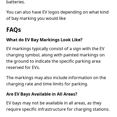
batteries.
You can also have EV logos depending on what kind
of bay marking you would like
FAQs
What do EV Bay Markings Look Like?
EV markings typically consist of a sign with the EV
charging symbol, along with painted markings on
the ground to indicate the specific parking area
reserved for EVs.
The markings may also include information on the
charging rate and time limits for parking.
Are EV Bays Available in All Areas?
EV bays may not be available in all areas, as they
require specific infrastructure for charging stations.