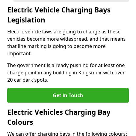
Electric Vehicle Charging Bays
Legislation
Electric vehicle laws are going to change as these
vehicles become more widespread, and that means
that line marking is going to become more
important.
The government is already pushing for at least one
charge point in any building in Kingsmuir with over
20 car park spots.
Get in Touch
Electric Vehicles Charging Bay
Colours
We can offer charging bays in the following colours: