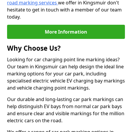
road marking services
we offer in Kingsmuir don't
hesitate to get in touch with a member of our team
today.
More Information
Why Choose Us?
Looking for car charging point line marking ideas?
Our team in Kingsmuir can help design the ideal line
marking options for your car park, including
specialised electric vehicle EV charging bay markings
and vehicle charging point markings.
Our durable and long-lasting car park markings can
help distinguish EV bays from normal car park bays
and ensure clear and visible markings for the million
electric cars on the road.