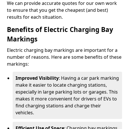
We can provide accurate quotes for our own work
to ensure that you get the cheapest (and best)
results for each situation.
Benefits of Electric Charging Bay
Markings
Electric charging bay markings are important for a
number of reasons. Here are some benefits of these
markings:
Improved Visibility
: Having a car park marking
make it easier to locate charging stations,
especially in large parking lots or garages. This
makes it more convenient for drivers of EVs to
find charging stations and charge their
vehicles.
Efficient Use of Space
: Charging bay markings