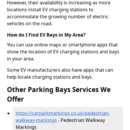
However, their availability is increasing as more
locations install EV charging stations to
accommodate the growing number of electric
vehicles on the road.
How do I Find EV Bays in My Area?
You can use online maps or smartphone apps that
show the location of EV charging stations and bays
in your area.
Some EV manufacturers also have apps that can
help locate charging stations and bays.
Other Parking Bays Services We
Offer
https://carparkmarkings.co.uk/pedestrian-
walkway-markings
- Pedestrian Walkway
Markings