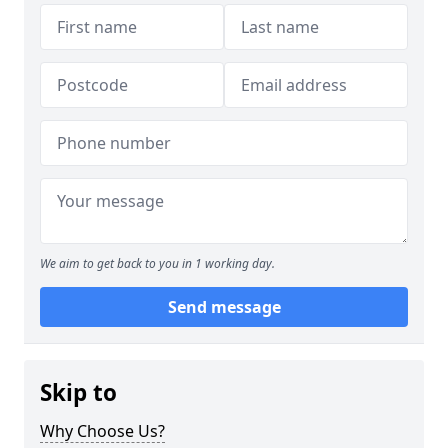
We aim to get back to you in 1 working day.
Send message
Skip to
Why Choose Us?