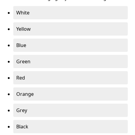
White
Yellow
Blue
Green
Red
Orange
Grey
Black