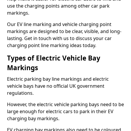
use the charging points among other car park
markings.
Our EV line marking and vehicle charging point
markings are designed to be clear, visible, and long-
lasting. Get in touch with us to discuss your car
charging point line marking ideas today.
Types of Electric Vehicle Bay
Markings
Electric parking bay line markings and electric
vehicle bays have no official UK government
regulations.
However, the electric vehicle parking bays need to be
large enough for electric cars to park in their EV
charging bay markings.
EV charging bay markings also need to be coloured