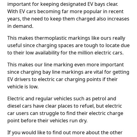
important for keeping designated EV bays clear.
With EV cars becoming far more popular in recent
years, the need to keep them charged also increases
in demand.
This makes thermoplastic markings like ours really
useful since charging spaces are tough to locate due
to their low availability for the million electric cars.
This makes our line marking even more important
since charging bay line markings are vital for getting
EV drivers to electric car charging points if their
vehicle is low.
Electric and regular vehicles such as petrol and
diesel cars have clear places to refuel, but electric
car users can struggle to find their electric charge
point before their vehicles run dry.
If you would like to find out more about the other