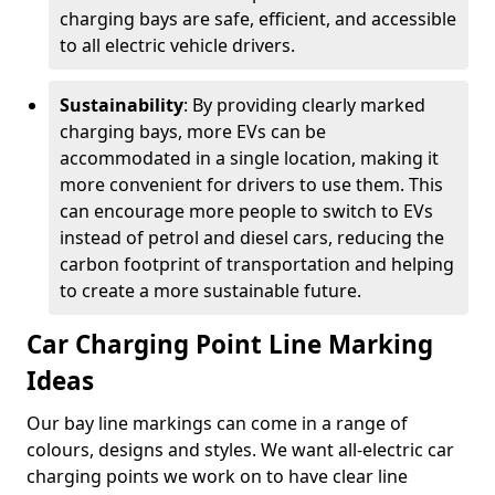
charging bays are safe, efficient, and accessible
to all electric vehicle drivers.
Sustainability
: By providing clearly marked
charging bays, more EVs can be
accommodated in a single location, making it
more convenient for drivers to use them. This
can encourage more people to switch to EVs
instead of petrol and diesel cars, reducing the
carbon footprint of transportation and helping
to create a more sustainable future.
Car Charging Point Line Marking
Ideas
Our bay line markings can come in a range of
colours, designs and styles. We want all-electric car
charging points we work on to have clear line