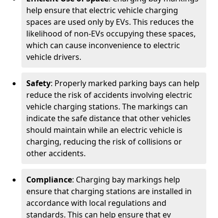
help ensure that electric vehicle charging
spaces are used only by EVs. This reduces the
likelihood of non-EVs occupying these spaces,
which can cause inconvenience to electric
vehicle drivers.
Safety
: Properly marked parking bays can help
reduce the risk of accidents involving electric
vehicle charging stations. The markings can
indicate the safe distance that other vehicles
should maintain while an electric vehicle is
charging, reducing the risk of collisions or
other accidents.
Compliance
: Charging bay markings help
ensure that charging stations are installed in
accordance with local regulations and
standards. This can help ensure that ev