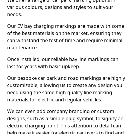
We offer a range of car park marking options in
various colours, designs and styles to suit your
needs.
Our EV bay charging markings are made with some
of the best materials on the market, ensuring they
can withstand the test of time and require minimal
maintenance.
Once installed, our reliable bay line markings can
last for years with basic upkeep.
Our bespoke car park and road markings are highly
customizable, allowing us to create any design you
need using the same high-quality line marking
materials for electric and regular vehicles.
We can even add company branding or custom
designs, such as a simple plug symbol, to signify an
electric charging point. This attention to detail can
help make it easier for electric car users to find and