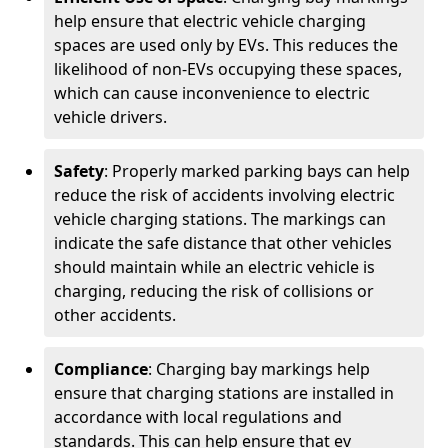
help ensure that electric vehicle charging
spaces are used only by EVs. This reduces the
likelihood of non-EVs occupying these spaces,
which can cause inconvenience to electric
vehicle drivers.
Safety
: Properly marked parking bays can help
reduce the risk of accidents involving electric
vehicle charging stations. The markings can
indicate the safe distance that other vehicles
should maintain while an electric vehicle is
charging, reducing the risk of collisions or
other accidents.
Compliance
: Charging bay markings help
ensure that charging stations are installed in
accordance with local regulations and
standards. This can help ensure that ev