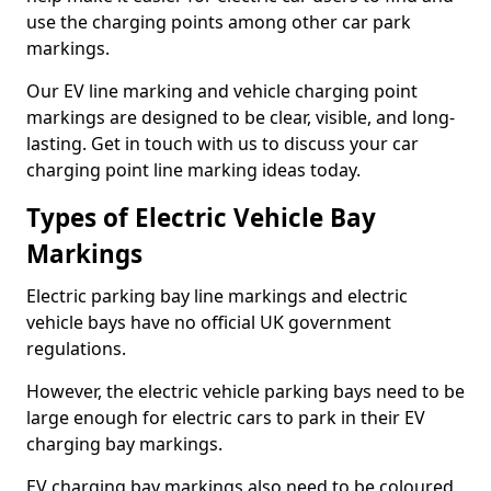
use the charging points among other car park
markings.
Our EV line marking and vehicle charging point
markings are designed to be clear, visible, and long-
lasting. Get in touch with us to discuss your car
charging point line marking ideas today.
Types of Electric Vehicle Bay
Markings
Electric parking bay line markings and electric
vehicle bays have no official UK government
regulations.
However, the electric vehicle parking bays need to be
large enough for electric cars to park in their EV
charging bay markings.
EV charging bay markings also need to be coloured