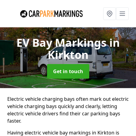
EV Bay Markings
in
Kirkton
Get in touch
Electric vehicle charging bays often mark out electric
vehicle charging bays quickly and clearly, letting
electric vehicle drivers find their car parking bays
faster.
Having electric vehicle bay markings in Kirkton is