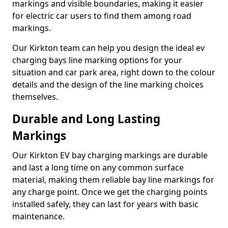
markings and visible boundaries, making it easier
for electric car users to find them among road
markings.
Our Kirkton team can help you design the ideal ev
charging bays line marking options for your
situation and car park area, right down to the colour
details and the design of the line marking choices
themselves.
Durable and Long Lasting
Markings
Our Kirkton EV bay charging markings are durable
and last a long time on any common surface
material, making them reliable bay line markings for
any charge point. Once we get the charging points
installed safely, they can last for years with basic
maintenance.