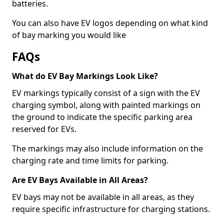
batteries.
You can also have EV logos depending on what kind
of bay marking you would like
FAQs
What do EV Bay Markings Look Like?
EV markings typically consist of a sign with the EV
charging symbol, along with painted markings on
the ground to indicate the specific parking area
reserved for EVs.
The markings may also include information on the
charging rate and time limits for parking.
Are EV Bays Available in All Areas?
EV bays may not be available in all areas, as they
require specific infrastructure for charging stations.