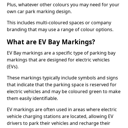
Plus, whatever other colours you may need for your
own car park marking design.
This includes multi-coloured spaces or company
branding that may use a range of colour options.
What are EV Bay Markings?
EV Bay markings are a specific type of parking bay
markings that are designed for electric vehicles
(EVs).
These markings typically include symbols and signs
that indicate that the parking space is reserved for
electric vehicles and may be coloured green to make
them easily identifiable.
EV markings are often used in areas where electric
vehicle charging stations are located, allowing EV
drivers to park their vehicles and recharge their