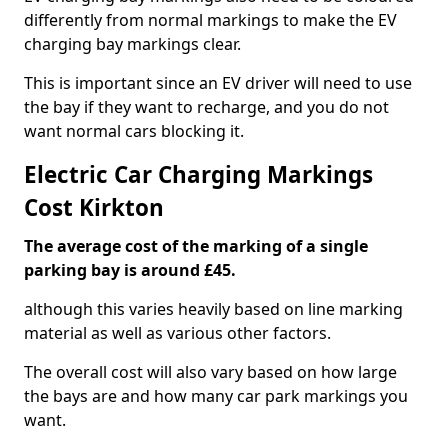
differently from normal markings to make the EV
charging bay markings clear.
This is important since an EV driver will need to use
the bay if they want to recharge, and you do not
want normal cars blocking it.
Electric Car Charging Markings
Cost Kirkton
The average cost of the marking of a single
parking bay is around £45.
although this varies heavily based on line marking
material as well as various other factors.
The overall cost will also vary based on how large
the bays are and how many car park markings you
want.