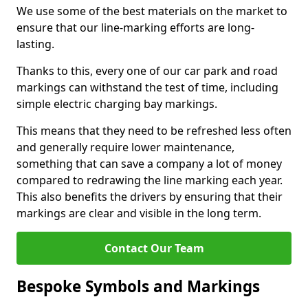
We use some of the best materials on the market to
ensure that our line-marking efforts are long-
lasting.
Thanks to this, every one of our car park and road
markings can withstand the test of time, including
simple electric charging bay markings.
This means that they need to be refreshed less often
and generally require lower maintenance,
something that can save a company a lot of money
compared to redrawing the line marking each year.
This also benefits the drivers by ensuring that their
markings are clear and visible in the long term.
Contact Our Team
Bespoke Symbols and Markings