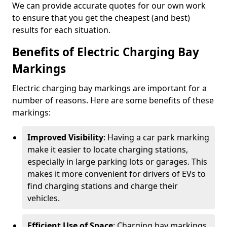
We can provide accurate quotes for our own work
to ensure that you get the cheapest (and best)
results for each situation.
Benefits of Electric Charging Bay
Markings
Electric charging bay markings are important for a
number of reasons. Here are some benefits of these
markings:
Improved Visibility
: Having a car park marking
make it easier to locate charging stations,
especially in large parking lots or garages. This
makes it more convenient for drivers of EVs to
find charging stations and charge their
vehicles.
Efficient Use of Space
: Charging bay markings