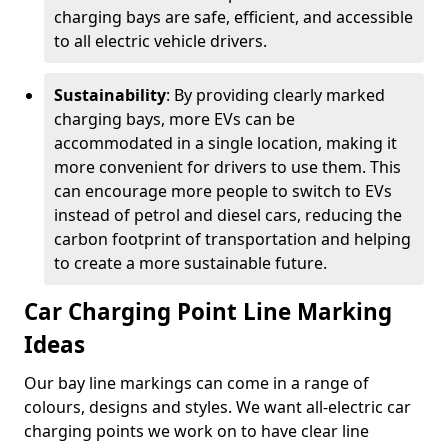
charging bays are safe, efficient, and accessible
to all electric vehicle drivers.
Sustainability
: By providing clearly marked
charging bays, more EVs can be
accommodated in a single location, making it
more convenient for drivers to use them. This
can encourage more people to switch to EVs
instead of petrol and diesel cars, reducing the
carbon footprint of transportation and helping
to create a more sustainable future.
Car Charging Point Line Marking
Ideas
Our bay line markings can come in a range of
colours, designs and styles. We want all-electric car
charging points we work on to have clear line