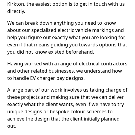
Kirkton, the easiest option is to get in touch with us
directly.
We can break down anything you need to know
about our specialised electric vehicle markings and
help you figure out exactly what you are looking for,
even if that means guiding you towards options that
you did not know existed beforehand.
Having worked with a range of electrical contractors
and other related businesses, we understand how
to handle EV charger bay designs.
A large part of our work involves us taking charge of
these projects and making sure that we can deliver
exactly what the client wants, even if we have to try
unique designs or bespoke colour schemes to
achieve the design that the client initially planned
out.