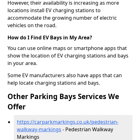
However, their availability is increasing as more
locations install EV charging stations to
accommodate the growing number of electric
vehicles on the road.
How do I Find EV Bays in My Area?
You can use online maps or smartphone apps that
show the location of EV charging stations and bays
in your area.
Some EV manufacturers also have apps that can
help locate charging stations and bays.
Other Parking Bays Services We
Offer
https://carparkmarkings.co.uk/pedestrian-
walkway-markings
- Pedestrian Walkway
Markings