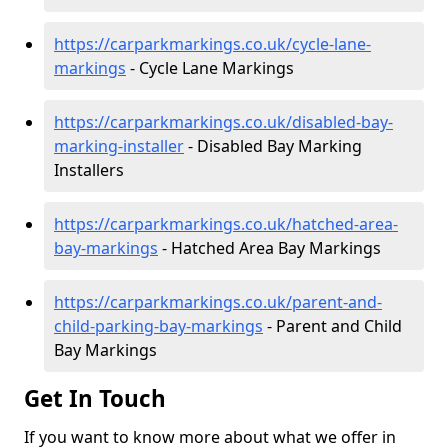
https://carparkmarkings.co.uk/cycle-lane-
markings
- Cycle Lane Markings
https://carparkmarkings.co.uk/disabled-bay-
marking-installer
- Disabled Bay Marking
Installers
https://carparkmarkings.co.uk/hatched-area-
bay-markings
- Hatched Area Bay Markings
https://carparkmarkings.co.uk/parent-and-
child-parking-bay-markings
- Parent and Child
Bay Markings
Get In Touch
If you want to know more about what we offer in