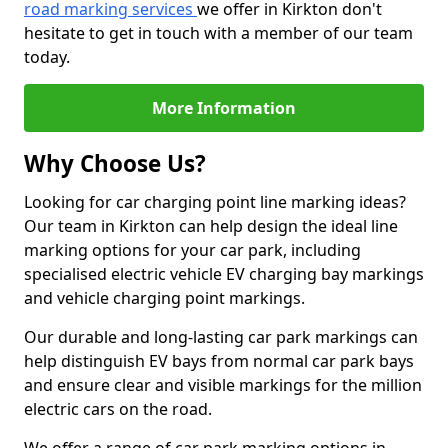
road marking services
we offer in Kirkton don't
hesitate to get in touch with a member of our team
today.
More Information
Why Choose Us?
Looking for car charging point line marking ideas?
Our team in Kirkton can help design the ideal line
marking options for your car park, including
specialised electric vehicle EV charging bay markings
and vehicle charging point markings.
Our durable and long-lasting car park markings can
help distinguish EV bays from normal car park bays
and ensure clear and visible markings for the million
electric cars on the road.