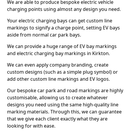
We are able to produce bespoke electric vehicle
charging points using almost any design you need.
Your electric charging bays can get custom line
markings to signify a charge point, setting EV bays
aside from normal car park bays.
We can provide a huge range of EV bay markings
and electric charging bay markings in Kirkton.
We can even apply company branding, create
custom designs (such as a simple plug symbol) or
add other custom line markings and EV logos.
Our bespoke car park and road markings are highly
customisable, allowing us to create whatever
designs you need using the same high-quality line
marking materials. Through this, we can guarantee
that we give each client exactly what they are
looking for with ease.