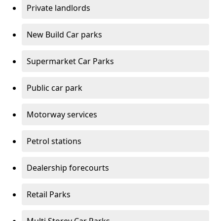
Private landlords
New Build Car parks
Supermarket Car Parks
Public car park
Motorway services
Petrol stations
Dealership forecourts
Retail Parks