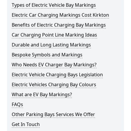
Types of Electric Vehicle Bay Markings
Electric Car Charging Markings Cost Kirkton
Benefits of Electric Charging Bay Markings
Car Charging Point Line Marking Ideas
Durable and Long Lasting Markings
Bespoke Symbols and Markings
Who Needs EV Charger Bay Markings?
Electric Vehicle Charging Bays Legislation
Electric Vehicles Charging Bay Colours
What are EV Bay Markings?
FAQs
Other Parking Bays Services We Offer
Get In Touch