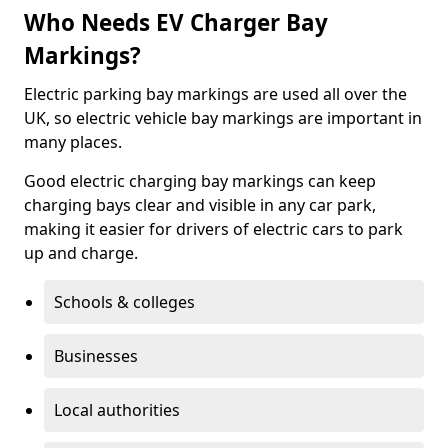
Who Needs EV Charger Bay
Markings?
Electric parking bay markings are used all over the
UK, so electric vehicle bay markings are important in
many places.
Good electric charging bay markings can keep
charging bays clear and visible in any car park,
making it easier for drivers of electric cars to park
up and charge.
Schools & colleges
Businesses
Local authorities