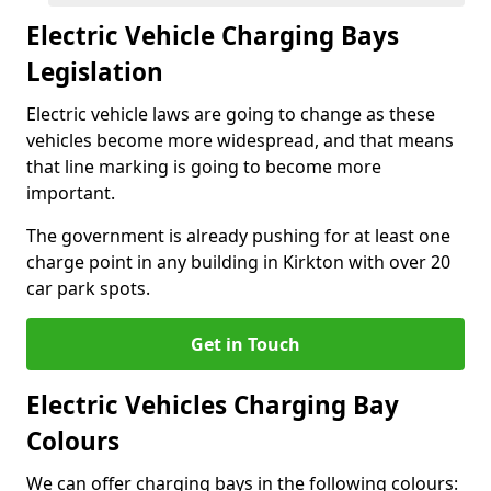
Electric Vehicle Charging Bays
Legislation
Electric vehicle laws are going to change as these
vehicles become more widespread, and that means
that line marking is going to become more
important.
The government is already pushing for at least one
charge point in any building in Kirkton with over 20
car park spots.
Get in Touch
Electric Vehicles Charging Bay
Colours
We can offer charging bays in the following colours: