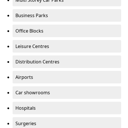
Multi Storey Car Parks
Business Parks
Office Blocks
Leisure Centres
Distribution Centres
Airports
Car showrooms
Hospitals
Surgeries