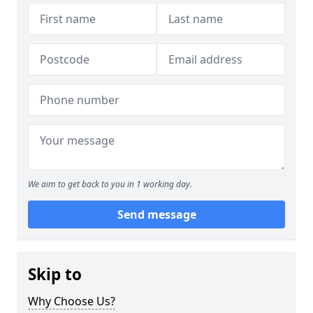
We aim to get back to you in 1 working day.
Send message
Skip to
Why Choose Us?