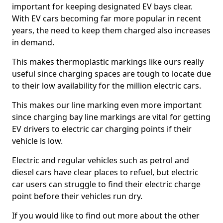
important for keeping designated EV bays clear.
With EV cars becoming far more popular in recent
years, the need to keep them charged also increases
in demand.
This makes thermoplastic markings like ours really
useful since charging spaces are tough to locate due
to their low availability for the million electric cars.
This makes our line marking even more important
since charging bay line markings are vital for getting
EV drivers to electric car charging points if their
vehicle is low.
Electric and regular vehicles such as petrol and
diesel cars have clear places to refuel, but electric
car users can struggle to find their electric charge
point before their vehicles run dry.
If you would like to find out more about the other