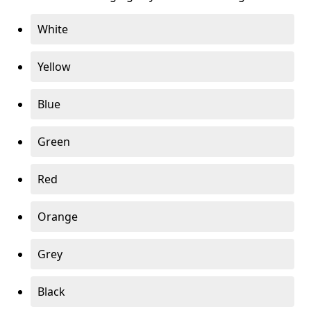
White
Yellow
Blue
Green
Red
Orange
Grey
Black