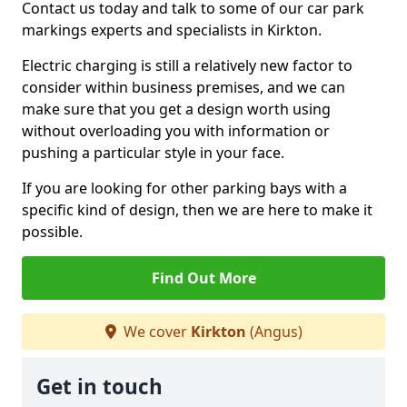
Contact us today and talk to some of our car park
markings experts and specialists in Kirkton.
Electric charging is still a relatively new factor to
consider within business premises, and we can
make sure that you get a design worth using
without overloading you with information or
pushing a particular style in your face.
If you are looking for other parking bays with a
specific kind of design, then we are here to make it
possible.
Find Out More
We cover
Kirkton
(Angus)
Get in touch