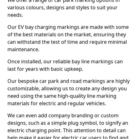
We offer a range of car park marking options in
various colours, designs and styles to suit your
needs.
Our EV bay charging markings are made with some
of the best materials on the market, ensuring they
can withstand the test of time and require minimal
maintenance.
Once installed, our reliable bay line markings can
last for years with basic upkeep.
Our bespoke car park and road markings are highly
customizable, allowing us to create any design you
need using the same high-quality line marking
materials for electric and regular vehicles.
We can even add company branding or custom
designs, such as a simple plug symbol, to signify an
electric charging point. This attention to detail can
help make it easier for electric car users to find and