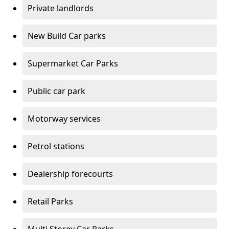
Private landlords
New Build Car parks
Supermarket Car Parks
Public car park
Motorway services
Petrol stations
Dealership forecourts
Retail Parks