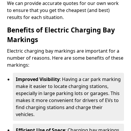
We can provide accurate quotes for our own work
to ensure that you get the cheapest (and best)
results for each situation.
Benefits of Electric Charging Bay
Markings
Electric charging bay markings are important for a
number of reasons. Here are some benefits of these
markings:
Improved Visibility
: Having a car park marking
make it easier to locate charging stations,
especially in large parking lots or garages. This
makes it more convenient for drivers of EVs to
find charging stations and charge their
vehicles.
Efficient Use of Space
: Charging bay markings