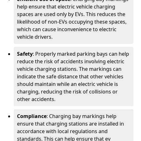
help ensure that electric vehicle charging
spaces are used only by EVs. This reduces the
likelihood of non-EVs occupying these spaces,
which can cause inconvenience to electric
vehicle drivers.
Safety
: Properly marked parking bays can help
reduce the risk of accidents involving electric
vehicle charging stations. The markings can
indicate the safe distance that other vehicles
should maintain while an electric vehicle is
charging, reducing the risk of collisions or
other accidents.
Compliance
: Charging bay markings help
ensure that charging stations are installed in
accordance with local regulations and
standards. This can help ensure that ev