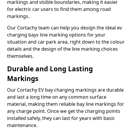
markings and visible boundaries, making it easier
for electric car users to find them among road
markings.
Our Cortachy team can help you design the ideal ev
charging bays line marking options for your
situation and car park area, right down to the colour
details and the design of the line marking choices
themselves.
Durable and Long Lasting
Markings
Our Cortachy EV bay charging markings are durable
and last a long time on any common surface
material, making them reliable bay line markings for
any charge point. Once we get the charging points
installed safely, they can last for years with basic
maintenance.