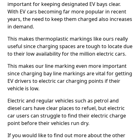
important for keeping designated EV bays clear.
With EV cars becoming far more popular in recent
years, the need to keep them charged also increases
in demand.
This makes thermoplastic markings like ours really
useful since charging spaces are tough to locate due
to their low availability for the million electric cars.
This makes our line marking even more important
since charging bay line markings are vital for getting
EV drivers to electric car charging points if their
vehicle is low.
Electric and regular vehicles such as petrol and
diesel cars have clear places to refuel, but electric
car users can struggle to find their electric charge
point before their vehicles run dry.
If you would like to find out more about the other