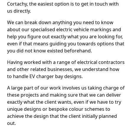
Cortachy, the easiest option is to get in touch with
us directly.
We can break down anything you need to know
about our specialised electric vehicle markings and
help you figure out exactly what you are looking for,
even if that means guiding you towards options that
you did not know existed beforehand.
Having worked with a range of electrical contractors
and other related businesses, we understand how
to handle EV charger bay designs.
A large part of our work involves us taking charge of
these projects and making sure that we can deliver
exactly what the client wants, even if we have to try
unique designs or bespoke colour schemes to
achieve the design that the client initially planned
out.