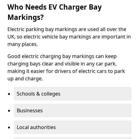
Who Needs EV Charger Bay
Markings?
Electric parking bay markings are used all over the
UK, so electric vehicle bay markings are important in
many places.
Good electric charging bay markings can keep
charging bays clear and visible in any car park,
making it easier for drivers of electric cars to park
up and charge.
Schools & colleges
Businesses
Local authorities