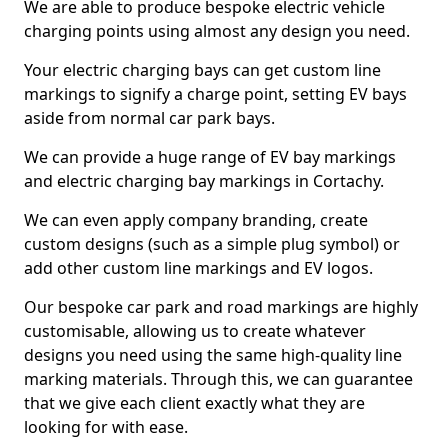
We are able to produce bespoke electric vehicle
charging points using almost any design you need.
Your electric charging bays can get custom line
markings to signify a charge point, setting EV bays
aside from normal car park bays.
We can provide a huge range of EV bay markings
and electric charging bay markings in Cortachy.
We can even apply company branding, create
custom designs (such as a simple plug symbol) or
add other custom line markings and EV logos.
Our bespoke car park and road markings are highly
customisable, allowing us to create whatever
designs you need using the same high-quality line
marking materials. Through this, we can guarantee
that we give each client exactly what they are
looking for with ease.