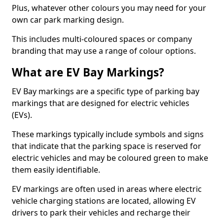
Plus, whatever other colours you may need for your
own car park marking design.
This includes multi-coloured spaces or company
branding that may use a range of colour options.
What are EV Bay Markings?
EV Bay markings are a specific type of parking bay
markings that are designed for electric vehicles
(EVs).
These markings typically include symbols and signs
that indicate that the parking space is reserved for
electric vehicles and may be coloured green to make
them easily identifiable.
EV markings are often used in areas where electric
vehicle charging stations are located, allowing EV
drivers to park their vehicles and recharge their