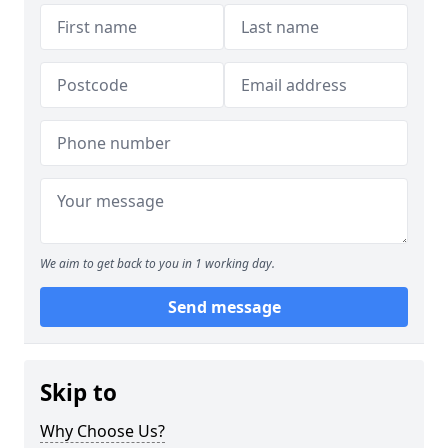
We aim to get back to you in 1 working day.
Send message
Skip to
Why Choose Us?