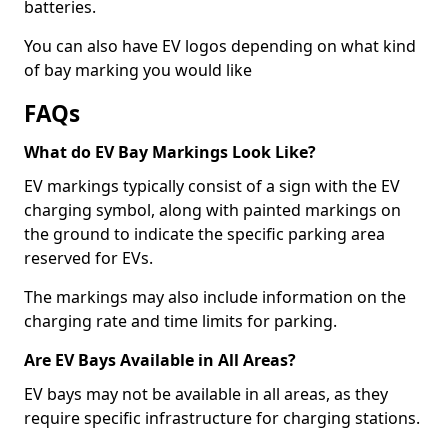
batteries.
You can also have EV logos depending on what kind
of bay marking you would like
FAQs
What do EV Bay Markings Look Like?
EV markings typically consist of a sign with the EV
charging symbol, along with painted markings on
the ground to indicate the specific parking area
reserved for EVs.
The markings may also include information on the
charging rate and time limits for parking.
Are EV Bays Available in All Areas?
EV bays may not be available in all areas, as they
require specific infrastructure for charging stations.