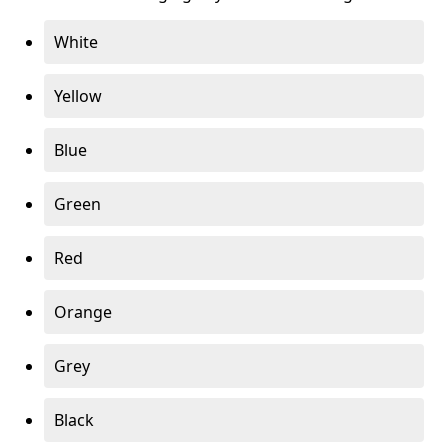
White
Yellow
Blue
Green
Red
Orange
Grey
Black