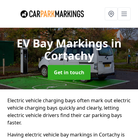
EV Bay Markings
in
Cortachy
Get in touch
Electric vehicle charging bays often mark out electric
vehicle charging bays quickly and clearly, letting
electric vehicle drivers find their car parking bays
faster.
Having electric vehicle bay markings in Cortachy is