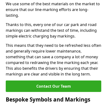
We use some of the best materials on the market to
ensure that our line-marking efforts are long-
lasting.
Thanks to this, every one of our car park and road
markings can withstand the test of time, including
simple electric charging bay markings.
This means that they need to be refreshed less often
and generally require lower maintenance,
something that can save a company a lot of money
compared to redrawing the line marking each year.
This also benefits the drivers by ensuring that their
markings are clear and visible in the long term.
Contact Our Team
Bespoke Symbols and Markings