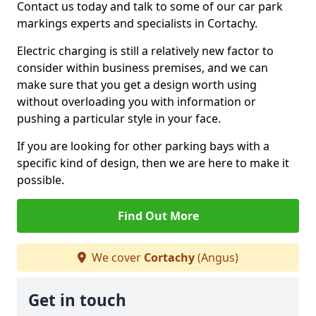
Contact us today and talk to some of our car park
markings experts and specialists in Cortachy.
Electric charging is still a relatively new factor to
consider within business premises, and we can
make sure that you get a design worth using
without overloading you with information or
pushing a particular style in your face.
If you are looking for other parking bays with a
specific kind of design, then we are here to make it
possible.
Find Out More
We cover
Cortachy
(Angus)
Get in touch