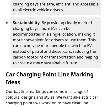
charging bays are safe, efficient, and accessible
to all electric vehicle drivers.
Sustainability
: By providing clearly marked
charging bays, more EVs can be
accommodated in a single location, making it
more convenient for drivers to use them. This
can encourage more people to switch to EVs
instead of petrol and diesel cars, reducing the
carbon footprint of transportation and helping
to create a more sustainable future.
Car Charging Point Line Marking
Ideas
Our bay line markings can come in a range of
colours, designs and styles. We want all-electric car
charging points we work on to have clear line