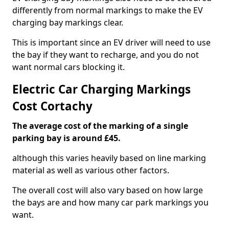
differently from normal markings to make the EV
charging bay markings clear.
This is important since an EV driver will need to use
the bay if they want to recharge, and you do not
want normal cars blocking it.
Electric Car Charging Markings
Cost Cortachy
The average cost of the marking of a single
parking bay is around £45.
although this varies heavily based on line marking
material as well as various other factors.
The overall cost will also vary based on how large
the bays are and how many car park markings you
want.