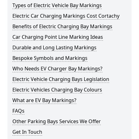
Types of Electric Vehicle Bay Markings
Electric Car Charging Markings Cost Cortachy
Benefits of Electric Charging Bay Markings
Car Charging Point Line Marking Ideas
Durable and Long Lasting Markings
Bespoke Symbols and Markings
Who Needs EV Charger Bay Markings?
Electric Vehicle Charging Bays Legislation
Electric Vehicles Charging Bay Colours
What are EV Bay Markings?
FAQs
Other Parking Bays Services We Offer
Get In Touch