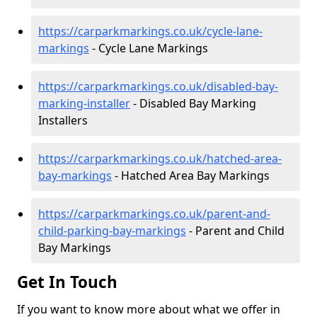
https://carparkmarkings.co.uk/cycle-lane-
markings
- Cycle Lane Markings
https://carparkmarkings.co.uk/disabled-bay-
marking-installer
- Disabled Bay Marking
Installers
https://carparkmarkings.co.uk/hatched-area-
bay-markings
- Hatched Area Bay Markings
https://carparkmarkings.co.uk/parent-and-
child-parking-bay-markings
- Parent and Child
Bay Markings
Get In Touch
If you want to know more about what we offer in