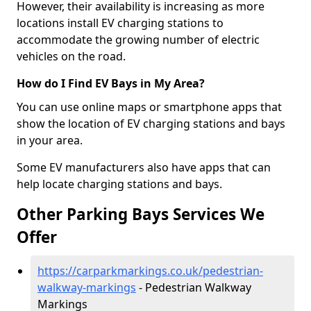
However, their availability is increasing as more
locations install EV charging stations to
accommodate the growing number of electric
vehicles on the road.
How do I Find EV Bays in My Area?
You can use online maps or smartphone apps that
show the location of EV charging stations and bays
in your area.
Some EV manufacturers also have apps that can
help locate charging stations and bays.
Other Parking Bays Services We
Offer
https://carparkmarkings.co.uk/pedestrian-
walkway-markings
- Pedestrian Walkway
Markings