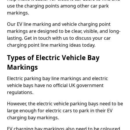
use the charging points among other car park
markings.
Our EV line marking and vehicle charging point
markings are designed to be clear, visible, and long-
lasting. Get in touch with us to discuss your car
charging point line marking ideas today.
Types of Electric Vehicle Bay
Markings
Electric parking bay line markings and electric
vehicle bays have no official UK government
regulations.
However, the electric vehicle parking bays need to be
large enough for electric cars to park in their EV
charging bay markings.
EV charging bay markings also need to be coloured