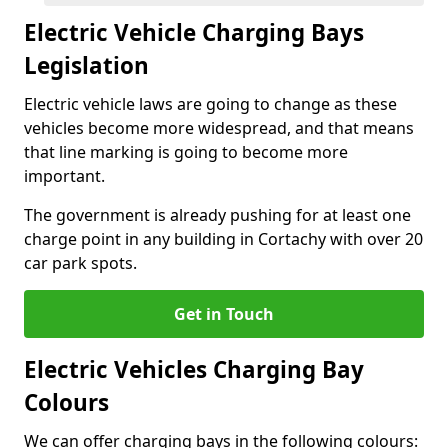
Electric Vehicle Charging Bays
Legislation
Electric vehicle laws are going to change as these
vehicles become more widespread, and that means
that line marking is going to become more
important.
The government is already pushing for at least one
charge point in any building in Cortachy with over 20
car park spots.
Get in Touch
Electric Vehicles Charging Bay
Colours
We can offer charging bays in the following colours: