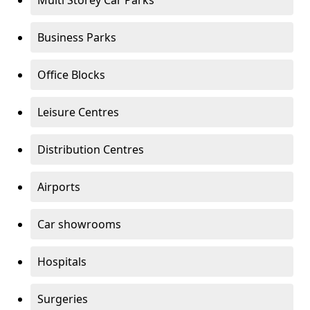
Multi Storey Car Parks
Business Parks
Office Blocks
Leisure Centres
Distribution Centres
Airports
Car showrooms
Hospitals
Surgeries