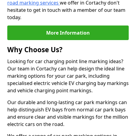
road marking services
we offer in Cortachy don't
hesitate to get in touch with a member of our team
today.
More Information
Why Choose Us?
Looking for car charging point line marking ideas?
Our team in Cortachy can help design the ideal line
marking options for your car park, including
specialised electric vehicle EV charging bay markings
and vehicle charging point markings.
Our durable and long-lasting car park markings can
help distinguish EV bays from normal car park bays
and ensure clear and visible markings for the million
electric cars on the road.