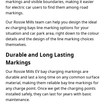
markings and visible boundaries, making it easier
for electric car users to find them among road
markings.
Our Rossie Mills team can help you design the ideal
ev charging bays line marking options for your
situation and car park area, right down to the colour
details and the design of the line marking choices
themselves.
Durable and Long Lasting
Markings
Our Rossie Mills EV bay charging markings are
durable and last a long time on any common surface
material, making them reliable bay line markings for
any charge point. Once we get the charging points
installed safely, they can last for years with basic
maintenance.