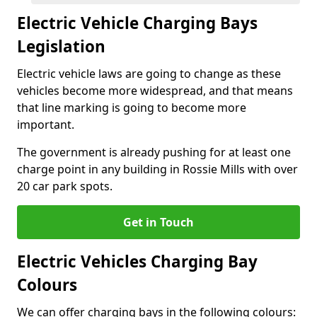
Electric Vehicle Charging Bays
Legislation
Electric vehicle laws are going to change as these
vehicles become more widespread, and that means
that line marking is going to become more
important.
The government is already pushing for at least one
charge point in any building in Rossie Mills with over
20 car park spots.
Get in Touch
Electric Vehicles Charging Bay
Colours
We can offer charging bays in the following colours: