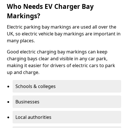
Who Needs EV Charger Bay
Markings?
Electric parking bay markings are used all over the
UK, so electric vehicle bay markings are important in
many places.
Good electric charging bay markings can keep
charging bays clear and visible in any car park,
making it easier for drivers of electric cars to park
up and charge.
Schools & colleges
Businesses
Local authorities