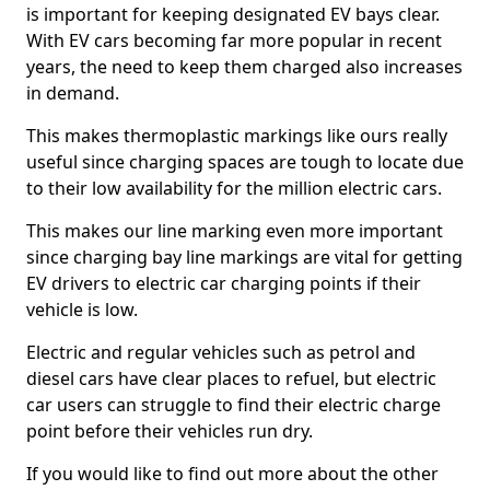
is important for keeping designated EV bays clear.
With EV cars becoming far more popular in recent
years, the need to keep them charged also increases
in demand.
This makes thermoplastic markings like ours really
useful since charging spaces are tough to locate due
to their low availability for the million electric cars.
This makes our line marking even more important
since charging bay line markings are vital for getting
EV drivers to electric car charging points if their
vehicle is low.
Electric and regular vehicles such as petrol and
diesel cars have clear places to refuel, but electric
car users can struggle to find their electric charge
point before their vehicles run dry.
If you would like to find out more about the other