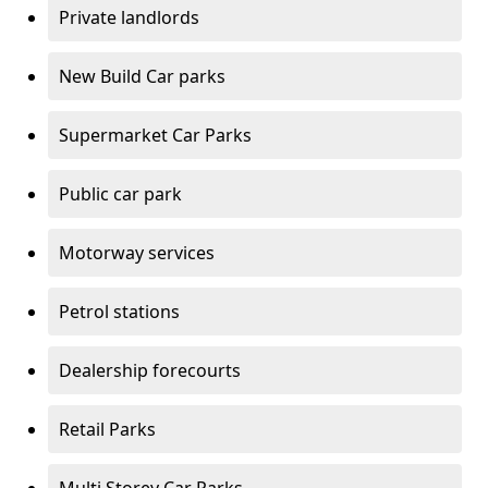
Private landlords
New Build Car parks
Supermarket Car Parks
Public car park
Motorway services
Petrol stations
Dealership forecourts
Retail Parks