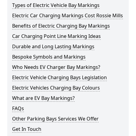
Types of Electric Vehicle Bay Markings
Electric Car Charging Markings Cost Rossie Mills
Benefits of Electric Charging Bay Markings
Car Charging Point Line Marking Ideas
Durable and Long Lasting Markings
Bespoke Symbols and Markings
Who Needs EV Charger Bay Markings?
Electric Vehicle Charging Bays Legislation
Electric Vehicles Charging Bay Colours
What are EV Bay Markings?
FAQs
Other Parking Bays Services We Offer
Get In Touch