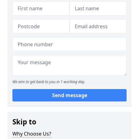
We aim to get back to you in 1 working day.
Send message
Skip to
Why Choose Us?