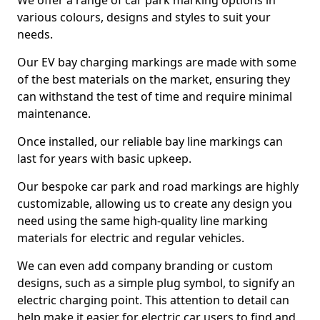
We offer a range of car park marking options in
various colours, designs and styles to suit your
needs.
Our EV bay charging markings are made with some
of the best materials on the market, ensuring they
can withstand the test of time and require minimal
maintenance.
Once installed, our reliable bay line markings can
last for years with basic upkeep.
Our bespoke car park and road markings are highly
customizable, allowing us to create any design you
need using the same high-quality line marking
materials for electric and regular vehicles.
We can even add company branding or custom
designs, such as a simple plug symbol, to signify an
electric charging point. This attention to detail can
help make it easier for electric car users to find and