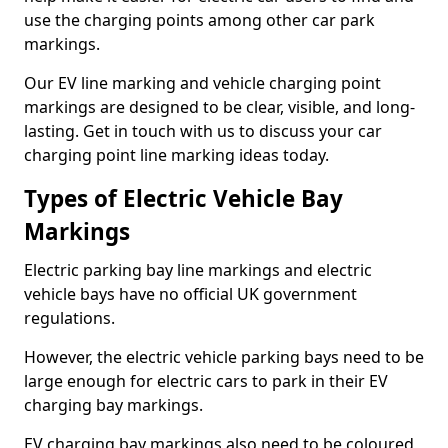
use the charging points among other car park
markings.
Our EV line marking and vehicle charging point
markings are designed to be clear, visible, and long-
lasting. Get in touch with us to discuss your car
charging point line marking ideas today.
Types of Electric Vehicle Bay
Markings
Electric parking bay line markings and electric
vehicle bays have no official UK government
regulations.
However, the electric vehicle parking bays need to be
large enough for electric cars to park in their EV
charging bay markings.
EV charging bay markings also need to be coloured