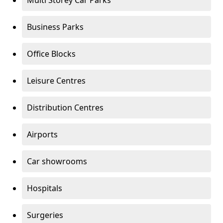
Multi Storey Car Parks
Business Parks
Office Blocks
Leisure Centres
Distribution Centres
Airports
Car showrooms
Hospitals
Surgeries