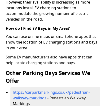
However, their availability is increasing as more
locations install EV charging stations to
accommodate the growing number of electric
vehicles on the road.
How do I Find EV Bays in My Area?
You can use online maps or smartphone apps that
show the location of EV charging stations and bays
in your area.
Some EV manufacturers also have apps that can
help locate charging stations and bays.
Other Parking Bays Services We
Offer
https://carparkmarkings.co.uk/pedestrian-
walkway-markings
- Pedestrian Walkway
Markings