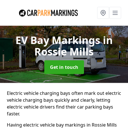
EV Bay Markings
in
Rossie Mills
Get in touch
Electric vehicle charging bays often mark out electric
vehicle charging bays quickly and clearly, letting
electric vehicle drivers find their car parking bays
faster.
Having electric vehicle bay markings in Rossie Mills