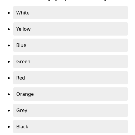
White
Yellow
Blue
Green
Red
Orange
Grey
Black