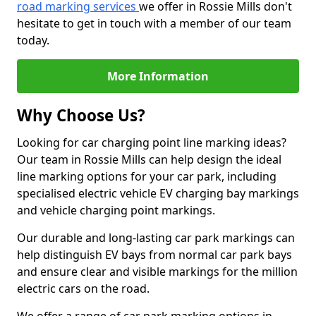
road marking services
we offer in Rossie Mills don't
hesitate to get in touch with a member of our team
today.
More Information
Why Choose Us?
Looking for car charging point line marking ideas?
Our team in Rossie Mills can help design the ideal
line marking options for your car park, including
specialised electric vehicle EV charging bay markings
and vehicle charging point markings.
Our durable and long-lasting car park markings can
help distinguish EV bays from normal car park bays
and ensure clear and visible markings for the million
electric cars on the road.