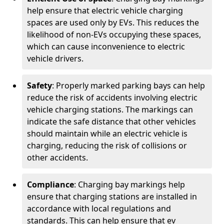
help ensure that electric vehicle charging
spaces are used only by EVs. This reduces the
likelihood of non-EVs occupying these spaces,
which can cause inconvenience to electric
vehicle drivers.
Safety
: Properly marked parking bays can help
reduce the risk of accidents involving electric
vehicle charging stations. The markings can
indicate the safe distance that other vehicles
should maintain while an electric vehicle is
charging, reducing the risk of collisions or
other accidents.
Compliance
: Charging bay markings help
ensure that charging stations are installed in
accordance with local regulations and
standards. This can help ensure that ev