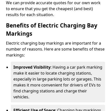
We can provide accurate quotes for our own work
to ensure that you get the cheapest (and best)
results for each situation.
Benefits of Electric Charging Bay
Markings
Electric charging bay markings are important for a
number of reasons. Here are some benefits of these
markings:
Improved Visibility
: Having a car park marking
make it easier to locate charging stations,
especially in large parking lots or garages. This
makes it more convenient for drivers of EVs to
find charging stations and charge their
vehicles.
Efficient Use of Space
: Charging bay markings