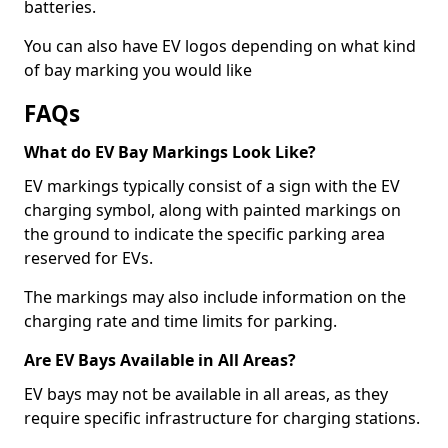
batteries.
You can also have EV logos depending on what kind
of bay marking you would like
FAQs
What do EV Bay Markings Look Like?
EV markings typically consist of a sign with the EV
charging symbol, along with painted markings on
the ground to indicate the specific parking area
reserved for EVs.
The markings may also include information on the
charging rate and time limits for parking.
Are EV Bays Available in All Areas?
EV bays may not be available in all areas, as they
require specific infrastructure for charging stations.