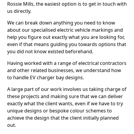
Rossie Mills, the easiest option is to get in touch with
us directly.
We can break down anything you need to know
about our specialised electric vehicle markings and
help you figure out exactly what you are looking for,
even if that means guiding you towards options that
you did not know existed beforehand.
Having worked with a range of electrical contractors
and other related businesses, we understand how
to handle EV charger bay designs.
A large part of our work involves us taking charge of
these projects and making sure that we can deliver
exactly what the client wants, even if we have to try
unique designs or bespoke colour schemes to
achieve the design that the client initially planned
out.