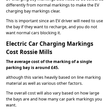
differently from normal markings to make the EV
charging bay markings clear.
This is important since an EV driver will need to use
the bay if they want to recharge, and you do not
want normal cars blocking it.
Electric Car Charging Markings
Cost Rossie Mills
The average cost of the marking of a single
parking bay is around £45.
although this varies heavily based on line marking
material as well as various other factors.
The overall cost will also vary based on how large
the bays are and how many car park markings you
want.