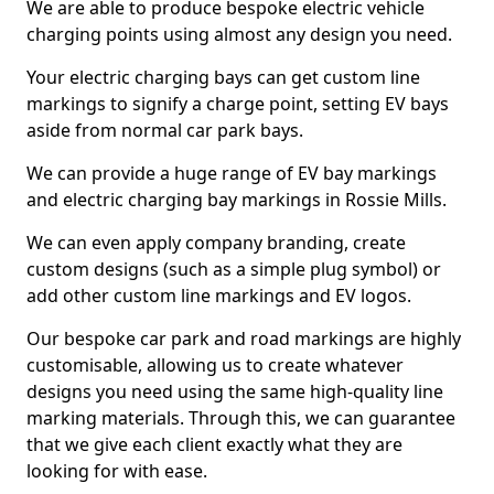
We are able to produce bespoke electric vehicle
charging points using almost any design you need.
Your electric charging bays can get custom line
markings to signify a charge point, setting EV bays
aside from normal car park bays.
We can provide a huge range of EV bay markings
and electric charging bay markings in Rossie Mills.
We can even apply company branding, create
custom designs (such as a simple plug symbol) or
add other custom line markings and EV logos.
Our bespoke car park and road markings are highly
customisable, allowing us to create whatever
designs you need using the same high-quality line
marking materials. Through this, we can guarantee
that we give each client exactly what they are
looking for with ease.