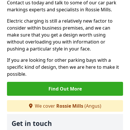
Contact us today and talk to some of our car park
markings experts and specialists in Rossie Mills.
Electric charging is still a relatively new factor to
consider within business premises, and we can
make sure that you get a design worth using
without overloading you with information or
pushing a particular style in your face.
If you are looking for other parking bays with a
specific kind of design, then we are here to make it
possible.
Find Out More
We cover
Rossie Mills
(Angus)
Get in touch