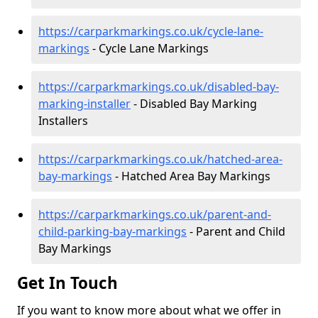
https://carparkmarkings.co.uk/cycle-lane-
markings
- Cycle Lane Markings
https://carparkmarkings.co.uk/disabled-bay-
marking-installer
- Disabled Bay Marking
Installers
https://carparkmarkings.co.uk/hatched-area-
bay-markings
- Hatched Area Bay Markings
https://carparkmarkings.co.uk/parent-and-
child-parking-bay-markings
- Parent and Child
Bay Markings
Get In Touch
If you want to know more about what we offer in