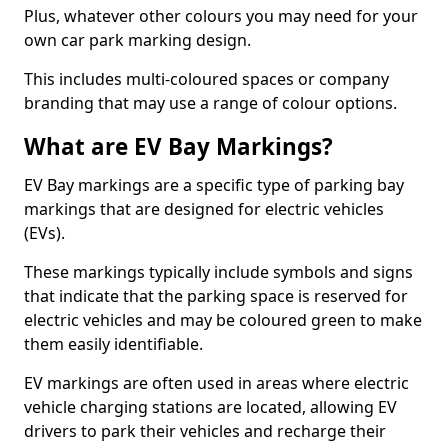
Plus, whatever other colours you may need for your
own car park marking design.
This includes multi-coloured spaces or company
branding that may use a range of colour options.
What are EV Bay Markings?
EV Bay markings are a specific type of parking bay
markings that are designed for electric vehicles
(EVs).
These markings typically include symbols and signs
that indicate that the parking space is reserved for
electric vehicles and may be coloured green to make
them easily identifiable.
EV markings are often used in areas where electric
vehicle charging stations are located, allowing EV
drivers to park their vehicles and recharge their