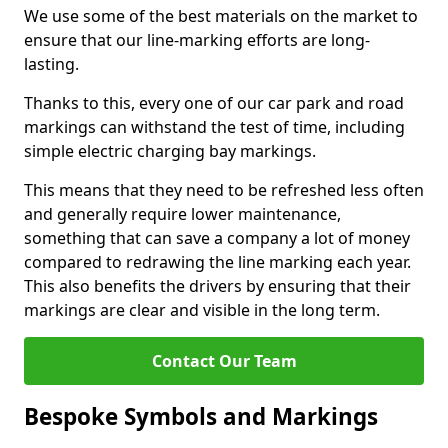
We use some of the best materials on the market to
ensure that our line-marking efforts are long-
lasting.
Thanks to this, every one of our car park and road
markings can withstand the test of time, including
simple electric charging bay markings.
This means that they need to be refreshed less often
and generally require lower maintenance,
something that can save a company a lot of money
compared to redrawing the line marking each year.
This also benefits the drivers by ensuring that their
markings are clear and visible in the long term.
Contact Our Team
Bespoke Symbols and Markings