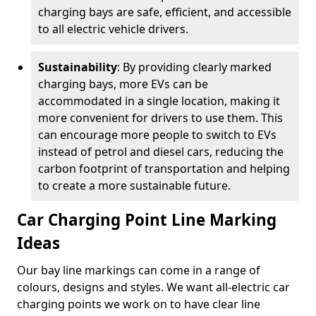
charging bays are safe, efficient, and accessible
to all electric vehicle drivers.
Sustainability
: By providing clearly marked
charging bays, more EVs can be
accommodated in a single location, making it
more convenient for drivers to use them. This
can encourage more people to switch to EVs
instead of petrol and diesel cars, reducing the
carbon footprint of transportation and helping
to create a more sustainable future.
Car Charging Point Line Marking
Ideas
Our bay line markings can come in a range of
colours, designs and styles. We want all-electric car
charging points we work on to have clear line