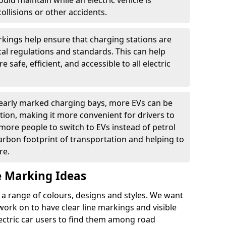
ould maintain while an electric vehicle is
ollisions or other accidents.
kings help ensure that charging stations are
cal regulations and standards. This can help
 safe, efficient, and accessible to all electric
clearly marked charging bays, more EVs can be
ion, making it more convenient for drivers to
ore people to switch to EVs instead of petrol
carbon footprint of transportation and helping to
re.
e Marking Ideas
a range of colours, designs and styles. We want
 work on to have clear line markings and visible
lectric car users to find them among road