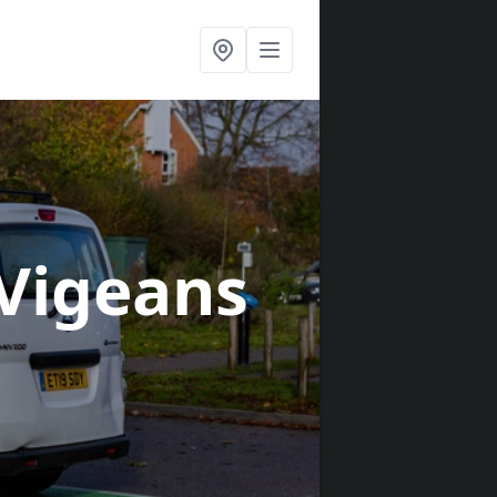
 Vigeans