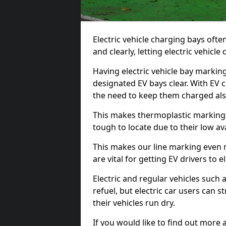
Electric vehicle charging bays ofte
and clearly, letting electric vehicle
Having electric vehicle bay marking
designated EV bays clear. With EV 
the need to keep them charged als
This makes thermoplastic markings 
tough to locate due to their low avai
This makes our line marking even 
are vital for getting EV drivers to el
Electric and regular vehicles such a
refuel, but electric car users can s
their vehicles run dry.
If you would like to find out more 