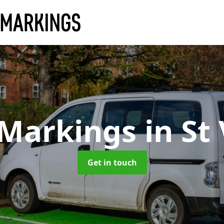
 Markings
in St
Get in touch