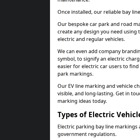
Once installed, our reliable bay li
Our bespoke car park and road mar
create any design you need using t
electric and regular vehicles.
We can even add company branding
symbol, to signify an electric charg
easier for electric car users to fi
park markings.
Our EV line marking and vehicle ch
visible, and long-lasting. Get in to
marking ideas today.
Types of Electric Vehic
Electric parking bay line markings 
government regulations.