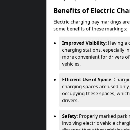
Benefits of Electric Ch
Electric charging bay markings ar
some benefits of these markings:
Improved Visibility
: Having a 
charging stations, especially i
more convenient for drivers of
vehicles.
Efficient Use of Space
: Chargi
charging spaces are used only 
occupying these spaces, which 
drivers.
Safety
: Properly marked parkin
involving electric vehicle char