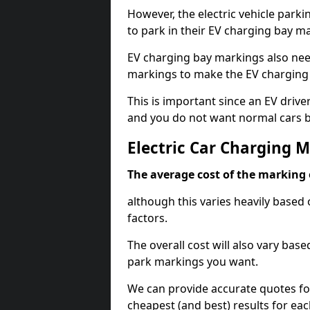
However, the electric vehicle parki
to park in their EV charging bay m
EV charging bay markings also nee
markings to make the EV charging 
This is important since an EV driver
and you do not want normal cars bl
Electric Car Charging M
The average cost of the marking o
although this varies heavily based 
factors.
The overall cost will also vary ba
park markings you want.
We can provide accurate quotes fo
cheapest (and best) results for eac