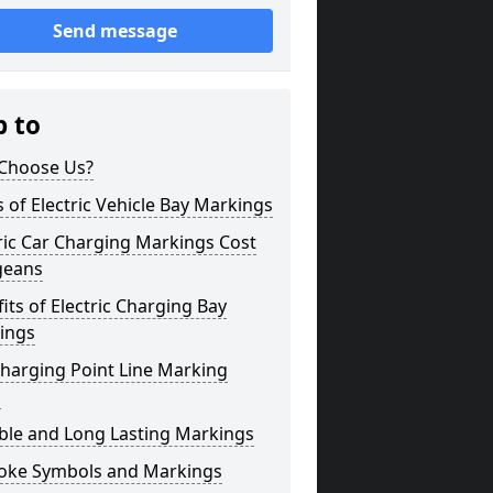
Send message
p to
Choose Us?
 of Electric Vehicle Bay Markings
ric Car Charging Markings Cost
geans
its of Electric Charging Bay
ings
harging Point Line Marking
s
ble and Long Lasting Markings
oke Symbols and Markings