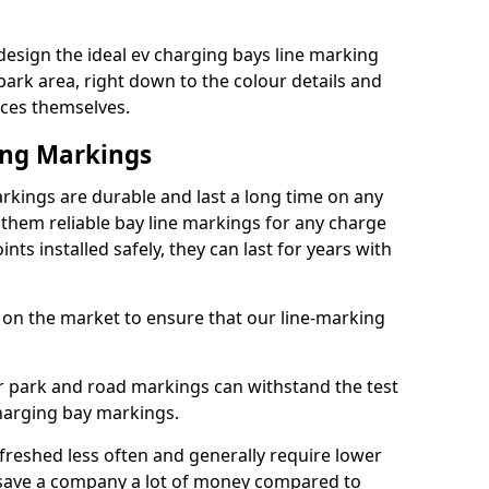
esign the ideal ev charging bays line marking
park area, right down to the colour details and
ices themselves.
ing Markings
rkings are durable and last a long time on any
hem reliable bay line markings for any charge
ts installed safely, they can last for years with
 on the market to ensure that our line-marking
ar park and road markings can withstand the test
charging bay markings.
freshed less often and generally require lower
save a company a lot of money compared to