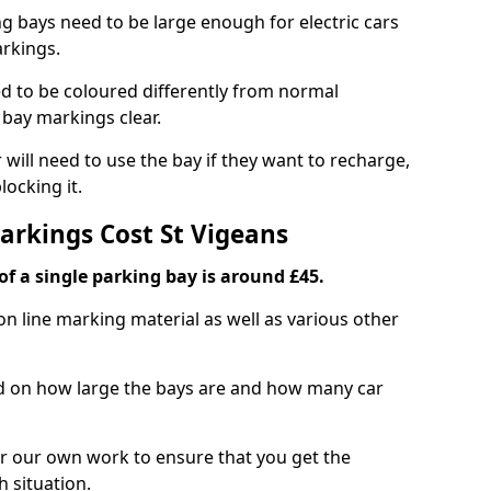
ng bays need to be large enough for electric cars
arkings.
d to be coloured differently from normal
bay markings clear.
 will need to use the bay if they want to recharge,
ocking it.
arkings Cost St Vigeans
f a single parking bay is around £45.
on line marking material as well as various other
sed on how large the bays are and how many car
r our own work to ensure that you get the
h situation.