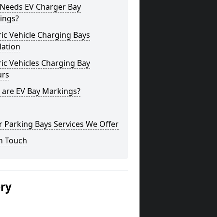
Needs EV Charger Bay
ings?
ric Vehicle Charging Bays
lation
ric Vehicles Charging Bay
urs
 are EV Bay Markings?
 Parking Bays Services We Offer
n Touch
ery