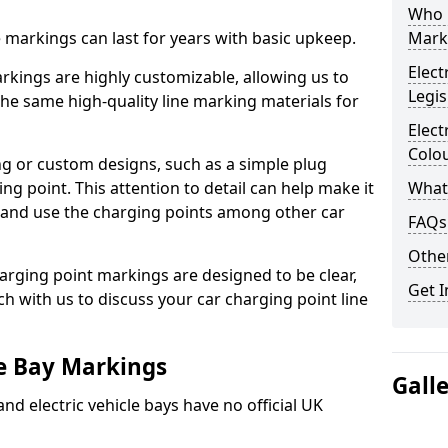
Who 
ne markings can last for years with basic upkeep.
Mark
Elect
kings are highly customizable, allowing us to
Legis
he same high-quality line marking materials for
Elect
Colo
 or custom designs, such as a simple plug
ing point. This attention to detail can help make it
What
nd and use the charging points among other car
FAQs
Other
arging point markings are designed to be clear,
Get I
uch with us to discuss your car charging point line
le Bay Markings
Gall
and electric vehicle bays have no official UK