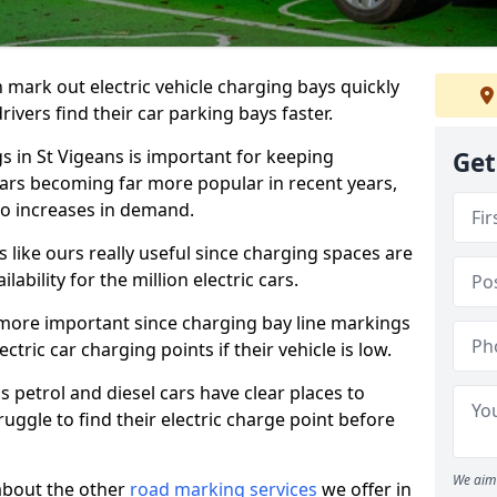
n mark out electric vehicle charging bays quickly
 drivers find their car parking bays faster.
s in St Vigeans is important for keeping
Get
cars becoming far more popular in recent years,
o increases in demand.
like ours really useful since charging spaces are
lability for the million electric cars.
more important since charging bay line markings
ectric car charging points if their vehicle is low.
s petrol and diesel cars have clear places to
truggle to find their electric charge point before
We aim 
about the other
road marking services
we offer in