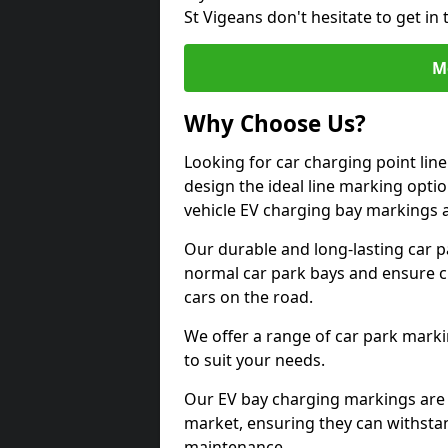
St Vigeans don't hesitate to get i
M
Why Choose Us?
Looking for car charging point lin
design the ideal line marking option
vehicle EV charging bay markings 
Our durable and long-lasting car 
normal car park bays and ensure cle
cars on the road.
We offer a range of car park marki
to suit your needs.
Our EV bay charging markings are 
market, ensuring they can withstan
maintenance.