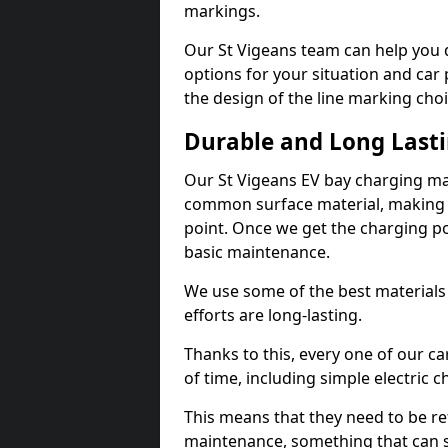
markings.
Our St Vigeans team can help you d
options for your situation and car 
the design of the line marking cho
Durable and Long Last
Our St Vigeans EV bay charging ma
common surface material, making t
point. Once we get the charging poin
basic maintenance.
We use some of the best materials
efforts are long-lasting.
Thanks to this, every one of our c
of time, including simple electric 
This means that they need to be re
maintenance, something that can 