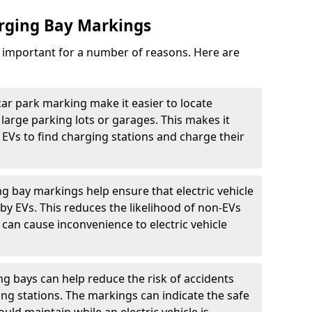
arging Bay Markings
e important for a number of reasons. Here are
car park marking make it easier to locate
n large parking lots or garages. This makes it
 EVs to find charging stations and charge their
ng bay markings help ensure that electric vehicle
by EVs. This reduces the likelihood of non-EVs
can cause inconvenience to electric vehicle
g bays can help reduce the risk of accidents
ging stations. The markings can indicate the safe