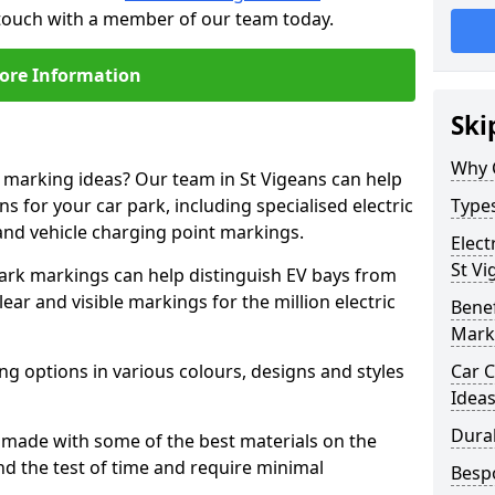
n touch with a member of our team today.
ore Information
Ski
Why 
e marking ideas? Our team in St Vigeans can help
s for your car park, including specialised electric
Types
and vehicle charging point markings.
Elect
St Vi
park markings can help distinguish EV bays from
ar and visible markings for the million electric
Benef
Mark
ng options in various colours, designs and styles
Car C
Idea
Dura
made with some of the best materials on the
d the test of time and require minimal
Besp