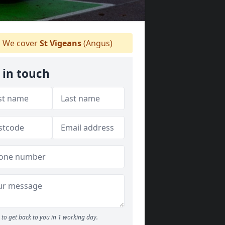
We cover
St Vigeans
(Angus)
 in touch
to get back to you in 1 working day.