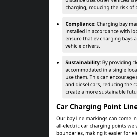
distance that other vehicles sh
charging, reducing the risk of c
Compliance
: Charging bay mar
installed in accordance with lo
ensure that ev charging bays are
vehicle drivers.
Sustainability
: By providing 
accommodated in a single locat
use them. This can encourage m
and diesel cars, reducing the 
create a more sustainable futu
Car Charging Point Lin
Our bay line markings can come in 
all-electric car charging points we
boundaries, making it easier for e