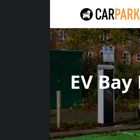
EV Bay