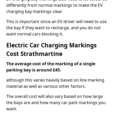
differently from normal markings to make the EV
charging bay markings clear.
This is important since an EV driver will need to use
the bay if they want to recharge, and you do not
want normal cars blocking it.
Electric Car Charging Markings
Cost Strathmartine
The average cost of the marking of a single
parking bay is around £45.
although this varies heavily based on line marking
material as well as various other factors.
The overall cost will also vary based on how large
the bays are and how many car park markings you
want.