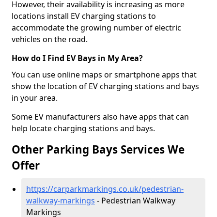
However, their availability is increasing as more
locations install EV charging stations to
accommodate the growing number of electric
vehicles on the road.
How do I Find EV Bays in My Area?
You can use online maps or smartphone apps that
show the location of EV charging stations and bays
in your area.
Some EV manufacturers also have apps that can
help locate charging stations and bays.
Other Parking Bays Services We
Offer
https://carparkmarkings.co.uk/pedestrian-
walkway-markings
- Pedestrian Walkway
Markings