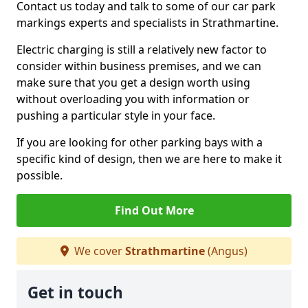
Contact us today and talk to some of our car park
markings experts and specialists in Strathmartine.
Electric charging is still a relatively new factor to
consider within business premises, and we can
make sure that you get a design worth using
without overloading you with information or
pushing a particular style in your face.
If you are looking for other parking bays with a
specific kind of design, then we are here to make it
possible.
Find Out More
We cover
Strathmartine
(Angus)
Get in touch