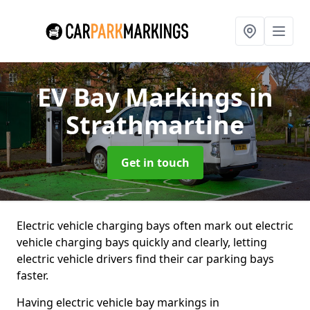
EV Bay Markings
in
Strathmartine
Get in touch
Electric vehicle charging bays often mark out electric
vehicle charging bays quickly and clearly, letting
electric vehicle drivers find their car parking bays
faster.
Having electric vehicle bay markings in