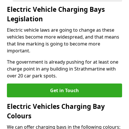
Electric Vehicle Charging Bays
Legislation
Electric vehicle laws are going to change as these
vehicles become more widespread, and that means
that line marking is going to become more
important.
The government is already pushing for at least one
charge point in any building in Strathmartine with
over 20 car park spots.
Get in Touch
Electric Vehicles Charging Bay
Colours
We can offer charging bays in the following colours: