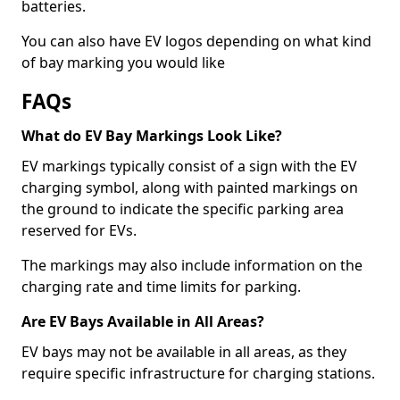
batteries.
You can also have EV logos depending on what kind
of bay marking you would like
FAQs
What do EV Bay Markings Look Like?
EV markings typically consist of a sign with the EV
charging symbol, along with painted markings on
the ground to indicate the specific parking area
reserved for EVs.
The markings may also include information on the
charging rate and time limits for parking.
Are EV Bays Available in All Areas?
EV bays may not be available in all areas, as they
require specific infrastructure for charging stations.