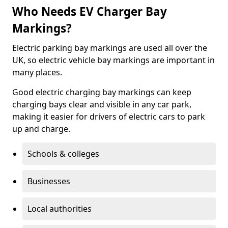
Who Needs EV Charger Bay
Markings?
Electric parking bay markings are used all over the
UK, so electric vehicle bay markings are important in
many places.
Good electric charging bay markings can keep
charging bays clear and visible in any car park,
making it easier for drivers of electric cars to park
up and charge.
Schools & colleges
Businesses
Local authorities