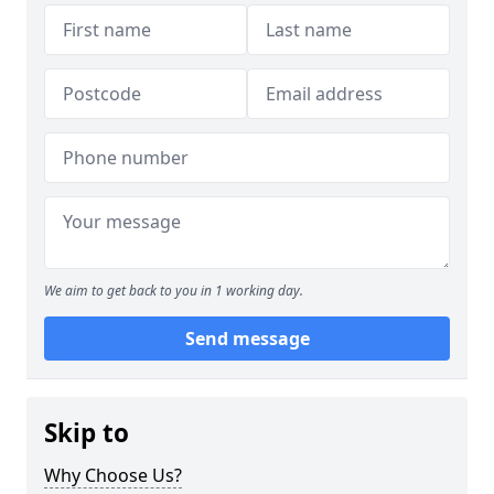
We aim to get back to you in 1 working day.
Send message
Skip to
Why Choose Us?