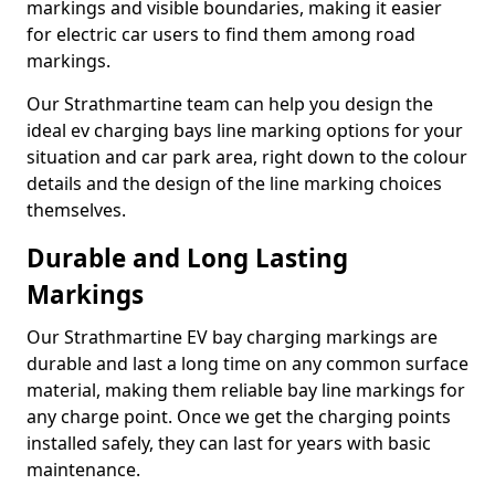
markings and visible boundaries, making it easier
for electric car users to find them among road
markings.
Our Strathmartine team can help you design the
ideal ev charging bays line marking options for your
situation and car park area, right down to the colour
details and the design of the line marking choices
themselves.
Durable and Long Lasting
Markings
Our Strathmartine EV bay charging markings are
durable and last a long time on any common surface
material, making them reliable bay line markings for
any charge point. Once we get the charging points
installed safely, they can last for years with basic
maintenance.