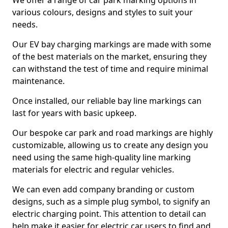
We offer a range of car park marking options in
various colours, designs and styles to suit your
needs.
Our EV bay charging markings are made with some
of the best materials on the market, ensuring they
can withstand the test of time and require minimal
maintenance.
Once installed, our reliable bay line markings can
last for years with basic upkeep.
Our bespoke car park and road markings are highly
customizable, allowing us to create any design you
need using the same high-quality line marking
materials for electric and regular vehicles.
We can even add company branding or custom
designs, such as a simple plug symbol, to signify an
electric charging point. This attention to detail can
help make it easier for electric car users to find and