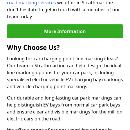
road marking services
we offer in Strathmartine
don't hesitate to get in touch with a member of our
team today.
More Information
Why Choose Us?
Looking for car charging point line marking ideas?
Our team in Strathmartine can help design the ideal
line marking options for your car park, including
specialised electric vehicle EV charging bay markings
and vehicle charging point markings.
Our durable and long-lasting car park markings can
help distinguish EV bays from normal car park bays
and ensure clear and visible markings for the million
electric cars on the road.