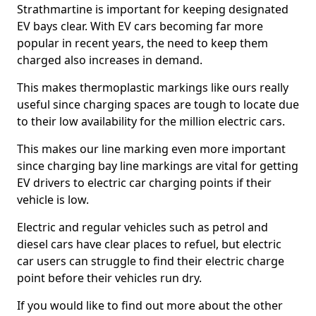
Strathmartine is important for keeping designated
EV bays clear. With EV cars becoming far more
popular in recent years, the need to keep them
charged also increases in demand.
This makes thermoplastic markings like ours really
useful since charging spaces are tough to locate due
to their low availability for the million electric cars.
This makes our line marking even more important
since charging bay line markings are vital for getting
EV drivers to electric car charging points if their
vehicle is low.
Electric and regular vehicles such as petrol and
diesel cars have clear places to refuel, but electric
car users can struggle to find their electric charge
point before their vehicles run dry.
If you would like to find out more about the other