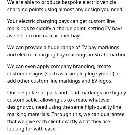
We are able to produce bespoke electric vehicle
charging points using almost any design you need.
Your electric charging bays can get custom line
markings to signify a charge point, setting EV bays
aside from normal car park bays.
We can provide a huge range of EV bay markings
and electric charging bay markings in Strathmartine.
We can even apply company branding, create
custom designs (such as a simple plug symbol) or
add other custom line markings and EV logos.
Our bespoke car park and road markings are highly
customisable, allowing us to create whatever
designs you need using the same high-quality line
marking materials. Through this, we can guarantee
that we give each client exactly what they are
looking for with ease.