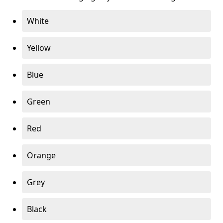
White
Yellow
Blue
Green
Red
Orange
Grey
Black