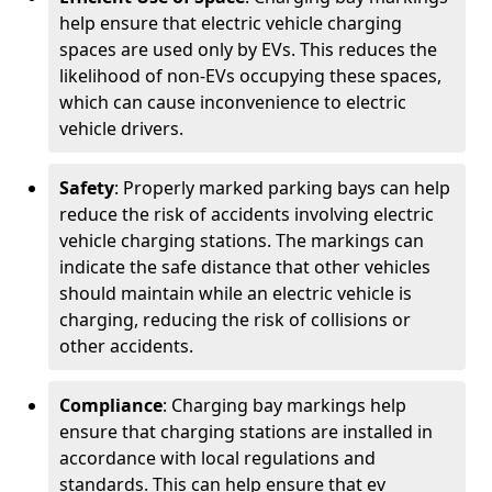
help ensure that electric vehicle charging
spaces are used only by EVs. This reduces the
likelihood of non-EVs occupying these spaces,
which can cause inconvenience to electric
vehicle drivers.
Safety
: Properly marked parking bays can help
reduce the risk of accidents involving electric
vehicle charging stations. The markings can
indicate the safe distance that other vehicles
should maintain while an electric vehicle is
charging, reducing the risk of collisions or
other accidents.
Compliance
: Charging bay markings help
ensure that charging stations are installed in
accordance with local regulations and
standards. This can help ensure that ev