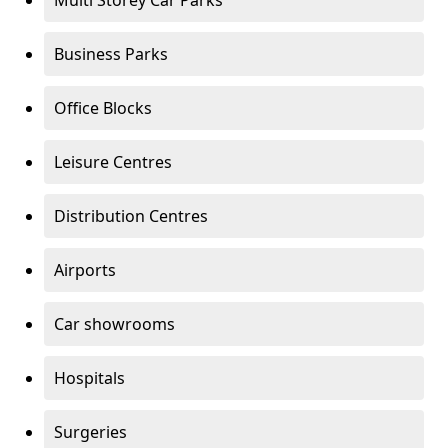
Multi Storey Car Parks
Business Parks
Office Blocks
Leisure Centres
Distribution Centres
Airports
Car showrooms
Hospitals
Surgeries