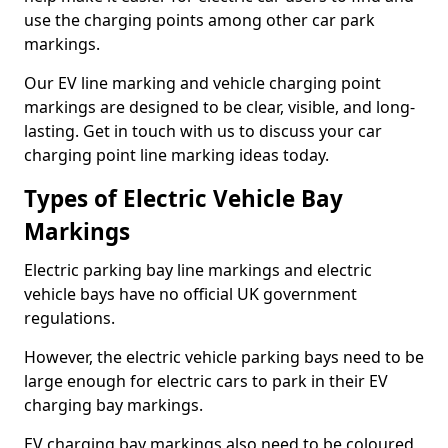
use the charging points among other car park
markings.
Our EV line marking and vehicle charging point
markings are designed to be clear, visible, and long-
lasting. Get in touch with us to discuss your car
charging point line marking ideas today.
Types of Electric Vehicle Bay
Markings
Electric parking bay line markings and electric
vehicle bays have no official UK government
regulations.
However, the electric vehicle parking bays need to be
large enough for electric cars to park in their EV
charging bay markings.
EV charging bay markings also need to be coloured