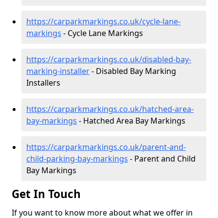
https://carparkmarkings.co.uk/cycle-lane-
markings
- Cycle Lane Markings
https://carparkmarkings.co.uk/disabled-bay-
marking-installer
- Disabled Bay Marking
Installers
https://carparkmarkings.co.uk/hatched-area-
bay-markings
- Hatched Area Bay Markings
https://carparkmarkings.co.uk/parent-and-
child-parking-bay-markings
- Parent and Child
Bay Markings
Get In Touch
If you want to know more about what we offer in