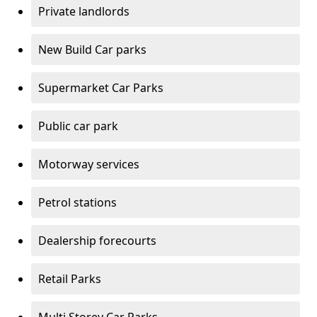
Private landlords
New Build Car parks
Supermarket Car Parks
Public car park
Motorway services
Petrol stations
Dealership forecourts
Retail Parks