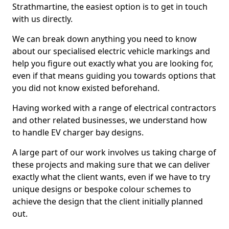
Strathmartine, the easiest option is to get in touch
with us directly.
We can break down anything you need to know
about our specialised electric vehicle markings and
help you figure out exactly what you are looking for,
even if that means guiding you towards options that
you did not know existed beforehand.
Having worked with a range of electrical contractors
and other related businesses, we understand how
to handle EV charger bay designs.
A large part of our work involves us taking charge of
these projects and making sure that we can deliver
exactly what the client wants, even if we have to try
unique designs or bespoke colour schemes to
achieve the design that the client initially planned
out.