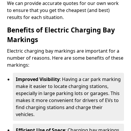
We can provide accurate quotes for our own work
to ensure that you get the cheapest (and best)
results for each situation.
Benefits of Electric Charging Bay
Markings
Electric charging bay markings are important for a
number of reasons. Here are some benefits of these
markings:
Improved Visibility
: Having a car park marking
make it easier to locate charging stations,
especially in large parking lots or garages. This
makes it more convenient for drivers of EVs to
find charging stations and charge their
vehicles.
Efficient Use of Space
: Charging bay markings