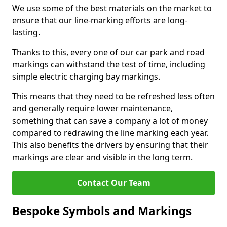
We use some of the best materials on the market to
ensure that our line-marking efforts are long-
lasting.
Thanks to this, every one of our car park and road
markings can withstand the test of time, including
simple electric charging bay markings.
This means that they need to be refreshed less often
and generally require lower maintenance,
something that can save a company a lot of money
compared to redrawing the line marking each year.
This also benefits the drivers by ensuring that their
markings are clear and visible in the long term.
Contact Our Team
Bespoke Symbols and Markings