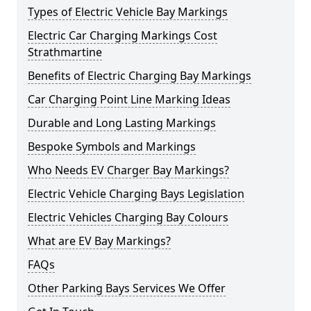
Types of Electric Vehicle Bay Markings
Electric Car Charging Markings Cost
Strathmartine
Benefits of Electric Charging Bay Markings
Car Charging Point Line Marking Ideas
Durable and Long Lasting Markings
Bespoke Symbols and Markings
Who Needs EV Charger Bay Markings?
Electric Vehicle Charging Bays Legislation
Electric Vehicles Charging Bay Colours
What are EV Bay Markings?
FAQs
Other Parking Bays Services We Offer