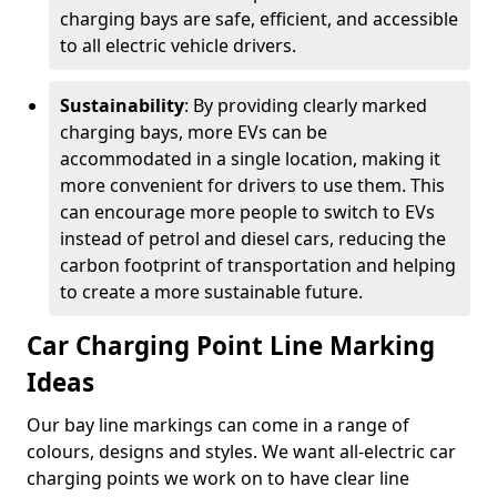
charging bays are safe, efficient, and accessible
to all electric vehicle drivers.
Sustainability
: By providing clearly marked
charging bays, more EVs can be
accommodated in a single location, making it
more convenient for drivers to use them. This
can encourage more people to switch to EVs
instead of petrol and diesel cars, reducing the
carbon footprint of transportation and helping
to create a more sustainable future.
Car Charging Point Line Marking
Ideas
Our bay line markings can come in a range of
colours, designs and styles. We want all-electric car
charging points we work on to have clear line