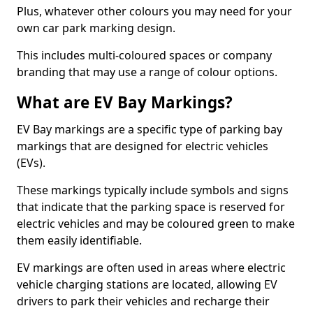
Plus, whatever other colours you may need for your
own car park marking design.
This includes multi-coloured spaces or company
branding that may use a range of colour options.
What are EV Bay Markings?
EV Bay markings are a specific type of parking bay
markings that are designed for electric vehicles
(EVs).
These markings typically include symbols and signs
that indicate that the parking space is reserved for
electric vehicles and may be coloured green to make
them easily identifiable.
EV markings are often used in areas where electric
vehicle charging stations are located, allowing EV
drivers to park their vehicles and recharge their